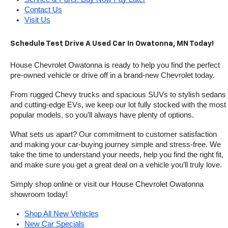
Contact Us
Visit Us
Schedule Test Drive A Used Car In Owatonna, MN Today!
House Chevrolet Owatonna is ready to help you find the perfect 
pre-owned vehicle or drive off in a brand-new Chevrolet today. 
From rugged Chevy trucks and spacious SUVs to stylish sedans 
and cutting-edge EVs, we keep our lot fully stocked with the most 
popular models, so you’ll always have plenty of options.
What sets us apart? Our commitment to customer satisfaction 
and making your car-buying journey simple and stress-free. We 
take the time to understand your needs, help you find the right fit, 
and make sure you get a great deal on a vehicle you’ll truly love.
Simply shop online or visit our House Chevrolet Owatonna 
showroom today!
Shop All New Vehicles
New Car Specials