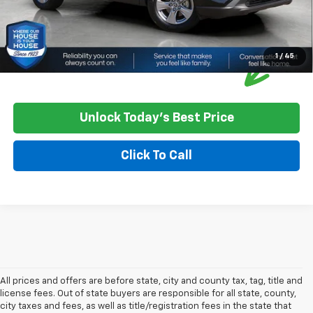
1
/
45
Unlock Today's Best Price
Click To Call
All prices and offers are before state, city and county tax, tag, title and
license fees. Out of state buyers are responsible for all state, county,
city taxes and fees, as well as title/registration fees in the state that