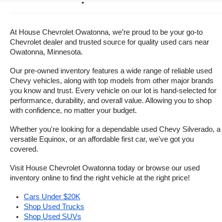
At House Chevrolet Owatonna, we’re proud to be your go-to 
Chevrolet dealer and trusted source for quality used cars near 
Owatonna, Minnesota.
Our pre-owned inventory features a wide range of reliable used 
Chevy vehicles, along with top models from other major brands 
you know and trust. Every vehicle on our lot is hand-selected for 
performance, durability, and overall value. Allowing you to shop 
with confidence, no matter your budget.
Whether you're looking for a dependable used Chevy Silverado, a 
versatile Equinox, or an affordable first car, we've got you 
covered.
Visit House Chevrolet Owatonna today or browse our used 
inventory online to find the right vehicle at the right price!
Cars Under $20K
Shop Used Trucks
Shop Used SUVs