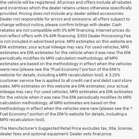
the vehicle will be registered. All prices and offers include all rebates
and incentives which the dealer retains unless otherwise specifically
provided. Pricing does not include any dealer added accessories.
Dealer not responsible for errors and omissions; all offers subject to
change without notice, please confirm listings with dealer. Cash
rebates are not compatible with 0% APR financing. Internet prices do
not reflect offers with 0% APR financing. $350 Dealer Processing Fee
is not included in advertised price. MPG estimates on this website are
EPA estimates; your actual mileage may vary. For used vehicles, MPG
estimates are EPA estimates for the vehicle when it was new. The EPA
periodically modifies its MPG calculation methodology; all MPG
estimates are based on the methodology in effect when the vehicles
were new (please see the ?Fuel Economy? portion of the EPA?s
website for details, including a MPG recalculation tool). A 3.25%
customer service fee is applied to all credit card and debit card store
sales. MPG estimates on this website are EPA estimates; your actual
mileage may vary. For used vehicles, MPG estimates are EPA estimates
for the vehicle when it was new. The EPA periodically modifies its MPG
calculation methodology; all MPG estimates are based on the
methodology in effect when the vehicles were new (please see the ?
Fuel Economy? portion of the EPA?s website for details, including a
MPG recalculation tool).
Buy A Used Vehicle Near 
The Manufacturer's Suggested Retail Price excludes tax, title, license,
dealer fees and optional equipment. Dealer sets final price.
Owatonna, Minnesota