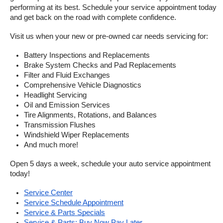
performing at its best. Schedule your service appointment today 
and get back on the road with complete confidence.
Visit us when your new or pre-owned car needs servicing for:
Battery Inspections and Replacements
Brake System Checks and Pad Replacements
Filter and Fluid Exchanges
Comprehensive Vehicle Diagnostics
Headlight Servicing
Oil and Emission Services
Tire Alignments, Rotations, and Balances
Transmission Flushes
Windshield Wiper Replacements
And much more!
Open 5 days a week, schedule your auto service appointment 
today!
Service Center
Service Schedule Appointment
Service & Parts Specials
Service & Parts: Buy Now Pay Later