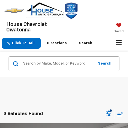
House Chevrolet
Owatonna
Saved
Click To Call
Directions
Search
Search
3 Vehicles Found