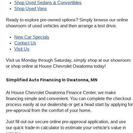
Shop Used Sedans & Convertibles
Shop Used Vans
Ready to explore pre-owned options? Simply browse our online 
showroom of used vehicles and then arrange a test drive.
New Car Specials
Contact Us
Visit Us
Visit us Monday through Saturday, simply shop at our showroom 
or shop online at House Chevrolet Owatonna today!
Simplified Auto Financing In Owatonna, MN
At House Chevrolet Owatonna Finance Center, we make 
financing simple and convenient. You can complete the checkout 
process easily at our dealership or get a head start by applying for 
pre-approval from the comfort of your home.
Just fill out our secure online pre-approval application, and use 
our quick trade-in calculator to estimate your vehicle’s value in 