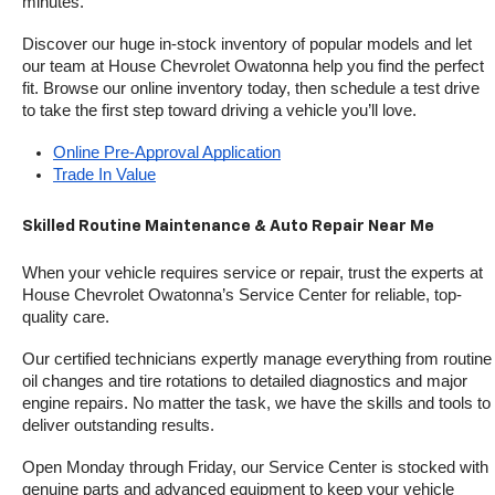
minutes.
Discover our huge in-stock inventory of popular models and let 
our team at House Chevrolet Owatonna help you find the perfect 
fit. Browse our online inventory today, then schedule a test drive 
to take the first step toward driving a vehicle you’ll love.
Online Pre-Approval Application
Trade In Value
Skilled Routine Maintenance & Auto Repair Near Me
When your vehicle requires service or repair, trust the experts at 
House Chevrolet Owatonna’s Service Center for reliable, top-
quality care.
Our certified technicians expertly manage everything from routine 
oil changes and tire rotations to detailed diagnostics and major 
engine repairs. No matter the task, we have the skills and tools to 
deliver outstanding results.
Open Monday through Friday, our Service Center is stocked with 
genuine parts and advanced equipment to keep your vehicle 