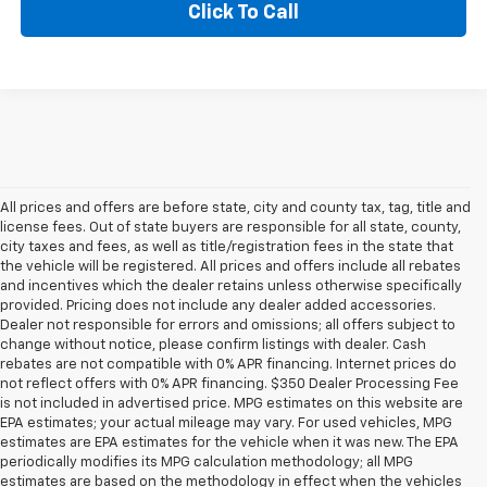
Click To Call
All prices and offers are before state, city and county tax, tag, title and
license fees. Out of state buyers are responsible for all state, county,
city taxes and fees, as well as title/registration fees in the state that
the vehicle will be registered. All prices and offers include all rebates
and incentives which the dealer retains unless otherwise specifically
provided. Pricing does not include any dealer added accessories.
Dealer not responsible for errors and omissions; all offers subject to
change without notice, please confirm listings with dealer. Cash
rebates are not compatible with 0% APR financing. Internet prices do
not reflect offers with 0% APR financing. $350 Dealer Processing Fee
is not included in advertised price. MPG estimates on this website are
EPA estimates; your actual mileage may vary. For used vehicles, MPG
estimates are EPA estimates for the vehicle when it was new. The EPA
periodically modifies its MPG calculation methodology; all MPG
estimates are based on the methodology in effect when the vehicles