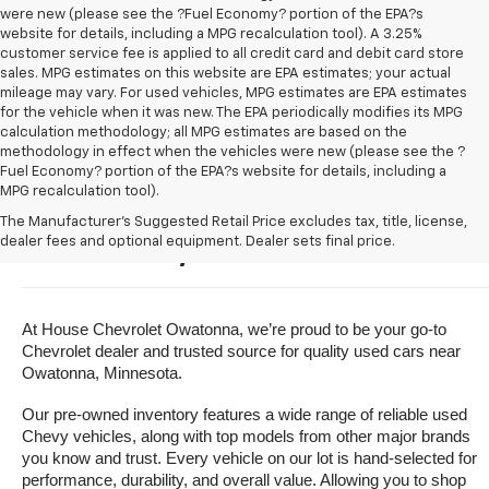
were new (please see the ?Fuel Economy? portion of the EPA?s
website for details, including a MPG recalculation tool). A 3.25%
customer service fee is applied to all credit card and debit card store
sales. MPG estimates on this website are EPA estimates; your actual
mileage may vary. For used vehicles, MPG estimates are EPA estimates
for the vehicle when it was new. The EPA periodically modifies its MPG
calculation methodology; all MPG estimates are based on the
methodology in effect when the vehicles were new (please see the ?
Fuel Economy? portion of the EPA?s website for details, including a
MPG recalculation tool).
Buy A Used Vehicle Near 
The Manufacturer's Suggested Retail Price excludes tax, title, license,
dealer fees and optional equipment. Dealer sets final price.
Owatonna, Minnesota
At House Chevrolet Owatonna, we’re proud to be your go-to 
Chevrolet dealer and trusted source for quality used cars near 
Owatonna, Minnesota.
Our pre-owned inventory features a wide range of reliable used 
Chevy vehicles, along with top models from other major brands 
you know and trust. Every vehicle on our lot is hand-selected for 
performance, durability, and overall value. Allowing you to shop 