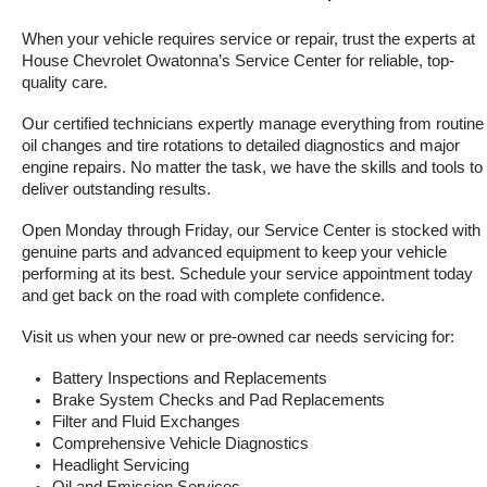
When your vehicle requires service or repair, trust the experts at 
House Chevrolet Owatonna’s Service Center for reliable, top-
quality care.
Our certified technicians expertly manage everything from routine 
oil changes and tire rotations to detailed diagnostics and major 
engine repairs. No matter the task, we have the skills and tools to 
deliver outstanding results.
Open Monday through Friday, our Service Center is stocked with 
genuine parts and advanced equipment to keep your vehicle 
performing at its best. Schedule your service appointment today 
and get back on the road with complete confidence.
Visit us when your new or pre-owned car needs servicing for:
Battery Inspections and Replacements
Brake System Checks and Pad Replacements
Filter and Fluid Exchanges
Comprehensive Vehicle Diagnostics
Headlight Servicing