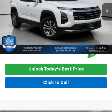
Documentation Fee
+$350
House Price
$29,750
*
Please Note:
We turn our inventory daily, please check with the
dealer to confirm vehicle availability.
1
/
47
Unlock Today's Best Price
Click To Call