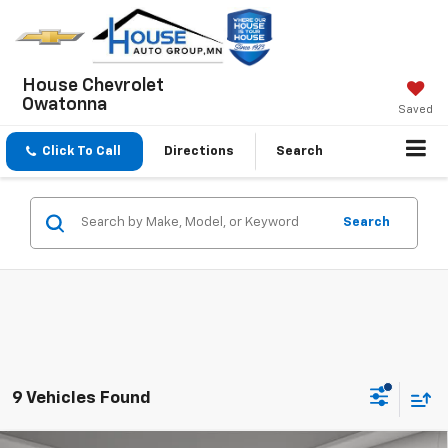
House Chevrolet
Owatonna
Saved
Click To Call
Directions
Search
Search
9 Vehicles Found