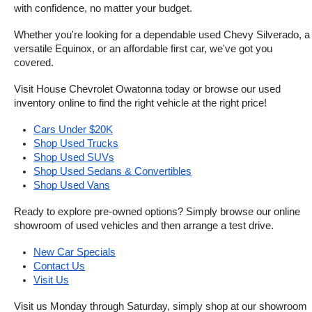
with confidence, no matter your budget.
Whether you're looking for a dependable used Chevy Silverado, a 
versatile Equinox, or an affordable first car, we've got you 
covered.
Visit House Chevrolet Owatonna today or browse our used 
inventory online to find the right vehicle at the right price!
Cars Under $20K
Shop Used Trucks
Shop Used SUVs
Shop Used Sedans & Convertibles
Shop Used Vans
Ready to explore pre-owned options? Simply browse our online 
showroom of used vehicles and then arrange a test drive.
New Car Specials
Contact Us
Visit Us
Visit us Monday through Saturday, simply shop at our showroom 