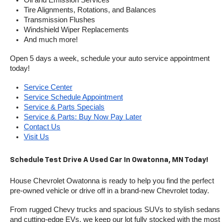
Oil and Emission Services
Tire Alignments, Rotations, and Balances
Transmission Flushes
Windshield Wiper Replacements
And much more!
Open 5 days a week, schedule your auto service appointment 
today!
Service Center
Service Schedule Appointment
Service & Parts Specials
Service & Parts: Buy Now Pay Later
Contact Us
Visit Us
Schedule Test Drive A Used Car In Owatonna, MN Today!
House Chevrolet Owatonna is ready to help you find the perfect 
pre-owned vehicle or drive off in a brand-new Chevrolet today. 
From rugged Chevy trucks and spacious SUVs to stylish sedans 
and cutting-edge EVs, we keep our lot fully stocked with the most 