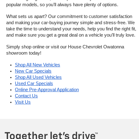
popular models, so you’ll always have plenty of options.
What sets us apart? Our commitment to customer satisfaction 
and making your car-buying journey simple and stress-free. We 
take the time to understand your needs, help you find the right fit, 
and make sure you get a great deal on a vehicle you’ll truly love.
Simply shop online or visit our House Chevrolet Owatonna 
showroom today!
Shop All New Vehicles
New Car Specials
Shop All Used Vehicles
Used Car Specials
Online Pre-Approval Application
Contact Us
Visit Us