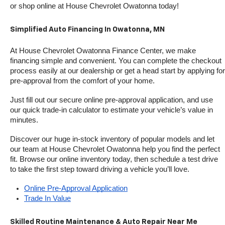
or shop online at House Chevrolet Owatonna today!
Simplified Auto Financing In Owatonna, MN
At House Chevrolet Owatonna Finance Center, we make 
financing simple and convenient. You can complete the checkout 
process easily at our dealership or get a head start by applying for 
pre-approval from the comfort of your home.
Just fill out our secure online pre-approval application, and use 
our quick trade-in calculator to estimate your vehicle’s value in 
minutes.
Discover our huge in-stock inventory of popular models and let 
our team at House Chevrolet Owatonna help you find the perfect 
fit. Browse our online inventory today, then schedule a test drive 
to take the first step toward driving a vehicle you’ll love.
Online Pre-Approval Application
Trade In Value
Skilled Routine Maintenance & Auto Repair Near Me