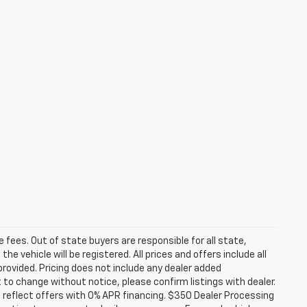
se fees. Out of state buyers are responsible for all state,
he vehicle will be registered. All prices and offers include all
provided. Pricing does not include any dealer added
t to change without notice, please confirm listings with dealer.
 reflect offers with 0% APR financing. $350 Dealer Processing