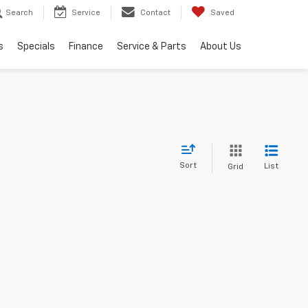
Search
Service
Contact
Saved
s
Specials
Finance
Service & Parts
About Us
Sort
List
Grid