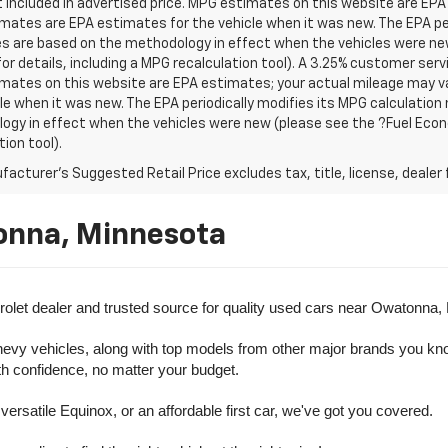
t included in advertised price. MPG estimates on this website are EPA
ates are EPA estimates for the vehicle when it was new. The EPA per
s are based on the methodology in effect when the vehicles were ne
or details, including a MPG recalculation tool). A 3.25% customer servic
mates on this website are EPA estimates; your actual mileage may va
le when it was new. The EPA periodically modifies its MPG calculatio
gy in effect when the vehicles were new (please see the ?Fuel Econo
tion tool).
acturer's Suggested Retail Price excludes tax, title, license, dealer 
onna, Minnesota
olet dealer and trusted source for quality used cars near Owatonna,
evy vehicles, along with top models from other major brands you know 
ith confidence, no matter your budget.
rsatile Equinox, or an affordable first car, we've got you covered.