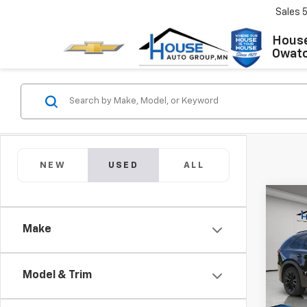
Sales
House
Owat
NEW
USED
ALL
Co
Use
90
3.
Make
Spor
Market
VIN:
JM
Model
Model & Trim
Docum
House 
IN-S