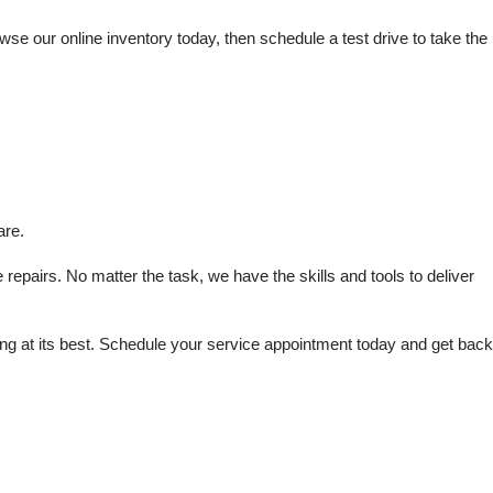
e our online inventory today, then schedule a test drive to take the 
are.
repairs. No matter the task, we have the skills and tools to deliver 
 at its best. Schedule your service appointment today and get back 