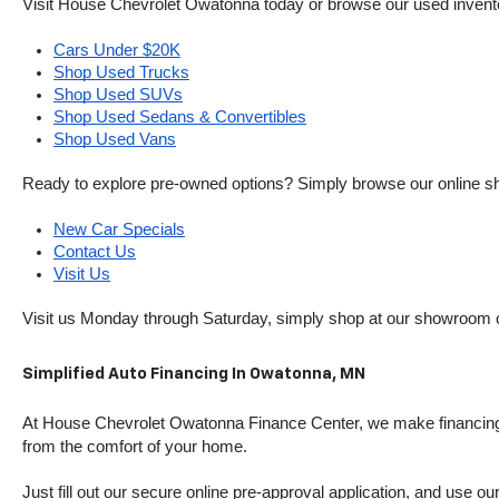
Visit House Chevrolet Owatonna today or browse our used inventory o
Cars Under $20K
Shop Used Trucks
Shop Used SUVs
Shop Used Sedans & Convertibles
Shop Used Vans
Ready to explore pre-owned options? Simply browse our online sh
New Car Specials
Contact Us
Visit Us
Visit us Monday through Saturday, simply shop at our showroom 
Simplified Auto Financing In Owatonna, MN
At House Chevrolet Owatonna Finance Center, we make financing si
from the comfort of your home.
Just fill out our secure online pre-approval application, and use ou