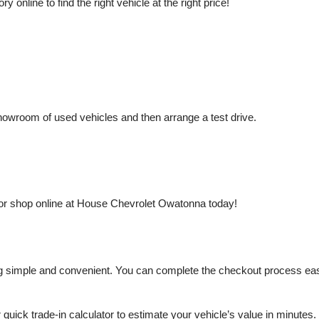
nline to find the right vehicle at the right price!
owroom of used vehicles and then arrange a test drive.
or shop online at House Chevrolet Owatonna today!
mple and convenient. You can complete the checkout process easily a
r quick trade-in calculator to estimate your vehicle’s value in minutes.