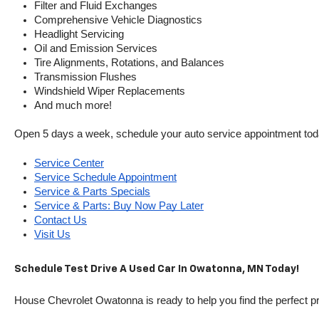
Filter and Fluid Exchanges
Comprehensive Vehicle Diagnostics
Headlight Servicing
Oil and Emission Services
Tire Alignments, Rotations, and Balances
Transmission Flushes
Windshield Wiper Replacements
And much more!
Open 5 days a week, schedule your auto service appointment tod
Service Center
Service Schedule Appointment
Service & Parts Specials
Service & Parts: Buy Now Pay Later
Contact Us
Visit Us
Schedule Test Drive A Used Car In Owatonna, MN Today!
House Chevrolet Owatonna is ready to help you find the perfect pr