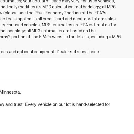
 estimates; your actual mileage may vary. For used vehicles,
iodically modifies its MPG calculation methodology; all MPG
w (please see the ?Fuel Economy? portion of the EPA?s
e fee is applied to all credit card and debit card store sales.
ry. For used vehicles, MPG estimates are EPA estimates for
n methodology; all MPG estimates are based on the
my? portion of the EPA?s website for details, including a MPG
fees and optional equipment. Dealer sets final price.
 Minnesota.
and trust. Every vehicle on our lot is hand-selected for 