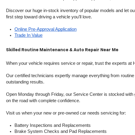
Discover our huge in-stock inventory of popular models and let our
first step toward driving a vehicle you’ll love.
Online Pre-Approval Application
Trade In Value
Skilled Routine Maintenance & Auto Repair Near Me
When your vehicle requires service or repair, trust the experts at
Our certified technicians expertly manage everything from routine o
outstanding results.
Open Monday through Friday, our Service Center is stocked with g
on the road with complete confidence.
Visit us when your new or pre-owned car needs servicing for:
Battery Inspections and Replacements
Brake System Checks and Pad Replacements