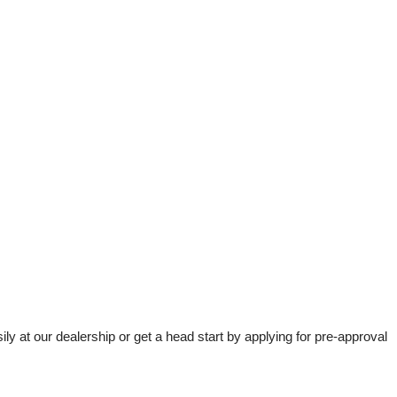
t our dealership or get a head start by applying for pre-approval 