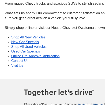
From rugged Chevy trucks and spacious SUVs to stylish sedans and
What sets us apart? Our commitment to customer satisfaction and m
sure you get a great deal on a vehicle you’ll truly love.
Simply shop online or visit our House Chevrolet Owatonna showr
Shop All New Vehicles
New Car Specials
Shop All Used Vehicles
Used Car Specials
Online Pre-Approval Application
Contact Us
Visit Us
Copyright © 2026
by
DealerOn
|
Sitemap