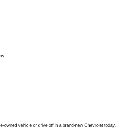
ay!
e-owned vehicle or drive off in a brand-new Chevrolet today. 