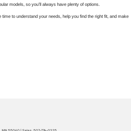
lar models, so you’ll always have plenty of options.
me to understand your needs, help you find the right fit, and make 
,
MN
55060
| Sales:
507-774-0325