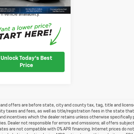
 Note: We turn our inventory
 please check with the dealer to
m vehicle availability.
Unlock Today's Best
Price
s and offers are before state, city and county tax, tag, title and licen
ity taxes and fees, as well as title/registration fees in the state that t
nd incentives which the dealer retains unless otherwise specifically 
es. Dealer not responsible for errors and omissions; all offers subjec
tes are not compatible with 0% APR financing. Internet prices do not