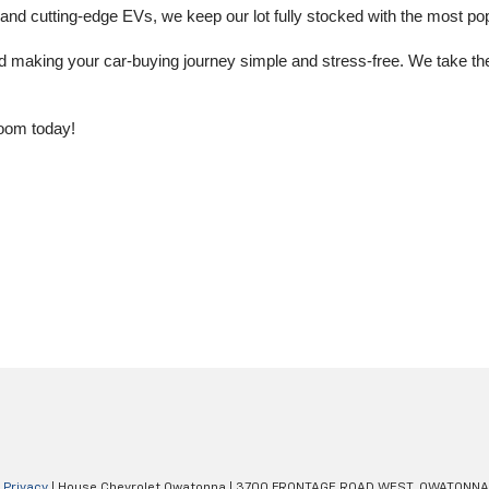
 cutting-edge EVs, we keep our lot fully stocked with the most popu
aking your car-buying journey simple and stress-free. We take the ti
oom today!
|
Privacy
| House Chevrolet Owatonna
|
3700 FRONTAGE ROAD WEST,
OWATONNA