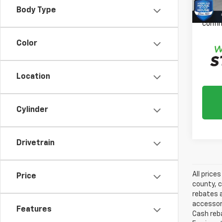
Please
Body Type
daily,
confir
Color
Location
Cylinder
Drivetrain
All price
Price
county, c
rebates a
accessori
Features
Cash reba