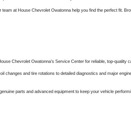
 team at House Chevrolet Owatonna help you find the perfect fit. Brows
 House Chevrolet Owatonna’s Service Center for reliable, top-quality c
il changes and tire rotations to detailed diagnostics and major engine 
enuine parts and advanced equipment to keep your vehicle performing