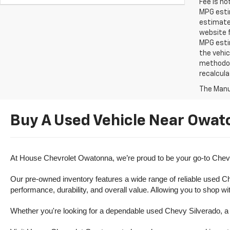
Fee is no
MPG estim
estimate
website f
MPG esti
the vehic
methodolo
recalcula
The Manuf
Buy A Used Vehicle Near Owat
At House Chevrolet Owatonna, we’re proud to be your go-to Chevr
Our pre-owned inventory features a wide range of reliable used Ch
performance, durability, and overall value. Allowing you to shop w
Whether you're looking for a dependable used Chevy Silverado, a ve