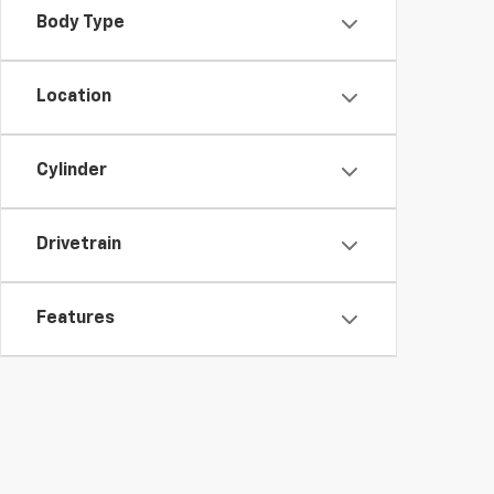
Body Type
Location
Cylinder
Drivetrain
Features