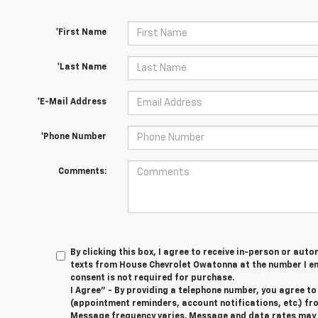
*First Name
*Last Name
*E-Mail Address
*Phone Number
Comments:
By clicking this box, I agree to receive in-person or au
texts from House Chevrolet Owatonna at the number I en
consent is not required for purchase.
I Agree" - By providing a telephone number, you agree t
(appointment reminders, account notifications, etc.) f
Message frequency varies. Message and data rates may ap