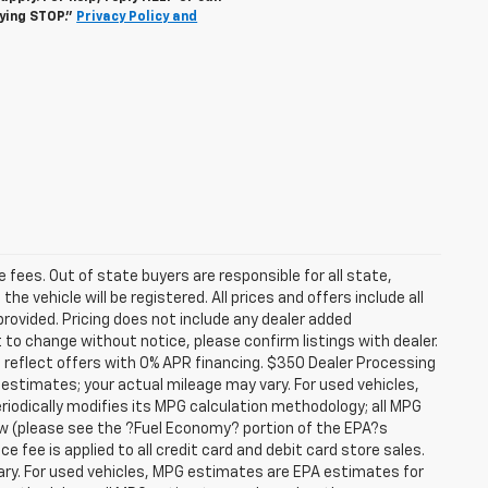
lying STOP."
Privacy Policy and
se fees. Out of state buyers are responsible for all state,
he vehicle will be registered. All prices and offers include all
provided. Pricing does not include any dealer added
t to change without notice, please confirm listings with dealer.
 reflect offers with 0% APR financing. $350 Dealer Processing
 estimates; your actual mileage may vary. For used vehicles,
iodically modifies its MPG calculation methodology; all MPG
w (please see the ?Fuel Economy? portion of the EPA?s
e fee is applied to all credit card and debit card store sales.
ry. For used vehicles, MPG estimates are EPA estimates for