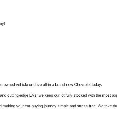
ay!
e-owned vehicle or drive off in a brand-new Chevrolet today. 
 cutting-edge EVs, we keep our lot fully stocked with the most popu
aking your car-buying journey simple and stress-free. We take the ti