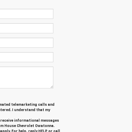
tomated telemarketing calls and
tered. I understand that my
o receive informational messages
rom House Chevrolet Owatonna.
ply. For help, reply HELP or call