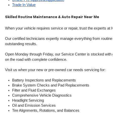
Trade In Value
Skilled Routine Maintenance & Auto Repair Near Me
When your vehicle requires service or repair, trust the experts at
Our certified technicians expertly manage everything from routine o
outstanding results.
Open Monday through Friday, our Service Center is stocked with g
on the road with complete confidence.
Visit us when your new or pre-owned car needs servicing for:
Battery Inspections and Replacements
Brake System Checks and Pad Replacements
Filter and Fluid Exchanges
Comprehensive Vehicle Diagnostics
Headlight Servicing
Oil and Emission Services
Tire Alignments, Rotations, and Balances