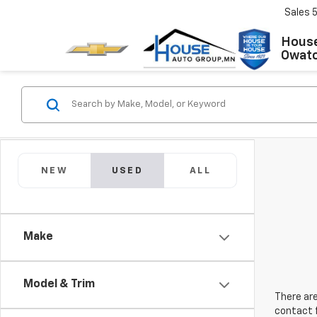
Sales
House
Owat
NEW
USED
ALL
Make
Model & Trim
There are
contact f