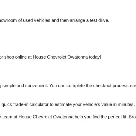
owroom of used vehicles and then arrange a test drive.
or shop online at House Chevrolet Owatonna today!
mple and convenient. You can complete the checkout process easily a
r quick trade-in calculator to estimate your vehicle’s value in minutes.
 team at House Chevrolet Owatonna help you find the perfect fit. Brows