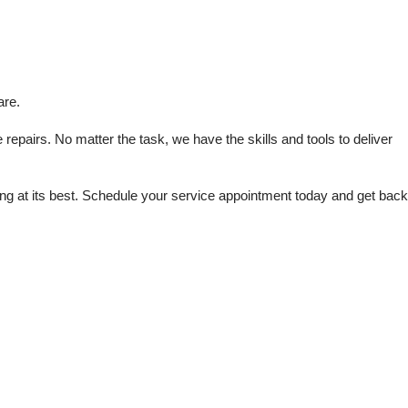
are.
repairs. No matter the task, we have the skills and tools to deliver 
 at its best. Schedule your service appointment today and get back 