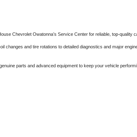
 House Chevrolet Owatonna’s Service Center for reliable, top-quality c
il changes and tire rotations to detailed diagnostics and major engine 
enuine parts and advanced equipment to keep your vehicle performing