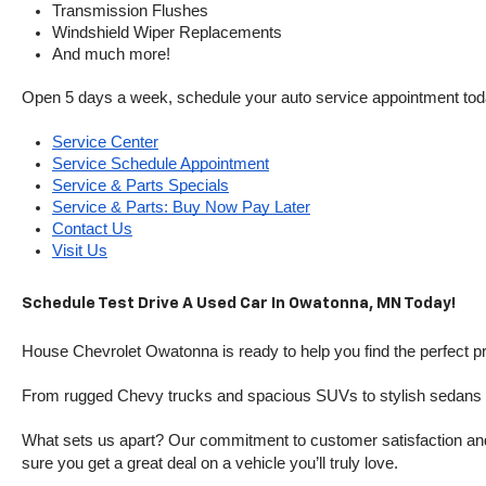
Transmission Flushes
Windshield Wiper Replacements
And much more!
Open 5 days a week, schedule your auto service appointment tod
Service Center
Service Schedule Appointment
Service & Parts Specials
Service & Parts: Buy Now Pay Later
Contact Us
Visit Us
Schedule Test Drive A Used Car In Owatonna, MN Today!
House Chevrolet Owatonna is ready to help you find the perfect pr
From rugged Chevy trucks and spacious SUVs to stylish sedans and
What sets us apart? Our commitment to customer satisfaction and m
sure you get a great deal on a vehicle you’ll truly love.