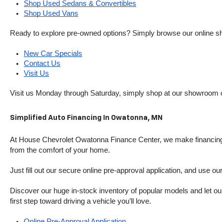
Shop Used Sedans & Convertibles
Shop Used Vans
Ready to explore pre-owned options? Simply browse our online sh
New Car Specials
Contact Us
Visit Us
Visit us Monday through Saturday, simply shop at our showroom 
Simplified Auto Financing In Owatonna, MN
At House Chevrolet Owatonna Finance Center, we make financing si
from the comfort of your home.
Just fill out our secure online pre-approval application, and use ou
Discover our huge in-stock inventory of popular models and let our
first step toward driving a vehicle you’ll love.
Online Pre-Approval Application