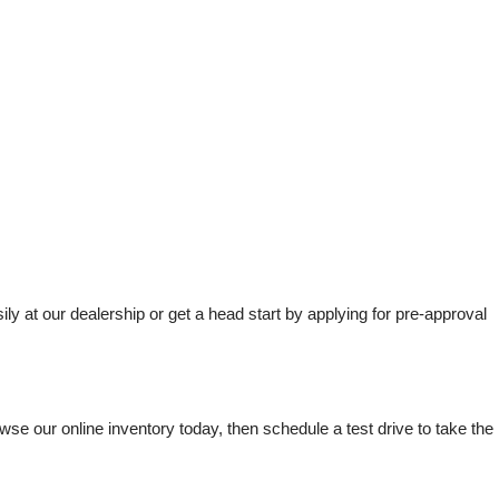
t our dealership or get a head start by applying for pre-approval 
e our online inventory today, then schedule a test drive to take the 