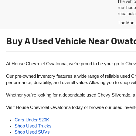
the vehic
methodolo
recalcula
The Manuf
Buy A Used Vehicle Near Owat
At House Chevrolet Owatonna, we’re proud to be your go-to Chevr
Our pre-owned inventory features a wide range of reliable used Ch
performance, durability, and overall value. Allowing you to shop w
Whether you're looking for a dependable used Chevy Silverado, a ve
Visit House Chevrolet Owatonna today or browse our used inventory o
Cars Under $20K
Shop Used Trucks
Shop Used SUVs