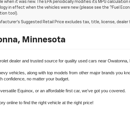
le when it was new. The EPA periodically modifies its MPG calculatio
gy in effect when the vehicles were new (please see the ?Fuel Econo
tion tool).
acturer's Suggested Retail Price excludes tax, title, license, dealer 
onna, Minnesota
olet dealer and trusted source for quality used cars near Owatonna,
evy vehicles, along with top models from other major brands you know 
ith confidence, no matter your budget.
rsatile Equinox, or an affordable first car, we've got you covered.
nline to find the right vehicle at the right price!