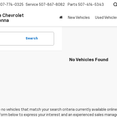
507-774-0325
Service
507-867-8082
Parts
507-414-5343
 Chevrolet
New Vehicles
Used Vehicle
onna
Search
No Vehicles Found
 no vehicles that match your search criteria currently available online
orm below to express your interest and an experienced sales manager