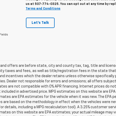
us at
507-774-0325
. You can opt out at any time by rep
Terms and Conditions
Let's Talk
Fields
s and offers are before state, city and county tax, tag, title and licen
ity taxes and fees, as well as title/registration fees in the state that t
nd incentives which the dealer retains unless otherwise specifically 
es. Dealer not responsible for errors and omissions; all offers subjec
tes are not compatible with 0% APR financing. Internet prices do not
t included in advertised price. MPG estimates on this website are EPA
ates are EPA estimates for the vehicle when it was new. The EPA per
s are based on the methodology in effect when the vehicles were ne
or details, including a MPG recalculation tool). A 3.25% customer servic
mates on this website are EPA estimates; your actual mileage may va