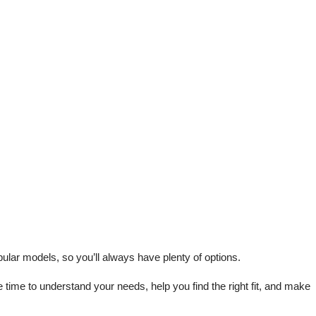
lar models, so you’ll always have plenty of options.
me to understand your needs, help you find the right fit, and make 