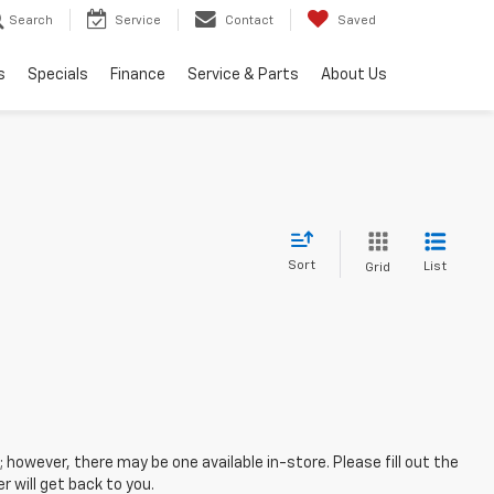
Search
Service
Contact
Saved
s
Specials
Finance
Service & Parts
About Us
Sort
List
Grid
; however, there may be one available in-store. Please fill out the
 will get back to you.