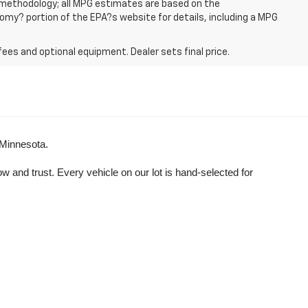
n methodology; all MPG estimates are based on the
my? portion of the EPA?s website for details, including a MPG
fees and optional equipment. Dealer sets final price.
 Minnesota.
and trust. Every vehicle on our lot is hand-selected for 