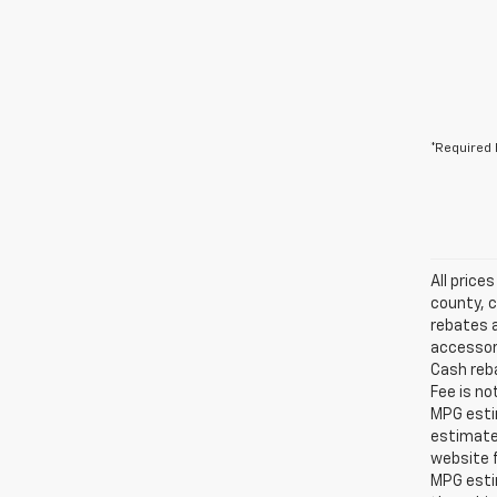
*Required 
All price
county, c
rebates a
accessori
Cash reba
Fee is no
MPG estim
estimate
website f
MPG esti