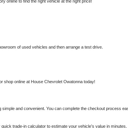
nline to find the right vehicle at the right price!
owroom of used vehicles and then arrange a test drive.
or shop online at House Chevrolet Owatonna today!
mple and convenient. You can complete the checkout process easily a
r quick trade-in calculator to estimate your vehicle’s value in minutes.