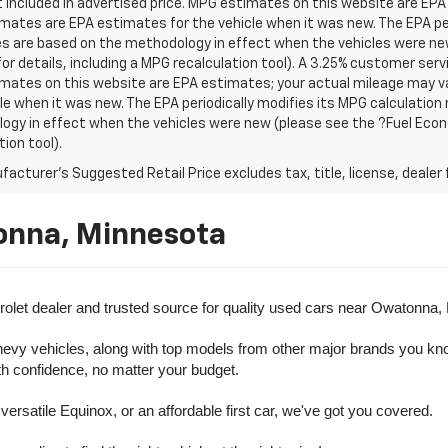
t included in advertised price. MPG estimates on this website are EPA
ates are EPA estimates for the vehicle when it was new. The EPA per
s are based on the methodology in effect when the vehicles were ne
or details, including a MPG recalculation tool). A 3.25% customer servic
mates on this website are EPA estimates; your actual mileage may va
le when it was new. The EPA periodically modifies its MPG calculatio
gy in effect when the vehicles were new (please see the ?Fuel Econo
tion tool).
acturer's Suggested Retail Price excludes tax, title, license, dealer 
onna, Minnesota
olet dealer and trusted source for quality used cars near Owatonna,
evy vehicles, along with top models from other major brands you know 
ith confidence, no matter your budget.
rsatile Equinox, or an affordable first car, we've got you covered.