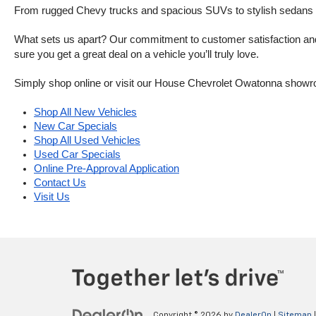
From rugged Chevy trucks and spacious SUVs to stylish sedans and
What sets us apart? Our commitment to customer satisfaction and m
sure you get a great deal on a vehicle you’ll truly love.
Simply shop online or visit our House Chevrolet Owatonna showr
Shop All New Vehicles
New Car Specials
Shop All Used Vehicles
Used Car Specials
Online Pre-Approval Application
Contact Us
Visit Us
Copyright © 2026
by
DealerOn
|
Sitemap