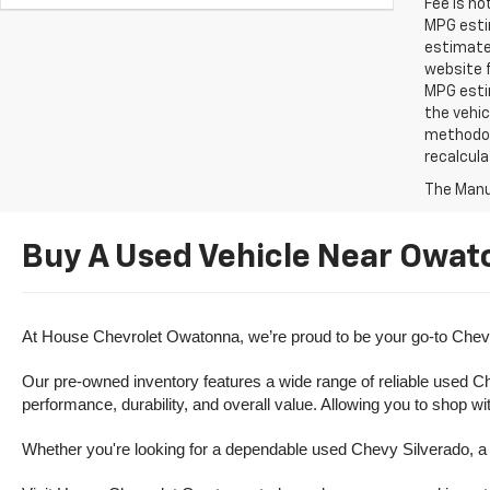
Fee is no
MPG estim
estimate
website f
MPG esti
the vehic
methodolo
recalcula
The Manuf
Buy A Used Vehicle Near Owat
At House Chevrolet Owatonna, we’re proud to be your go-to Chevr
Our pre-owned inventory features a wide range of reliable used Ch
performance, durability, and overall value. Allowing you to shop w
Whether you're looking for a dependable used Chevy Silverado, a ve