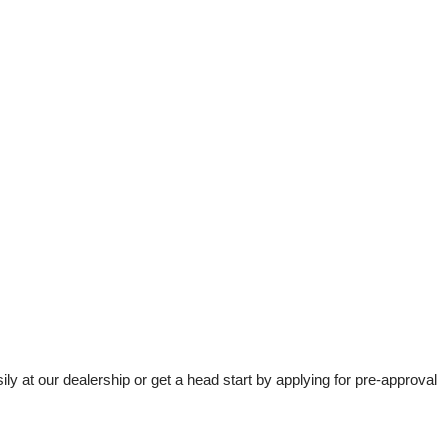
t our dealership or get a head start by applying for pre-approval 