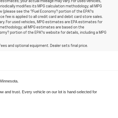
 estimates; your actual mileage may vary. For used vehicles,
iodically modifies its MPG calculation methodology; all MPG
w (please see the ?Fuel Economy? portion of the EPA?s
e fee is applied to all credit card and debit card store sales.
ry. For used vehicles, MPG estimates are EPA estimates for
n methodology; all MPG estimates are based on the
my? portion of the EPA?s website for details, including a MPG
fees and optional equipment. Dealer sets final price.
 Minnesota.
and trust. Every vehicle on our lot is hand-selected for 