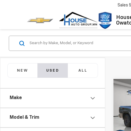
Sales
House
Owat
NEW
USED
ALL
Co
Use
Make
Fron
Market
VIN:
1N
Model
Model & Trim
Docum
House 
IN-S