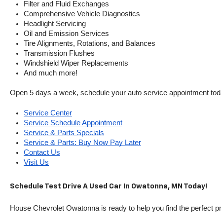
Filter and Fluid Exchanges
Comprehensive Vehicle Diagnostics
Headlight Servicing
Oil and Emission Services
Tire Alignments, Rotations, and Balances
Transmission Flushes
Windshield Wiper Replacements
And much more!
Open 5 days a week, schedule your auto service appointment tod
Service Center
Service Schedule Appointment
Service & Parts Specials
Service & Parts: Buy Now Pay Later
Contact Us
Visit Us
Schedule Test Drive A Used Car In Owatonna, MN Today!
House Chevrolet Owatonna is ready to help you find the perfect pr