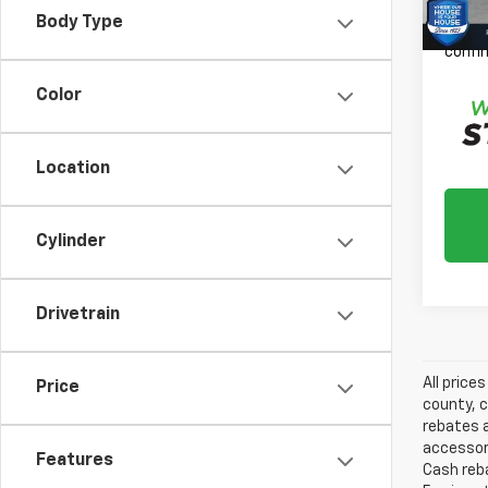
Please
Body Type
daily,
confir
Color
Location
Cylinder
Drivetrain
All price
Price
county, c
rebates a
accessori
Features
Cash reba