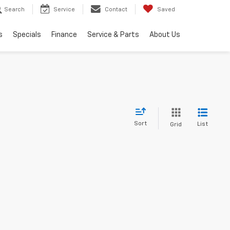
Search
Service
Contact
Saved
s
Specials
Finance
Service & Parts
About Us
Sort
List
Grid