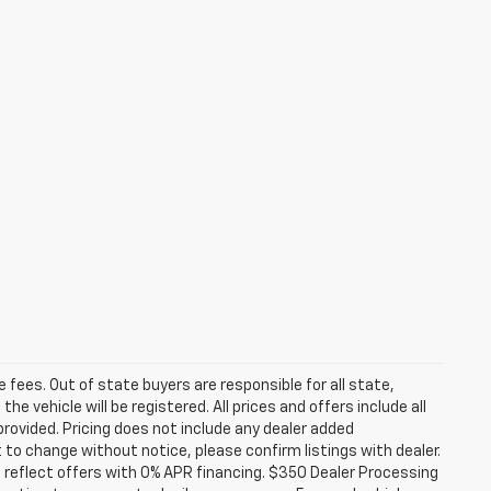
se fees. Out of state buyers are responsible for all state,
he vehicle will be registered. All prices and offers include all
provided. Pricing does not include any dealer added
t to change without notice, please confirm listings with dealer.
 reflect offers with 0% APR financing. $350 Dealer Processing