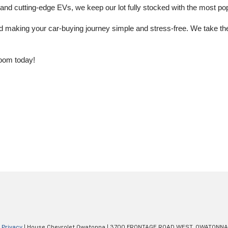
 cutting-edge EVs, we keep our lot fully stocked with the most popu
aking your car-buying journey simple and stress-free. We take the ti
oom today!
|
Privacy
| House Chevrolet Owatonna
|
3700 FRONTAGE ROAD WEST,
OWATONNA