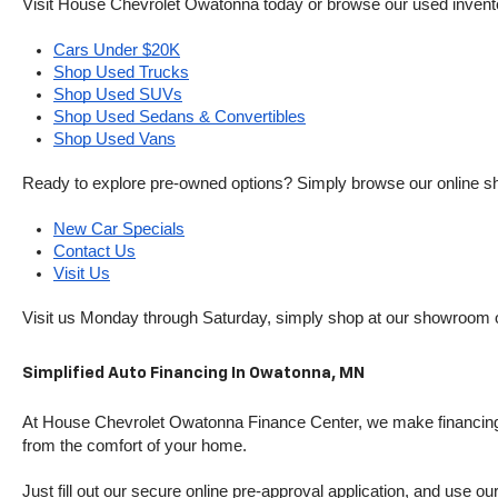
Visit House Chevrolet Owatonna today or browse our used inventory o
Cars Under $20K
Shop Used Trucks
Shop Used SUVs
Shop Used Sedans & Convertibles
Shop Used Vans
Ready to explore pre-owned options? Simply browse our online sh
New Car Specials
Contact Us
Visit Us
Visit us Monday through Saturday, simply shop at our showroom 
Simplified Auto Financing In Owatonna, MN
At House Chevrolet Owatonna Finance Center, we make financing si
from the comfort of your home.
Just fill out our secure online pre-approval application, and use ou