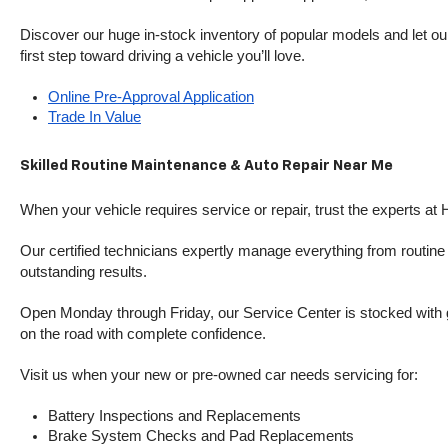
Discover our huge in-stock inventory of popular models and let our
first step toward driving a vehicle you’ll love.
Online Pre-Approval Application
Trade In Value
Skilled Routine Maintenance & Auto Repair Near Me
When your vehicle requires service or repair, trust the experts at
Our certified technicians expertly manage everything from routine o
outstanding results.
Open Monday through Friday, our Service Center is stocked with g
on the road with complete confidence.
Visit us when your new or pre-owned car needs servicing for:
Battery Inspections and Replacements
Brake System Checks and Pad Replacements