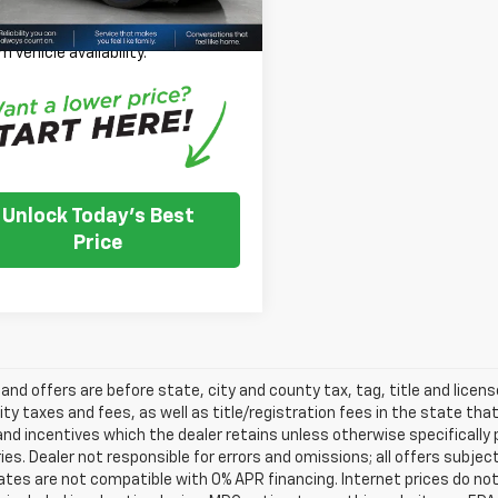
 Note: We turn our inventory
 please check with the dealer to
m vehicle availability.
Unlock Today's Best
Price
s and offers are before state, city and county tax, tag, title and licen
ity taxes and fees, as well as title/registration fees in the state that t
nd incentives which the dealer retains unless otherwise specifically 
es. Dealer not responsible for errors and omissions; all offers subjec
tes are not compatible with 0% APR financing. Internet prices do not