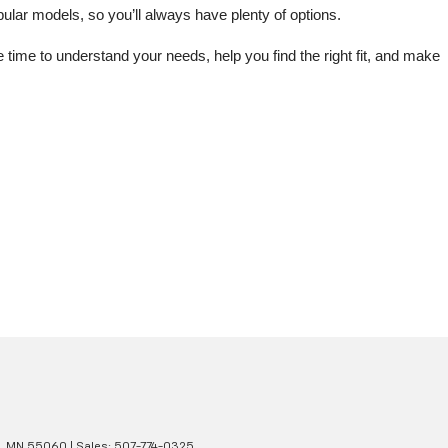
lar models, so you’ll always have plenty of options.
me to understand your needs, help you find the right fit, and make 
,
MN
55060
| Sales:
507-774-0325