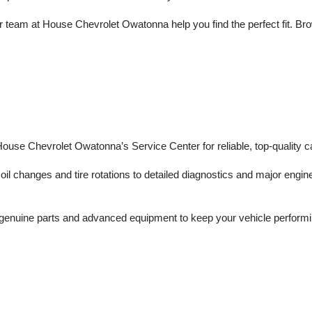
 team at House Chevrolet Owatonna help you find the perfect fit. Brows
 House Chevrolet Owatonna’s Service Center for reliable, top-quality c
il changes and tire rotations to detailed diagnostics and major engine 
enuine parts and advanced equipment to keep your vehicle performing