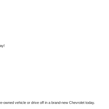
ay!
e-owned vehicle or drive off in a brand-new Chevrolet today. 