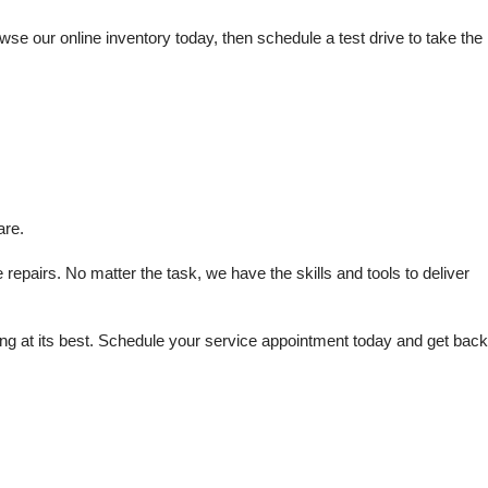
e our online inventory today, then schedule a test drive to take the 
are.
repairs. No matter the task, we have the skills and tools to deliver 
 at its best. Schedule your service appointment today and get back 