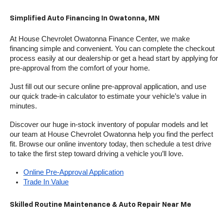
Simplified Auto Financing In Owatonna, MN
At House Chevrolet Owatonna Finance Center, we make 
financing simple and convenient. You can complete the checkout 
process easily at our dealership or get a head start by applying for 
pre-approval from the comfort of your home.
Just fill out our secure online pre-approval application, and use 
our quick trade-in calculator to estimate your vehicle’s value in 
minutes.
Discover our huge in-stock inventory of popular models and let 
our team at House Chevrolet Owatonna help you find the perfect 
fit. Browse our online inventory today, then schedule a test drive 
to take the first step toward driving a vehicle you’ll love.
Online Pre-Approval Application
Trade In Value
Skilled Routine Maintenance & Auto Repair Near Me