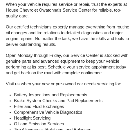
When your vehicle requires service or repair, trust the experts at 
House Chevrolet Owatonna’s Service Center for reliable, top-
quality care.
Our certified technicians expertly manage everything from routine 
oil changes and tire rotations to detailed diagnostics and major 
engine repairs. No matter the task, we have the skills and tools to 
deliver outstanding results.
Open Monday through Friday, our Service Center is stocked with 
genuine parts and advanced equipment to keep your vehicle 
performing at its best. Schedule your service appointment today 
and get back on the road with complete confidence.
Visit us when your new or pre-owned car needs servicing for:
Battery Inspections and Replacements
Brake System Checks and Pad Replacements
Filter and Fluid Exchanges
Comprehensive Vehicle Diagnostics
Headlight Servicing
Oil and Emission Services
Tire Alignments, Rotations, and Balances