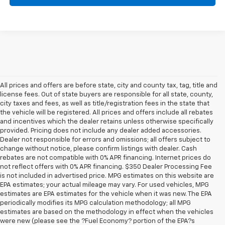
All prices and offers are before state, city and county tax, tag, title and
license fees. Out of state buyers are responsible for all state, county,
city taxes and fees, as well as title/registration fees in the state that
the vehicle will be registered. All prices and offers include all rebates
and incentives which the dealer retains unless otherwise specifically
provided. Pricing does not include any dealer added accessories.
Dealer not responsible for errors and omissions; all offers subject to
change without notice, please confirm listings with dealer. Cash
rebates are not compatible with 0% APR financing. Internet prices do
not reflect offers with 0% APR financing. $350 Dealer Processing Fee
is not included in advertised price. MPG estimates on this website are
EPA estimates; your actual mileage may vary. For used vehicles, MPG
estimates are EPA estimates for the vehicle when it was new. The EPA
periodically modifies its MPG calculation methodology; all MPG
estimates are based on the methodology in effect when the vehicles
were new (please see the ?Fuel Economy? portion of the EPA?s