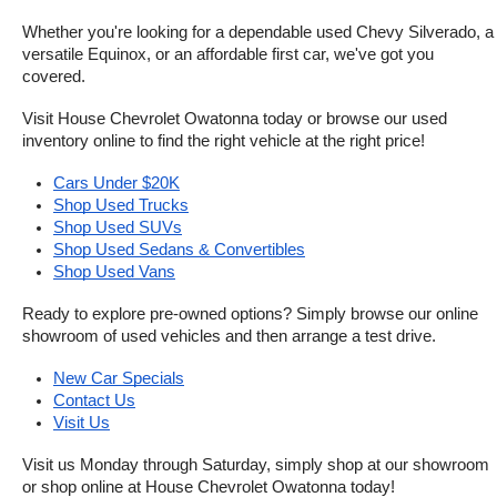
Whether you're looking for a dependable used Chevy Silverado, a 
versatile Equinox, or an affordable first car, we've got you 
covered.
Visit House Chevrolet Owatonna today or browse our used 
inventory online to find the right vehicle at the right price!
Cars Under $20K
Shop Used Trucks
Shop Used SUVs
Shop Used Sedans & Convertibles
Shop Used Vans
Ready to explore pre-owned options? Simply browse our online 
showroom of used vehicles and then arrange a test drive.
New Car Specials
Contact Us
Visit Us
Visit us Monday through Saturday, simply shop at our showroom 
or shop online at House Chevrolet Owatonna today!