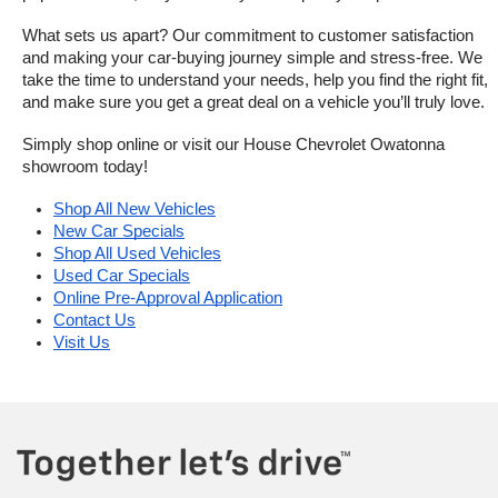
What sets us apart? Our commitment to customer satisfaction 
and making your car-buying journey simple and stress-free. We 
take the time to understand your needs, help you find the right fit, 
and make sure you get a great deal on a vehicle you’ll truly love.
Simply shop online or visit our House Chevrolet Owatonna 
showroom today!
Shop All New Vehicles
New Car Specials
Shop All Used Vehicles
Used Car Specials
Online Pre-Approval Application
Contact Us
Visit Us