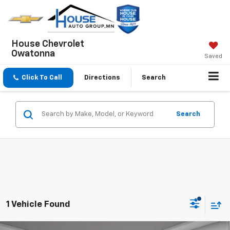
House Chevrolet
Owatonna
Saved
Click To Call
Directions
Search
Search
1 Vehicle Found