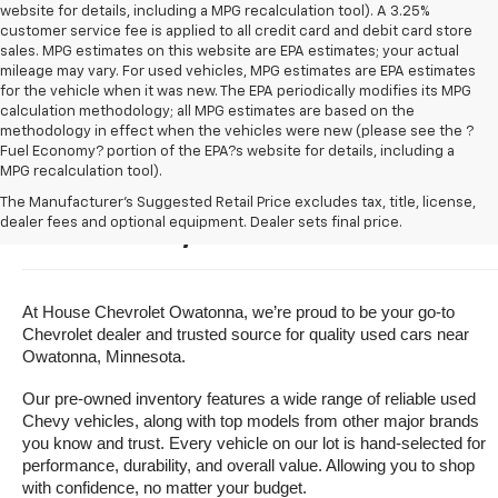
website for details, including a MPG recalculation tool). A 3.25%
customer service fee is applied to all credit card and debit card store
sales. MPG estimates on this website are EPA estimates; your actual
mileage may vary. For used vehicles, MPG estimates are EPA estimates
for the vehicle when it was new. The EPA periodically modifies its MPG
calculation methodology; all MPG estimates are based on the
methodology in effect when the vehicles were new (please see the ?
Fuel Economy? portion of the EPA?s website for details, including a
MPG recalculation tool).
Buy A Used Vehicle Near 
The Manufacturer's Suggested Retail Price excludes tax, title, license,
dealer fees and optional equipment. Dealer sets final price.
Owatonna, Minnesota
At House Chevrolet Owatonna, we’re proud to be your go-to 
Chevrolet dealer and trusted source for quality used cars near 
Owatonna, Minnesota.
Our pre-owned inventory features a wide range of reliable used 
Chevy vehicles, along with top models from other major brands 
you know and trust. Every vehicle on our lot is hand-selected for 
performance, durability, and overall value. Allowing you to shop 
with confidence, no matter your budget.