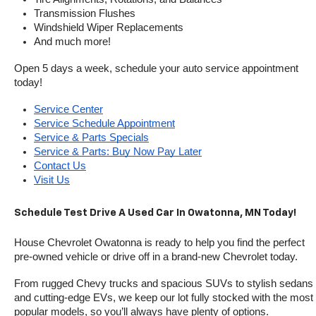
Transmission Flushes
Windshield Wiper Replacements
And much more!
Open 5 days a week, schedule your auto service appointment 
today!
Service Center
Service Schedule Appointment
Service & Parts Specials
Service & Parts: Buy Now Pay Later
Contact Us
Visit Us
Schedule Test Drive A Used Car In Owatonna, MN Today!
House Chevrolet Owatonna is ready to help you find the perfect 
pre-owned vehicle or drive off in a brand-new Chevrolet today. 
From rugged Chevy trucks and spacious SUVs to stylish sedans 
and cutting-edge EVs, we keep our lot fully stocked with the most 
popular models, so you’ll always have plenty of options.