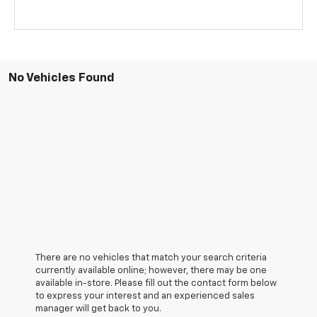
No Vehicles Found
There are no vehicles that match your search criteria
currently available online; however, there may be one
available in-store. Please fill out the contact form below
to express your interest and an experienced sales
manager will get back to you.