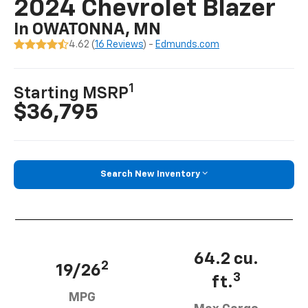
2024 Chevrolet Blazer
In OWATONNA, MN
4.62 (
16 Reviews
) -
Edmunds.com
1
Starting MSRP
$36,795
Search New Inventory
64.2 cu.
2
19/26
3
ft.
MPG