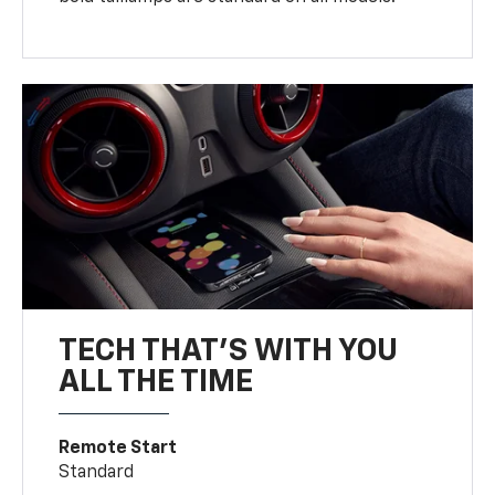
TECH THAT'S WITH YOU
ALL THE TIME
Remote Start
Standard