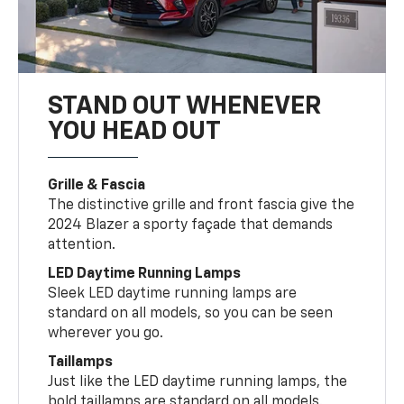
STAND OUT WHENEVER
YOU HEAD OUT
Grille & Fascia
The distinctive grille and front fascia give the
2024 Blazer a sporty façade that demands
attention.
LED Daytime Running Lamps
Sleek LED daytime running lamps are
standard on all models, so you can be seen
wherever you go.
Taillamps
Just like the LED daytime running lamps, the
bold taillamps are standard on all models.