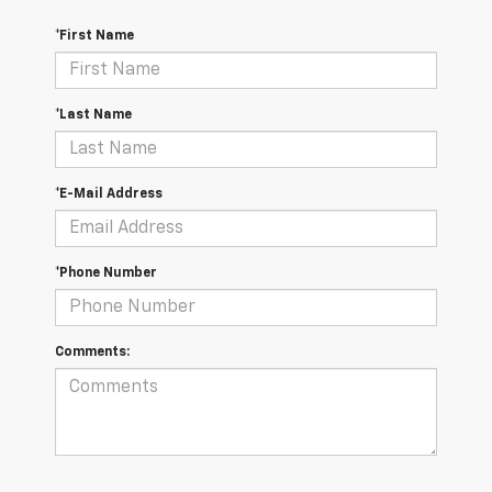
*First Name
*Last Name
*E-Mail Address
*Phone Number
Comments: