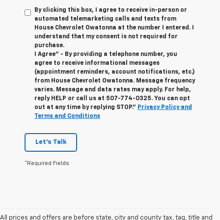
By clicking this box, I agree to receive in-person or
automated telemarketing calls and texts from
House Chevrolet Owatonna at the number I entered. I
understand that my consent is not required for
purchase.
I Agree" - By providing a telephone number, you
agree to receive informational messages
(appointment reminders, account notifications, etc.)
from House Chevrolet Owatonna. Message frequency
varies. Message and data rates may apply. For help,
reply HELP or call us at
507-774-0325
. You can opt
out at any time by replying STOP."
Privacy Policy and
Terms and Conditions
Let's Talk
*Required Fields
All prices and offers are before state, city and county tax, tag, title and