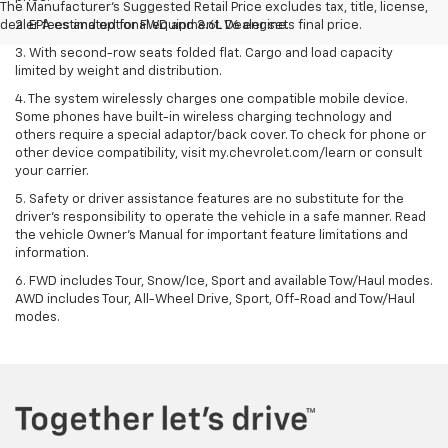
The Manufacturer's Suggested Retail Price excludes tax, title, license,
dealer fees and optional equipment. Dealer sets final price.
2. EPA estimated for FWD and 3.6L V6 engine.
3. With second-row seats folded flat. Cargo and load capacity
limited by weight and distribution.
4. The system wirelessly charges one compatible mobile device.
Some phones have built-in wireless charging technology and
others require a special adaptor/back cover. To check for phone or
other device compatibility, visit my.chevrolet.com/learn or consult
your carrier.
5. Safety or driver assistance features are no substitute for the
driver’s responsibility to operate the vehicle in a safe manner. Read
the vehicle Owner’s Manual for important feature limitations and
information.
6. FWD includes Tour, Snow/Ice, Sport and available Tow/Haul modes.
AWD includes Tour, All-Wheel Drive, Sport, Off-Road and Tow/Haul
modes.