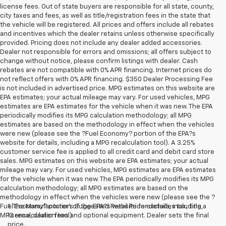
license fees. Out of state buyers are responsible for all state, county,
city taxes and fees, as well as title/registration fees in the state that
the vehicle will be registered. All prices and offers include all rebates
and incentives which the dealer retains unless otherwise specifically
provided. Pricing does not include any dealer added accessories.
Dealer not responsible for errors and omissions; all offers subject to
change without notice, please confirm listings with dealer. Cash
rebates are not compatible with 0% APR financing. Internet prices do
not reflect offers with 0% APR financing. $350 Dealer Processing Fee
is not included in advertised price. MPG estimates on this website are
EPA estimates; your actual mileage may vary. For used vehicles, MPG
estimates are EPA estimates for the vehicle when it was new. The EPA
periodically modifies its MPG calculation methodology; all MPG
estimates are based on the methodology in effect when the vehicles
were new (please see the ?Fuel Economy? portion of the EPA?s
website for details, including a MPG recalculation tool). A 3.25%
customer service fee is applied to all credit card and debit card store
sales. MPG estimates on this website are EPA estimates; your actual
mileage may vary. For used vehicles, MPG estimates are EPA estimates
for the vehicle when it was new. The EPA periodically modifies its MPG
calculation methodology; all MPG estimates are based on the
methodology in effect when the vehicles were new (please see the ?
Fuel Economy? portion of the EPA?s website for details, including a
1. The Manufacturer’s Suggested Retail Price excludes tax, title,
MPG recalculation tool).
license, dealer fees and optional equipment. Dealer sets the final
price.