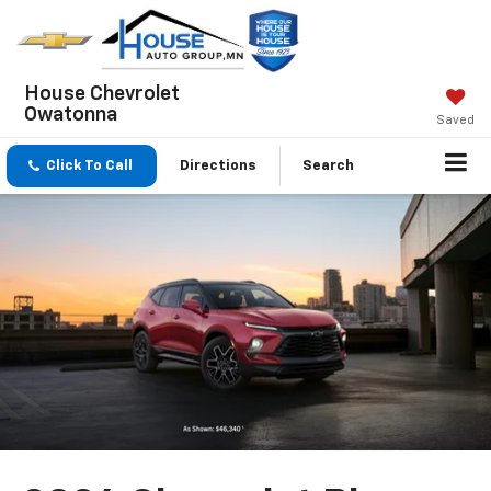
House Chevrolet
Owatonna
Saved
Click To Call
Directions
Search