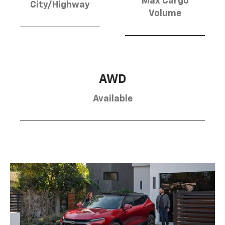
Max Cargo
City/Highway
Volume
AWD
Available