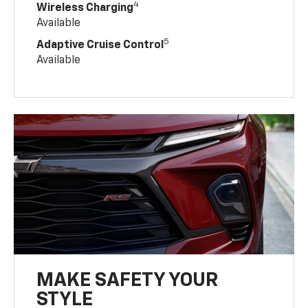
4
Wireless Charging
Available
5
Adaptive Cruise Control
Available
MAKE SAFETY YOUR
STYLE