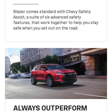
Blazer comes standard with Chevy Safety
Assist, a suite of six advanced safety
features, that work together to help you stay
safe when you set out on the road.
ALWAYS OUTPERFORM