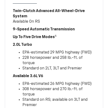
Twin-Clutch Advanced All-Wheel-Drive
System
Available On RS
9-Speed Automatic Transmission
6
Up To Five Drive Modes
2.0L Turbo
EPA-estimated 29 MPG highway (FWD)
228 horsepower and 258 lb.-ft. of
torque
Standard on 2LT, 3LT and Premier
Available 3.6L V6
EPA-estimated 26 MPG highway (FWD)
308 horsepower and 270 lb.-ft. of
torque
Standard on RS; available on 3LT and
Premier