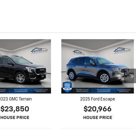
023 GMC Terrain
2025 Ford Escape
$23,850
$20,966
HOUSE PRICE
HOUSE PRICE