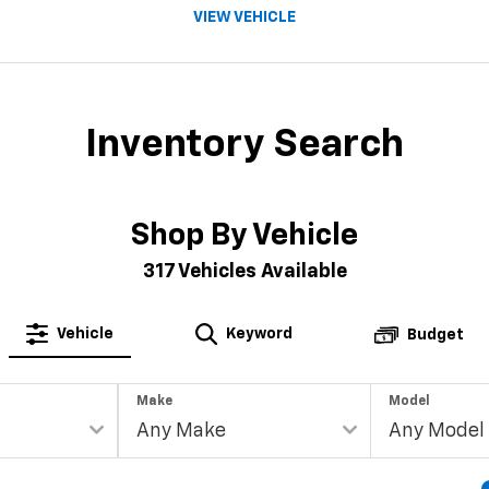
VIEW VEHICLE
Inventory Search
Shop By Vehicle
317
Vehicles Available
Vehicle
Keyword
Budget
Make
Model