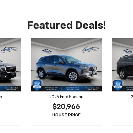
in
2025 Ford Escape
2
$20,966
HOUSE PRICE