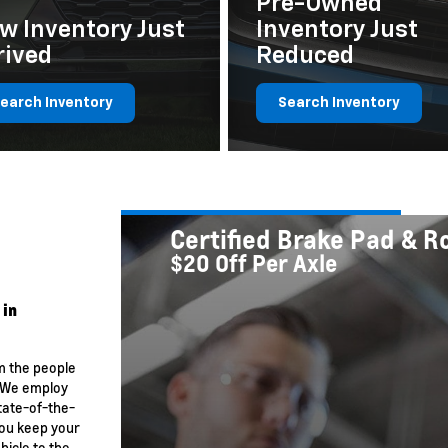
Pre-Owned
w Inventory Just
Inventory Just
rived
Reduced
earch Inventory
Search Inventory
Certified Brake Pad & 
$20 Off Per Axle
 in
m the people
. We employ
tate-of-the-
you keep your
hicle to the