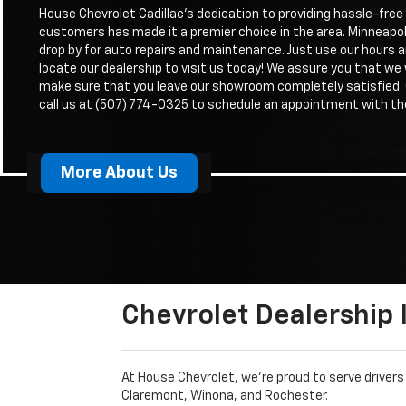
House Chevrolet Cadillac’s dedication to providing hassle-free 
customers has made it a premier choice in the area. Minneapol
drop by for auto repairs and maintenance. Just use our hours a
locate our dealership to visit us today! We assure you that we w
make sure that you leave our showroom completely satisfied
call us at (507) 774-0325 to schedule an appointment with th
More About Us
Chevrolet Dealership
At House Chevrolet, we’re proud to serve driver
Claremont, Winona, and Rochester.