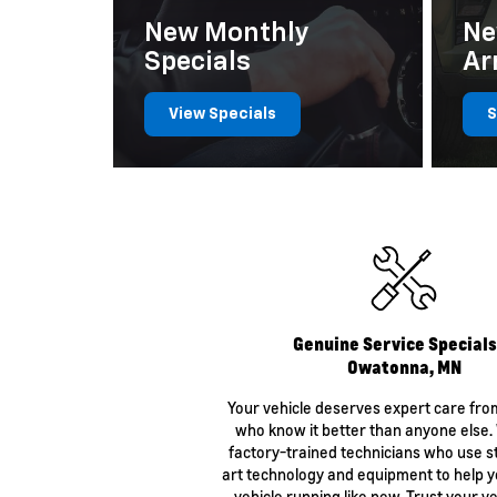
New Monthly
Ne
Specials
Ar
View Specials
S
Certified Wheel Alignment
$139.99
Genuine Service Specials
Owatonna, MN
Your vehicle deserves expert care fro
who know it better than anyone else
factory-trained technicians who use s
art technology and equipment to help 
vehicle running like new. Trust your ve