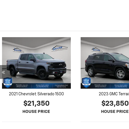
2021 Chevrolet Silverado 1500
2023 GMC Terra
$21,350
$23,850
HOUSE PRICE
HOUSE PRICE