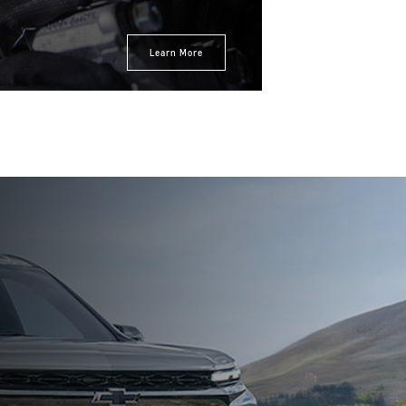
Expires 08/31/2026
Learn More
Disclaimer