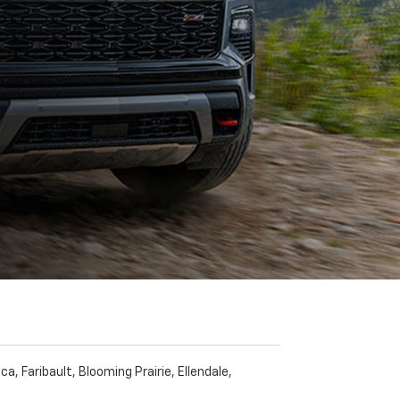
 Faribault, Blooming Prairie, Ellendale,