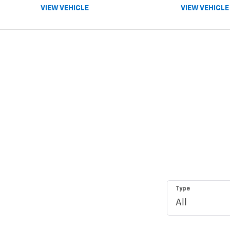
VIEW VEHICLE
VIEW VEHICLE
Type