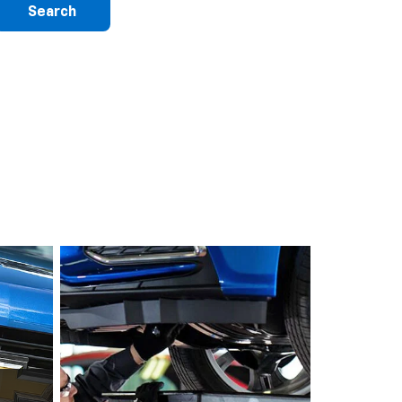
Search