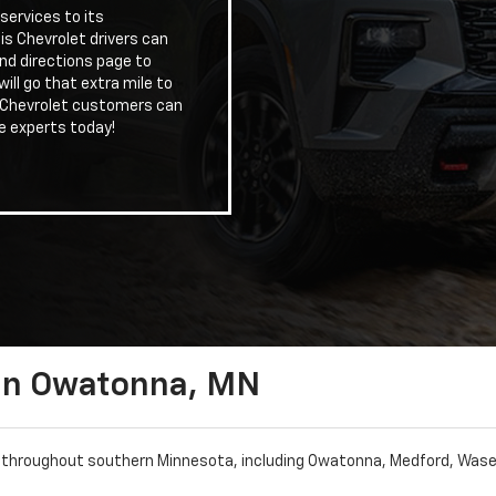
services to its
is Chevrolet drivers can
nd directions page to
ill go that extra mile to
. Chevrolet customers can
e experts today!
 In Owatonna, MN
s throughout southern Minnesota, including Owatonna, Medford, Waseca,