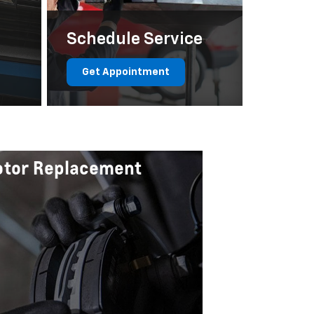
Schedule Service
Get Appointment
Rotor Replacement
Certified
$20 Off