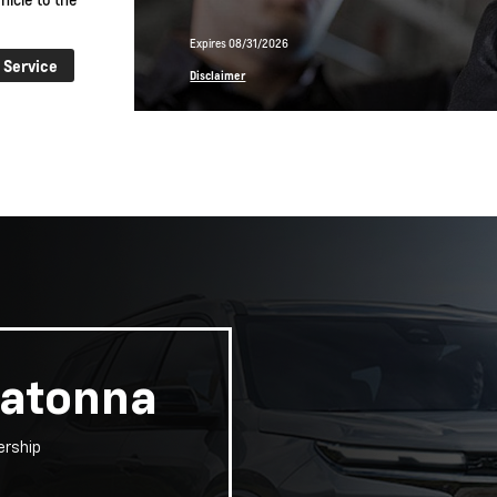
Expires 08/31/2026
 Service
Learn More
Disclaimer
watonna
ership