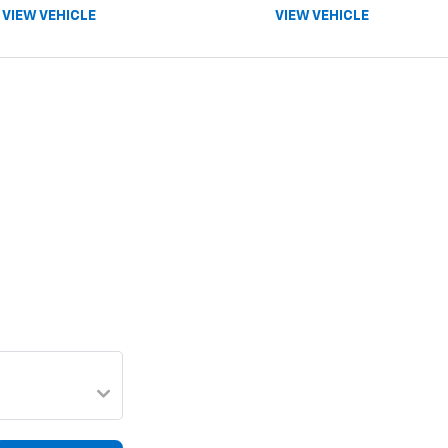
VIEW VEHICLE
VIEW VEHICLE