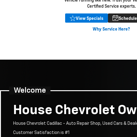
Certified Service experts.
Expires 08/31/2026
View Specials
Schedule
Disclaimer
Why Service Here?
Welcome
House Chevrolet O
House Chevrolet Cadillac - Auto Repair Shop, Used Cars & Deal
Customer Satisfaction is #1