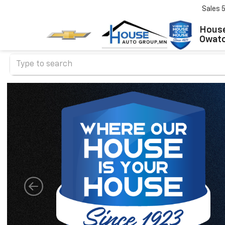
Sales
House
Owat