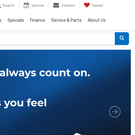
Search
Service
Contact
Saved
s
Specials
Finance
Service & Parts
About Us
Select
to
submi
your
search