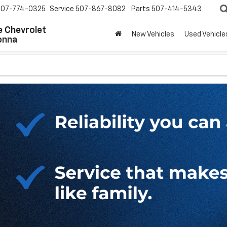
507-774-0325
Service
507-867-8082
Parts
507-414-5343
 Chevrolet
New Vehicles
Used Vehicle
onna