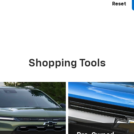
Reset
Shopping Tools