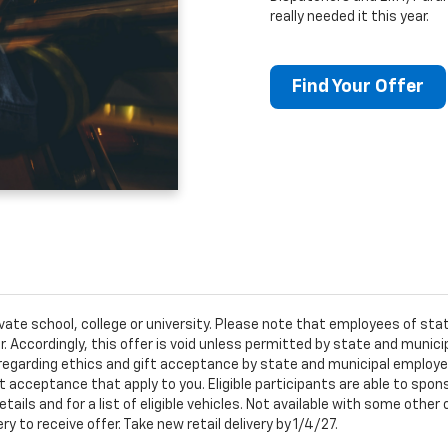
really needed it this year.
Find Your Offer
ivate school, college or university. Please note that employees of s
er. Accordingly, this offer is void unless permitted by state and municip
egarding ethics and gift acceptance by state and municipal employees.
t acceptance that apply to you. Eligible participants are able to sponso
ails and for a list of eligible vehicles. Not available with some othe
ery to receive offer. Take new retail delivery by 1/4/27.