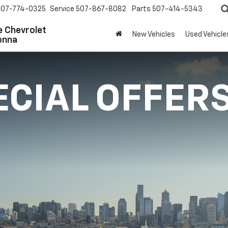
507-774-0325
Service
507-867-8082
Parts
507-414-5343
 Chevrolet
New Vehicles
Used Vehicle
onna
ECIAL OFFER