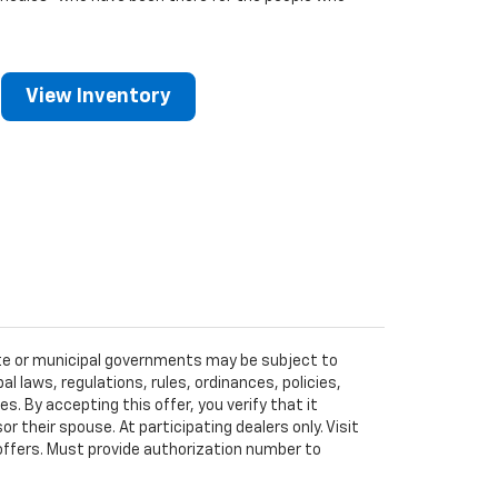
View Inventory
tate or municipal governments may be subject to
al laws, regulations, rules, ordinances, policies,
 By accepting this offer, you verify that it
r their spouse. At participating dealers only. Visit
r offers. Must provide authorization number to