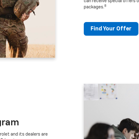
can receive special offers o
8
packages.
Find Your Offer
gram
let and its dealers are