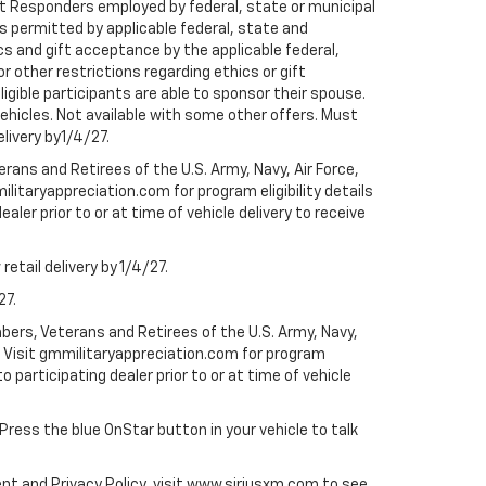
rst Responders employed by federal, state or municipal
ess permitted by applicable federal, state and
cs and gift acceptance by the applicable federal,
or other restrictions regarding ethics or gift
ligible participants are able to sponsor their spouse.
e vehicles. Not available with some other offers. Must
elivery by1/4/27.
ans and Retirees of the U.S. Army, Navy, Air Force,
ilitaryappreciation.com for program eligibility details
aler prior to or at time of vehicle delivery to receive
etail delivery by 1/4/27.
27.
bers, Veterans and Retirees of the U.S. Army, Navy,
ly. Visit gmmilitaryappreciation.com for program
to participating dealer prior to or at time of vehicle
 Press the blue OnStar button in your vehicle to talk
ent and Privacy Policy, visit www.siriusxm.com to see