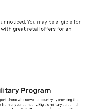
unnoticed. You may be eligible for
ith great retail offers for an
ilitary Program
port those who serve our country by providing the
r from any car company. Eligible military personnel
6
7