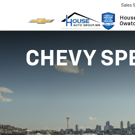
Sales
House
Owat
CHEVY SP