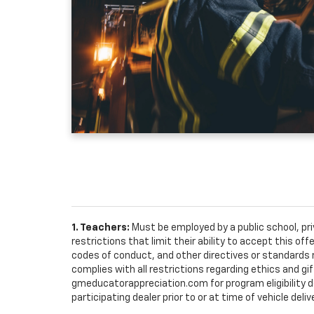
1. Teachers:
Must be employed by a public school, pr
restrictions that limit their ability to accept this off
codes of conduct, and other directives or standards r
complies with all restrictions regarding ethics and gif
gmeducatorappreciation.com for program eligibility det
participating dealer prior to or at time of vehicle deliv