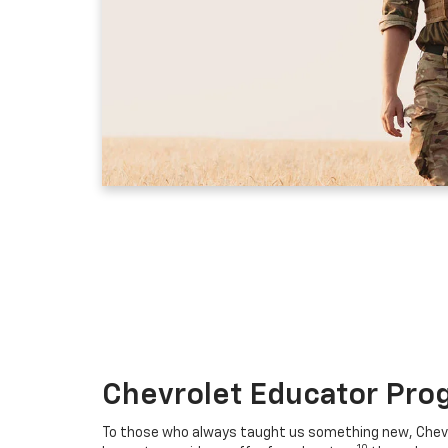
Chevrolet Educator Pro
To those who always taught us something new, Chevro