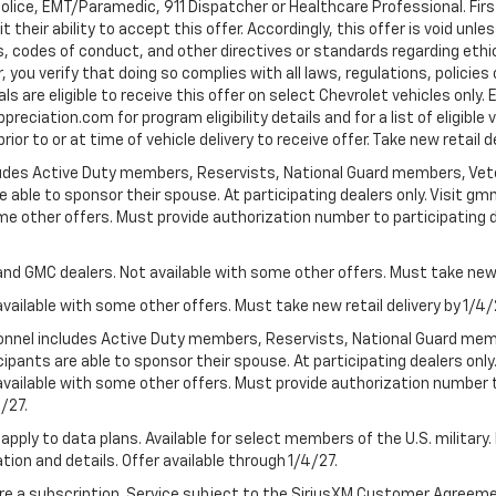
Police, EMT/Paramedic, 911 Dispatcher or Healthcare Professional. Fi
their ability to accept this offer. Accordingly, this offer is void unl
es, codes of conduct, and other directives or standards regarding ethi
you verify that doing so complies with all laws, regulations, policies 
are eligible to receive this offer on select Chevrolet vehicles only. E
preciation.com for program eligibility details and for a list of eligibl
or to or at time of vehicle delivery to receive offer. Take new retail d
cludes Active Duty members, Reservists, National Guard members, Veter
 able to sponsor their spouse. At participating dealers only. Visit gmm
 some other offers. Must provide authorization number to participating de
and GMC dealers. Not available with some other offers. Must take new r
available with some other offers. Must take new retail delivery by 1/4/
ersonnel includes Active Duty members, Reservists, National Guard mem
icipants are able to sponsor their spouse. At participating dealers on
 Not available with some other offers. Must provide authorization number 
4/27.
apply to data plans. Available for select members of the U.S. military.
tion and details. Offer available through 1/4/27.
quire a subscription. Service subject to the SiriusXM Customer Agreem