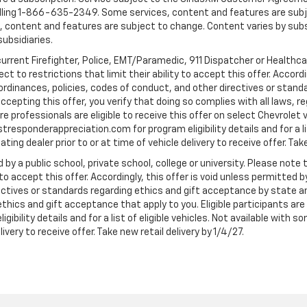
ling 1-866-635-2349. Some services, content and features are subjec
fees, content and features are subject to change. Content varies by sub
subsidiaries.
current Firefighter, Police, EMT/Paramedic, 911 Dispatcher or Healthc
to restrictions that limit their ability to accept this offer. Accordin
, ordinances, policies, codes of conduct, and other directives or stan
cepting this offer, you verify that doing so complies with all laws, re
 professionals are eligible to receive this offer on select Chevrolet ve
rstresponderappreciation.com for program eligibility details and for a li
ng dealer prior to or at time of vehicle delivery to receive offer. Take
 by a public school, private school, college or university. Please no
 to accept this offer. Accordingly, this offer is void unless permitted 
rectives or standards regarding ethics and gift acceptance by state a
 ethics and gift acceptance that apply to you. Eligible participants ar
gibility details and for a list of eligible vehicles. Not available wit
livery to receive offer. Take new retail delivery by 1/4/27.