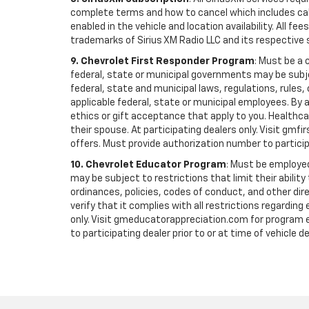
complete terms and how to cancel which includes cal
enabled in the vehicle and location availability. All 
trademarks of Sirius XM Radio LLC and its respective 
9. Chevrolet First Responder Program
: Must be a 
federal, state or municipal governments may be subject 
federal, state and municipal laws, regulations, rules
applicable federal, state or municipal employees. By ac
ethics or gift acceptance that apply to you. Healthcare
their spouse. At participating dealers only. Visit gmfi
offers. Must provide authorization number to participati
10. Chevrolet Educator Program
: Must be employed
may be subject to restrictions that limit their ability
ordinances, policies, codes of conduct, and other di
verify that it complies with all restrictions regarding
only. Visit gmeducatorappreciation.com for program eli
to participating dealer prior to or at time of vehicle de