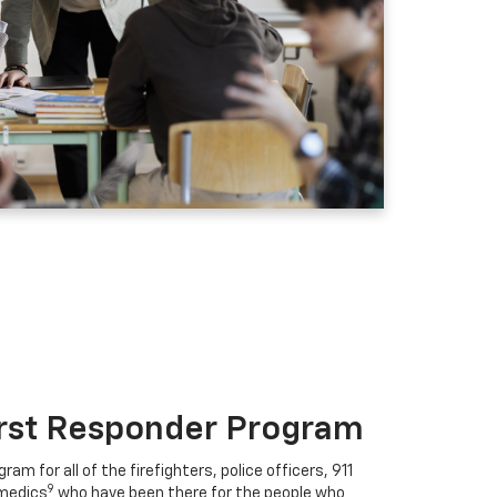
irst Responder Program
ram for all of the firefighters, police officers, 911
9
medics
who have been there for the people who