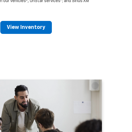
n our vehicles
, OnStar services
; and Sirius XM
View Inventory