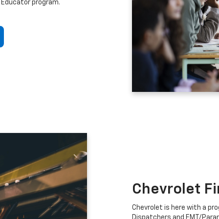
 Educator program.
Chevrolet F
Chevrolet is here with a prog
Dispatchers and EMT/Para