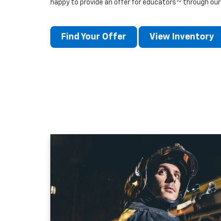
10
happy to provide an offer for educators
through our
Find Your Offer
View Inventory