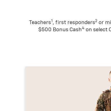
1
2
Teachers
, first responders
or mi
4
$500 Bonus Cash
on select 