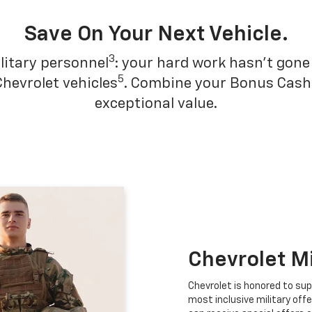
Save On Your Next Vehicle.
3
litary personnel
: your hard work hasn't gone 
5
Chevrolet vehicles
. Combine your Bonus Cash w
exceptional value.
Chevrolet M
Chevrolet is honored to sup
most inclusive military offe