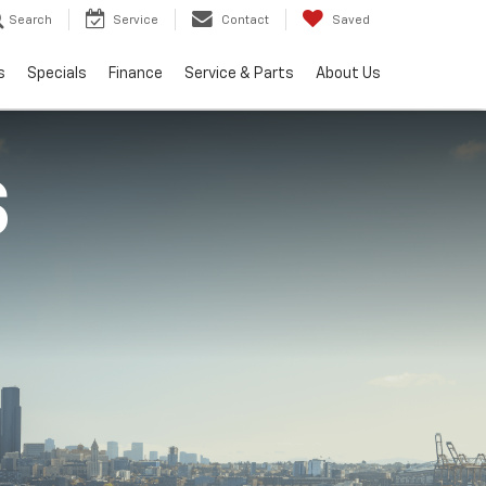
Search
Service
Contact
Saved
s
Specials
Finance
Service & Parts
About Us
S