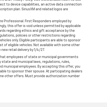
t to device capabilities, an active data connection
scription plan. SiriusXM and related logos are
are Professional. First Responders employed by
gly, this offer is void unless permitted by applicable
dards regarding ethics and gift acceptance by the
gulations, policies or other restrictions regarding
hicles only. Eligible participants are able to sponsor
st of eligible vehicles. Not available with some other
 new retail delivery by 1/4/27.
te that employees of state or municipal governments
by state and municipal laws, regulations, rules,
nd municipal employees. By accepting this offer, you
e able to sponsor their spouse. At participating dealers
h some other offers. Must provide authorization number