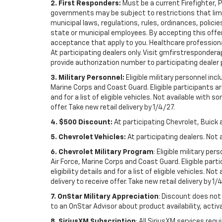
2. First Responders:
Must be a current Firefighter, 
governments may be subject to restrictions that limit 
municipal laws, regulations, rules, ordinances, polici
state or municipal employees. By accepting this offer, 
acceptance that apply to you. Healthcare professionals 
At participating dealers only. Visit gmfirstresponderap
provide authorization number to participating dealer pri
3. Military Personnel:
Eligible military personnel in
Marine Corps and Coast Guard. Eligible participants are
and for a list of eligible vehicles. Not available with
offer. Take new retail delivery by 1/4/27.
4. $500 Discount:
At participating Chevrolet, Buick 
5. Chevrolet Vehicles:
At participating dealers. Not 
6. Chevrolet Military Program
: Eligible military p
Air Force, Marine Corps and Coast Guard. Eligible part
eligibility details and for a list of eligible vehicles.
delivery to receive offer. Take new retail delivery by 1/
7. OnStar Military Appreciation
: Discount does not 
to an OnStar Advisor about product availability, activa
8. SiriusXM Subscription
: All SiriusXM services re