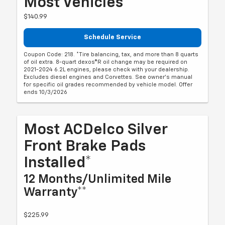
Most Vehicles*
$140.99
Schedule Service
Coupon Code: 218. *Tire balancing, tax, and more than 8 quarts
of oil extra. 8-quart dexos®R oil change may be required on
2021-2024 6.2L engines, please check with your dealership.
Excludes diesel engines and Corvettes. See owner's manual
for specific oil grades recommended by vehicle model. Offer
ends 10/3/2026
Most ACDelco Silver
Front Brake Pads
Installed*
12 Months/Unlimited Mile
Warranty**
$225.99