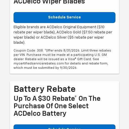
ACDelco Wiper Blades
Schedule Service
Eligible brands are ACDelco Original Equipment ($10
rebate per wiper blade), ACDelco Gold ($7.50 rebate per
wiper blade) or ACDelco Silver ($5 rebate per wiper
blade).
Coupon Code: 308. *Offer ends 8/31/2026. Limit three rebates
per VIN. Purchase must be made at a participating U.S. GM
dealer. Rebate will be issued as a Visa® Gift Card. See
mycertifiedservicerebates.com for details and rebate form,
which must be submitted by 9/30/2026.
Battery Rebate
Up To A $30 Rebate* On The
Purchase Of One Select
ACDelco Battery