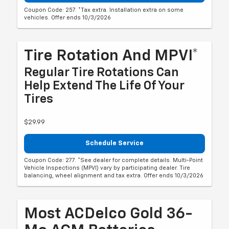
Coupon Code: 257. *Tax extra. Installation extra on some
vehicles. Offer ends 10/3/2026
Tire Rotation And MPVI*
Regular Tire Rotations Can
Help Extend The Life Of Your
Tires
$29.99
Schedule Service
Coupon Code: 277. *See dealer for complete details. Multi-Point
Vehicle Inspections (MPVI) vary by participating dealer. Tire
balancing, wheel alignment and tax extra. Offer ends 10/3/2026
Most ACDelco Gold 36-