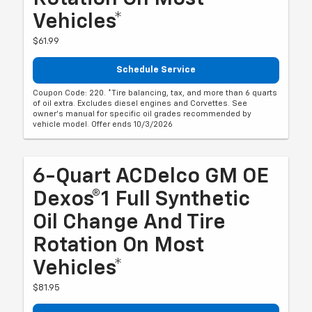
Vehicles*
$61.99
Schedule Service
Coupon Code: 220. *Tire balancing, tax, and more than 6 quarts
of oil extra. Excludes diesel engines and Corvettes. See
owner's manual for specific oil grades recommended by
vehicle model. Offer ends 10/3/2026
6-Quart ACDelco GM OE
Dexos®1 Full Synthetic
Oil Change And Tire
Rotation On Most
Vehicles*
$81.95