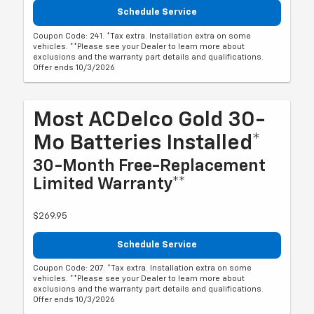
Schedule Service
Coupon Code: 241. *Tax extra. Installation extra on some
vehicles. **Please see your Dealer to learn more about
exclusions and the warranty part details and qualifications.
Offer ends 10/3/2026
Most ACDelco Gold 30-
Mo Batteries Installed*
30-Month Free-Replacement
Limited Warranty**
$269.95
Schedule Service
Coupon Code: 207. *Tax extra. Installation extra on some
vehicles. **Please see your Dealer to learn more about
exclusions and the warranty part details and qualifications.
Offer ends 10/3/2026