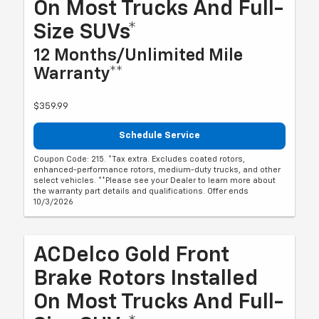
On Most Trucks And Full-
Size SUVs*
12 Months/Unlimited Mile
Warranty**
$359.99
Schedule Service
Coupon Code: 215. *Tax extra. Excludes coated rotors,
enhanced-performance rotors, medium-duty trucks, and other
select vehicles. **Please see your Dealer to learn more about
the warranty part details and qualifications. Offer ends
10/3/2026
ACDelco Gold Front
Brake Rotors Installed
On Most Trucks And Full-