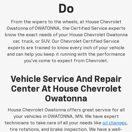
Do
From the wipers to the wheels, at House Chevrolet
Owatonna of OWATONNA, the Certified Service experts
know the exact needs of your House Chevrolet Owatonna
car, truck, or SUV. Our Chevrolet Certified Service
experts are trained to know every inch of your vehicle
and can help you keep it running with the performance
you've come to expect from Chevrolet.
Vehicle Service And Repair
Center At House Chevrolet
Owatonna
House Chevrolet Owatonna offers great service for all
your vehicles in OWATONNA, MN. We have expert
technicians to take care of all your needs like
oil changes
,
tire rotations, and brake inspection. We have a well-