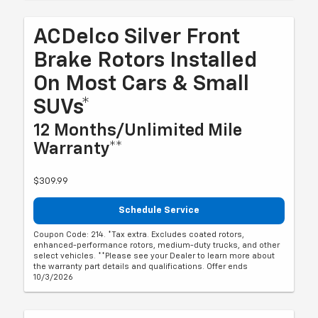
ACDelco Silver Front
Brake Rotors Installed
On Most Cars & Small
SUVs*
12 Months/Unlimited Mile
Warranty**
$309.99
Schedule Service
Coupon Code: 214. *Tax extra. Excludes coated rotors,
enhanced-performance rotors, medium-duty trucks, and other
select vehicles. **Please see your Dealer to learn more about
the warranty part details and qualifications. Offer ends
10/3/2026