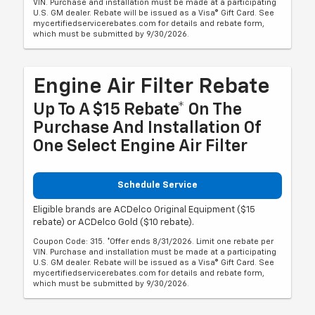
VIN. Purchase and installation must be made at a participating
U.S. GM dealer. Rebate will be issued as a Visa® Gift Card. See
mycertifiedservicerebates.com for details and rebate form,
which must be submitted by 9/30/2026.
Engine Air Filter Rebate
Up To A $15 Rebate* On The
Purchase And Installation Of
One Select Engine Air Filter
Schedule Service
Eligible brands are ACDelco Original Equipment ($15
rebate) or ACDelco Gold ($10 rebate).
Coupon Code: 315. *Offer ends 8/31/2026. Limit one rebate per
VIN. Purchase and installation must be made at a participating
U.S. GM dealer. Rebate will be issued as a Visa® Gift Card. See
mycertifiedservicerebates.com for details and rebate form,
which must be submitted by 9/30/2026.