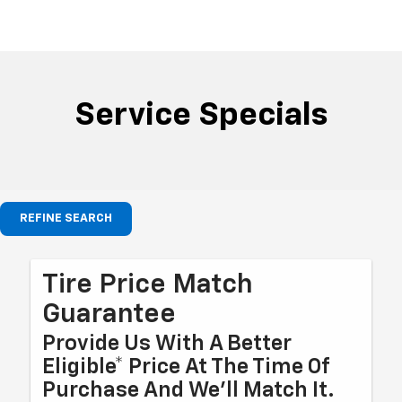
Service Specials
REFINE SEARCH
Tire Price Match
Guarantee
Provide Us With A Better
Eligible* Price At The Time Of
Purchase And We'll Match It.