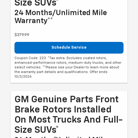
Size SUVs*
24 Months/Unlimited Mile
Warranty**
$379.99
Schedule Service
Coupon Code: 223. *Tax extra. Excludes coated rotors,
enhanced-performance rotors, medium-duty trucks, and other
select vehicles. **Please see your Dealer to learn more about
the warranty part details and qualifications. Offer ends
10/3/2026
GM Genuine Parts Front
Brake Rotors Installed
On Most Trucks And Full-
Size SUVs*