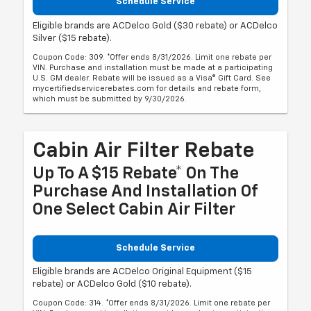
Schedule Service
Eligible brands are ACDelco Gold ($30 rebate) or ACDelco
Silver ($15 rebate).
Coupon Code: 309. *Offer ends 8/31/2026. Limit one rebate per
VIN. Purchase and installation must be made at a participating
U.S. GM dealer. Rebate will be issued as a Visa® Gift Card. See
mycertifiedservicerebates.com for details and rebate form,
which must be submitted by 9/30/2026.
Cabin Air Filter Rebate
Up To A $15 Rebate* On The
Purchase And Installation Of
One Select Cabin Air Filter
Schedule Service
Eligible brands are ACDelco Original Equipment ($15
rebate) or ACDelco Gold ($10 rebate).
Coupon Code: 314. *Offer ends 8/31/2026. Limit one rebate per