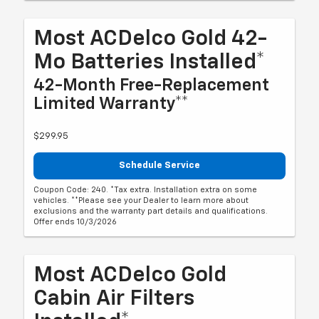
Most ACDelco Gold 42-
Mo Batteries Installed*
42-Month Free-Replacement
Limited Warranty**
$299.95
Schedule Service
Coupon Code: 240. *Tax extra. Installation extra on some
vehicles. **Please see your Dealer to learn more about
exclusions and the warranty part details and qualifications.
Offer ends 10/3/2026
Most ACDelco Gold
Cabin Air Filters