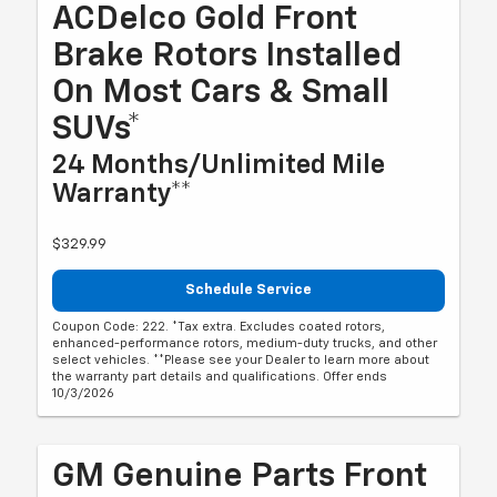
ACDelco Gold Front
Brake Rotors Installed
On Most Cars & Small
SUVs*
24 Months/Unlimited Mile
Warranty**
$329.99
Schedule Service
Coupon Code: 222. *Tax extra. Excludes coated rotors,
enhanced-performance rotors, medium-duty trucks, and other
select vehicles. **Please see your Dealer to learn more about
the warranty part details and qualifications. Offer ends
10/3/2026
GM Genuine Parts Front