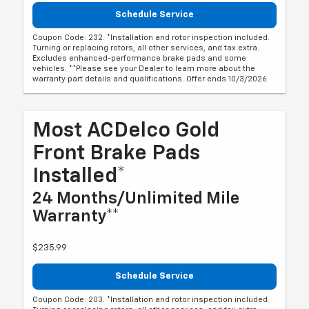
Schedule Service
Coupon Code: 232. *Installation and rotor inspection included.
Turning or replacing rotors, all other services, and tax extra.
Excludes enhanced-performance brake pads and some
vehicles. **Please see your Dealer to learn more about the
warranty part details and qualifications. Offer ends 10/3/2026
Most ACDelco Gold
Front Brake Pads
Installed*
24 Months/Unlimited Mile
Warranty**
$235.99
Schedule Service
Coupon Code: 203. *Installation and rotor inspection included.