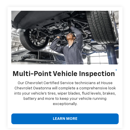
*
Multi-Point Vehicle Inspection
Our Chevrolet Certified Service technicians at House
Chevrolet Owatonna will complete a comprehensive look
into your vehicle's tires, wiper blades, fluid levels, brakes,
battery and more to keep your vehicle running
exceptionally.
LEARN MORE