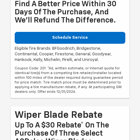
Find A Better Price Within 30
Days Of The Purchase, And
We'll Refund The Difference.
Schedule Service
Eligible Tire Brands: BFGoodrich, Bridgestone,
Continental, Cooper, Firestone, General, Goodyear,
Hankook, Kelly, Michelin, Pirelli, and Uniroyal.
Coupon Code: 201. *Ad, written estimate, or Internet quote for
identical tire(s) from a competing tire retailer/installer located
within 100 miles of the dealer required during guarantee period
for price match. Tire match price must be determined prior to
applying a tire manufacturer rebate, if any. At participating GM
dealers only. Offer ends 12/31/2026.
Wiper Blade Rebate
Up To A $30 Rebate* On The
Purchase Of Three Select