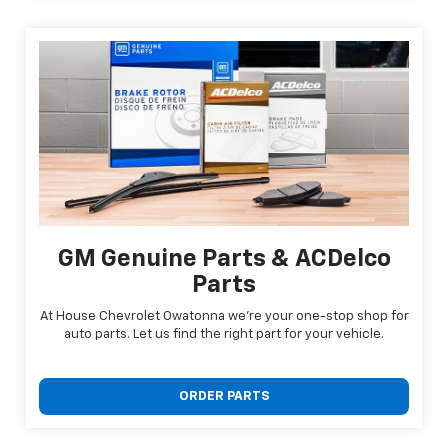
GM Genuine Parts & ACDelco
Parts
At House Chevrolet Owatonna we're your one-stop shop for
auto parts. Let us find the right part for your vehicle.
ORDER PARTS