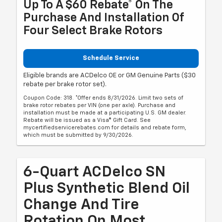
Up To A $60 Rebate* On The
Purchase And Installation Of
Four Select Brake Rotors
Schedule Service
Eligible brands are ACDelco OE or GM Genuine Parts ($30
rebate per brake rotor set).
Coupon Code: 318. *Offer ends 8/31/2026. Limit two sets of
brake rotor rebates per VIN (one per axle). Purchase and
installation must be made at a participating U.S. GM dealer.
Rebate will be issued as a Visa® Gift Card. See
mycertifiedservicerebates.com for details and rebate form,
which must be submitted by 9/30/2026.
6-Quart ACDelco SN
Plus Synthetic Blend Oil
Change And Tire
Rotation On Most