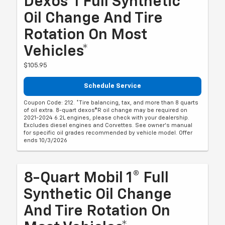
Dexos®1 Full Synthetic
Oil Change And Tire
Rotation On Most
Vehicles*
$105.95
Schedule Service
Coupon Code: 212. *Tire balancing, tax, and more than 8 quarts
of oil extra. 8-quart dexos®R oil change may be required on
2021-2024 6.2L engines, please check with your dealership.
Excludes diesel engines and Corvettes. See owner's manual
for specific oil grades recommended by vehicle model. Offer
ends 10/3/2026
8-Quart Mobil 1® Full
Synthetic Oil Change
And Tire Rotation On