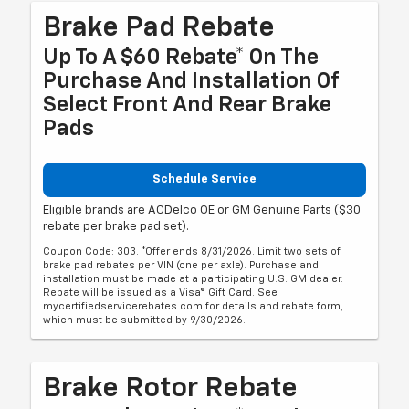
Brake Pad Rebate
Up To A $60 Rebate* On The
Purchase And Installation Of
Select Front And Rear Brake
Pads
Schedule Service
Eligible brands are ACDelco OE or GM Genuine Parts ($30
rebate per brake pad set).
Coupon Code: 303. *Offer ends 8/31/2026. Limit two sets of
brake pad rebates per VIN (one per axle). Purchase and
installation must be made at a participating U.S. GM dealer.
Rebate will be issued as a Visa® Gift Card. See
mycertifiedservicerebates.com for details and rebate form,
which must be submitted by 9/30/2026.
Brake Rotor Rebate