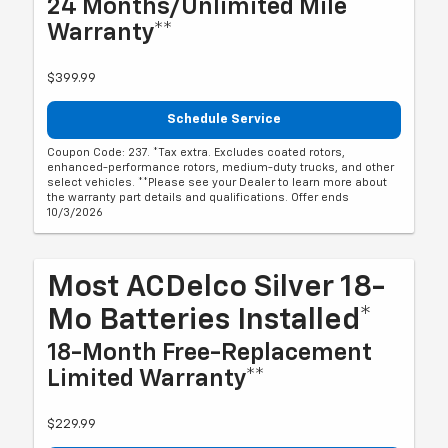
24 Months/Unlimited Mile
Warranty**
$399.99
Schedule Service
Coupon Code: 237. *Tax extra. Excludes coated rotors,
enhanced-performance rotors, medium-duty trucks, and other
select vehicles. **Please see your Dealer to learn more about
the warranty part details and qualifications. Offer ends
10/3/2026
Most ACDelco Silver 18-
Mo Batteries Installed*
18-Month Free-Replacement
Limited Warranty**
$229.99