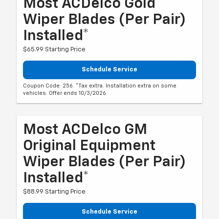
Most ACDelco Gold
Wiper Blades (per Pair)
Installed*
$65.99 Starting Price
Schedule Service
Coupon Code: 256. *Tax extra. Installation extra on some
vehicles. Offer ends 10/3/2026
Most ACDelco GM
Original Equipment
Wiper Blades (per Pair)
Installed*
$88.99 Starting Price
Schedule Service