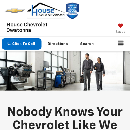
House Chevrolet
Owatonna
Saved
Click To Call
Directions
Search
Nobody Knows Your
Chevrolet Like We