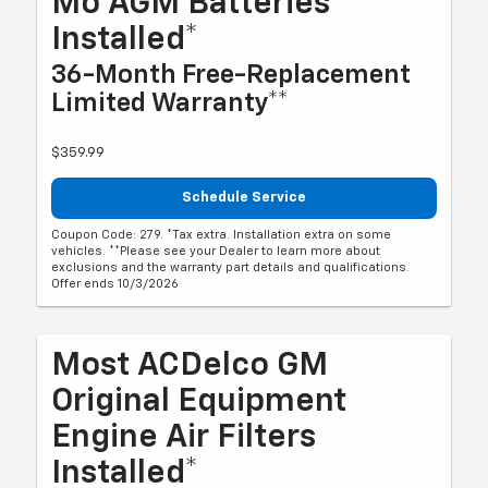
Mo AGM Batteries
Installed*
36-Month Free-Replacement
Limited Warranty**
$359.99
Schedule Service
Coupon Code: 279. *Tax extra. Installation extra on some
vehicles. **Please see your Dealer to learn more about
exclusions and the warranty part details and qualifications.
Offer ends 10/3/2026
Most ACDelco GM
Original Equipment
Engine Air Filters
Installed*