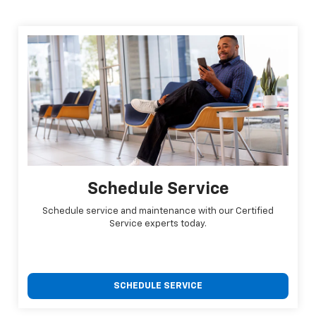
Schedule Service
Schedule service and maintenance with our Certified
Service experts today.
SCHEDULE SERVICE