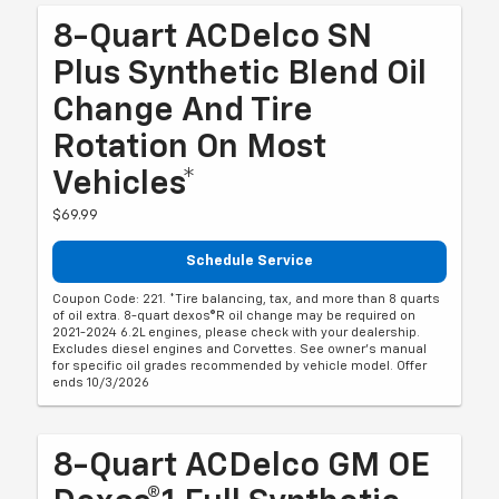
8-Quart ACDelco SN
Plus Synthetic Blend Oil
Change And Tire
Rotation On Most
Vehicles*
$69.99
Schedule Service
Coupon Code: 221. *Tire balancing, tax, and more than 8 quarts
of oil extra. 8-quart dexos®R oil change may be required on
2021-2024 6.2L engines, please check with your dealership.
Excludes diesel engines and Corvettes. See owner's manual
for specific oil grades recommended by vehicle model. Offer
ends 10/3/2026
8-Quart ACDelco GM OE