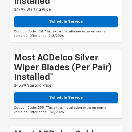
Installed*
$79.99 Starting Price
Schedule Service
Coupon Code: 261. *Tax extra. Installation extra on some
vehicles. Offer ends 10/3/2026
Most ACDelco Silver
Wiper Blades (per Pair)
Installed*
$45.99 Starting Price
Schedule Service
Coupon Code: 255. *Tax extra. Installation extra on some
vehicles. Offer ends 10/3/2026