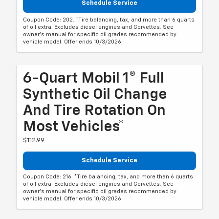
Schedule Service
Coupon Code: 202. *Tire balancing, tax, and more than 6 quarts
of oil extra. Excludes diesel engines and Corvettes. See
owner's manual for specific oil grades recommended by
vehicle model. Offer ends 10/3/2026
6-Quart Mobil 1® Full
Synthetic Oil Change
And Tire Rotation On
Most Vehicles*
$112.99
Schedule Service
Coupon Code: 216. *Tire balancing, tax, and more than 6 quarts
of oil extra. Excludes diesel engines and Corvettes. See
owner's manual for specific oil grades recommended by
vehicle model. Offer ends 10/3/2026