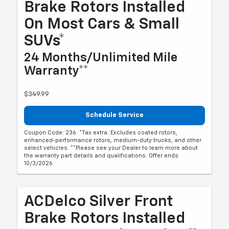
Brake Rotors Installed
On Most Cars & Small
SUVs*
24 Months/Unlimited Mile
Warranty**
$349.99
Schedule Service
Coupon Code: 236. *Tax extra. Excludes coated rotors,
enhanced-performance rotors, medium-duty trucks, and other
select vehicles. **Please see your Dealer to learn more about
the warranty part details and qualifications. Offer ends
10/3/2026
ACDelco Silver Front
Brake Rotors Installed