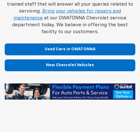
trained staff that will answer all your queries related to
servicing.
Bring your vehicles for repairs and
maintenance
at our OWATONNA Chevrolet service
department today. We believe in offering the best
facility to our customers.
Used Cars in OWATONNA
New Chevrolet Vehicles