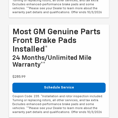
Turning or replacing rotors, all other services, and tax extra.
Excludes enhanced-performance brake pads and some
vehicles. **Please see your Dealer to learn more about the
warranty part details and qualifications. Offer ends 10/3/2026
Most GM Genuine Parts
Front Brake Pads
Installed*
24 Months/Unlimited Mile
Warranty**
$285.99
Schedule Service
Coupon Code: 235. *Installation and rotor inspection included.
Turning or replacing rotors, all other services, and tax extra.
Excludes enhanced-performance brake pads and some
vehicles. **Please see your Dealer to learn more about the
warranty part details and qualifications. Offer ends 10/3/2026