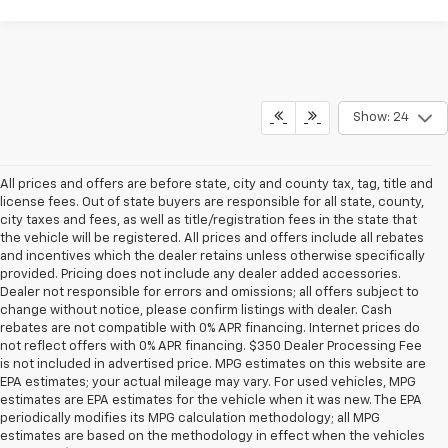
Show: 24
All prices and offers are before state, city and county tax, tag, title and
license fees. Out of state buyers are responsible for all state, county,
city taxes and fees, as well as title/registration fees in the state that
the vehicle will be registered. All prices and offers include all rebates
and incentives which the dealer retains unless otherwise specifically
provided. Pricing does not include any dealer added accessories.
Dealer not responsible for errors and omissions; all offers subject to
change without notice, please confirm listings with dealer. Cash
rebates are not compatible with 0% APR financing. Internet prices do
not reflect offers with 0% APR financing. $350 Dealer Processing Fee
is not included in advertised price. MPG estimates on this website are
EPA estimates; your actual mileage may vary. For used vehicles, MPG
estimates are EPA estimates for the vehicle when it was new. The EPA
periodically modifies its MPG calculation methodology; all MPG
estimates are based on the methodology in effect when the vehicles