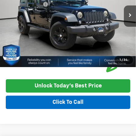
Documentation Fee
+$350
House Price
$15,850
*
Please Note:
We turn our inventory daily, please check with the
dealer to confirm vehicle availability.
1
/
34
Unlock Today's Best Price
Click To Call