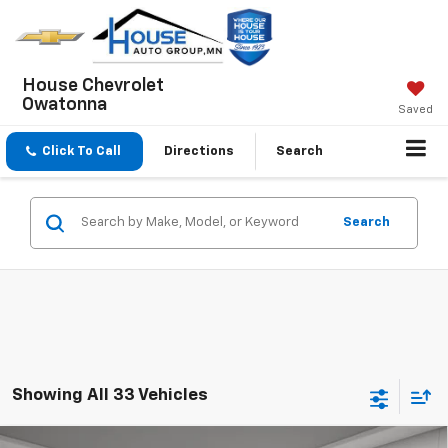
House Chevrolet
Owatonna
Saved
Click To Call
Directions
Search
Search
Showing All 33 Vehicles