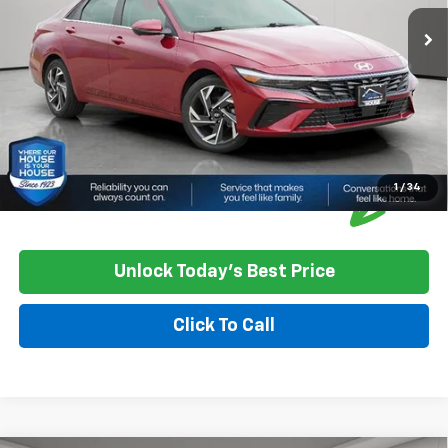
Documentation Fee
+$350
House Price
$18,250
*
Please Note:
We turn our inventory daily, please check with the
dealer to confirm vehicle availability.
1
/
34
Unlock Today's Best Price
Click To Call