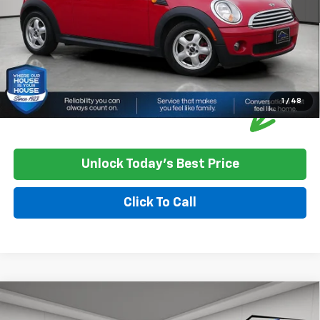
Please Note: We turn our inventory daily, please check with the
dealer to confirm vehicle availability.
1
/
48
Unlock Today's Best Price
Click To Call
Compare Vehicle
$14,849
Used
2019
Dodge Grand Caravan
SXT