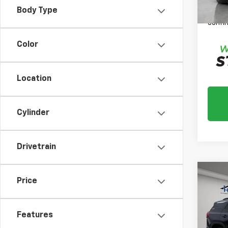
*
Plea
Body Type
daily,
confir
Color
Location
Cylinder
Drivetrain
Co
Price
Use
SLE
Features
Market
VIN:
3G
Model:
Docum