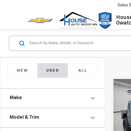
Sales
House
Owat
NEW
USED
ALL
Co
Use
Make
GEN
Market
VIN:
0
Docum
Model & Trim
8,865
House