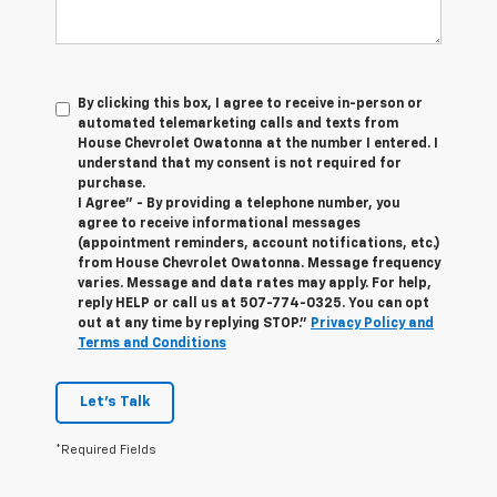
By clicking this box, I agree to receive in-person or
automated telemarketing calls and texts from
House Chevrolet Owatonna at the number I entered. I
understand that my consent is not required for
purchase.
I Agree" - By providing a telephone number, you
agree to receive informational messages
(appointment reminders, account notifications, etc.)
from House Chevrolet Owatonna. Message frequency
varies. Message and data rates may apply. For help,
reply HELP or call us at
507-774-0325
. You can opt
out at any time by replying STOP."
Privacy Policy and
Terms and Conditions
Let's Talk
*Required Fields