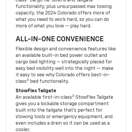
class
cargo tie-downs and tailgate
functionality, plus unsurpassed max towing
capacity, the 2024 Colorado offers more of
what you need to work hard, so you can do
more of what you love — play hard.
ALL-IN-ONE CONVENIENCE
Flexible design and convenience features like
an available built-in bed power outlet and
cargo bed lighting — strategically placed for
easy bed visibility well into the night — make
it easy to see why Colorado offers best-in-
3
class
bed functionality.
StowFlex Tailgate
3
An available first-in-class
StowFlex Tailgate
gives you a lockable storage compartment
built into the tailgate that’s perfect for
stowing tools or emergency equipment, and
even includes a drain so it can be used as a
cooler.