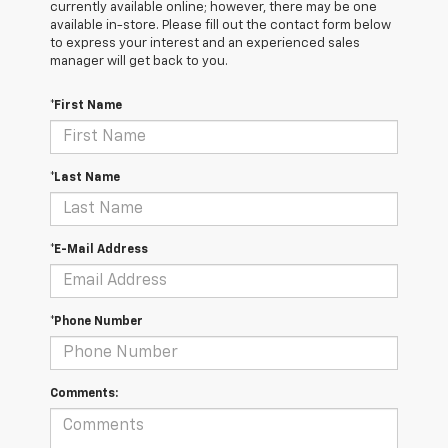
currently available online; however, there may be one
available in-store. Please fill out the contact form below
to express your interest and an experienced sales
manager will get back to you.
*First Name
*Last Name
*E-Mail Address
*Phone Number
Comments: