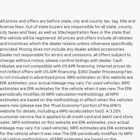
All prices and offers are before state, city and county tax, tag, title and
license fees. Out of state buyers are responsible for all state, county,
city taxes and fees, as well as title/registration fees in the state that
the vehicle will be registered. All prices and offers include all rebates
and incentives which the dealer retains unless otherwise specifically
provided. Pricing does not include any dealer added accessories.
Dealer not responsible for errors and omissions; all offers subject to
change without notice, please confirm listings with dealer. Cash
rebates are not compatible with 0% APR financing. Internet prices do
not reflect offers with 0% APR financing. $350 Dealer Processing Fee
is not included in advertised price. MPG estimates on this website are
EPA estimates; your actual mileage may vary. For used vehicles, MPG
estimates are EPA estimates for the vehicle when it was new. The EPA
periodically modifies its MPG calculation methodology; all MPG
estimates are based on the methodology in effect when the vehicles
were new (please see the ?Fuel Economy? portion of the EPA?s
website for details, including a MPG recalculation tool). A 3.25%
customer service fee is applied to all credit card and debit card store
sales. MPG estimates on this website are EPA estimates; your actual
mileage may vary. For used vehicles, MPG estimates are EPA estimates
for the vehicle when it was new. The EPA periodically modifies its MPG
calculation methodology; all MPG estimates are based on the