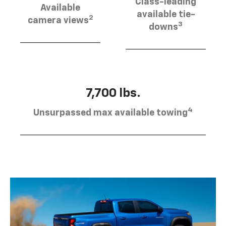
Class-leading
Available
available tie-
2
camera views
3
downs
7,700 lbs.
4
Unsurpassed max available towing