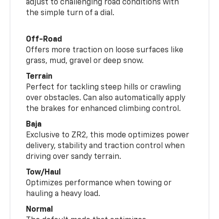
adjust to challenging road conditions with
the simple turn of a dial.
Off-Road
Offers more traction on loose surfaces like
grass, mud, gravel or deep snow.
Terrain
Perfect for tackling steep hills or crawling
over obstacles. Can also automatically apply
the brakes for enhanced climbing control.
Baja
Exclusive to ZR2, this mode optimizes power
delivery, stability and traction control when
driving over sandy terrain.
Tow/Haul
Optimizes performance when towing or
hauling a heavy load.
Normal