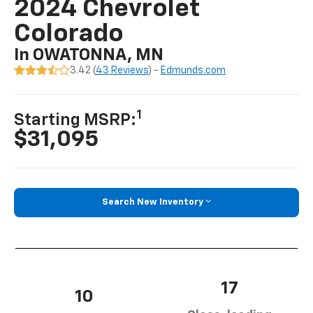
2024 Chevrolet
Colorado
In OWATONNA, MN
3.42 (
43 Reviews
) -
Edmunds.com
1
Starting MSRP:
$31,095
Search New Inventory
17
10