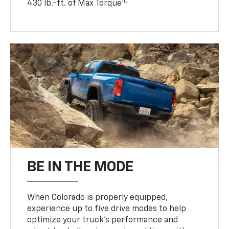
10
430 lb.-ft. of Max Torque
BE IN THE MODE
When Colorado is properly equipped,
experience up to five drive modes to help
optimize your truck’s performance and