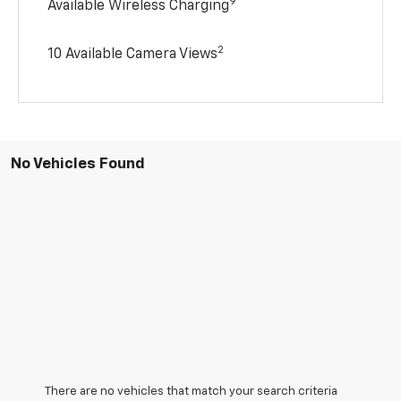
9
Available Wireless Charging
2
10 Available Camera Views
No Vehicles Found
There are no vehicles that match your search criteria