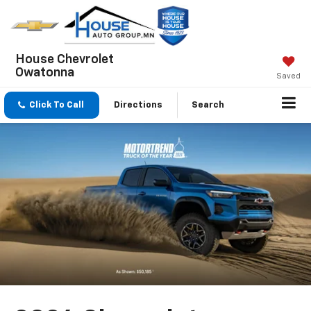
House Chevrolet
Owatonna
Saved
Click To Call
Directions
Search