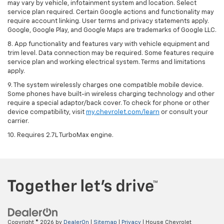
may vary by vehicle, infotainment system and location. Select
service plan required. Certain Google actions and functionality may
require account linking. User terms and privacy statements apply.
Google, Google Play, and Google Maps are trademarks of Google LLC.
8. App functionality and features vary with vehicle equipment and
trim level. Data connection may be required. Some features require
service plan and working electrical system. Terms and limitations
apply.
9. The system wirelessly charges one compatible mobile device.
Some phones have built-in wireless charging technology and other
require a special adaptor/back cover. To check for phone or other
device compatibility, visit
my.chevrolet.com/learn
or consult your
carrier.
10. Requires 2.7L TurboMax engine.
Copyright © 2026
by
DealerOn
|
Sitemap
|
Privacy
| House Chevrolet