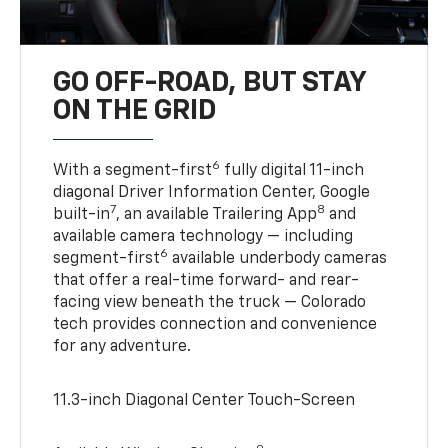
GO OFF-ROAD, BUT STAY
ON THE GRID
6
With a segment-first
fully digital 11-inch
diagonal Driver Information Center, Google
7
8
built-in
, an available Trailering App
and
available camera technology — including
6
segment-first
available underbody cameras
that offer a real-time forward- and rear-
facing view beneath the truck — Colorado
tech provides connection and convenience
for any adventure.
11.3-inch Diagonal Center Touch-Screen