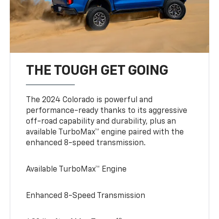
THE TOUGH GET GOING
The 2024 Colorado is powerful and
performance-ready thanks to its aggressive
off-road capability and durability, plus an
available TurboMax™ engine paired with the
enhanced 8-speed transmission.
Available TurboMax™ Engine
Enhanced 8-Speed Transmission