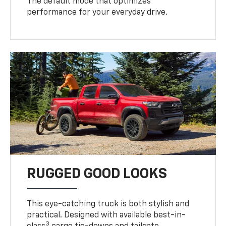
The default mode that optimizes
performance for your everyday drive.
RUGGED GOOD LOOKS
This eye-catching truck is both stylish and
practical. Designed with available best-in-
3