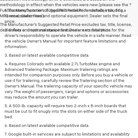
methodology in effect when the vehicles were new (please see the ?
Fuel Economy? portion of the EPA?s website for details, including a
1. The Manufacturer’s Suggested Retail Price excludes tax, title,
MPG recalculation tool).
license, dealer fees and optional equipment. Dealer sets the final
price.
The Manufacturer's Suggested Retail Price excludes tax, title, license,
dealer fees and optional equipment. Dealer sets final price.
2. Safety or driver assistance features are no substitute for the
driver’s responsibility to operate the vehicle in a safe manner. Read
the vehicle Owner’s Manual for important feature limitations and
information.
3. Based on latest available competitive data.
4. Requires Colorado with available 2.7L TurboMax engine and
Advanced Trailering Package. Maximum trailering ratings are
intended for comparison purposes only. Before you buy a vehicle or
use it for trailering, carefully review the Trailering section of the
Owner’s Manual. The trailering capacity of your specific vehicle may
vary. The weight of passengers, cargo and options or accessories
may reduce the amount you can trailer.
5. A 500-lb. capacity will require two 2-inch x 8-inch boards that
must be cut to fit snugly into the slots on either side of the truck
bed.
6. Based on latest available competitive data.
7. Google built-in services are subject to limitations and availability