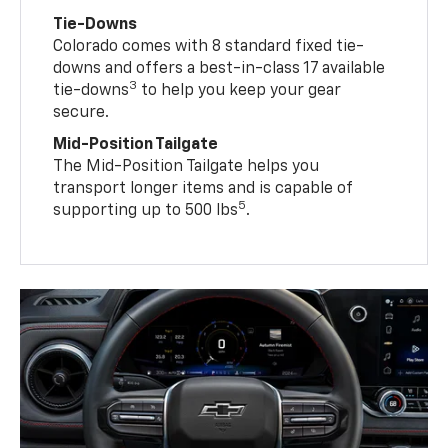
Tie-Downs
Colorado comes with 8 standard fixed tie-
downs and offers a best-in-class 17 available
3
tie-downs
to help you keep your gear
secure.
Mid-Position Tailgate
The Mid-Position Tailgate helps you
transport longer items and is capable of
5
supporting up to 500 lbs
.