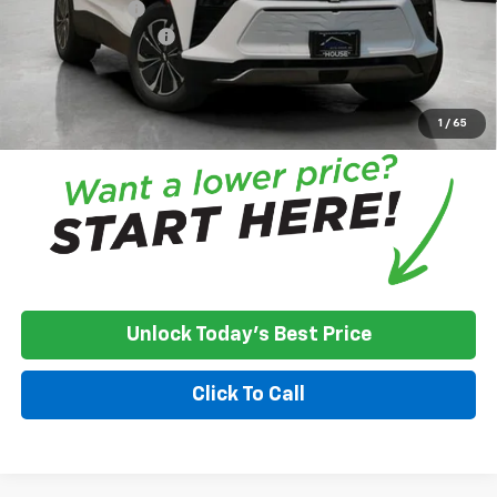
Customer Cash
-$3,500
Documentation Fee
+$350
House Price:
$41,726
*
Please Note:
We turn our inventory daily, please check with the
dealer to confirm vehicle availability.
1
/
65
Unlock Today's Best Price
Click To Call