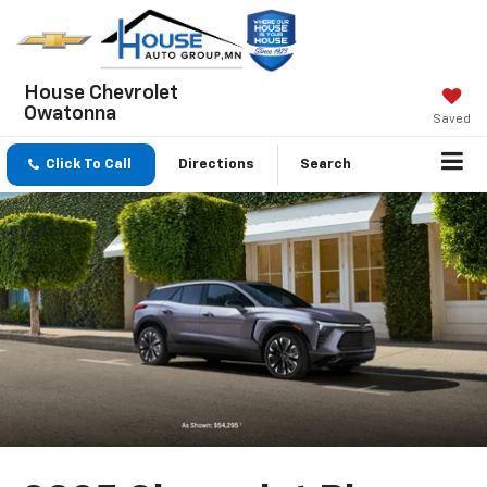
House Chevrolet
Owatonna
Saved
Click To Call
Directions
Search