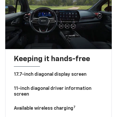
Keeping it hands-free
17.7-inch diagonal display screen
11-inch diagonal driver information
screen
7
Available wireless charging