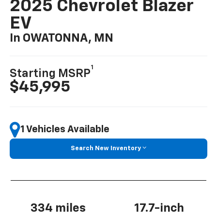
2025 Chevrolet Blazer
EV
In OWATONNA, MN
1
Starting MSRP
$45,995
1 Vehicles Available
Search New Inventory
334 miles
17.7-inch