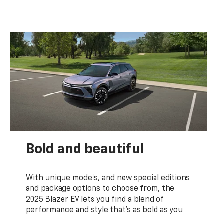
Bold and beautiful
With unique models, and new special editions
and package options to choose from, the
2025 Blazer EV lets you find a blend of
performance and style that’s as bold as you