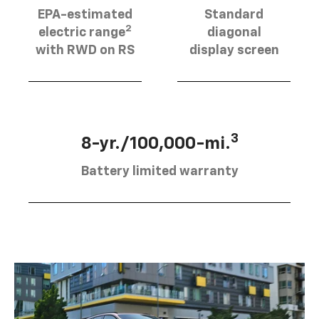
EPA-estimated
Standard
2
electric range
diagonal
with RWD on RS
display screen
3
8-yr./100,000-mi.
Battery limited warranty