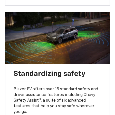
Standardizing safety
Blazer EV offers over 15 standard safety and
driver assistance features including Chevy
8
Safety Assist
, a suite of six advanced
features that help you stay safe wherever
you go.