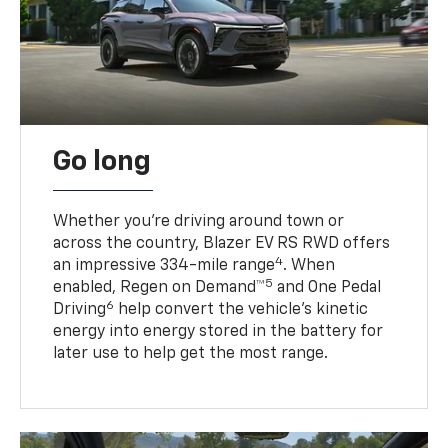
Go long
Whether you’re driving around town or
across the country, Blazer EV RS RWD offers
4
an impressive 334-mile range
. When
5
enabled, Regen on Demand™
and One Pedal
6
Driving
help convert the vehicle's kinetic
energy into energy stored in the battery for
later use to help get the most range.