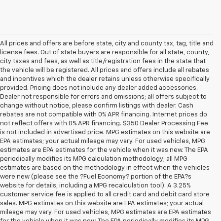
All prices and offers are before state, city and county tax, tag, title and
license fees. Out of state buyers are responsible for all state, county,
city taxes and fees, as well as title/registration fees in the state that
the vehicle will be registered. All prices and offers include all rebates
and incentives which the dealer retains unless otherwise specifically
provided. Pricing does not include any dealer added accessories.
Dealer not responsible for errors and omissions; all offers subject to
change without notice, please confirm listings with dealer. Cash
rebates are not compatible with 0% APR financing. Internet prices do
not reflect offers with 0% APR financing. $350 Dealer Processing Fee
is not included in advertised price. MPG estimates on this website are
EPA estimates; your actual mileage may vary. For used vehicles, MPG
estimates are EPA estimates for the vehicle when it was new. The EPA
periodically modifies its MPG calculation methodology; all MPG
estimates are based on the methodology in effect when the vehicles
were new (please see the ?Fuel Economy? portion of the EPA?s
website for details, including a MPG recalculation tool). A 3.25%
customer service fee is applied to all credit card and debit card store
sales. MPG estimates on this website are EPA estimates; your actual
mileage may vary. For used vehicles, MPG estimates are EPA estimates