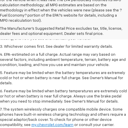
for the vehicle when it was new. The EPA periodically modifies its MPG
calculation methodology; all MPG estimates are based on the
methodology in effect when the vehicles were new (please see the ?
1. The Manufacturer’s Suggested Retail Price excludes tax, title, license,
Fuel Economy? portion of the EPA?s website for details, including a
dealer fees and optional equipment. Dealer sets the final price.
MPG recalculation tool).
2. On a full charge. Actual range may vary based on several factors,
The Manufacturer's Suggested Retail Price excludes tax, title, license,
including ambient temperature, terrain, battery age and condition,
dealer fees and optional equipment. Dealer sets final price.
loading, and how you use and maintain your vehicle.
3. Whichever comes first. See dealer for limited warranty details.
4. EPA-estimated on a full charge. Actual range may vary based on
several factors, including ambient temperature, terrain, battery age and
condition, loading, and how you use and maintain your vehicle.
5. Feature may be limited when the battery temperatures are extremely
cold or hot or when battery is near full charge. See Owner’s Manual for
details.
6. Feature may be limited when battery temperatures are extremely cold
or hot or when battery is near full charge. Always use the brake pedal
when you need to stop immediately. See Owner’s Manual for details.
7. The system wirelessly charges one compatible mobile device. Some
phones have built-in wireless charging technology and others require a
special adaptor/back cover. To check for phone or other device
compatibility, see
my.chevrolet.com/learn
or consult your carrier.