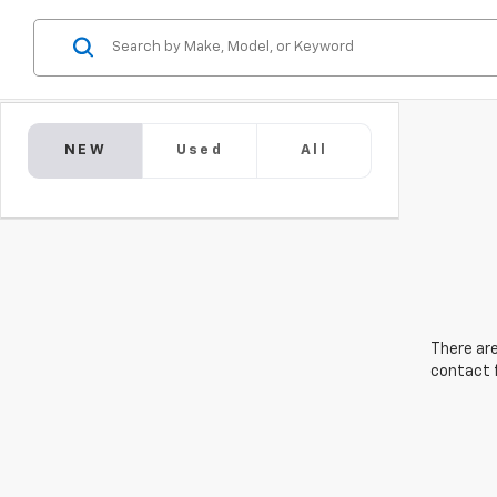
NEW
Used
All
There are
contact f