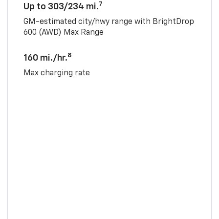
7
Up to 303/234 mi.
GM-estimated city/hwy range with BrightDrop
600 (AWD) Max Range
8
160 mi./hr.
Max charging rate