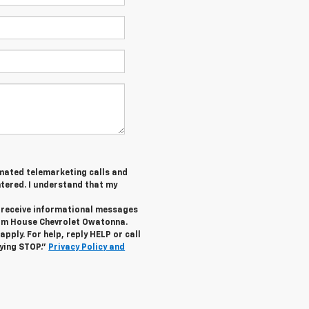
tomated telemarketing calls and
tered. I understand that my
o receive informational messages
rom House Chevrolet Owatonna.
ply. For help, reply HELP or call
lying STOP."
Privacy Policy and