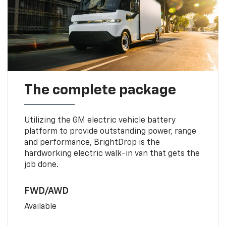
The complete package
Utilizing the GM electric vehicle battery
platform to provide outstanding power, range
and performance, BrightDrop is the
hardworking electric walk-in van that gets the
job done.
FWD/AWD
Available