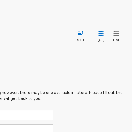
Sort
List
Grid
; however, there may be one available in-store. Please fill out the
 will get back to you.