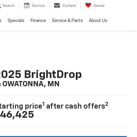
Search
Service
Contact
Saved
s
Specials
Finance
Service & Parts
About Us
025 BrightDrop
n OWATONNA, MN
1
2
tarting price
after cash offers
46,425