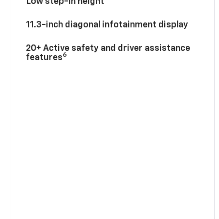
Low step-in height
11.3-inch diagonal infotainment display
20+ Active safety and driver assistance
6
features