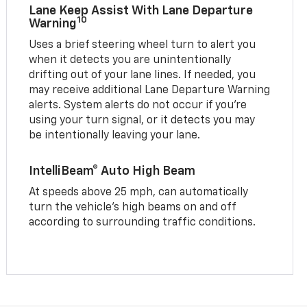
Lane Keep Assist With Lane Departure
10
Warning
Uses a brief steering wheel turn to alert you
when it detects you are unintentionally
drifting out of your lane lines. If needed, you
may receive additional Lane Departure Warning
alerts. System alerts do not occur if you’re
using your turn signal, or it detects you may
be intentionally leaving your lane.
IntelliBeam® Auto High Beam
At speeds above 25 mph, can automatically
turn the vehicle’s high beams on and off
according to surrounding traffic conditions.