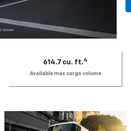
00 shown.
4
614.7 cu. ft.
Available max cargo volume