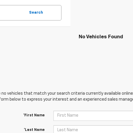
Search
No Vehicles Found
 no vehicles that match your search criteria currently available online
orm below to express your interest and an experienced sales manager
*First Name
*Last Name