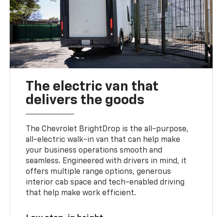
The electric van that
delivers the goods
The Chevrolet BrightDrop is the all-purpose,
all-electric walk-in van that can help make
your business operations smooth and
seamless. Engineered with drivers in mind, it
offers multiple range options, generous
interior cab space and tech-enabled driving
that help make work efficient.