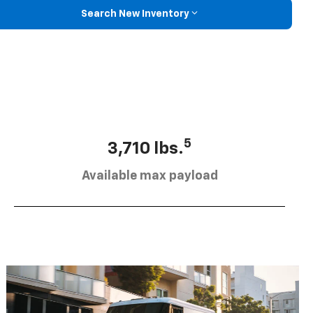
Search New Inventory
5
3,710 lbs.
Available max payload