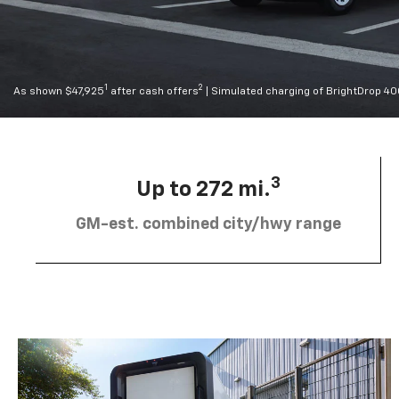
1
2
As shown $47,925
after cash offers
| Simulated charging of BrightDrop 4
3
Up to 272 mi.
GM-est. combined city/hwy range