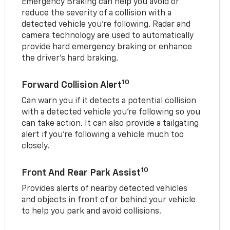
Emergency Braking can help you avoid or
reduce the severity of a collision with a
detected vehicle you're following. Radar and
camera technology are used to automatically
provide hard emergency braking or enhance
the driver's hard braking.
10
Forward Collision Alert
Can warn you if it detects a potential collision
with a detected vehicle you’re following so you
can take action. It can also provide a tailgating
alert if you’re following a vehicle much too
closely.
10
Front And Rear Park Assist
Provides alerts of nearby detected vehicles
and objects in front of or behind your vehicle
to help you park and avoid collisions.