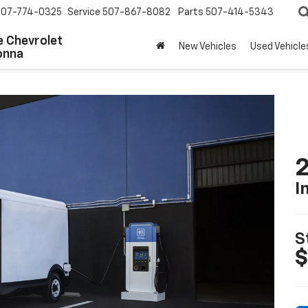
507-774-0325
Service
507-867-8082
Parts
507-414-5343
 Chevrolet
New Vehicles
Used Vehicle
onna
2
I
S
$