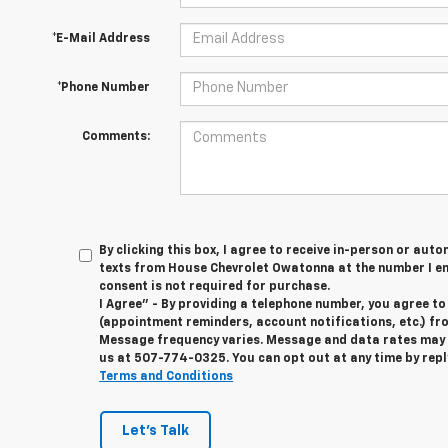
*E-Mail Address
*Phone Number
Comments:
By clicking this box, I agree to receive in-person or au
texts from House Chevrolet Owatonna at the number I en
consent is not required for purchase.
I Agree" - By providing a telephone number, you agree t
(appointment reminders, account notifications, etc.) f
Message frequency varies. Message and data rates may ap
us at
507-774-0325
. You can opt out at any time by rep
Terms and Conditions
Let's Talk