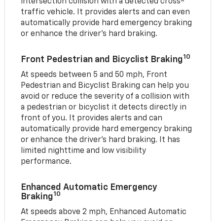
intersection collision with a detected cross-
traffic vehicle. It provides alerts and can even
automatically provide hard emergency braking
or enhance the driver’s hard braking.
10
Front Pedestrian and Bicyclist Braking
At speeds between 5 and 50 mph, Front
Pedestrian and Bicyclist Braking can help you
avoid or reduce the severity of a collision with
a pedestrian or bicyclist it detects directly in
front of you. It provides alerts and can
automatically provide hard emergency braking
or enhance the driver’s hard braking. It has
limited nighttime and low visibility
performance.
Enhanced Automatic Emergency
10
Braking
At speeds above 2 mph, Enhanced Automatic