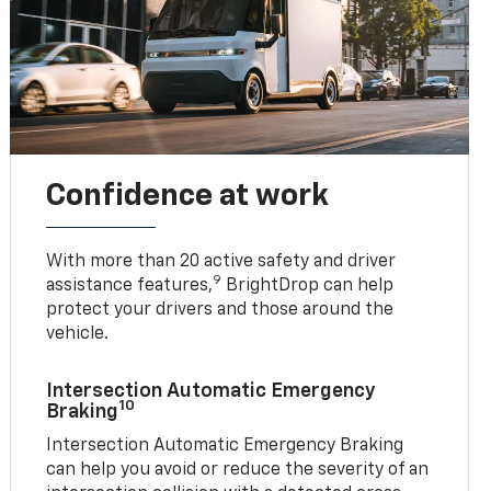
Confidence at work
With more than 20 active safety and driver
9
assistance features,
BrightDrop can help
protect your drivers and those around the
vehicle.
Intersection Automatic Emergency
10
Braking
Intersection Automatic Emergency Braking
can help you avoid or reduce the severity of an