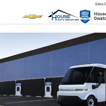
Sales
House
Owat