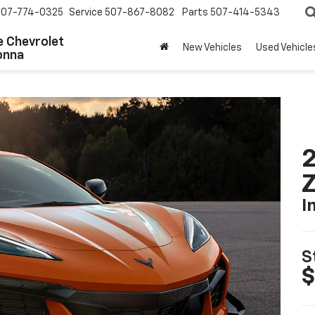
507-774-0325
Service
507-867-8082
Parts
507-414-5343
 Chevrolet
New Vehicles
Used Vehicle
onna
2
I
S
$