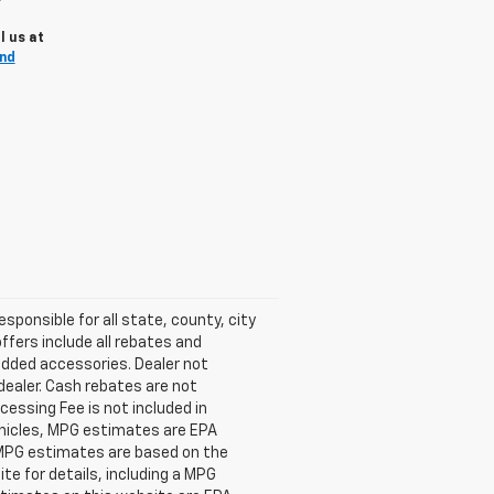
l us at
and
esponsible for all state, county, city
offers include all rebates and
 added accessories. Dealer not
dealer. Cash rebates are not
cessing Fee is not included in
ehicles, MPG estimates are EPA
l MPG estimates are based on the
e for details, including a MPG