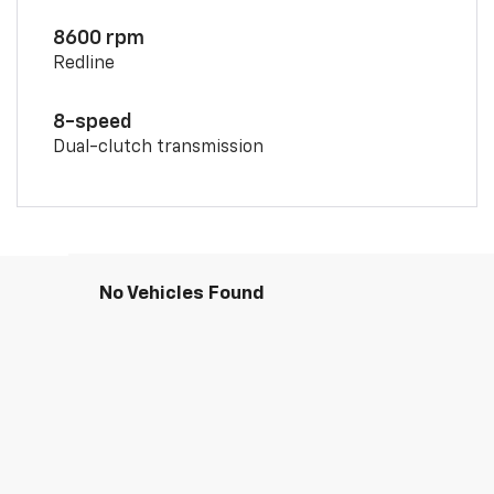
8600 rpm
Redline
8-speed
Dual-clutch transmission
No Vehicles Found