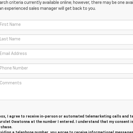
ch criteria currently available online; however, there may be one avail
an experienced sales manager will get back to you.
 box, I agree to receive in-person or automated telemarketing calls and t
rolet Owatonna at the number I entered. I understand that my consent i
rchase.
roviding a telephone number, you agree to receive informational message