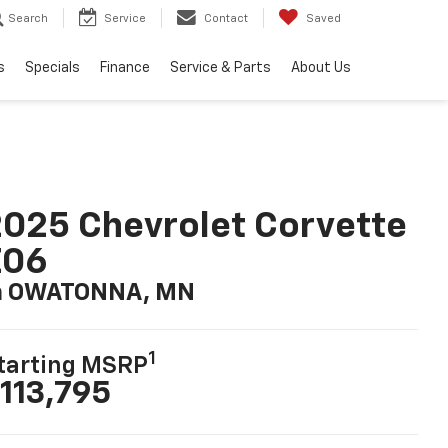
Search
Service
Contact
Saved
s
Specials
Finance
Service & Parts
About Us
025 Chevrolet Corvette
Z06
n OWATONNA, MN
1
tarting MSRP
113,795