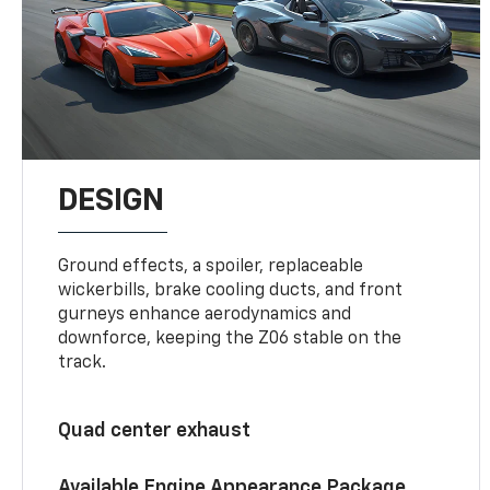
DESIGN
Ground effects, a spoiler, replaceable
wickerbills, brake cooling ducts, and front
gurneys enhance aerodynamics and
downforce, keeping the Z06 stable on the
track.
Quad center exhaust
Available Engine Appearance Package