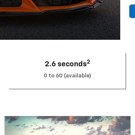
2
2.6 seconds
0 to 60 (available)