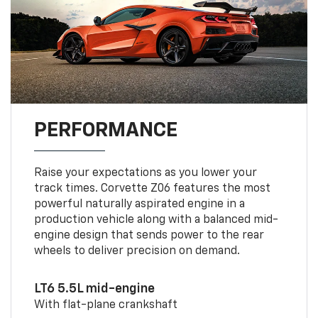
PERFORMANCE
Raise your expectations as you lower your
track times. Corvette Z06 features the most
powerful naturally aspirated engine in a
production vehicle along with a balanced mid-
engine design that sends power to the rear
wheels to deliver precision on demand.
LT6 5.5L mid-engine
With flat-plane crankshaft