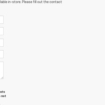
able in-store. Please fill out the contact
exts
s not
s