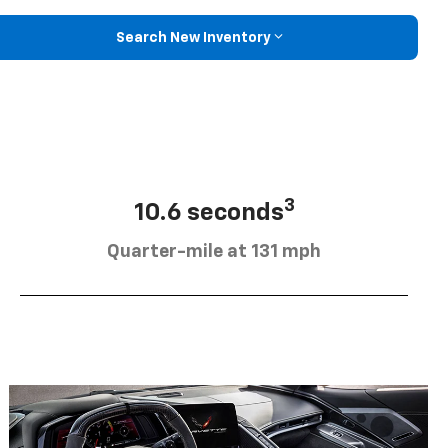
Search New Inventory
3
10.6 seconds
Quarter-mile at 131 mph