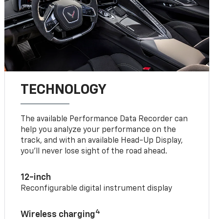
TECHNOLOGY
The available Performance Data Recorder can
help you analyze your performance on the
track, and with an available Head-Up Display,
you’ll never lose sight of the road ahead.
12-inch
Reconfigurable digital instrument display
4
Wireless charging