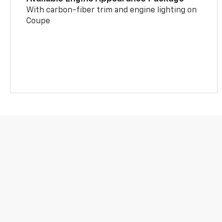
With carbon-fiber trim and engine lighting on
Coupe