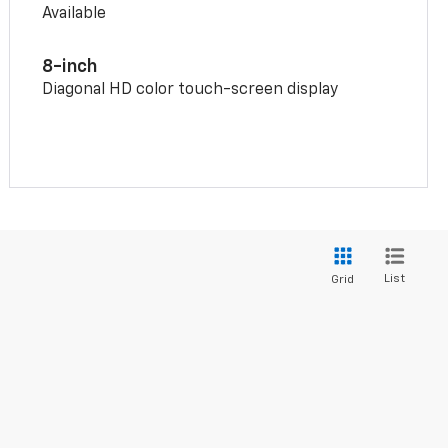
Available
8-inch
Diagonal HD color touch-screen display
List
Grid