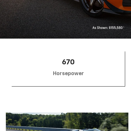
670
Horsepower