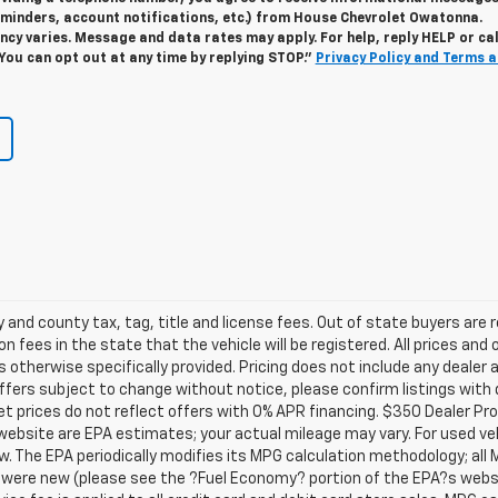
minders, account notifications, etc.) from House Chevrolet Owatonna.
y varies. Message and data rates may apply. For help, reply HELP or cal
 You can opt out at any time by replying STOP."
Privacy Policy and Terms 
y and county tax, tag, title and license fees. Out of state buyers are r
on fees in the state that the vehicle will be registered. All prices and 
s otherwise specifically provided. Pricing does not include any dealer
 offers subject to change without notice, please confirm listings with 
t prices do not reflect offers with 0% APR financing. $350 Dealer Pro
website are EPA estimates; your actual mileage may vary. For used v
w. The EPA periodically modifies its MPG calculation methodology; al
were new (please see the ?Fuel Economy? portion of the EPA?s websit