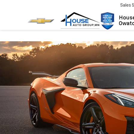
Sales
House
Owat