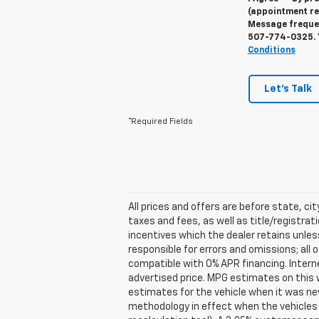
(appointment re
Message frequenc
507-774-0325
.
Conditions
Let's Talk
*Required Fields
All prices and offers are before state, cit
taxes and fees, as well as title/registrati
incentives which the dealer retains unles
responsible for errors and omissions; all
compatible with 0% APR financing. Interne
advertised price. MPG estimates on this 
estimates for the vehicle when it was ne
methodology in effect when the vehicles 