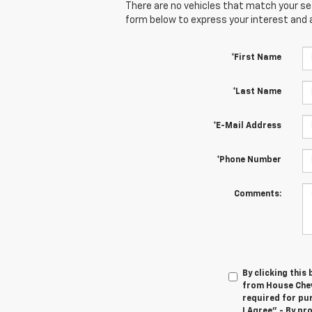
There are no vehicles that match your sear
form below to express your interest and 
*First Name
*Last Name
*E-Mail Address
*Phone Number
Comments:
By clicking this
from House Chev
required for pu
I Agree" - By p