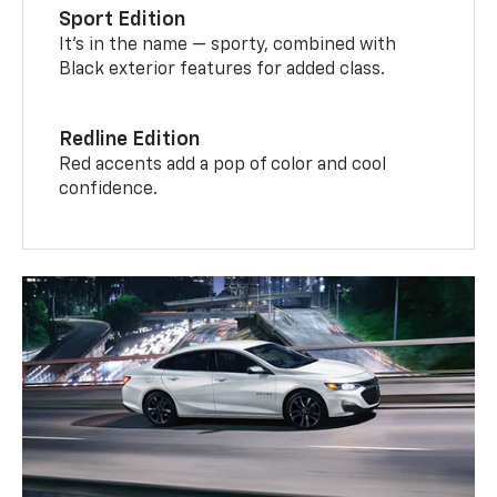
Sport Edition
It’s in the name — sporty, combined with
Black exterior features for added class.
Redline Edition
Red accents add a pop of color and cool
confidence.