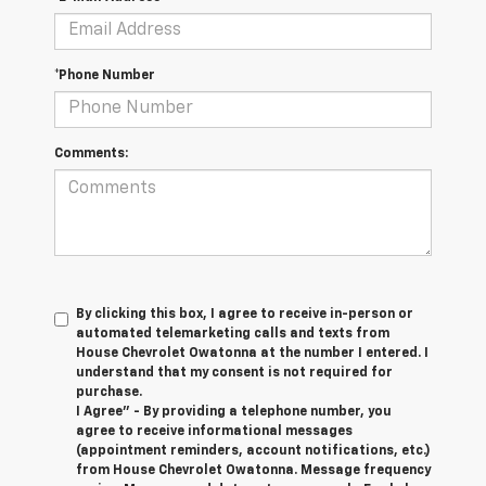
*Phone Number
Comments:
By clicking this box, I agree to receive in-person or
automated telemarketing calls and texts from
House Chevrolet Owatonna at the number I entered. I
understand that my consent is not required for
purchase.
I Agree" - By providing a telephone number, you
agree to receive informational messages
(appointment reminders, account notifications, etc.)
from House Chevrolet Owatonna. Message frequency