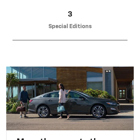
3
Special Editions