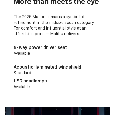
More than meets the eye
The 2025 Malibu remains a symbol of
refinement in the midsize sedan category.
For comfort and influential style at an
affordable price — Malibu delivers.
8-way power driver seat
Available
Acoustic-laminated windshield
Standard
LED headlamps
Available