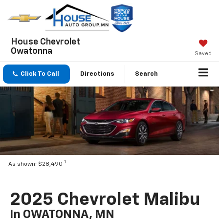
House Chevrolet
Owatonna
Saved
Click To Call
Directions
Search
1
As shown: $28,490
2025 Chevrolet Malibu
In OWATONNA, MN