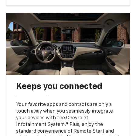
Keeps you connected
Your favorite apps and contacts are only a
touch away when you seamlessly integrate
your devices with the Chevrolet
4
Infotainment System.
Plus, enjoy the
standard convenience of Remote Start and