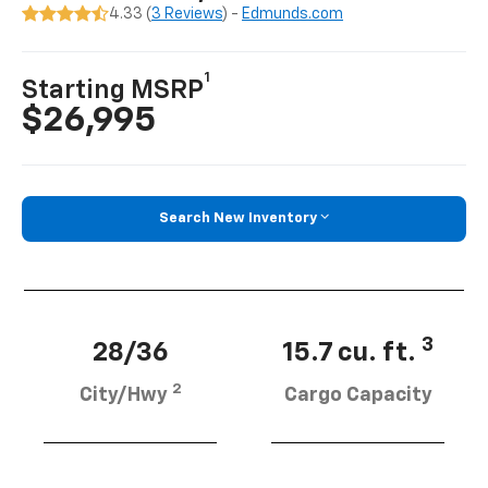
4.33 (
3 Reviews
) -
Edmunds.com
1
Starting MSRP
$26,995
Search New Inventory
3
28/36
15.7 cu. ft.
2
City/Hwy
Cargo Capacity