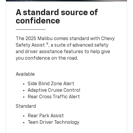
A standard source of
confidence
The 2025 Malibu comes standard with Chevy
9
Safety Assist
, a suite of advanced safety
and driver assistance features to help give
you confidence on the road.
Available
Side Blind Zone Alert
Adaptive Cruise Control
Rear Cross Traffic Alert
Standard
Rear Park Assist
Teen Driver Technology