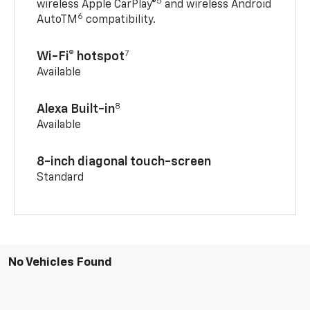
5
wireless Apple CarPlay®
and wireless Android
6
AutoTM
compatibility.
7
Wi-Fi® hotspot
Available
8
Alexa Built-in
Available
8-inch diagonal touch-screen
Standard
No Vehicles Found