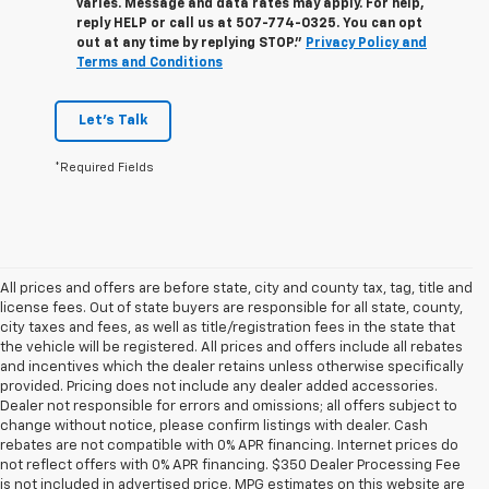
varies. Message and data rates may apply. For help,
reply HELP or call us at
507-774-0325
. You can opt
out at any time by replying STOP."
Privacy Policy and
Terms and Conditions
Let's Talk
*Required Fields
All prices and offers are before state, city and county tax, tag, title and
license fees. Out of state buyers are responsible for all state, county,
city taxes and fees, as well as title/registration fees in the state that
the vehicle will be registered. All prices and offers include all rebates
and incentives which the dealer retains unless otherwise specifically
provided. Pricing does not include any dealer added accessories.
Dealer not responsible for errors and omissions; all offers subject to
change without notice, please confirm listings with dealer. Cash
rebates are not compatible with 0% APR financing. Internet prices do
not reflect offers with 0% APR financing. $350 Dealer Processing Fee
is not included in advertised price. MPG estimates on this website are