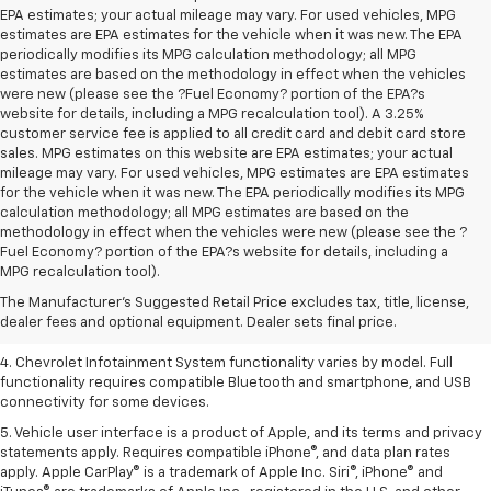
EPA estimates; your actual mileage may vary. For used vehicles, MPG
estimates are EPA estimates for the vehicle when it was new. The EPA
periodically modifies its MPG calculation methodology; all MPG
estimates are based on the methodology in effect when the vehicles
were new (please see the ?Fuel Economy? portion of the EPA?s
website for details, including a MPG recalculation tool). A 3.25%
customer service fee is applied to all credit card and debit card store
sales. MPG estimates on this website are EPA estimates; your actual
mileage may vary. For used vehicles, MPG estimates are EPA estimates
for the vehicle when it was new. The EPA periodically modifies its MPG
calculation methodology; all MPG estimates are based on the
methodology in effect when the vehicles were new (please see the ?
1. The Manufacturer’s Suggested Retail Price excludes tax, title, license,
Fuel Economy? portion of the EPA?s website for details, including a
dealer fees and optional equipment. Dealer sets the final price.
MPG recalculation tool).
2. EPA-estimated 28 MPG city/36 highway with 1.5L engine
The Manufacturer's Suggested Retail Price excludes tax, title, license,
dealer fees and optional equipment. Dealer sets final price.
3. Cargo and load capacity limited by weight and distribution.
4. Chevrolet Infotainment System functionality varies by model. Full
functionality requires compatible Bluetooth and smartphone, and USB
connectivity for some devices.
5. Vehicle user interface is a product of Apple, and its terms and privacy
statements apply. Requires compatible iPhone®, and data plan rates
apply. Apple CarPlay® is a trademark of Apple Inc. Siri®, iPhone® and