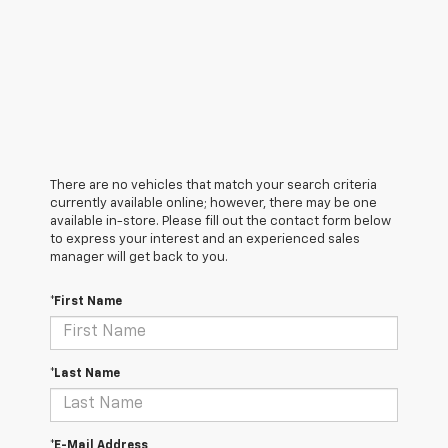
There are no vehicles that match your search criteria
currently available online; however, there may be one
available in-store. Please fill out the contact form below
to express your interest and an experienced sales
manager will get back to you.
*First Name
*Last Name
*E-Mail Address