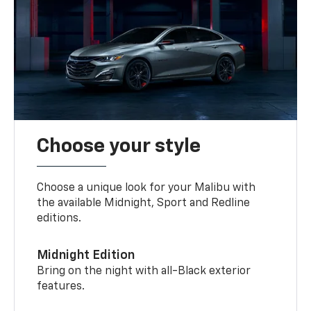
Choose your style
Choose a unique look for your Malibu with
the available Midnight, Sport and Redline
editions.
Midnight Edition
Bring on the night with all-Black exterior
features.