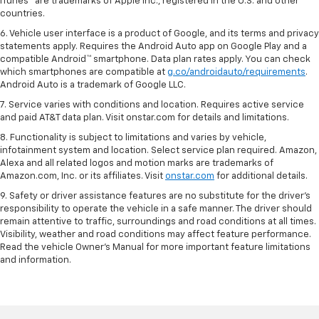
iTunes® are trademarks of Apple Inc., registered in the U.S. and other
countries.
6. Vehicle user interface is a product of Google, and its terms and privacy
statements apply. Requires the Android Auto app on Google Play and a
compatible Android™ smartphone. Data plan rates apply. You can check
which smartphones are compatible at
g.co/androidauto/requirements
.
Android Auto is a trademark of Google LLC.
7. Service varies with conditions and location. Requires active service
and paid AT&T data plan. Visit onstar.com for details and limitations.
8. Functionality is subject to limitations and varies by vehicle,
infotainment system and location. Select service plan required. Amazon,
Alexa and all related logos and motion marks are trademarks of
Amazon.com, Inc. or its affiliates. Visit
onstar.com
for additional details.
9. Safety or driver assistance features are no substitute for the driver’s
responsibility to operate the vehicle in a safe manner. The driver should
remain attentive to traffic, surroundings and road conditions at all times.
Visibility, weather and road conditions may affect feature performance.
Read the vehicle Owner’s Manual for more important feature limitations
and information.