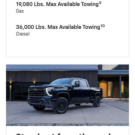
9
19,080 Lbs. Max Available Towing
Gas
10
36,000 Lbs. Max Available Towing
Diesel