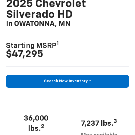
2025 Chevrolet
Silverado HD
In OWATONNA, MN
1
Starting MSRP
$47,295
Search New Inventory
36,000
3
7,237 lbs.
2
lbs.