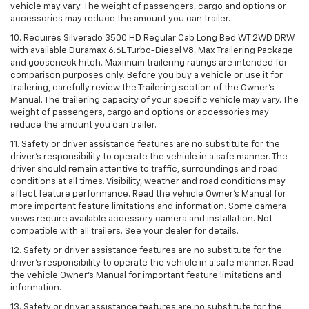
vehicle may vary. The weight of passengers, cargo and options or
accessories may reduce the amount you can trailer.
10. Requires Silverado 3500 HD Regular Cab Long Bed WT 2WD DRW
with available Duramax 6.6L Turbo-Diesel V8, Max Trailering Package
and gooseneck hitch. Maximum trailering ratings are intended for
comparison purposes only. Before you buy a vehicle or use it for
trailering, carefully review the Trailering section of the Owner’s
Manual. The trailering capacity of your specific vehicle may vary. The
weight of passengers, cargo and options or accessories may
reduce the amount you can trailer.
11. Safety or driver assistance features are no substitute for the
driver’s responsibility to operate the vehicle in a safe manner. The
driver should remain attentive to traffic, surroundings and road
conditions at all times. Visibility, weather and road conditions may
affect feature performance. Read the vehicle Owner’s Manual for
more important feature limitations and information. Some camera
views require available accessory camera and installation. Not
compatible with all trailers. See your dealer for details.
12. Safety or driver assistance features are no substitute for the
driver's responsibility to operate the vehicle in a safe manner. Read
the vehicle Owner’s Manual for important feature limitations and
information.
13. Safety or driver assistance features are no substitute for the