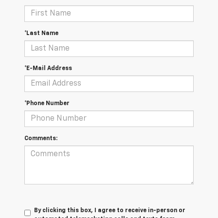
*Last Name
*E-Mail Address
*Phone Number
Comments:
By clicking this box, I agree to receive in-person or