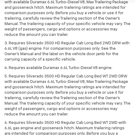
with available Duramax 6.6L Turbo-Diesel V8, Max Trailering Package
and gooseneck hitch. Maximum trailering ratings are intended for
comparison purposes only. Before you buy a vehicle or use it for
trailering, carefully review the Trailering section of the Owner’s
Manual. The trailering capacity of your specific vehicle may vary. The
weight of passengers, cargo and options or accessories may
reduce the amount you can trailer.
3. Requires Silverado 3500 HD Regular Cab Long Bed 2WD DRW with
6.6L V8 (gas) engine. For comparison purposes only. See the
Owner’s Manual and the label on the vehicle door jamb for the
carrying capacity of a specific vehicle.
4. Requires available Duramax 6.6L Turbo-Diesel V8 engine.
5. Requires Silverado 3500 HD Regular Cab Long Bed WT 2WD DRW
with available Duramax 6.6L Turbo-Diesel V8, Max Trailering Package
and gooseneck hitch. Maximum trailering ratings are intended for
comparison purposes only. Before you buy a vehicle or use it for
trailering, carefully review the Trailering section of the Owner’s
Manual. The trailering capacity of your specific vehicle may vary. The
weight of passengers, cargo and options or accessories may
reduce the amount you can trailer.
6. Requires Silverado 3500 HD Regular Cab Long Bed WT 2WD with
6.6L gas engine and gooseneck hitch. Maximum trailering ratings
are intended for comparison purposes only. Before you buy a