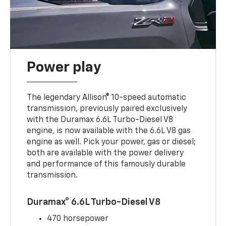
Power play
The legendary Allison® 10-speed automatic
transmission, previously paired exclusively
with the Duramax 6.6L Turbo-Diesel V8
engine, is now available with the 6.6L V8 gas
engine as well. Pick your power, gas or diesel;
both are available with the power delivery
and performance of this famously durable
transmission.
Duramax® 6.6L Turbo-Diesel V8
470 horsepower