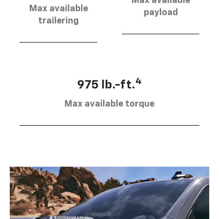
Max available
Max available
payload
trailering
4
975 lb.-ft.
Max available torque