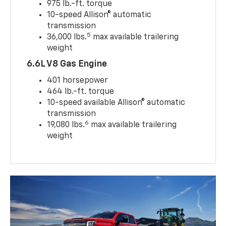
975 lb.-ft. torque
10-speed Allison® automatic
transmission
5
36,000 lbs.
max available trailering
weight
6.6L V8 Gas Engine
401 horsepower
464 lb.-ft. torque
10-speed available Allison® automatic
transmission
6
19,080 lbs.
max available trailering
weight