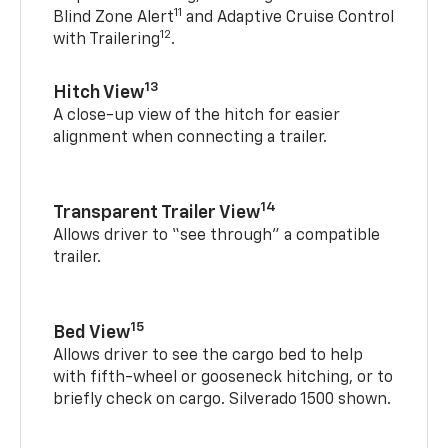
11
Blind Zone Alert
and Adaptive Cruise Control
12
with Trailering
.
13
Hitch View
A close-up view of the hitch for easier
alignment when connecting a trailer.
14
Transparent Trailer View
Allows driver to “see through” a compatible
trailer.
15
Bed View
Allows driver to see the cargo bed to help
with fifth-wheel or gooseneck hitching, or to
briefly check on cargo. Silverado 1500 shown.