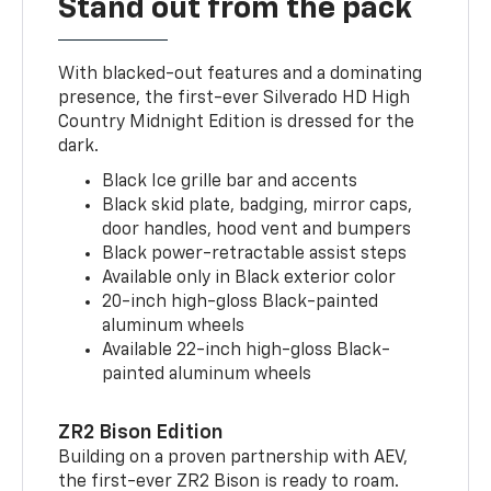
Stand out from the pack
With blacked-out features and a dominating
presence, the first-ever Silverado HD High
Country Midnight Edition is dressed for the
dark.
Black Ice grille bar and accents
Black skid plate, badging, mirror caps,
door handles, hood vent and bumpers
Black power-retractable assist steps
Available only in Black exterior color
20-inch high-gloss Black-painted
aluminum wheels
Available 22-inch high-gloss Black-
painted aluminum wheels
ZR2 Bison Edition
Building on a proven partnership with AEV,
the first-ever ZR2 Bison is ready to roam.