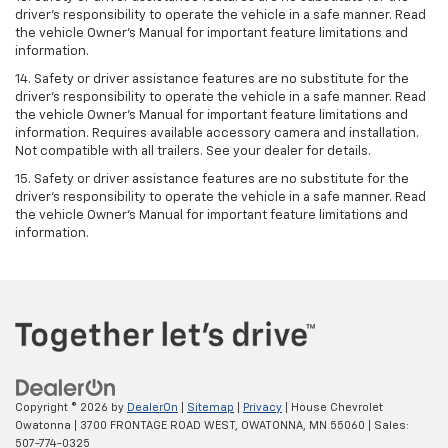
driver’s responsibility to operate the vehicle in a safe manner. Read
the vehicle Owner’s Manual for important feature limitations and
information.
14. Safety or driver assistance features are no substitute for the
driver’s responsibility to operate the vehicle in a safe manner. Read
the vehicle Owner’s Manual for important feature limitations and
information. Requires available accessory camera and installation.
Not compatible with all trailers. See your dealer for details.
15. Safety or driver assistance features are no substitute for the
driver's responsibility to operate the vehicle in a safe manner. Read
the vehicle Owner’s Manual for important feature limitations and
information.
Copyright © 2026
by
DealerOn
|
Sitemap
|
Privacy
| House Chevrolet
Owatonna
|
3700 FRONTAGE ROAD WEST,
OWATONNA,
MN
55060
| Sales:
507-774-0325