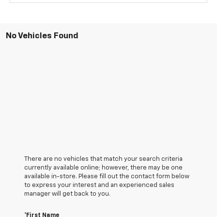
No Vehicles Found
There are no vehicles that match your search criteria
currently available online; however, there may be one
available in-store. Please fill out the contact form below
to express your interest and an experienced sales
manager will get back to you.
*First Name