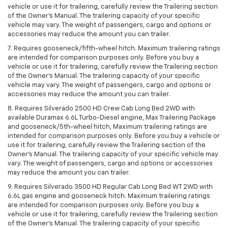
vehicle or use it for trailering, carefully review the Trailering section
of the Owner’s Manual. The trailering capacity of your specific
vehicle may vary. The weight of passengers, cargo and options or
accessories may reduce the amount you can trailer.
7. Requires gooseneck/fifth-wheel hitch. Maximum trailering ratings
are intended for comparison purposes only. Before you buy a
vehicle or use it for trailering, carefully review the Trailering section
of the Owner’s Manual. The trailering capacity of your specific
vehicle may vary. The weight of passengers, cargo and options or
accessories may reduce the amount you can trailer.
8. Requires Silverado 2500 HD Crew Cab Long Bed 2WD with
available Duramax 6.6L Turbo-Diesel engine, Max Trailering Package
and gooseneck/5th-wheel hitch, Maximum trailering ratings are
intended for comparison purposes only. Before you buy a vehicle or
use it for trailering, carefully review the Trailering section of the
Owner’s Manual. The trailering capacity of your specific vehicle may
vary. The weight of passengers, cargo and options or accessories
may reduce the amount you can trailer.
9. Requires Silverado 3500 HD Regular Cab Long Bed WT 2WD with
6.6L gas engine and gooseneck hitch. Maximum trailering ratings
are intended for comparison purposes only. Before you buy a
vehicle or use it for trailering, carefully review the Trailering section
of the Owner’s Manual. The trailering capacity of your specific