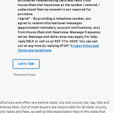
automated telemarketing calls and texts from
House Chevrolet Owatonna at the number I entered. I
understand that my consent is not required for
purchase.
I Agree" - By providing a telephone number, you
agree to receive informational messages
(appointment reminders, account notifications, etc.)
from House Chevrolet Owatonna. Message frequency
varies. Message and data rates may apply. For help,
reply HELP or call us at
507-774-0325
. You can opt
out at any time by replying STOP."
Privacy Policy and
Terms and Conditions
Let's Talk
*Required Fields
All prices and offers are before state, city and county tax, tag, title and
license fees. Out of state buyers are responsible for all state, county,
city taxes and fees, as well as title/registration fees in the state that