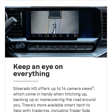
Keep an eye on
everything
11
Silverado HD offers up to 14 camera views
,
which come in handy when hitching up,
backing up or maneuvering the road around
you. There’s more available smart tech to
help with trailering, including Trailer Side