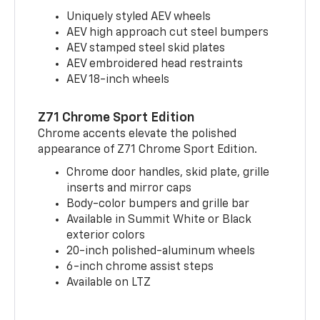
Uniquely styled AEV wheels
AEV high approach cut steel bumpers
AEV stamped steel skid plates
AEV embroidered head restraints
AEV 18-inch wheels
Z71 Chrome Sport Edition
Chrome accents elevate the polished
appearance of Z71 Chrome Sport Edition.
Chrome door handles, skid plate, grille
inserts and mirror caps
Body-color bumpers and grille bar
Available in Summit White or Black
exterior colors
20-inch polished-aluminum wheels
6-inch chrome assist steps
Available on LTZ