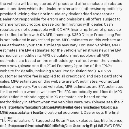
the vehicle will be registered. All prices and offers include all rebates
and incentives which the dealer retains unless otherwise specifically
provided. Pricing does not include any dealer added accessories.
Dealer not responsible for errors and omissions; all offers subject to
change without notice, please confirm listings with dealer. Cash
rebates are not compatible with 0% APR financing. Internet prices do
not reflect offers with 0% APR financing. $350 Dealer Processing Fee
is not included in advertised price. MPG estimates on this website are
EPA estimates; your actual mileage may vary. For used vehicles, MPG
estimates are EPA estimates for the vehicle when it was new. The EPA
periodically modifies its MPG calculation methodology; all MPG
estimates are based on the methodology in effect when the vehicles
were new (please see the ?Fuel Economy? portion of the EPA?s
website for details, including a MPG recalculation tool). A 3.25%
customer service fee is applied to all credit card and debit card store
sales. MPG estimates on this website are EPA estimates; your actual
mileage may vary. For used vehicles, MPG estimates are EPA estimates
for the vehicle when it was new. The EPA periodically modifies its MPG
calculation methodology; all MPG estimates are based on the
methodology in effect when the vehicles were new (please see the ?
Fuel Economy? portion of the EPA?s website for details, including a
1. The Manufacturer’s Suggested Retail Price excludes tax, title,
MPG recalculation tool).
license, dealer fees and optional equipment. Dealer sets the final
price.
The Manufacturer's Suggested Retail Price excludes tax, title, license,
dealer fees and optional equipment. Dealer sets final price.
2. Requires Silverado 3500 HD Regular Cab Long Bed WT 2WD DRW