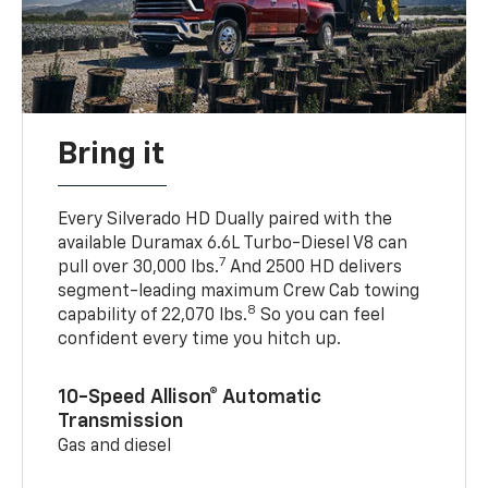
Bring it
Every Silverado HD Dually paired with the
available Duramax 6.6L Turbo-Diesel V8 can
7
pull over 30,000 lbs.
And 2500 HD delivers
segment-leading maximum Crew Cab towing
8
capability of 22,070 lbs.
So you can feel
confident every time you hitch up.
10-Speed Allison® Automatic
Transmission
Gas and diesel