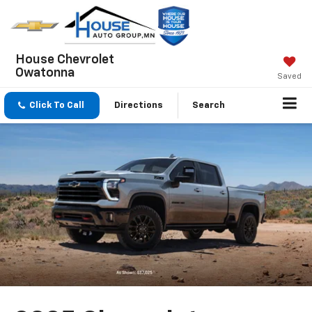
House Chevrolet
Owatonna
Saved
Click To Call
Directions
Search