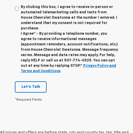
By clicking this box, I agree to receive in-person or
automated telemarketing calls and texts from
House Chevrolet Owatonna at the number I entered. I
understand that my consent is not required for
purchase.
I Agree" - By providing a telephone number, you
agree to receive informational messages
(appointment reminders, account notifications, etc.)
from House Chevrolet Owatonna. Message frequency
varies. Message and data rates may apply. For help,
reply HELP or call us at
507-774-0325
. You can opt
out at any time by replying STOP."
Privacy Policy and
Terms and Conditions
Let's Talk
*Required Fields
All prices and offers are before state, city and county tax, tag, title and