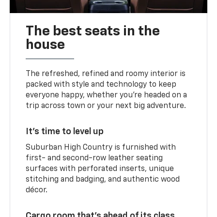
The best seats in the
house
The refreshed, refined and roomy interior is
packed with style and technology to keep
everyone happy, whether you’re headed on a
trip across town or your next big adventure.
It’s time to level up
Suburban High Country is furnished with
first- and second-row leather seating
surfaces with perforated inserts, unique
stitching and badging, and authentic wood
décor.
Cargo room that’s ahead of its class