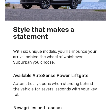
Style that makes a
statement
With six unique models, you’ll announce your
arrival behind the wheel of whichever
Suburban you choose.
Available AutoSense Power Liftgate
Automatically opens when standing behind
the vehicle for several seconds with your key
fob
New grilles and fascias