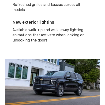
Refreshed grilles and fascias across all
models
New exterior lighting
Available walk-up and walk-away lighting
animations that activate when locking or
unlocking the doors