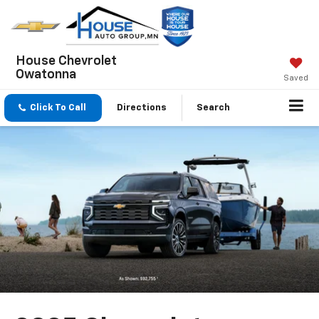
House Chevrolet
Owatonna
Saved
Click To Call
Directions
Search