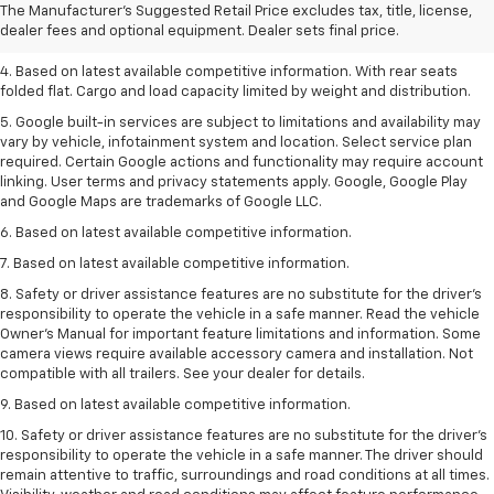
2. Based on latest available competitive information.
The Manufacturer's Suggested Retail Price excludes tax, title, license,
dealer fees and optional equipment. Dealer sets final price.
3. Late availability. With available Duramax 3.0L Turbo-Diesel engine.
4. Based on latest available competitive information. With rear seats
folded flat. Cargo and load capacity limited by weight and distribution.
5. Google built-in services are subject to limitations and availability may
vary by vehicle, infotainment system and location. Select service plan
required. Certain Google actions and functionality may require account
linking. User terms and privacy statements apply. Google, Google Play
and Google Maps are trademarks of Google LLC.
6. Based on latest available competitive information.
7. Based on latest available competitive information.
8. Safety or driver assistance features are no substitute for the driver’s
responsibility to operate the vehicle in a safe manner. Read the vehicle
Owner’s Manual for important feature limitations and information. Some
camera views require available accessory camera and installation. Not
compatible with all trailers. See your dealer for details.
9. Based on latest available competitive information.
10. Safety or driver assistance features are no substitute for the driver’s
responsibility to operate the vehicle in a safe manner. The driver should
remain attentive to traffic, surroundings and road conditions at all times.