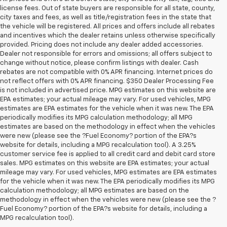
license fees. Out of state buyers are responsible for all state, county,
city taxes and fees, as well as title/registration fees in the state that
the vehicle will be registered. All prices and offers include all rebates
and incentives which the dealer retains unless otherwise specifically
provided. Pricing does not include any dealer added accessories.
Dealer not responsible for errors and omissions; all offers subject to
change without notice, please confirm listings with dealer. Cash
rebates are not compatible with 0% APR financing. Internet prices do
not reflect offers with 0% APR financing. $350 Dealer Processing Fee
is not included in advertised price. MPG estimates on this website are
EPA estimates; your actual mileage may vary. For used vehicles, MPG
estimates are EPA estimates for the vehicle when it was new. The EPA
periodically modifies its MPG calculation methodology; all MPG
estimates are based on the methodology in effect when the vehicles
were new (please see the ?Fuel Economy? portion of the EPA?s
website for details, including a MPG recalculation tool). A 3.25%
customer service fee is applied to all credit card and debit card store
sales. MPG estimates on this website are EPA estimates; your actual
mileage may vary. For used vehicles, MPG estimates are EPA estimates
for the vehicle when it was new. The EPA periodically modifies its MPG
calculation methodology; all MPG estimates are based on the
methodology in effect when the vehicles were new (please see the ?
1. The Manufacturer’s Suggested Retail Price excludes tax, title, license,
Fuel Economy? portion of the EPA?s website for details, including a
dealer fees and optional equipment. Dealer sets the final price.
MPG recalculation tool).