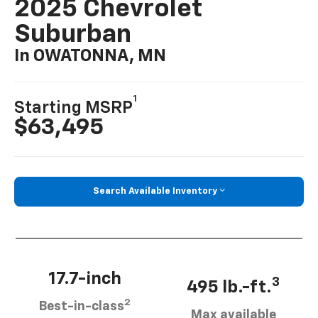
2025 Chevrolet
Suburban
In OWATONNA, MN
1
Starting MSRP
$63,495
Search Available Inventory
17.7-inch
3
495 lb.-ft.
2
Best-in-class
Max available