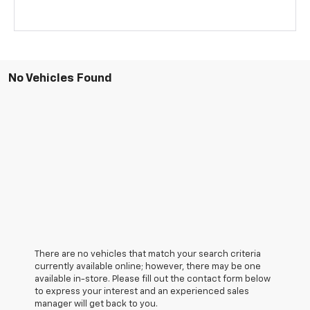
No Vehicles Found
There are no vehicles that match your search criteria
currently available online; however, there may be one
available in-store. Please fill out the contact form below
to express your interest and an experienced sales
manager will get back to you.