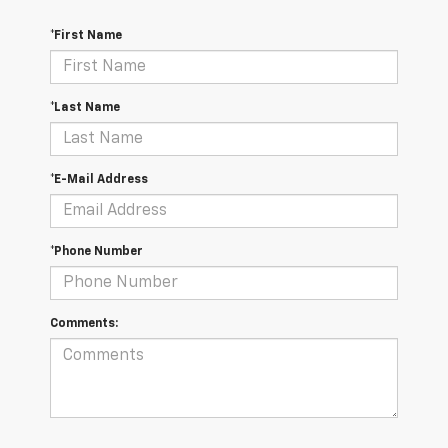
*First Name
*Last Name
*E-Mail Address
*Phone Number
Comments: