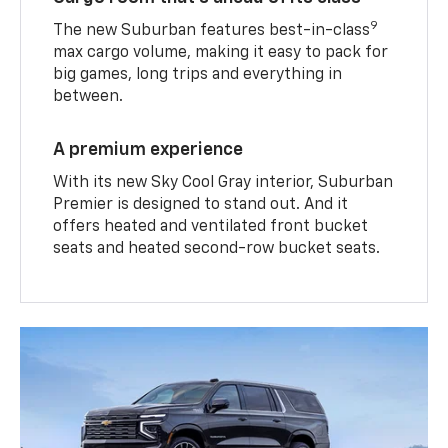
9
The new Suburban features best-in-class
max cargo volume, making it easy to pack for
big games, long trips and everything in
between.
A premium experience
With its new Sky Cool Gray interior, Suburban
Premier is designed to stand out. And it
offers heated and ventilated front bucket
seats and heated second-row bucket seats.