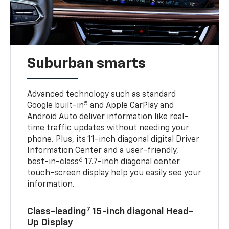
Suburban smarts
Advanced technology such as standard
5
Google built-in
and Apple CarPlay and
Android Auto deliver information like real-
time traffic updates without needing your
phone. Plus, its 11-inch diagonal digital Driver
Information Center and a user-friendly,
6
best-in-class
17.7-inch diagonal center
touch-screen display help you easily see your
information.
7
Class-leading
15-inch diagonal Head-
Up Display