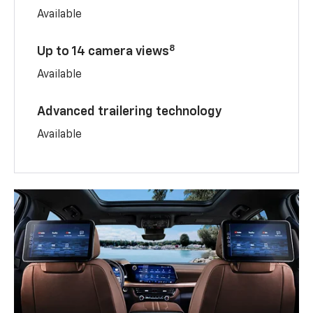
Available
8
Up to 14 camera views
Available
Advanced trailering technology
Available