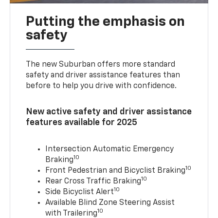
Putting the emphasis on
safety
The new Suburban offers more standard
safety and driver assistance features than
before to help you drive with confidence.
New active safety and driver assistance
features available for 2025
Intersection Automatic Emergency
10
Braking
10
Front Pedestrian and Bicyclist Braking
10
Rear Cross Traffic Braking
10
Side Bicyclist Alert
Available Blind Zone Steering Assist
10
with Trailering