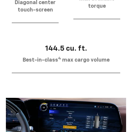
Diagonal center
torque
touch-screen
144.5 cu. ft.
4
Best-in-class
max cargo volume