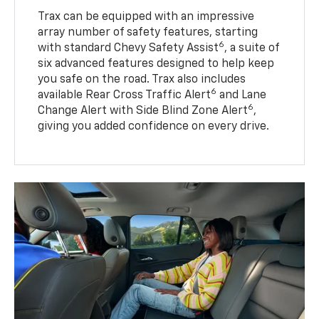
Trax can be equipped with an impressive
array number of safety features, starting
6
with standard Chevy Safety Assist
, a suite of
six advanced features designed to help keep
you safe on the road. Trax also includes
6
available Rear Cross Traffic Alert
and Lane
6
Change Alert with Side Blind Zone Alert
,
giving you added confidence on every drive.