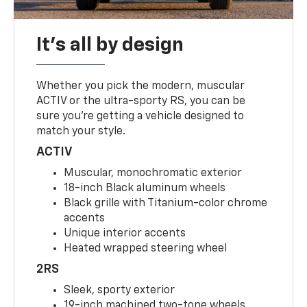
It's all by design
Whether you pick the modern, muscular
ACTIV or the ultra-sporty RS, you can be
sure you’re getting a vehicle designed to
match your style.
ACTIV
Muscular, monochromatic exterior
18-inch Black aluminum wheels
Black grille with Titanium-color chrome
accents
Unique interior accents
Heated wrapped steering wheel
2RS
Sleek, sporty exterior
19-inch machined two-tone wheels