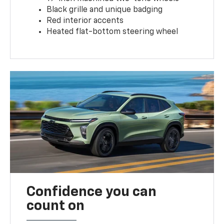
Black grille and unique badging
Red interior accents
Heated flat-bottom steering wheel
Confidence you can
count on