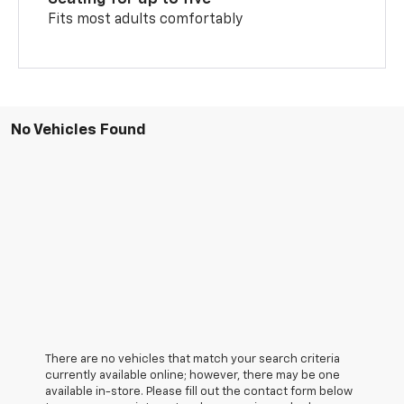
Fits most adults comfortably
No Vehicles Found
There are no vehicles that match your search criteria
currently available online; however, there may be one
available in-store. Please fill out the contact form below