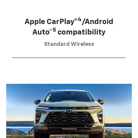
4
Apple CarPlay®
/Android
5
Auto™
compatibility
Standard Wireless