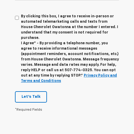
By clicking this box, I agree to receive in-person or
automated telemarketing calls and texts from
House Chevrolet Owatonna at the number I entered. I
understand that my consent is not required for
purchase.
I Agree" - By providing a telephone number, you
agree to receive informational messages
(appointment reminders, account notifications, etc.)
from House Chevrolet Owatonna. Message frequency
varies. Message and data rates may apply. For help,
reply HELP or call us at
507-774-0325
. You can opt
out at any time by replying STOP."
Privacy Policy and
Terms and Conditions
Let's Talk
*Required Fields