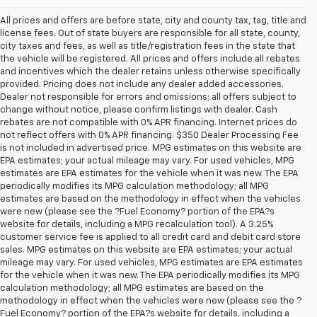
All prices and offers are before state, city and county tax, tag, title and
license fees. Out of state buyers are responsible for all state, county,
city taxes and fees, as well as title/registration fees in the state that
the vehicle will be registered. All prices and offers include all rebates
and incentives which the dealer retains unless otherwise specifically
provided. Pricing does not include any dealer added accessories.
Dealer not responsible for errors and omissions; all offers subject to
change without notice, please confirm listings with dealer. Cash
rebates are not compatible with 0% APR financing. Internet prices do
not reflect offers with 0% APR financing. $350 Dealer Processing Fee
is not included in advertised price. MPG estimates on this website are
EPA estimates; your actual mileage may vary. For used vehicles, MPG
estimates are EPA estimates for the vehicle when it was new. The EPA
periodically modifies its MPG calculation methodology; all MPG
estimates are based on the methodology in effect when the vehicles
were new (please see the ?Fuel Economy? portion of the EPA?s
website for details, including a MPG recalculation tool). A 3.25%
customer service fee is applied to all credit card and debit card store
sales. MPG estimates on this website are EPA estimates; your actual
mileage may vary. For used vehicles, MPG estimates are EPA estimates
for the vehicle when it was new. The EPA periodically modifies its MPG
calculation methodology; all MPG estimates are based on the
methodology in effect when the vehicles were new (please see the ?
1. The Manufacturer’s Suggested Retail Price excludes tax, title, license,
Fuel Economy? portion of the EPA?s website for details, including a