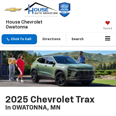
House Chevrolet
Owatonna
Saved
Click To Call
Directions
Search
2025 Chevrolet Trax
In OWATONNA, MN