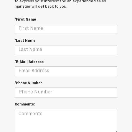
to express your interest and an experienced sales
manager will get back to you.
*First Name
*Last Name
*E-Mail Address
*Phone Number
Comments: