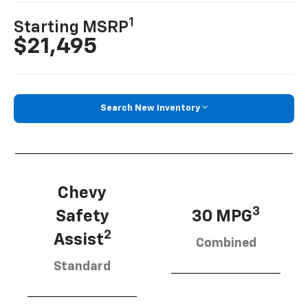
1
Starting MSRP
$21,495
Search New Inventory
Chevy
3
Safety
30 MPG
2
Assist
Combined
Standard