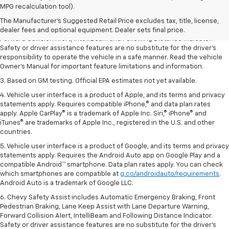
dealer fees and optional equipment. Dealer sets the final price.
MPG recalculation tool).
2. Chevy Safety Assist includes Automatic Emergency Braking, Front
The Manufacturer's Suggested Retail Price excludes tax, title, license,
Pedestrian Braking, Lane Keep Assist with Lane Departure Warning,
dealer fees and optional equipment. Dealer sets final price.
Forward Collision Alert, IntelliBeam and Following Distance Indicator.
Safety or driver assistance features are no substitute for the driver’s
responsibility to operate the vehicle in a safe manner. Read the vehicle
Owner’s Manual for important feature limitations and information.
3. Based on GM testing. Official EPA estimates not yet available.
4. Vehicle user interface is a product of Apple, and its terms and privacy
statements apply. Requires compatible iPhone,® and data plan rates
apply. Apple CarPlay® is a trademark of Apple Inc. Siri,® iPhone® and
iTunes® are trademarks of Apple Inc., registered in the U.S. and other
countries.
5. Vehicle user interface is a product of Google, and its terms and privacy
statements apply. Requires the Android Auto app on Google Play and a
compatible Android™ smartphone. Data plan rates apply. You can check
which smartphones are compatible at
g.co/androidauto/requirements
.
Android Auto is a trademark of Google LLC.
6. Chevy Safety Assist includes Automatic Emergency Braking, Front
Pedestrian Braking, Lane Keep Assist with Lane Departure Warning,
Forward Collision Alert, IntelliBeam and Following Distance Indicator.
Safety or driver assistance features are no substitute for the driver’s