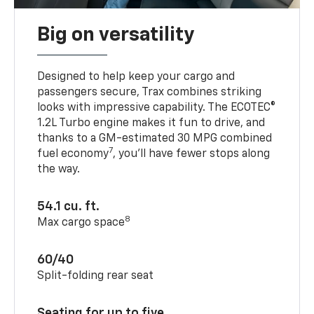
Big on versatility
Designed to help keep your cargo and
passengers secure, Trax combines striking
looks with impressive capability. The ECOTEC®
1.2L Turbo engine makes it fun to drive, and
thanks to a GM-estimated 30 MPG combined
7
fuel economy
, you’ll have fewer stops along
the way.
54.1 cu. ft.
8
Max cargo space
60/40
Split-folding rear seat
Seating for up to five