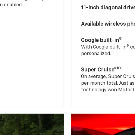
n enabled.
11-inch diagonal dri
Available wireless p
9
Google built-in
9
With Google built-in
co
personalized.
10
Super Cruise®
On average, Super Cruis
per month total. Just as
technology won MotorTr