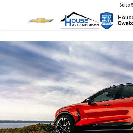
Sales
House
Owat