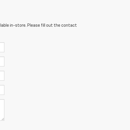
able in-store. Please fill out the contact