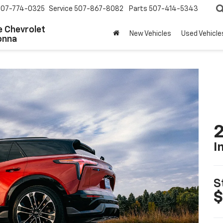
507-774-0325
Service
507-867-8082
Parts
507-414-5343
 Chevrolet
New Vehicles
Used Vehicle
onna
2
I
S
$