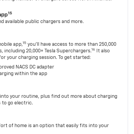
15
app
nd available public chargers and more.
15
obile app,
you’ll have access to more than 250,000
16
rs, including 20,000+ Tesla Superchargers.
It also
 for your charging session. To get started:
proved NACS DC adapter
arging within the app
 into your routine, plus find out more about charging
 to go electric.
t of home is an option that easily fits into your