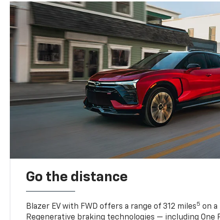
Go the distance
5
Blazer EV with FWD offers a range of 312 miles
on a 
Regenerative braking technologies — including One P