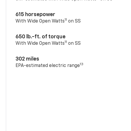
615 horsepower
11
With Wide Open Watts
on SS
650 lb.-ft. of torque
11
With Wide Open Watts
on SS
302 miles
13
EPA-estimated electric range