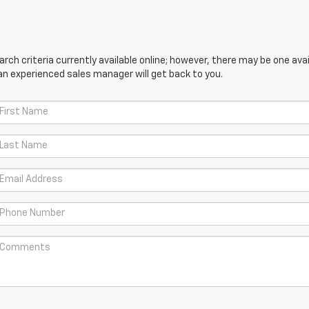
ch criteria currently available online; however, there may be one avail
an experienced sales manager will get back to you.