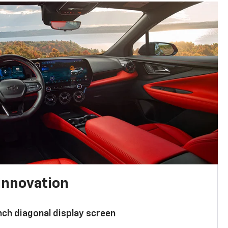
innovation
nch diagonal display screen