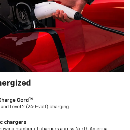
nergized
14
 Charge Cord
) and Level 2 (240-volt) charging.
ic chargers
 growing number of chargers across North America.