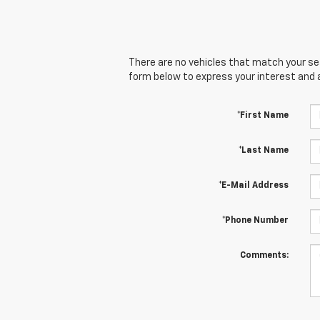
There are no vehicles that match your sear
form below to express your interest and 
*First Name
*Last Name
*E-Mail Address
*Phone Number
Comments: