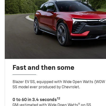
Fast and then some
Blazer EV SS, equipped with Wide Open Watts (WOW
SS model ever produced by Chevrolet.
12
0 to 60 in 3.4 seconds
11
GM-estimated with Wide Open Watts
on SS