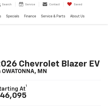
Search
Service
Contact
Saved
s
Specials
Finance
Service & Parts
About Us
026 Chevrolet Blazer EV
n OWATONNA, MN
1
tarting At
46,095