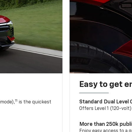
Easy to get e
11
Standard Dual Level
 mode),
is the quickest
Offers Level 1 (120-volt
More than 250k publ
Enjoy easy access to a