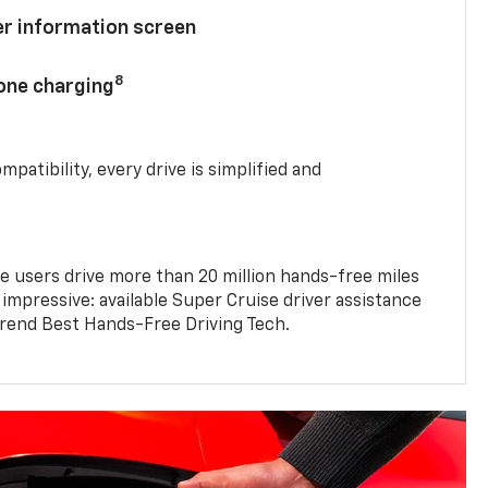
ver information screen
8
hone charging
mpatibility, every drive is simplified and
e users drive more than 20 million hands-free miles
 impressive: available Super Cruise driver assistance
end Best Hands-Free Driving Tech.