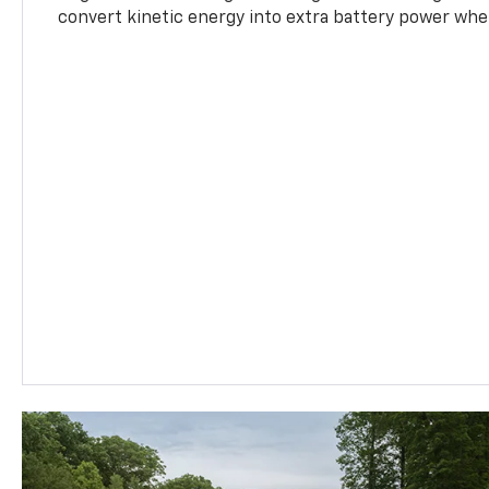
convert kinetic energy into extra battery power whe