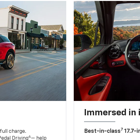
Immersed in 
7
Best-in-class
17.7-i
full charge.
6
edal Driving
— help