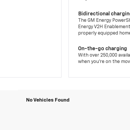
Bidirectional chargi
The GM Energy PowerShif
Energy V2H Enablement 
properly equipped home 
On-the-go charging
With over 250,000 availa
when you're on the mov
No Vehicles Found