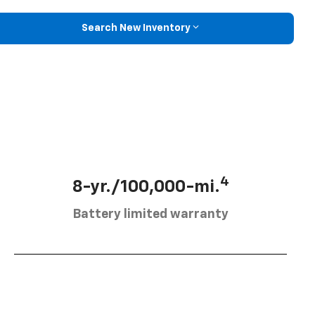
Search New Inventory
4
8-yr./100,000-mi.
Battery limited warranty