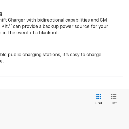
ng
t Charger with bidirectional capabilities and GM
17
Kit,
can provide a backup power source for your
in the event of a blackout.
ble public charging stations, it's easy to charge
e.
List
Grid