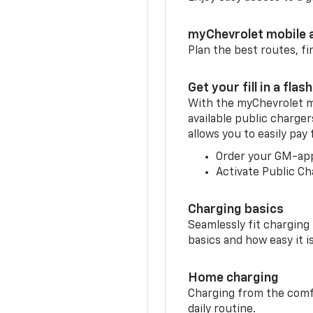
myChevrolet mobile 
Plan the best routes, fi
Get your fill in a flash
With the myChevrolet m
available public charge
allows you to easily pay
Order your GM-ap
Activate Public Ch
Charging basics
Seamlessly fit charging
basics and how easy it is
Home charging
Charging from the comfor
daily routine.