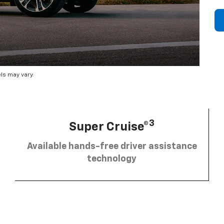
ls may vary.
3
Super Cruise®
Available hands-free driver assistance
technology