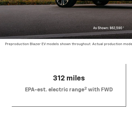
Preproduction Blazer EV models shown throughout. Actual production mode
312 miles
2
EPA-est. electric range
with FWD