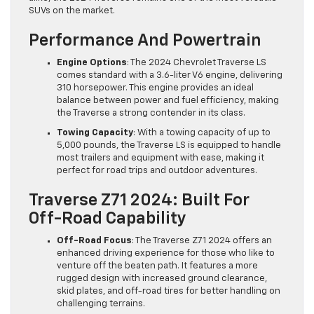
SUVs on the market.
Performance And Powertrain
Engine Options
: The 2024 Chevrolet Traverse LS
comes standard with a 3.6-liter V6 engine, delivering
310 horsepower. This engine provides an ideal
balance between power and fuel efficiency, making
the Traverse a strong contender in its class.
Towing Capacity
: With a towing capacity of up to
5,000 pounds, the Traverse LS is equipped to handle
most trailers and equipment with ease, making it
perfect for road trips and outdoor adventures.
Traverse Z71 2024: Built For
Off-Road Capability
Off-Road Focus
: The Traverse Z71 2024 offers an
enhanced driving experience for those who like to
venture off the beaten path. It features a more
rugged design with increased ground clearance,
skid plates, and off-road tires for better handling on
challenging terrains.