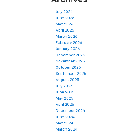
Archives
July 2026
June 2026
May 2026
April 2026
March 2026
February 2026
January 2026
December 2025
November 2025
October 2025
September 2025
August 2025
July 2025
June 2025
May 2025
April 2025
December 2024
June 2024
May 2024
March 2024