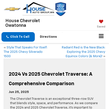
House Chevrolet
Owatonna
Saved
Click To Call
Directions
«
Style That Speaks For Itself:
Radiant Red is the New Black:
The 2025 Chevy Silverado
Exploring the 2025 Chevy
1500
Equinox Colors (& More)!
»
2024 Vs 2025 Chevrolet Traverse: A
Comprehensive Comparison
Jun 25, 2025
The Chevrolet Traverse is an exceptional three-row SUV
that blends style, space, and performance. As we compare
the 2024 and 2025 Chevrolet Traverse, it’s important to