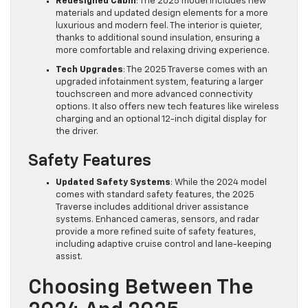
Redesigned Cabin
: The 2025 model includes new
materials and updated design elements for a more
luxurious and modern feel. The interior is quieter,
thanks to additional sound insulation, ensuring a
more comfortable and relaxing driving experience.
Tech Upgrades
: The 2025 Traverse comes with an
upgraded infotainment system, featuring a larger
touchscreen and more advanced connectivity
options. It also offers new tech features like wireless
charging and an optional 12-inch digital display for
the driver.
Safety Features
Updated Safety Systems
: While the 2024 model
comes with standard safety features, the 2025
Traverse includes additional driver assistance
systems. Enhanced cameras, sensors, and radar
provide a more refined suite of safety features,
including adaptive cruise control and lane-keeping
assist.
Choosing Between The