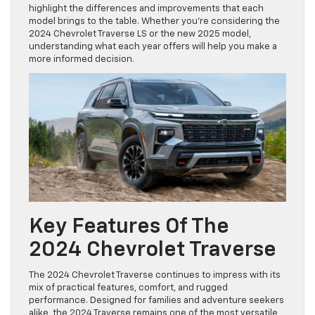
highlight the differences and improvements that each
model brings to the table. Whether you’re considering the
2024 Chevrolet Traverse LS or the new 2025 model,
understanding what each year offers will help you make a
more informed decision.
Key Features Of The
2024 Chevrolet Traverse
The 2024 Chevrolet Traverse continues to impress with its
mix of practical features, comfort, and rugged
performance. Designed for families and adventure seekers
alike, the 2024 Traverse remains one of the most versatile