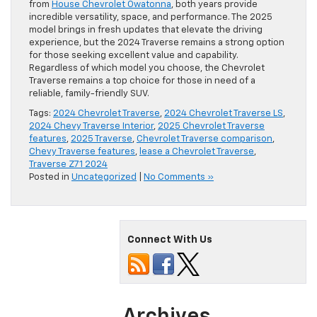
from
House Chevrolet Owatonna
, both years provide
incredible versatility, space, and performance. The 2025
model brings in fresh updates that elevate the driving
experience, but the 2024 Traverse remains a strong option
for those seeking excellent value and capability.
Regardless of which model you choose, the Chevrolet
Traverse remains a top choice for those in need of a
reliable, family-friendly SUV.
Tags:
2024 Chevrolet Traverse
,
2024 Chevrolet Traverse LS
,
2024 Chevy Traverse Interior
,
2025 Chevrolet Traverse
features
,
2025 Traverse
,
Chevrolet Traverse comparison
,
Chevy Traverse features
,
lease a Chevrolet Traverse
,
Traverse Z71 2024
Posted in
Uncategorized
|
No Comments »
Connect With Us