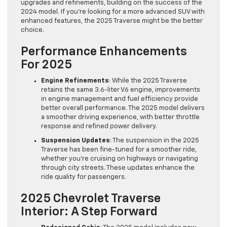
upgrades and refinements, building on the success of the
2024 model. If you’re looking for a more advanced SUV with
enhanced features, the 2025 Traverse might be the better
choice.
Performance Enhancements
For 2025
Engine Refinements
: While the 2025 Traverse
retains the same 3.6-liter V6 engine, improvements
in engine management and fuel efficiency provide
better overall performance. The 2025 model delivers
a smoother driving experience, with better throttle
response and refined power delivery.
Suspension Updates
: The suspension in the 2025
Traverse has been fine-tuned for a smoother ride,
whether you’re cruising on highways or navigating
through city streets. These updates enhance the
ride quality for passengers.
2025 Chevrolet Traverse
Interior: A Step Forward