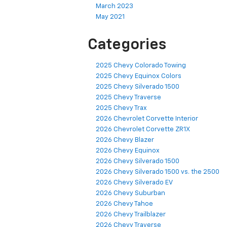
March 2023
May 2021
Categories
2025 Chevy Colorado Towing
2025 Chevy Equinox Colors
2025 Chevy Silverado 1500
2025 Chevy Traverse
2025 Chevy Trax
2026 Chevrolet Corvette Interior
2026 Chevrolet Corvette ZR1X
2026 Chevy Blazer
2026 Chevy Equinox
2026 Chevy Silverado 1500
2026 Chevy Silverado 1500 vs. the 2500
2026 Chevy Silverado EV
2026 Chevy Suburban
2026 Chevy Tahoe
2026 Chevy Trailblazer
2026 Chevy Traverse