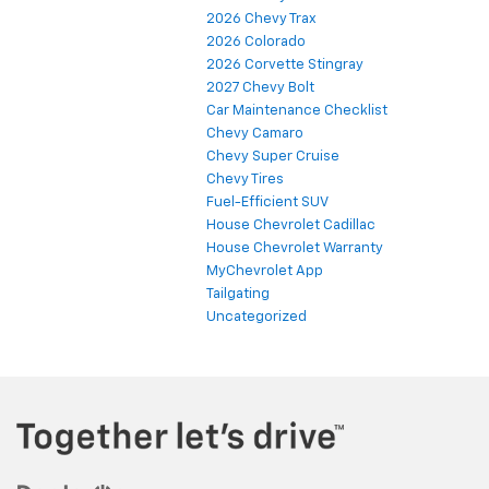
2026 Chevy Trax
2026 Colorado
2026 Corvette Stingray
2027 Chevy Bolt
Car Maintenance Checklist
Chevy Camaro
Chevy Super Cruise
Chevy Tires
Fuel-Efficient SUV
House Chevrolet Cadillac
House Chevrolet Warranty
MyChevrolet App
Tailgating
Uncategorized