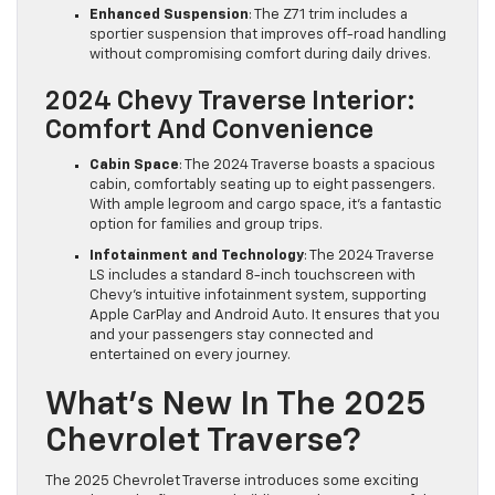
Enhanced Suspension
: The Z71 trim includes a
sportier suspension that improves off-road handling
without compromising comfort during daily drives.
2024 Chevy Traverse Interior:
Comfort And Convenience
Cabin Space
: The 2024 Traverse boasts a spacious
cabin, comfortably seating up to eight passengers.
With ample legroom and cargo space, it’s a fantastic
option for families and group trips.
Infotainment and Technology
: The 2024 Traverse
LS includes a standard 8-inch touchscreen with
Chevy’s intuitive infotainment system, supporting
Apple CarPlay and Android Auto. It ensures that you
and your passengers stay connected and
entertained on every journey.
What’s New In The 2025
Chevrolet Traverse?
The 2025 Chevrolet Traverse introduces some exciting