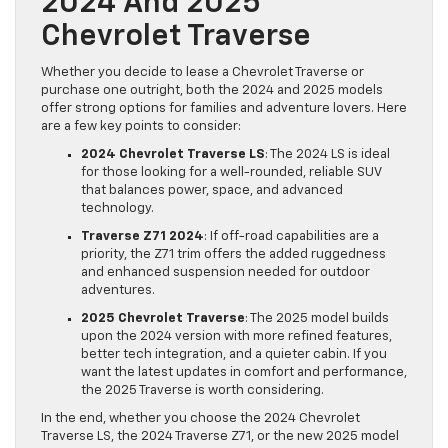
2024 And 2025
Chevrolet Traverse
Whether you decide to lease a Chevrolet Traverse or
purchase one outright, both the 2024 and 2025 models
offer strong options for families and adventure lovers. Here
are a few key points to consider:
2024 Chevrolet Traverse LS
: The 2024 LS is ideal
for those looking for a well-rounded, reliable SUV
that balances power, space, and advanced
technology.
Traverse Z71 2024
: If off-road capabilities are a
priority, the Z71 trim offers the added ruggedness
and enhanced suspension needed for outdoor
adventures.
2025 Chevrolet Traverse
: The 2025 model builds
upon the 2024 version with more refined features,
better tech integration, and a quieter cabin. If you
want the latest updates in comfort and performance,
the 2025 Traverse is worth considering.
In the end, whether you choose the 2024 Chevrolet
Traverse LS, the 2024 Traverse Z71, or the new 2025 model