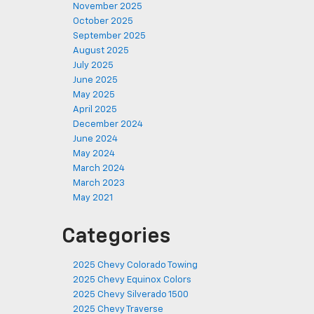
November 2025
October 2025
September 2025
August 2025
July 2025
June 2025
May 2025
April 2025
December 2024
June 2024
May 2024
March 2024
March 2023
May 2021
Categories
2025 Chevy Colorado Towing
2025 Chevy Equinox Colors
2025 Chevy Silverado 1500
2025 Chevy Traverse