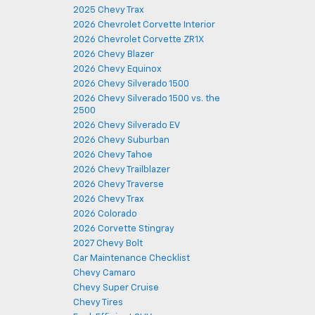
2025 Chevy Trax
2026 Chevrolet Corvette Interior
2026 Chevrolet Corvette ZR1X
2026 Chevy Blazer
2026 Chevy Equinox
2026 Chevy Silverado 1500
2026 Chevy Silverado 1500 vs. the
2500
2026 Chevy Silverado EV
2026 Chevy Suburban
2026 Chevy Tahoe
2026 Chevy Trailblazer
2026 Chevy Traverse
2026 Chevy Trax
2026 Colorado
2026 Corvette Stingray
2027 Chevy Bolt
Car Maintenance Checklist
Chevy Camaro
Chevy Super Cruise
Chevy Tires