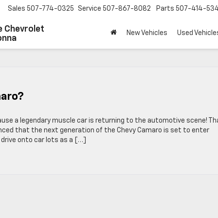
Sales
507-774-0325
Service
507-867-8082
Parts
507-414-53
 Chevrolet
New Vehicles
Used Vehicle
onna
maro?
use a legendary muscle car is returning to the automotive scene! Th
ced that the next generation of the Chevy Camaro is set to enter
l drive onto car lots as a […]