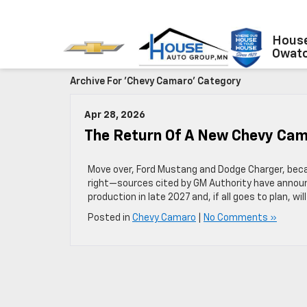
House
Owat
Archive For 'Chevy Camaro' Category
Apr 28, 2026
The Return Of A New Chevy Ca
Move over, Ford Mustang and Dodge Charger, beca
right—sources cited by GM Authority have announ
production in late 2027 and, if all goes to plan, wil
Posted in
Chevy Camaro
|
No Comments »