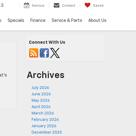
43
Service
Contact
Saved
s
Specials
Finance
Service & Parts
About Us
Connect With Us
Archives
at’s
July 2026
June 2026
May 2026
April 2026
March 2026
February 2026
January 2026
December 2025