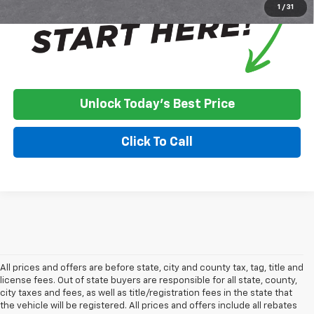
1
/
31
Unlock Today's Best Price
Click To Call
All prices and offers are before state, city and county tax, tag, title and
license fees. Out of state buyers are responsible for all state, county,
city taxes and fees, as well as title/registration fees in the state that
the vehicle will be registered. All prices and offers include all rebates