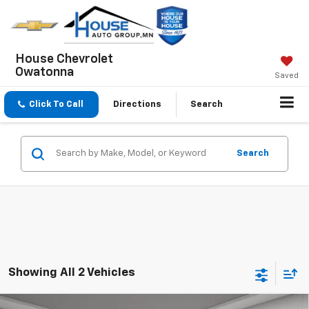
House Chevrolet
Owatonna
Saved
Click To Call
Directions
Search
Search
Showing All 2 Vehicles