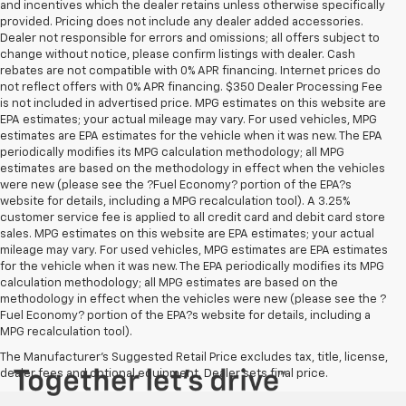
and incentives which the dealer retains unless otherwise specifically
provided. Pricing does not include any dealer added accessories.
Dealer not responsible for errors and omissions; all offers subject to
change without notice, please confirm listings with dealer. Cash
rebates are not compatible with 0% APR financing. Internet prices do
not reflect offers with 0% APR financing. $350 Dealer Processing Fee
is not included in advertised price. MPG estimates on this website are
EPA estimates; your actual mileage may vary. For used vehicles, MPG
estimates are EPA estimates for the vehicle when it was new. The EPA
periodically modifies its MPG calculation methodology; all MPG
estimates are based on the methodology in effect when the vehicles
were new (please see the ?Fuel Economy? portion of the EPA?s
website for details, including a MPG recalculation tool). A 3.25%
customer service fee is applied to all credit card and debit card store
sales. MPG estimates on this website are EPA estimates; your actual
mileage may vary. For used vehicles, MPG estimates are EPA estimates
for the vehicle when it was new. The EPA periodically modifies its MPG
calculation methodology; all MPG estimates are based on the
methodology in effect when the vehicles were new (please see the ?
Fuel Economy? portion of the EPA?s website for details, including a
MPG recalculation tool).
The Manufacturer's Suggested Retail Price excludes tax, title, license,
dealer fees and optional equipment. Dealer sets final price.