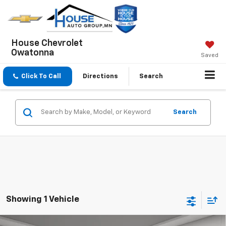
House Chevrolet
Owatonna
Saved
Click To Call
Directions
Search
Search
Showing 1 Vehicle