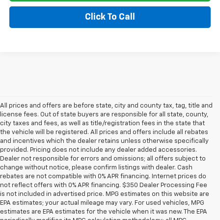
Click To Call
All prices and offers are before state, city and county tax, tag, title and
license fees. Out of state buyers are responsible for all state, county,
city taxes and fees, as well as title/registration fees in the state that
the vehicle will be registered. All prices and offers include all rebates
and incentives which the dealer retains unless otherwise specifically
provided. Pricing does not include any dealer added accessories.
Dealer not responsible for errors and omissions; all offers subject to
change without notice, please confirm listings with dealer. Cash
rebates are not compatible with 0% APR financing. Internet prices do
not reflect offers with 0% APR financing. $350 Dealer Processing Fee
is not included in advertised price. MPG estimates on this website are
EPA estimates; your actual mileage may vary. For used vehicles, MPG
estimates are EPA estimates for the vehicle when it was new. The EPA