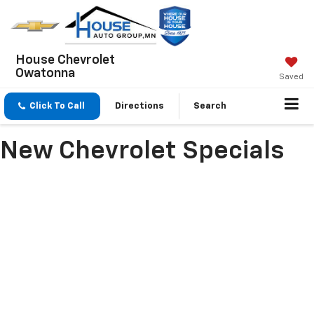
House Chevrolet
Owatonna
Saved
Click To Call
Directions
Search
New Chevrolet Specials