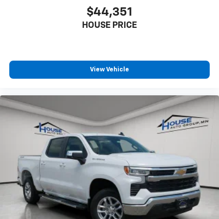
$44,351
HOUSE PRICE
View Vehicle