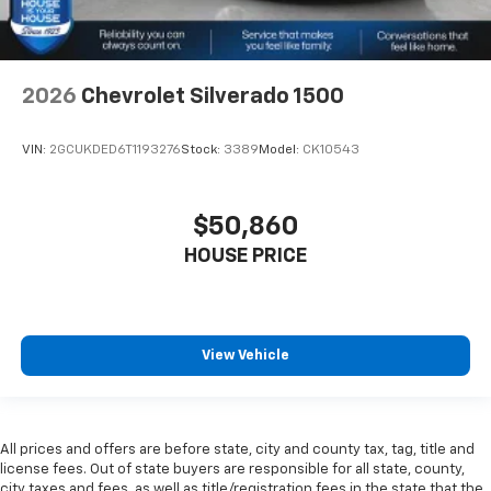
2026
Chevrolet Silverado 1500
VIN:
2GCUKDED6T1193276
Stock:
3389
Model:
CK10543
$50,860
HOUSE PRICE
View Vehicle
All prices and offers are before state, city and county tax, tag, title and
license fees. Out of state buyers are responsible for all state, county,
city taxes and fees, as well as title/registration fees in the state that the