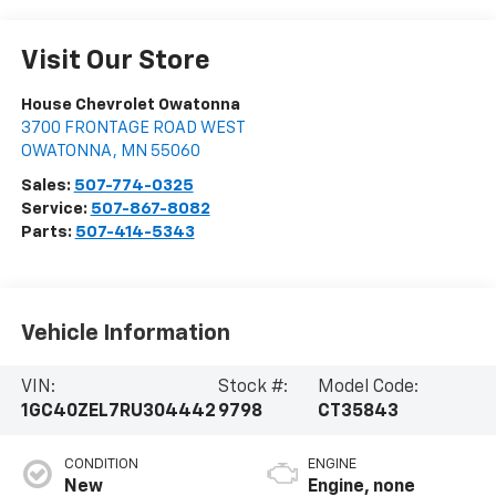
Visit Our Store
House Chevrolet Owatonna
3700 FRONTAGE ROAD WEST
OWATONNA
,
MN
55060
Sales:
507-774-0325
Service:
507-867-8082
Parts:
507-414-5343
Vehicle Information
VIN:
Stock #:
Model Code:
1GC40ZEL7RU304442
9798
CT35843
CONDITION
ENGINE
New
Engine, none