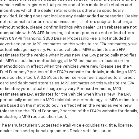
vehicle will be registered. All prices and offers include all rebates and
incentives which the dealer retains unless otherwise specifically
provided. Pricing does not include any dealer added accessories. Dealer
not responsible for errors and omissions; all offers subject to change
without notice, please confirm listings with dealer. Cash rebates are not
compatible with 0% APR financing. Internet prices do not reflect offers
with 0% APR financing. $350 Dealer Processing Fee is not included in
advertised price. MPG estimates on this website are EPA estimates; your
actual mileage may vary. For used vehicles, MPG estimates are EPA
estimates for the vehicle when it was new. The EPA periodically modifies
its MPG calculation methodology; all MPG estimates are based on the
methodology in effect when the vehicles were new (please see the ?
Fuel Economy? portion of the EPA?s website for details, including a MPG
recalculation tool). A 3.25% customer service fee is applied to all credit
card and debit card store sales. MPG estimates on this website are EPA
estimates; your actual mileage may vary. For used vehicles, MPG
estimates are EPA estimates for the vehicle when it was new. The EPA
periodically modifies its MPG calculation methodology; all MPG estimates
are based on the methodology in effect when the vehicles were new
(please see the ?Fuel Economy? portion of the EPA?s website for details,
including a MPG recalculation tool).
The Manufacturer's Suggested Retail Price excludes tax, title, license,
dealer fees and optional equipment. Dealer sets final price.