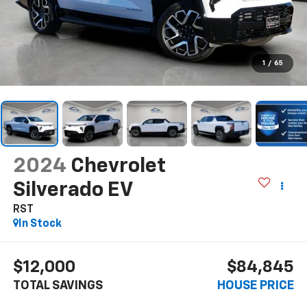
1
/
65
2024
Chevrolet
Silverado EV
RST
In Stock
$12,000
$84,845
TOTAL SAVINGS
HOUSE PRICE