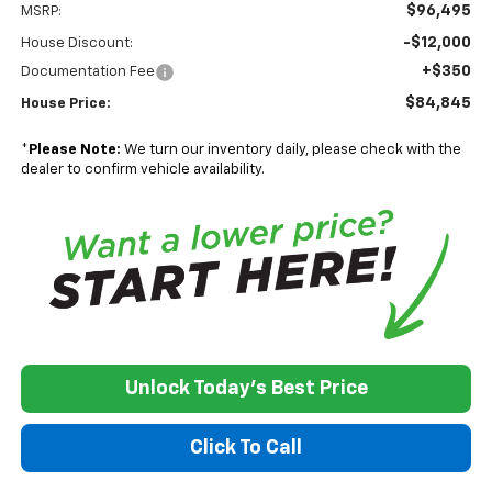
$96,495
MSRP:
-$12,000
House Discount:
+$350
Documentation Fee
$84,845
House Price:
*
Please Note:
We turn our inventory daily, please check with the
dealer to confirm vehicle availability.
Unlock Today's Best Price
Click To Call