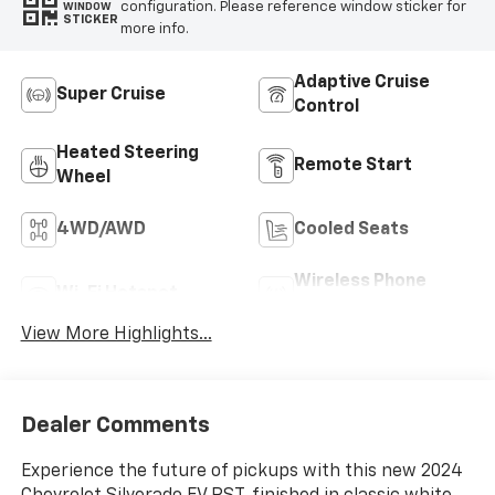
configuration. Please reference window sticker for
WINDOW
STICKER
more info.
Adaptive Cruise
Super Cruise
Control
Heated Steering
Remote Start
Wheel
4WD/AWD
Cooled Seats
Wireless Phone
Wi-Fi Hotspot
Charging
View More Highlights...
Dealer Comments
Experience the future of pickups with this new 2024