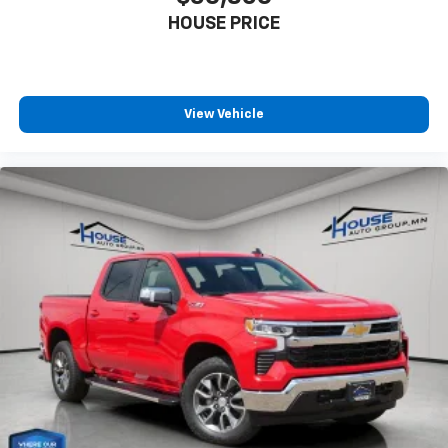
HOUSE PRICE
View Vehicle