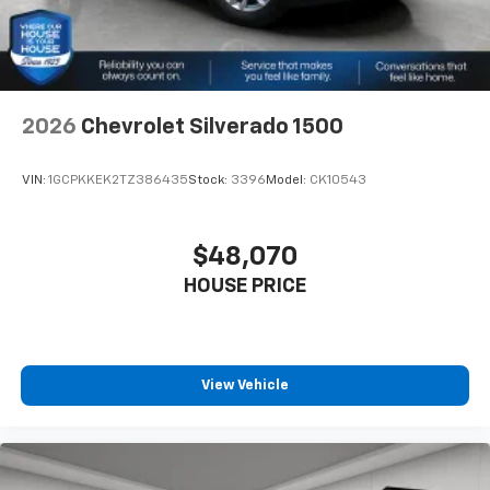
2026
Chevrolet Silverado 1500
VIN:
1GCPKKEK2TZ386435
Stock:
3396
Model:
CK10543
$48,070
HOUSE PRICE
View Vehicle