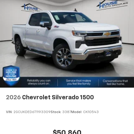
2026
Chevrolet Silverado 1500
VIN:
2GCUKDED6T1193309
Stock:
3387
Model:
CK10543
$50,860