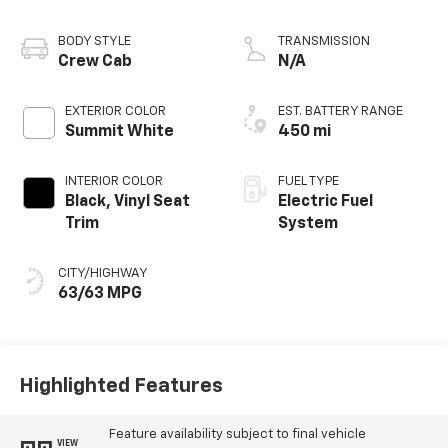
BODY STYLE
TRANSMISSION
Crew Cab
N/A
EXTERIOR COLOR
EST. BATTERY RANGE
Summit White
450 mi
INTERIOR COLOR
FUEL TYPE
Black, Vinyl Seat
Electric Fuel
Trim
System
CITY/HIGHWAY
63/63 MPG
Highlighted Features
Feature availability subject to final vehicle
VIEW