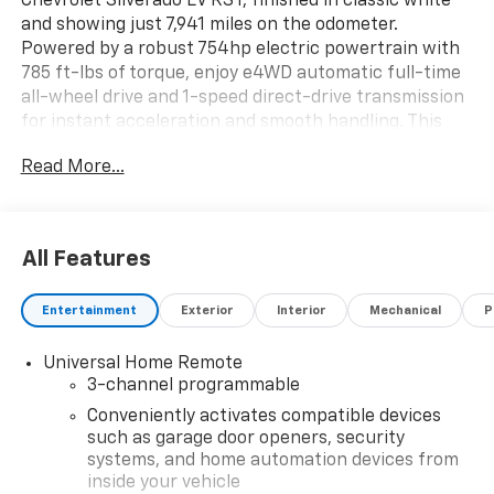
Chevrolet Silverado EV RST, finished in classic white
and showing just 7,941 miles on the odometer.
Powered by a robust 754hp electric powertrain with
785 ft-lbs of torque, enjoy e4WD automatic full-time
all-wheel drive and 1-speed direct-drive transmission
for instant acceleration and smooth handling. This
Crew Cab features the Premium 3SP Equipment
Read More...
Group, 24" Carbon Flash aluminum wheels, adaptive
air ride suspension, and a Chevytec spray-in bedliner
with Multi-Flex Tailgate for ultimate versatility. Stay
comfortable with heated and ventilated front bucket
All Features
seats, dual-zone automatic climate control, and a
heated steering wheel. Tech highlights include a 17.7"
Entertainment
Exterior
Interior
Mechanical
P
touchscreen with navigation, Bose Premium 7-
speaker audio, Alexa/Google Assistant integration,
Universal Home Remote
and Wi-Fi hotspot capability. Advanced safety
3-channel programmable
features like Enhanced Automatic Parking Assist, HD
Surround Vision, Blind Zone Steering Assist, Forward
Conveniently activates compatible devices
Collision Alert, and more keep you and your crew
such as garage door openers, security
systems, and home automation devices from
protected. With DC fast charging (up to 350kW),
inside your vehicle
bidirectional charging, and a comprehensive warranty