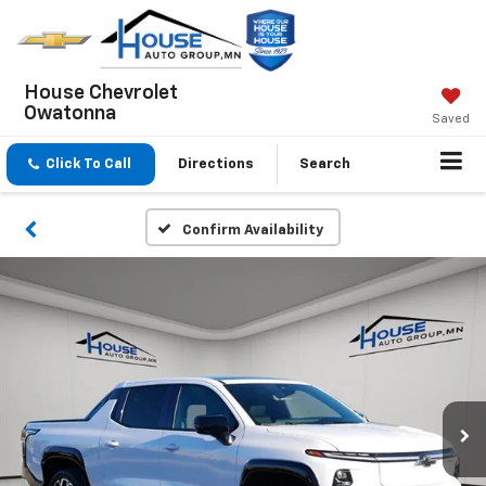
House Chevrolet
Owatonna
Saved
Click To Call
Directions
Search
Confirm Availability