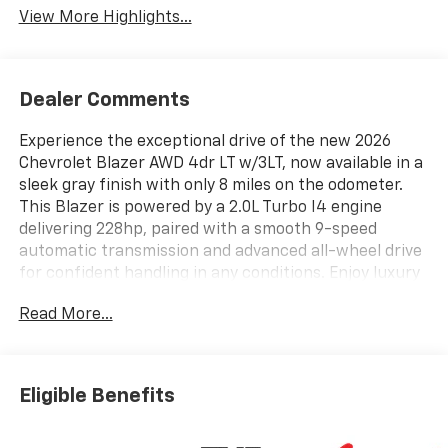
View More Highlights...
Dealer Comments
Experience the exceptional drive of the new 2026
Chevrolet Blazer AWD 4dr LT w/3LT, now available in a
sleek gray finish with only 8 miles on the odometer.
This Blazer is powered by a 2.0L Turbo I4 engine
delivering 228hp, paired with a smooth 9-speed
automatic transmission and advanced all-wheel drive
for confident handling in any conditions. Enjoy luxury
features such as heated leather front seats, dual-
Read More...
zone automatic climate control, a panoramic sunroof,
and a Bose 8-speaker premium audio system. Stay
connected and safe with integrated navigation,
wireless Apple CarPlay/Android Auto, HD Surround
Eligible Benefits
Vision, adaptive cruise control, and a full suite of
advanced safety technologies including Lane Keep