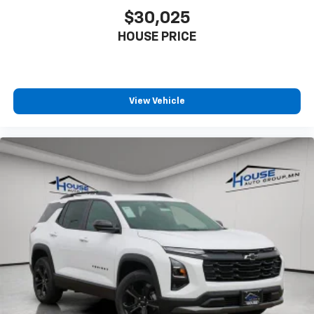
$30,025
HOUSE PRICE
View Vehicle