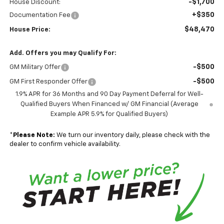
-$1,700
House Discount:
+$350
Documentation Fee
$48,470
House Price:
Add. Offers you may Qualify For:
-$500
GM Military Offer
-$500
GM First Responder Offer
1.9% APR for 36 Months and 90 Day Payment Deferral for Well-
Qualified Buyers When Financed w/ GM Financial (Average
Example APR 5.9% for Qualified Buyers)
*
Please Note:
We turn our inventory daily, please check with the
dealer to confirm vehicle availability.