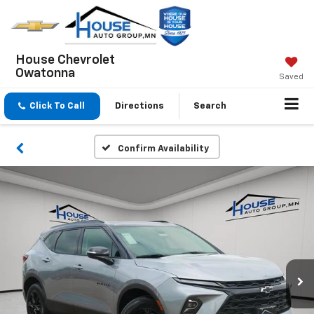
House Chevrolet
Owatonna
Saved
Click To Call
Directions
Search
Confirm Availability