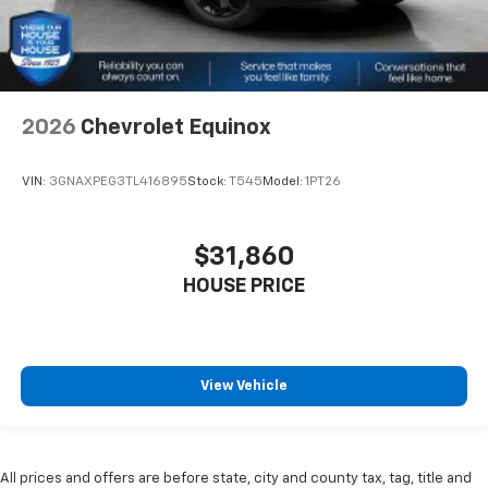
2026
Chevrolet Equinox
VIN:
3GNAXPEG3TL416895
Stock:
T545
Model:
1PT26
$31,860
HOUSE PRICE
View Vehicle
All prices and offers are before state, city and county tax, tag, title and