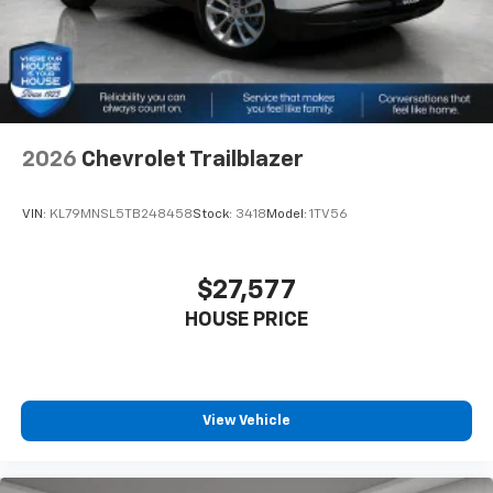
2026
Chevrolet Trailblazer
VIN:
KL79MNSL5TB248458
Stock:
3418
Model:
1TV56
$27,577
HOUSE PRICE
View Vehicle