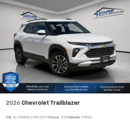
2026
Chevrolet Trailblazer
VIN:
KL79MRSL0TB232773
Stock:
3398
Model:
1TW56