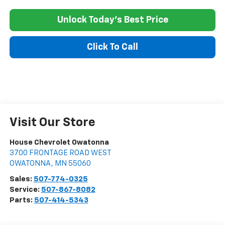
Unlock Today's Best Price
Click To Call
Visit Our Store
House Chevrolet Owatonna
3700 FRONTAGE ROAD WEST
OWATONNA
,
MN
55060
Sales:
507-774-0325
Service:
507-867-8082
Parts:
507-414-5343