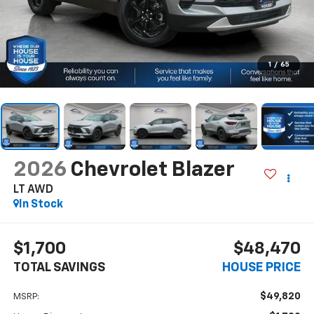
1
/
65
2026
Chevrolet Blazer
LT AWD
In Stock
$1,700
$48,470
TOTAL SAVINGS
HOUSE PRICE
$49,820
MSRP: