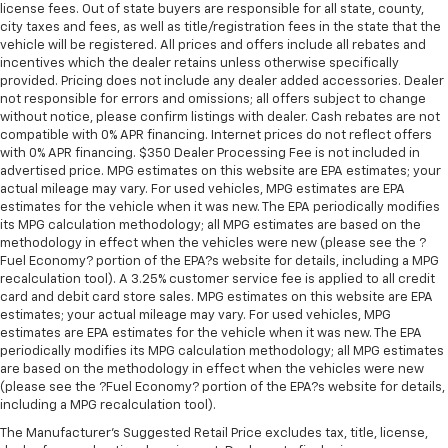
license fees. Out of state buyers are responsible for all state, county,
city taxes and fees, as well as title/registration fees in the state that the
vehicle will be registered. All prices and offers include all rebates and
incentives which the dealer retains unless otherwise specifically
provided. Pricing does not include any dealer added accessories. Dealer
not responsible for errors and omissions; all offers subject to change
without notice, please confirm listings with dealer. Cash rebates are not
compatible with 0% APR financing. Internet prices do not reflect offers
with 0% APR financing. $350 Dealer Processing Fee is not included in
advertised price. MPG estimates on this website are EPA estimates; your
actual mileage may vary. For used vehicles, MPG estimates are EPA
estimates for the vehicle when it was new. The EPA periodically modifies
its MPG calculation methodology; all MPG estimates are based on the
methodology in effect when the vehicles were new (please see the ?
Fuel Economy? portion of the EPA?s website for details, including a MPG
recalculation tool). A 3.25% customer service fee is applied to all credit
card and debit card store sales. MPG estimates on this website are EPA
estimates; your actual mileage may vary. For used vehicles, MPG
estimates are EPA estimates for the vehicle when it was new. The EPA
periodically modifies its MPG calculation methodology; all MPG estimates
are based on the methodology in effect when the vehicles were new
(please see the ?Fuel Economy? portion of the EPA?s website for details,
including a MPG recalculation tool).
The Manufacturer's Suggested Retail Price excludes tax, title, license,