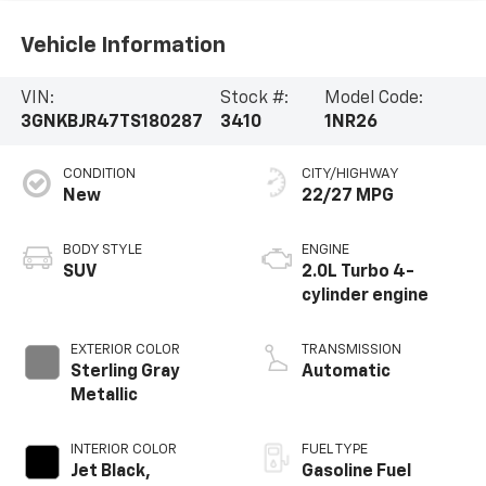
Vehicle Information
VIN:
Stock #:
Model Code:
3GNKBJR47TS180287
3410
1NR26
CONDITION
CITY/HIGHWAY
New
22/27 MPG
BODY STYLE
ENGINE
SUV
2.0L Turbo 4-
cylinder engine
EXTERIOR COLOR
TRANSMISSION
Sterling Gray
Automatic
Metallic
INTERIOR COLOR
FUEL TYPE
Jet Black,
Gasoline Fuel