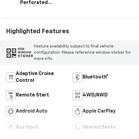
Perforated
Leather-
Appointed Seat
Trim
Highlighted Features
Feature availability subject to final vehicle
VIEW
configuration. Please reference window sticker for
WINDOW
STICKER
more info.
Adaptive Cruise
Bluetooth®
Control
Remote Start
4WD/AWD
Android Auto
Apple CarPlay
Aux Input
Heated Seats