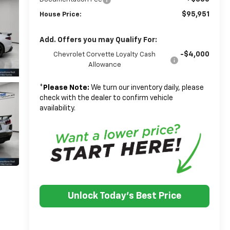
$95,951
House Price:
Add. Offers you may Qualify For:
-$4,000
Chevrolet Corvette Loyalty Cash
Allowance
*
Please Note:
We turn our inventory daily, please
check with the dealer to confirm vehicle
availability.
Unlock Today's Best Price