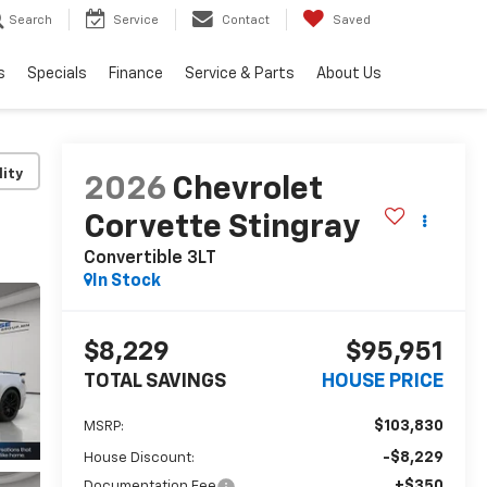
Search
Service
Contact
Saved
s
Specials
Finance
Service & Parts
About Us
lity
2026
Chevrolet
Corvette Stingray
Convertible 3LT
In Stock
$8,229
$95,951
TOTAL SAVINGS
HOUSE PRICE
$103,830
MSRP:
-$8,229
House Discount:
+$350
Documentation Fee