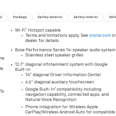
Driver 10Best Cars, 2026 Car And Driver Editors Choice
al
Package
Safety-exterior
Safety-interior
Saf
mous with the automotive industry since 1923, beginning
expanded to serve even more communities, with additional
®
Wi-Fi
Hotspot capable
Red Wing, MN. For generations, our commitment has
Terms and limitations apply. See
onstar.com
o
ns - but to exceed them. We believe buying and servicing a
dealer for details.
ence, and our team works hard to make that happen every
Bose Performance Series 14-speaker audio system
vehicle, or visiting our expert service and parts
Stainless steel speaker grilles
s who genuinely care about helping you. We invite you to
one
hing special - The House Family.
12.7" diagonal infotainment system with Google
le
Built-In
14" diagonal Driver Information Center
6.6" diagonal auxiliary touchscreen
1
Google Built-In
compatibility including
 To
navigation capability, connected apps, and
Natural Voice Recognition
Phone integration for Wireless Apple
CarPlay/Wireless Android Auto for compatible