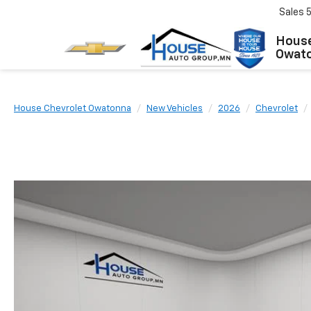
Sales
House
Owat
House Chevrolet Owatonna
New Vehicles
2026
Chevrolet