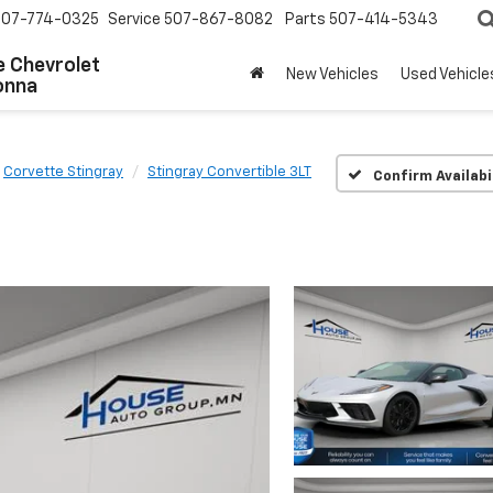
507-774-0325
Service
507-867-8082
Parts
507-414-5343
 Chevrolet
New Vehicles
Used Vehicle
onna
Corvette Stingray
Stingray Convertible 3LT
Confirm Availabi