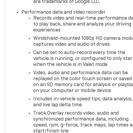
are trademarks of Google LLC.
Performance data and video recorder
Records video and real-time performance d
to play back, share and analyze your driving
experiences
Windshield-mounted 1080p HD camera modu
captures video and audio of drives
Can be set to auto-record every time the
vehicle is running, or configured to only star
when the vehicle is in Valet mode
Video, audio and performance data can be
replayed on the color touch screen or saved
on an SD memory card for analysis or playb
on your computer or mobile device
Includes in-vehicle speed tips, data analysis,
and live lap delta time
Track Overlay records video, audio and
synchronized performance data, including
speed, rpm, g-force, track maps, lap times 
start/finish line