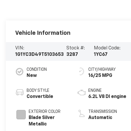
Vehicle Information
VIN:
Stock #:
Model Code:
1G1YC3D49T5103653
3287
1YC67
CONDITION
CITY/HIGHWAY
New
16/25 MPG
BODY STYLE
ENGINE
Convertible
6.2L V8 DI engine
EXTERIOR COLOR
TRANSMISSION
Blade Silver
Automatic
Metallic