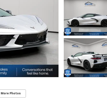
 More Photos