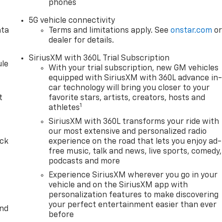
phones
5G vehicle connectivity
ata
Terms and limitations apply. See
onstar.com
o
dealer for details.
SiriusXM with 360L Trial Subscription
le
With your trial subscription, new GM vehicles
equipped with SiriusXM with 360L advance in
car technology will bring you closer to your
t
favorite stars, artists, creators, hosts and
1
athletes
SiriusXM with 360L transforms your ride with
our most extensive and personalized radio
ack
experience on the road that lets you enjoy ad-
free music, talk and news, live sports, comedy,
podcasts and more
Experience SiriusXM wherever you go in your
vehicle and on the SiriusXM app with
personalization features to make discovering
your perfect entertainment easier than ever
and
before