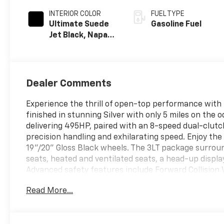
INTERIOR COLOR
FUEL TYPE
Ultimate Suede
Gasoline Fuel
Jet Black, Napa
Leather Seating
Surfaces With
Perforated
Sueded
Dealer Comments
Microfiber
Inserts
Experience the thrill of open-top performance with 
finished in stunning Silver with only 5 miles on th
delivering 495HP, paired with an 8-speed dual-clut
precision handling and exhilarating speed. Enjoy the
19"/20" Gloss Black wheels. The 3LT package surrou
seats, heated and ventilated seats, a head-up disp
Advanced safety features include Forward Collision 
Alert, and HD front/rear cameras. Front Lift Adjusta
Read More...
and Google Built-In infotainment ensure convenienc
performance with luxury and technology, making it th
your test drive.