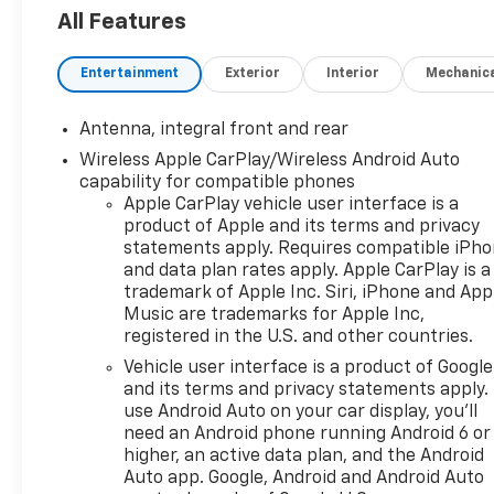
All Features
2026 ALG Residual Value Award Winner, 2026 Car And 
Awards: Sports Cars
Entertainment
Exterior
Interior
Mechanic
Why Choose House? The House name has been synony
in Stewartville, MN. Over the years, we've proudly 
Antenna, integral front and rear
locations in charming Owatonna, MN, and historic 
Wireless Apple CarPlay/Wireless Android Auto
remained the same: not just to meet your expectatio
capability for compatible phones
vehicle should be an enjoyable, stress-free experi
Apple CarPlay vehicle user interface is a
day. Whether you're shopping for a new or pre-owned 
product of Apple and its terms and privacy
departments, you'll find knowledgeable professional
statements apply. Requires compatible iPh
experience the difference and become part of somet
and data plan rates apply. Apple CarPlay is a
trademark of Apple Inc. Siri, iPhone and App
#WhereOurHouseIsYourHouse
Music are trademarks for Apple Inc,
registered in the U.S. and other countries.
Vehicle user interface is a product of Google
and its terms and privacy statements apply.
use Android Auto on your car display, you'll
need an Android phone running Android 6 or
higher, an active data plan, and the Android
Auto app. Google, Android and Android Auto