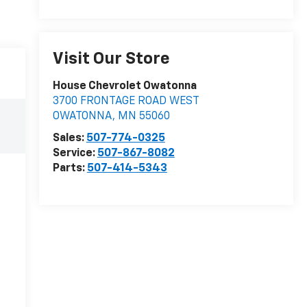
Visit Our Store
House Chevrolet Owatonna
3700 FRONTAGE ROAD WEST
OWATONNA
,
MN
55060
Sales:
507-774-0325
Service:
507-867-8082
Parts:
507-414-5343