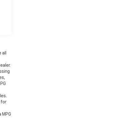
e
 all
ealer.
ssing
es,
MPG
les.
 for
 a MPG