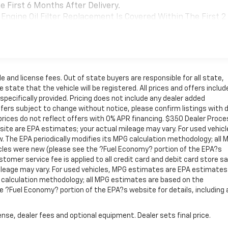
 First 6 Months After Delivery.
Engine Oil Filter Replacement Is Covered Within The First 2
Replacement Will Be Covered By Gm Specifically At 7,500
Transmission Sump Filter Is Considered A Life Component. Th
t The Three-Year Life Expectancy And Is Not A Gm Covered
cial, Government, And Qualified Fleet Vehicles: 5
le and license fees. Out of state buyers are responsible for all state,
Be Voided If Ownership Of The Vehicle Is Transferred From
 state that the vehicle will be registered. All prices and offers include
fter Delivery.
pecifically provided. Pricing does not include any dealer added
ffers subject to change without notice, please confirm listings with d
Coverage Will Be Voided If Ownership Of The Vehicle Is
rices do not reflect offers with 0% APR financing. $350 Dealer Proce
 First 6 Months After Delivery.
site are EPA estimates; your actual mileage may vary. For used vehicl
 The EPA periodically modifies its MPG calculation methodology; all 
cles were new (please see the ?Fuel Economy? portion of the EPA?s
stomer service fee is applied to all credit card and debit card store sa
leage may vary. For used vehicles, MPG estimates are EPA estimates
G calculation methodology; all MPG estimates are based on the
 ?Fuel Economy? portion of the EPA?s website for details, including
nse, dealer fees and optional equipment. Dealer sets final price.