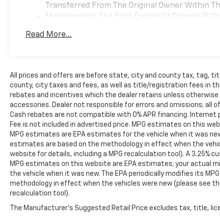
Transferred From The Original Owner Within The
Maintenance: The First Engine Oil Change With 
Years. The First Transmission Cannister Filter 
Read More...
Miles (+ / - 500 Miles) And Up To 3 Years. The 
Transmission Fluid Will Need To Be Replaced A
Service.
Drivetrain: 5 Years/60,000 Miles Certain Commer
All prices and offers are before state, city and county tax, tag, tit
Years/100,000 Miles. Powertrain Coverage Will 
county, city taxes and fees, as well as title/registration fees in the
The Original Owner Within The First 6 Months A
rebates and incentives which the dealer retains unless otherwise s
Warranty: <<< Preliminary 2026 Warranty >>>
accessories. Dealer not responsible for errors and omissions; all o
Basic: 3 Years/36,000 Miles Bumper-To-Bumper 
Cash rebates are not compatible with 0% APR financing. Internet p
Transferred From The Original Owner Within The
Fee is not included in advertised price. MPG estimates on this web
MPG estimates are EPA estimates for the vehicle when it was new.
estimates are based on the methodology in effect when the vehi
website for details, including a MPG recalculation tool). A 3.25% cu
MPG estimates on this website are EPA estimates; your actual mi
the vehicle when it was new. The EPA periodically modifies its MP
methodology in effect when the vehicles were new (please see the
recalculation tool).
The Manufacturer's Suggested Retail Price excludes tax, title, lice