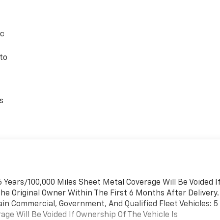
ic
to
s
 Years/100,000 Miles Sheet Metal Coverage Will Be Voided I
he Original Owner Within The First 6 Months After Delivery.
ain Commercial, Government, And Qualified Fleet Vehicles: 5
ge Will Be Voided If Ownership Of The Vehicle Is