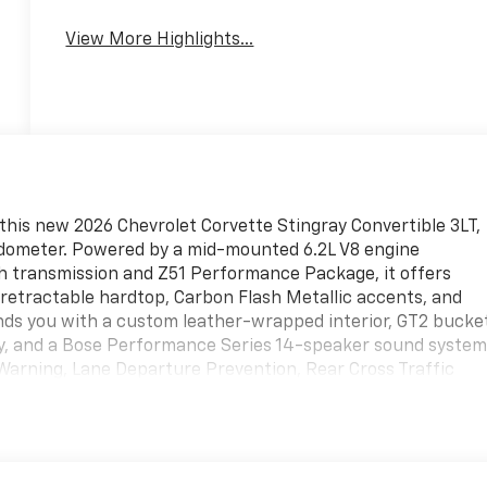
View More Highlights...
this new 2026 Chevrolet Corvette Stingray Convertible 3LT,
e odometer. Powered by a mid-mounted 6.2L V8 engine
ch transmission and Z51 Performance Package, it offers
 retractable hardtop, Carbon Flash Metallic accents, and
nds you with a custom leather-wrapped interior, GT2 bucke
lay, and a Bose Performance Series 14-speaker sound system
Warning, Lane Departure Prevention, Rear Cross Traffic
ble Height system, wireless charging, integrated navigation
e and connectivity. This Corvette blends race-bred
e ultimate convertible sports car. Call today to schedule