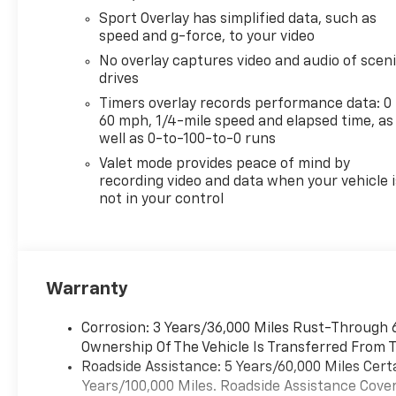
Sport Overlay has simplified data, such as
speed and g-force, to your video
No overlay captures video and audio of scen
drives
Timers overlay records performance data: 0 
60 mph, 1/4-mile speed and elapsed time, as
well as 0-to-100-to-0 runs
Valet mode provides peace of mind by
recording video and data when your vehicle i
not in your control
Warranty
Corrosion: 3 Years/36,000 Miles Rust-Through 6
Ownership Of The Vehicle Is Transferred From T
Roadside Assistance: 5 Years/60,000 Miles Cert
Years/100,000 Miles. Roadside Assistance Covera