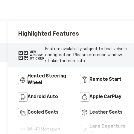
Highlighted Features
Feature availability subject to final vehicle
VIEW
configuration. Please reference window
WINDOW
STICKER
sticker for more info.
Heated Steering
Remote Start
Wheel
Android Auto
Apple CarPlay
Cooled Seats
Leather Seats
Lane Departure
Wi-Fi Hotspot
Warning