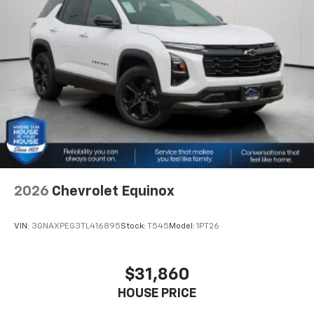
2026
Chevrolet Equinox
VIN:
3GNAXPEG3TL416895
Stock:
T545
Model:
1PT26
$31,860
HOUSE PRICE