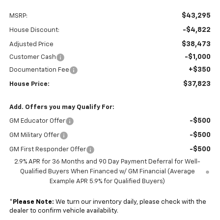
$43,295
MSRP:
-$4,822
House Discount:
$38,473
Adjusted Price
-$1,000
Customer Cash
+$350
Documentation Fee
$37,823
House Price:
Add. Offers you may Qualify For:
-$500
GM Educator Offer
-$500
GM Military Offer
-$500
GM First Responder Offer
2.9% APR for 36 Months and 90 Day Payment Deferral for Well-
Qualified Buyers When Financed w/ GM Financial (Average
Example APR 5.9% for Qualified Buyers)
*
Please Note:
We turn our inventory daily, please check with the
dealer to confirm vehicle availability.