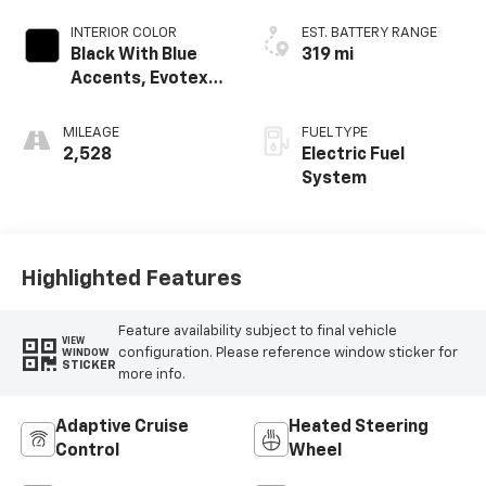
INTERIOR COLOR
EST. BATTERY RANGE
Black With Blue
319 mi
Accents, Evotex
Seat Trim
MILEAGE
FUEL TYPE
2,528
Electric Fuel
System
Highlighted Features
Feature availability subject to final vehicle
VIEW
configuration. Please reference window sticker for
WINDOW
STICKER
more info.
Adaptive Cruise
Heated Steering
Control
Wheel