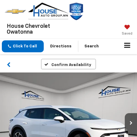
House Chevrolet
Owatonna
Saved
Click To Call
Directions
Search
Confirm Availability