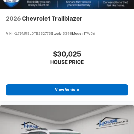
2026
Chevrolet Trailblazer
VIN:
KL79MRSL0TB232773
Stock:
3398
Model:
1TW56
$30,025
HOUSE PRICE
View Vehicle