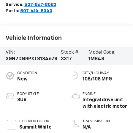
Service:
507-867-8082
Parts:
507-414-5343
Vehicle Information
VIN:
Stock #:
Model Code:
3GN7DNRPXTS134678
3317
1MB48
CONDITION
CITY/HIGHWAY
New
108/108 MPG
BODY STYLE
ENGINE
SUV
Integral drive unit
with electric motor
EXTERIOR COLOR
TRANSMISSION
Summit White
N/A