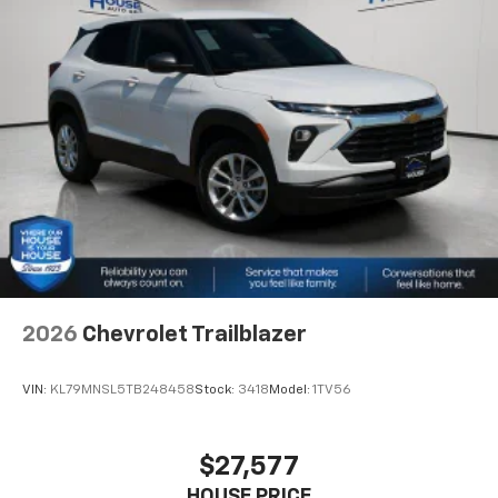
2026
Chevrolet Trailblazer
VIN:
KL79MNSL5TB248458
Stock:
3418
Model:
1TV56
$27,577
HOUSE PRICE