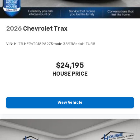
2026
Chevrolet Trax
VIN:
KL77LHEP4TC189827
Stock:
3397
Model:
1TU58
$24,195
HOUSE PRICE
View Vehicle