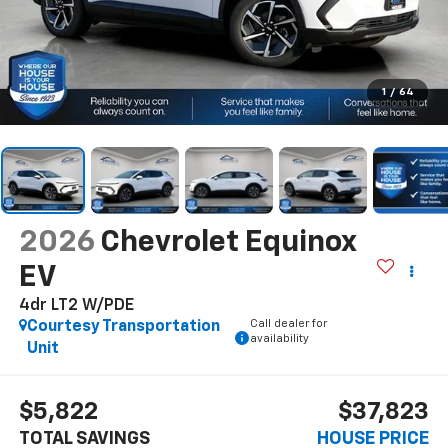
1
/
64
2026
Chevrolet Equinox
EV
4dr LT2 W/PDE
Call dealer for
Courtesy Transportation
availability
Unit
$5,822
$37,823
TOTAL SAVINGS
HOUSE PRICE