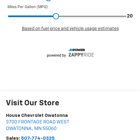
Visit Our Store
House Chevrolet Owatonna
3700 FRONTAGE ROAD WEST
OWATONNA
,
MN
55060
Sales:
507-774-0325