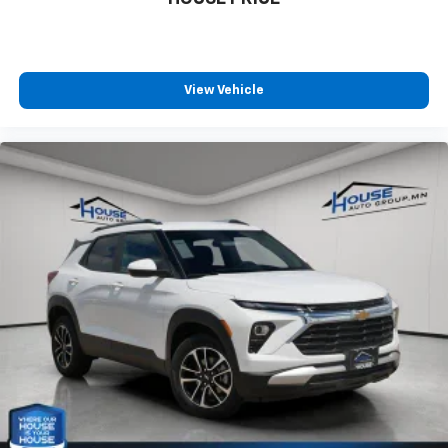
View Vehicle