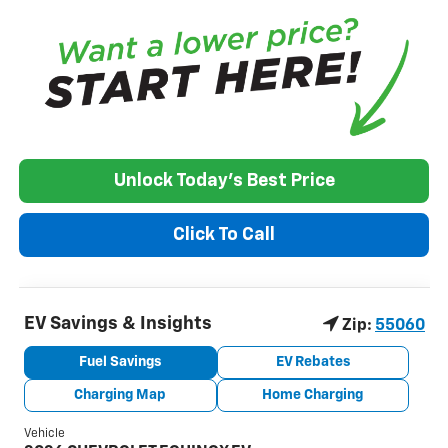
Unlock Today's Best Price
Click To Call