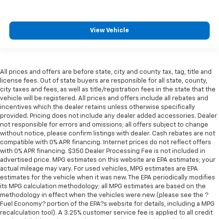
View Vehicle
All prices and offers are before state, city and county tax, tag, title and
license fees. Out of state buyers are responsible for all state, county,
city taxes and fees, as well as title/registration fees in the state that the
vehicle will be registered. All prices and offers include all rebates and
incentives which the dealer retains unless otherwise specifically
provided. Pricing does not include any dealer added accessories. Dealer
not responsible for errors and omissions; all offers subject to change
without notice, please confirm listings with dealer. Cash rebates are not
compatible with 0% APR financing. Internet prices do not reflect offers
with 0% APR financing. $350 Dealer Processing Fee is not included in
advertised price. MPG estimates on this website are EPA estimates; your
actual mileage may vary. For used vehicles, MPG estimates are EPA
estimates for the vehicle when it was new. The EPA periodically modifies
its MPG calculation methodology; all MPG estimates are based on the
methodology in effect when the vehicles were new (please see the ?
Fuel Economy? portion of the EPA?s website for details, including a MPG
recalculation tool). A 3.25% customer service fee is applied to all credit