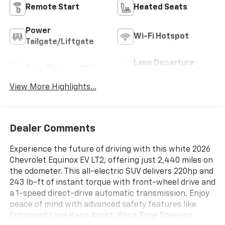
Remote Start
Heated Seats
Power
Wi-Fi Hotspot
Tailgate/Liftgate
Lane Departure
Auto Dimming Mirror
Warning
View More Highlights...
Dealer Comments
Experience the future of driving with this white 2026
Chevrolet Equinox EV LT2, offering just 2,440 miles on
the odometer. This all-electric SUV delivers 220hp and
243 lb-ft of instant torque with front-wheel drive and
a 1-speed direct-drive automatic transmission. Enjoy
peace of mind with advanced safety features like
Enhanced Lane Keep Assist, Blind Zone Steering