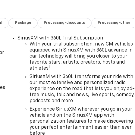
al
Package
Processing-discounts
Processing-other
SiriusXM with 360L Trial Subscription
With your trial subscription, new GM vehicles
equipped with SiriusXM with 360L advance in
or
car technology will bring you closer to your
favorite stars, artists, creators, hosts and
1
athletes
SiriusXM with 360L transforms your ride with
our most extensive and personalized radio
des
experience on the road that lets you enjoy ad-
free music, talk and news, live sports, comedy,
podcasts and more
Experience SiriusXM wherever you go in your
vehicle and on the SiriusXM app with
personalization features to make discovering
your perfect entertainment easier than ever
before