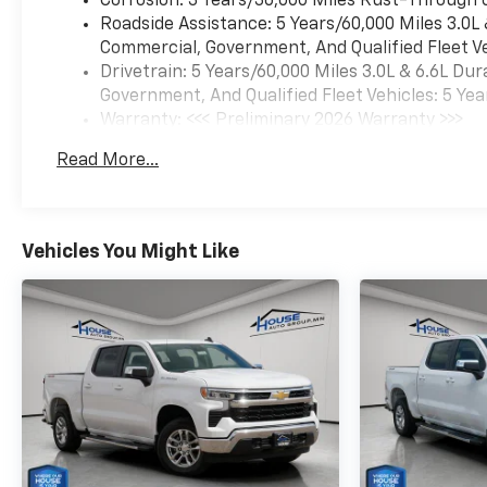
Corrosion: 3 Years/36,000 Miles Rust-Through 
synonymous with the
Roadside Assistance: 5 Years/60,000 Miles 3.0L
automotive industry since
Commercial, Government, And Qualified Fleet Ve
1923, beginning in
Drivetrain: 5 Years/60,000 Miles 3.0L & 6.6L D
Stewartville, MN. Over the
Government, And Qualified Fleet Vehicles: 5 Yea
years, we've proudly expanded
Warranty: <<< Preliminary 2026 Warranty >>>
to serve even more
Basic: 3 Years/36,000 Miles
communities, with additional
Read More...
Maintenance: First Visit: 12 Months/12,000 Mil
locations in charming
Owatonna, MN, and historic
Red Wing, MN. For
generations, our commitment
Vehicles You Might Like
has remained the same: not
just to meet your
expectations - but to exceed
them. We believe buying and
servicing a vehicle should be
an enjoyable, stress-free
experience, and our team
works hard to make that
happen every day. Whether