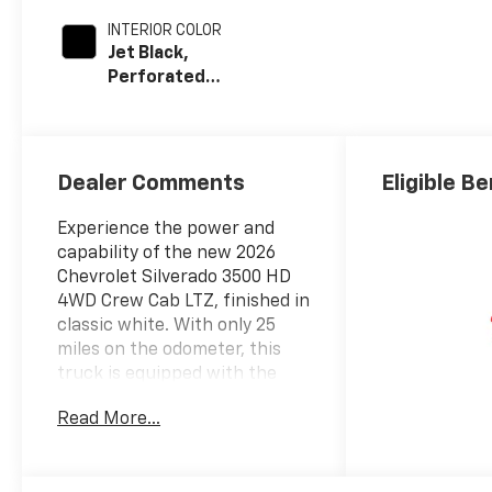
INTERIOR COLOR
Jet Black,
Perforated
Leather-
Appointed Front
Outboard
Seating
Dealer Comments
Eligible B
Positions
Experience the power and
capability of the new 2026
Chevrolet Silverado 3500 HD
4WD Crew Cab LTZ, finished in
classic white. With only 25
miles on the odometer, this
truck is equipped with the
legendary Duramax 6.6L
Read More...
Turbo-Diesel V8 engine
delivering 470hp and 975 lb-ft
of torque, paired with an