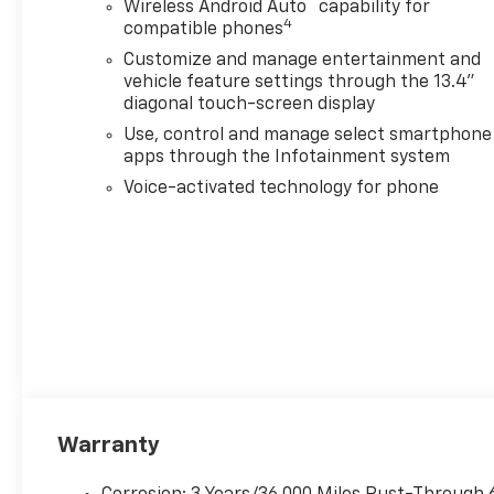
™
Wireless Android Auto
capability for
Vision, Forward Collision Alert,
4
compatible phones
Lane Departure Warning,
Customize and manage entertainment and
Trailer Side Blind Zone Alert,
vehicle feature settings through the 13.4"
and more. Additional
diagonal touch-screen display
highlights include Adaptive
Use, control and manage select smartphone
Cruise Control, remote start,
apps through the Infotainment system
wireless charging, and an EZ
Lift Power Tailgate. Ready for
Voice-activated technology for phone
work or play, this Silverado
3500 HD LTZ blends luxury,
durability, and unmatched
strength.
2026 ALG Residual Value Award
Winner, 2026 J.D. Power and
Associates Initial Quality
Study (IQS): Top Models
Warranty
Why Choose House? The
House name has been