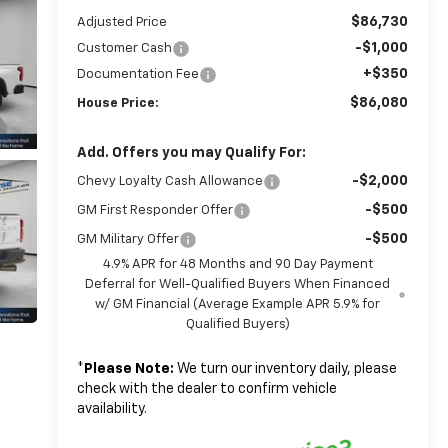
$86,730
Adjusted Price
-$1,000
Customer Cash
+$350
Documentation Fee
$86,080
House Price:
Add. Offers you may Qualify For:
-$2,000
Chevy Loyalty Cash Allowance
-$500
GM First Responder Offer
-$500
GM Military Offer
4.9% APR for 48 Months and 90 Day Payment
Deferral for Well-Qualified Buyers When Financed
w/ GM Financial (Average Example APR 5.9% for
Qualified Buyers)
*
Please Note:
We turn our inventory daily, please
check with the dealer to confirm vehicle
availability.