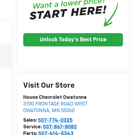
Unlock Today's Best Price
Visit Our Store
House Chevrolet Owatonna
3700 FRONTAGE ROAD WEST
OWATONNA
,
MN
55060
Sales:
507-774-0325
Service:
507-867-8082
Parts:
507-414-5343