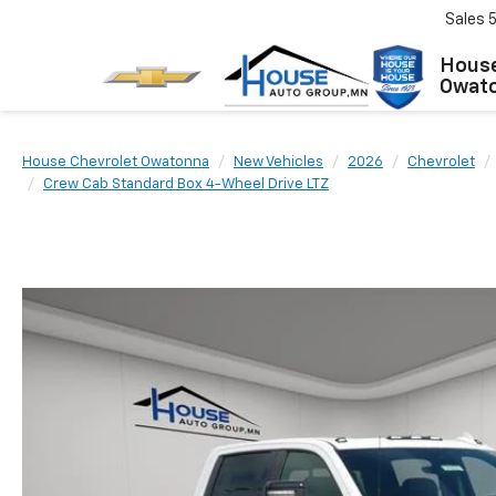
Sales
House
Owat
House Chevrolet Owatonna
New Vehicles
2026
Chevrolet
Crew Cab Standard Box 4-Wheel Drive LTZ