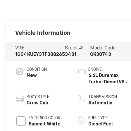
Vehicle Information
VIN:
Stock #:
Model Code:
1GC4KUEY3TF308265
3401
CK30743
CONDITION
ENGINE
New
6.6L Duramax
Turbo-Diesel V8
engine
BODY STYLE
TRANSMISSION
Crew Cab
Automatic
EXTERIOR COLOR
FUEL TYPE
Summit White
Diesel Fuel