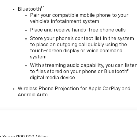
®
Bluetooth®
Pair your compatible mobile phone to your
1
vehicle's infotainment system
Place and receive hands-free phone calls
Store your phone's contact list in the system
to place an outgoing call quickly using the
touch-screen display or voice command
system
With streaming audio capability, you can liste
to files stored on your phone or Bluetooth®
digital media device
Wireless Phone Projection for Apple CarPlay and
Android Auto