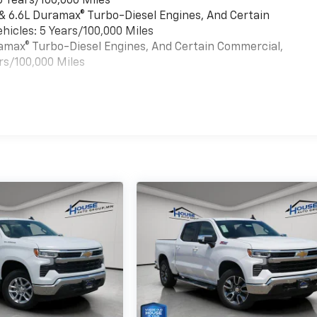
6 Years/100,000 Miles
 & 6.6L Duramax® Turbo-Diesel Engines, And Certain
hicles: 5 Years/100,000 Miles
uramax® Turbo-Diesel Engines, And Certain Commercial,
rs/100,000 Miles
es