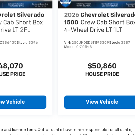
rolet Silverado
2026
Chevrolet Silverad
 Cab Short Box
1500
Crew Cab Short Bo
rive LT 2FL
4-Wheel Drive LT 1LT
TZ386435
Stock:
3396
VIN:
2GCUKDED6T1193309
Stock:
3387
Model:
CK10543
48,070
$50,860
USE PRICE
HOUSE PRICE
ew Vehicle
View Vehicle
le and license fees. Out of state buyers are responsible for all state,