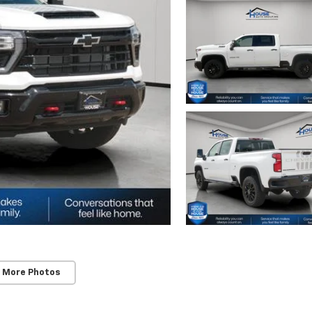
 More Photos