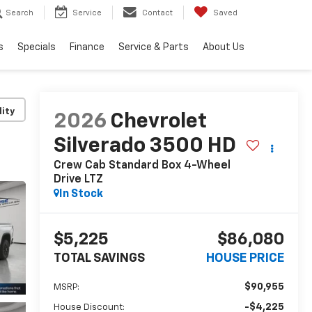
Search
Service
Contact
Saved
s
Specials
Finance
Service & Parts
About Us
lity
2026
Chevrolet
Silverado 3500 HD
Crew Cab Standard Box 4-Wheel
Drive LTZ
In Stock
$5,225
$86,080
TOTAL SAVINGS
HOUSE PRICE
$90,955
MSRP:
-$4,225
House Discount: