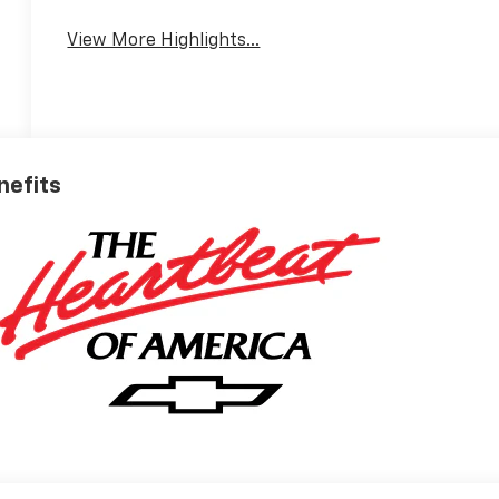
View More Highlights...
enefits