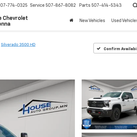
507-774-0325
Service
507-867-8082
Parts
507-414-5343
 Chevrolet
New Vehicles
Used Vehicle
onna
Silverado 3500 HD
Confirm Availabi