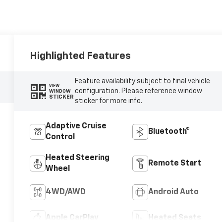
Highlighted Features
Feature availability subject to final vehicle
VIEW
configuration. Please reference window
WINDOW
STICKER
sticker for more info.
Adaptive Cruise
Bluetooth®
Control
Heated Steering
Remote Start
Wheel
4WD/AWD
Android Auto
Apple CarPlay
Heated Seats