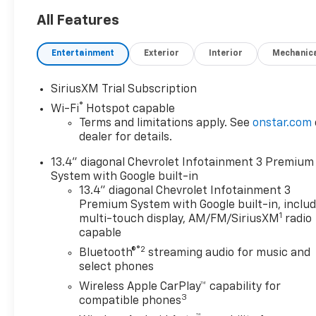
Allison 10-speed automatic
transmission and Autotrac
All Features
4X4 system for unrivaled
performance. Enjoy advanced
Entertainment
Exterior
Interior
Mechanic
towing features like the
Gooseneck/5th Wheel Prep
SiriusXM Trial Subscription
Package, Trailer Brake
®
Wi-Fi
Hotspot capable
Controller, and Hitch Guidance
Terms and limitations apply. See
onstar.com
with Hitch View. The Z71 Off-
dealer for details.
Road Package and Off-Road
Ride Suspension with Rancho
13.4" diagonal Chevrolet Infotainment 3 Premium
shocks ensure you're ready
System with Google built-in
for any terrain. Inside, indulge
13.4" diagonal Chevrolet Infotainment 3
in heated and ventilated
Premium System with Google built-in, inclu
1
leather front seats, heated
multi-touch display, AM/FM/SiriusXM
radio
capable
rear seats, a power sunroof,
Bose Premium 7-speaker
®2
Bluetooth®
streaming audio for music and
audio, and a 13.4"
select phones
touchscreen with wireless
Wireless Apple CarPlay™ capability for
Apple CarPlay/Android Auto.
3
compatible phones
Stay safe with HD Surround