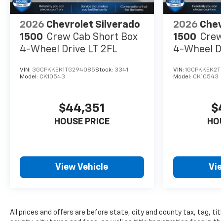
you're shopping for a new or
pre-owned vehicle, or visiting
our expert service and parts
2026
Chevrolet Silverado
2026
Chev
departments, you'll find
1500
Crew Cab Short Box
1500
Crew
knowledgeable professionals
4-Wheel Drive LT 2FL
4-Wheel D
who genuinely care about
helping you. We invite you to
VIN:
3GCPKKEK1TG294085
Stock:
3341
VIN:
1GCPKKEK2
experience the difference and
Model:
CK10543
Model:
CK10543
become part of something
special - The House Family.
$44,351
$
#WhereOurHouseIsYourHouse
HOUSE PRICE
HO
Price includes: $1000 -
Chevrolet Consumer Cash
Program 26-40ACA-012 (Exp.
08/31/2026)
View Vehicle
Vi
All prices and offers are before state, city and county tax, tag, tit