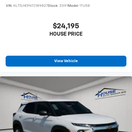
statements apply. Requires compatible
VIN:
KL77LHEP4TC189827
Stock:
3397
Model:
1TU58
iPhone and data plan rates apply. Apple
CarPlay is a trademark of Apple Inc. Siri,
iPhone and Apple Music are trademarks for
$24,195
Apple Inc, registered in the U.S. and other
HOUSE PRICE
countries.
Vehicle user interface is a product of Google
and its terms and privacy statements apply.
To use Android Auto on your car display, you'll
need an Android phone running Android 6 or
View Vehicle
higher, an active data plan, and the Android
Auto app. Google, Android and Android Auto
are trademarks of Google LLC.
Rear Seat Media System
Dual 12.6" diagonal color-touch LCD HD rear
screens, mounted to the front seatbacks
Two 2-channel wireless headphones with 2
HDMI ports on the back of the center console
1
Compatible with Bluetooth® headphones
May require additional optional equipment