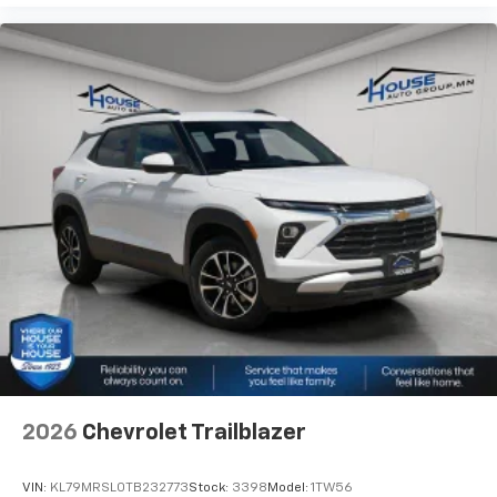
2026
Chevrolet Trailblazer
VIN:
KL79MRSL0TB232773
Stock:
3398
Model:
1TW56