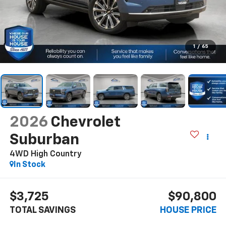
1
/
65
2026
Chevrolet
Suburban
4WD High Country
In Stock
$3,725
$90,800
TOTAL SAVINGS
HOUSE PRICE