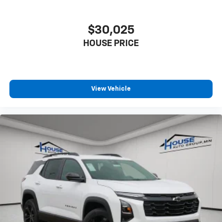
$30,025
HOUSE PRICE
View Vehicle