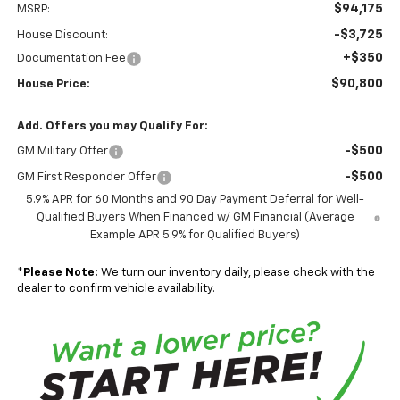
$94,175
MSRP:
-$3,725
House Discount:
+$350
Documentation Fee
$90,800
House Price:
Add. Offers you may Qualify For:
-$500
GM Military Offer
-$500
GM First Responder Offer
5.9% APR for 60 Months and 90 Day Payment Deferral for Well-
Qualified Buyers When Financed w/ GM Financial (Average
Example APR 5.9% for Qualified Buyers)
*
Please Note:
We turn our inventory daily, please check with the
dealer to confirm vehicle availability.