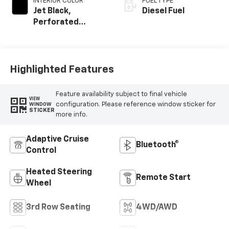
INTERIOR COLOR
FUEL TYPE
Jet Black,
Diesel Fuel
Perforated
Leather Seating
Surfaces
Highlighted Features
Feature availability subject to final vehicle
VIEW
configuration. Please reference window sticker for
WINDOW
STICKER
more info.
Adaptive Cruise
Bluetooth®
Control
Heated Steering
Remote Start
Wheel
3rd Row Seating
4WD/AWD