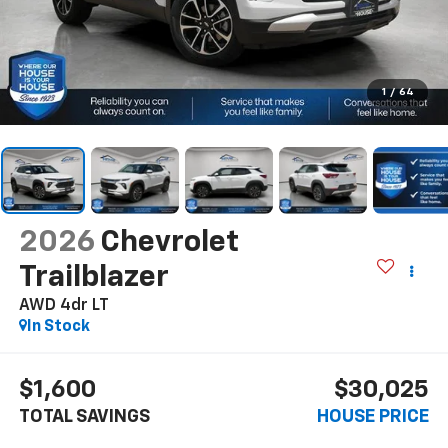
1
/
64
2026
Chevrolet
Trailblazer
AWD 4dr LT
In Stock
$1,600
$30,025
TOTAL SAVINGS
HOUSE PRICE