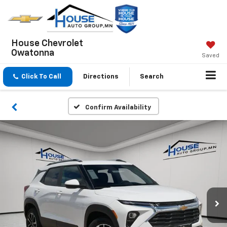
House Chevrolet
Owatonna
Saved
Click To Call
Directions
Search
Confirm Availability