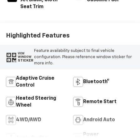
Jet Black, Cloth
Gasoline Fuel
Seat Trim
Highlighted Features
Feature availability subject to final vehicle
VIEW
configuration. Please reference window sticker for
WINDOW
STICKER
more info.
Adaptive Cruise
Bluetooth®
Control
Heated Steering
Remote Start
Wheel
4WD/AWD
Android Auto
Power
Apple CarPlay