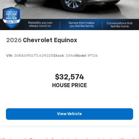
2026
Chevrolet Equinox
VIN:
3GNAXPEG7TL439225
Stock:
3346
Model:
1PT26
$32,574
HOUSE PRICE
View Vehicle