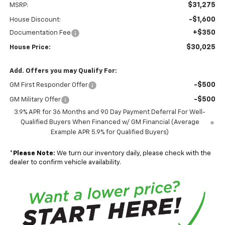
$31,275
MSRP:
-$1,600
House Discount:
+$350
Documentation Fee
$30,025
House Price:
Add. Offers you may Qualify For:
-$500
GM First Responder Offer
-$500
GM Military Offer
3.9% APR for 36 Months and 90 Day Payment Deferral For Well-
Qualified Buyers When Financed w/ GM Financial (Average
Example APR 5.9% for Qualified Buyers)
*
Please Note:
We turn our inventory daily, please check with the
dealer to confirm vehicle availability.