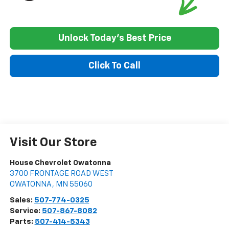
Unlock Today's Best Price
Click To Call
Visit Our Store
House Chevrolet Owatonna
3700 FRONTAGE ROAD WEST
OWATONNA
,
MN
55060
Sales:
507-774-0325
Service:
507-867-8082
Parts:
507-414-5343