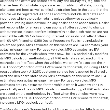
All prices and offers are before state, city and county tax, tag, title and
license fees. Out of state buyers are responsible for all state, county,
city taxes and fees, as well as title/registration fees in the state that the
vehicle will be registered. All prices and offers include all rebates and
incentives which the dealer retains unless otherwise specifically
provided. Pricing does not include any dealer added accessories. Dealer
not responsible for errors and omissions; all offers subject to change
without notice, please confirm listings with dealer. Cash rebates are not
compatible with 0% APR financing. Internet prices do not reflect offers
with 0% APR financing. $350 Dealer Processing Fee is not included in
advertised price. MPG estimates on this website are EPA estimates; your
actual mileage may vary. For used vehicles, MPG estimates are EPA
estimates for the vehicle when it was new. The EPA periodically modifies
its MPG calculation methodology; all MPG estimates are based on the
methodology in effect when the vehicles were new (please see the ?
Fuel Economy? portion of the EPA?s website for details, including a MPG
recalculation tool). A 3.25% customer service fee is applied to all credit
card and debit card store sales. MPG estimates on this website are EPA
estimates; your actual mileage may vary. For used vehicles, MPG
estimates are EPA estimates for the vehicle when it was new. The EPA
periodically modifies its MPG calculation methodology; all MPG estimates
are based on the methodology in effect when the vehicles were new
(please see the ?Fuel Economy? portion of the EPA?s website for details,
including a MPG recalculation tool).
The Manufacturer's Suggested Retail Price excludes tax, title, license,