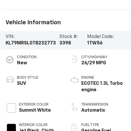
Vehicle Information
VIN:
Stock #:
Model Code:
KL79MRSL0TB232773
3398
1TW56
CONDITION
CITY/HIGHWAY
New
26/29 MPG
BODY STYLE
ENGINE
SUV
ECOTEC 1.3L Turbo
engine
EXTERIOR COLOR
TRANSMISSION
Summit White
Automatic
INTERIOR COLOR
FUEL TYPE