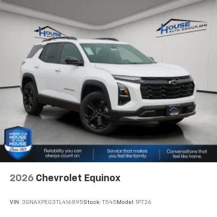
2026
Chevrolet Equinox
VIN:
3GNAXPEG3TL416895
Stock:
T545
Model:
1PT26