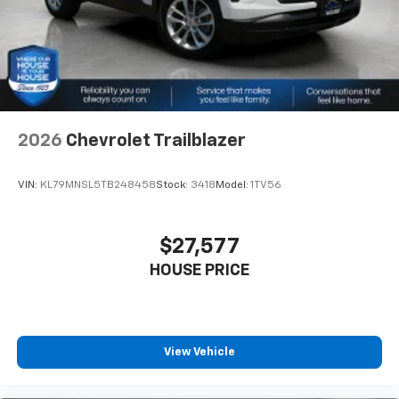
2026
Chevrolet Trailblazer
VIN:
KL79MNSL5TB248458
Stock:
3418
Model:
1TV56
$27,577
HOUSE PRICE
View Vehicle