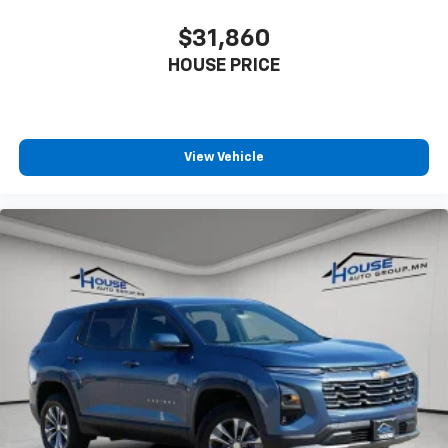
$31,860
HOUSE PRICE
View Vehicle