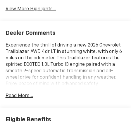
Tailgate/Liftgate
View More Highlights...
Dealer Comments
Experience the thrill of driving a new 2026 Chevrolet
Trailblazer AWD 4dr LT in stunning white, with only 6
miles on the odometer. This Trailblazer features the
spirited ECOTEC 1.3L Turbo I3 engine paired with a
smooth 9-speed automatic transmission and all-
wheel drive for confident handling in any weather.
Enjoy peace of mind with advanced safety
technologies like Lane Keep Assist with Lane
Read More...
Departure Warning, Forward Automatic Braking, Rear
Cross Traffic Alert, and Lane Change Alert with Side
Blind Zone Alert. Stay comfortable year-round with
heated front seats, a heated steering wheel, and
Eligible Benefits
remote start. The Convenience Package offers a
power liftgate, automatic climate control, and