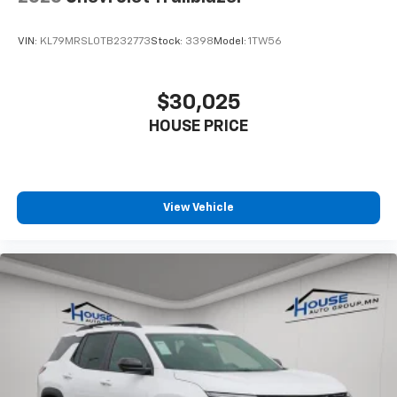
VIN:
KL79MRSL0TB232773
Stock:
3398
Model:
1TW56
$30,025
HOUSE PRICE
View Vehicle