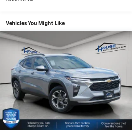
Fleet Vehicles: 5 Years/100,000 Miles
bring you even closer to your favorite stars,
Warranty: <<< Preliminary 2026 Warranty >>>
artists, creators, hosts and athletes
Basic: 3 Years/36,000 Miles
Wireless Apple CarPlay/Wireless Android Auto
Maintenance: First Visit: 12 Months/12,000 Miles
Vehicles You Might Like
capability for compatible phones
Apple CarPlay vehicle user interface is a
product of Apple and its terms and privacy
statements apply. Requires compatible
iPhone and data plan rates apply. Apple
CarPlay is a trademark of Apple Inc. Siri,
iPhone and Apple Music are trademarks for
Apple Inc, registered in the U.S. and other
countries.
Vehicle user interface is a product of Google
and its terms and privacy statements apply.
To use Android Auto on your car display, you'll
need an Android phone running Android 6 or
higher, an active data plan, and the Android
Auto app. Google, Android and Android Auto
are trademarks of Google LLC.
®
Wi-Fi
hotspot capable