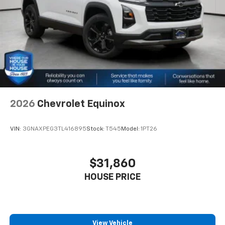
2026
Chevrolet Equinox
VIN:
3GNAXPEG3TL416895
Stock:
T545
Model:
1PT26
$31,860
HOUSE PRICE
View Vehicle