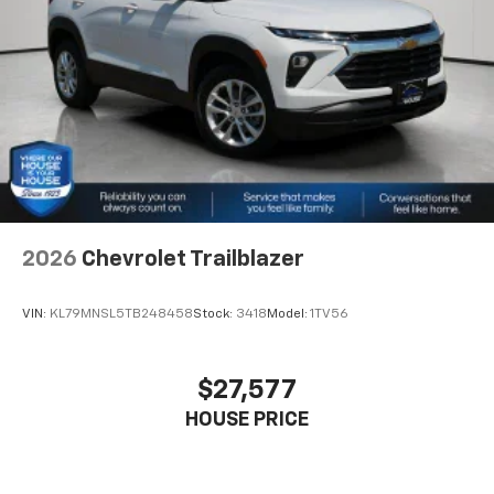
2026
Chevrolet Trailblazer
VIN:
KL79MNSL5TB248458
Stock:
3418
Model:
1TV56
$27,577
HOUSE PRICE