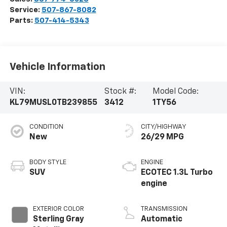
Service:
507-867-8082
Parts:
507-414-5343
Vehicle Information
VIN:
Stock #:
Model Code:
KL79MUSL0TB239855
3412
1TY56
CONDITION
CITY/HIGHWAY
New
26/29 MPG
BODY STYLE
ENGINE
SUV
ECOTEC 1.3L Turbo
engine
EXTERIOR COLOR
TRANSMISSION
Sterling Gray
Automatic