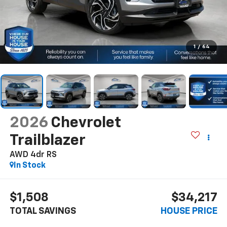
1
/
64
2026
Chevrolet
Trailblazer
AWD 4dr RS
In Stock
$1,508
$34,217
TOTAL SAVINGS
HOUSE PRICE