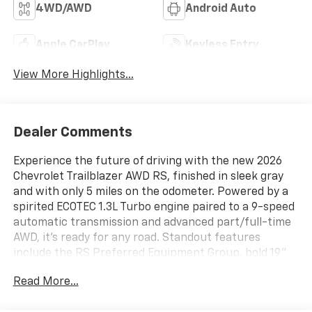
4WD/AWD
Android Auto
Apple CarPlay
Keyless Entry
View More Highlights...
Dealer Comments
Experience the future of driving with the new 2026
Chevrolet Trailblazer AWD RS, finished in sleek gray
and with only 5 miles on the odometer. Powered by a
spirited ECOTEC 1.3L Turbo engine paired to a 9-speed
automatic transmission and advanced part/full-time
AWD, it's ready for any road. Standout features
include the RS Preferred Equipment Group, bold 19"
High Gloss Black Machined Aluminum wheels, and a
Read More...
Dual-Pane Panoramic Power Sunroof. Enjoy heated
leatherette front seats, an 8-way power driver seat,