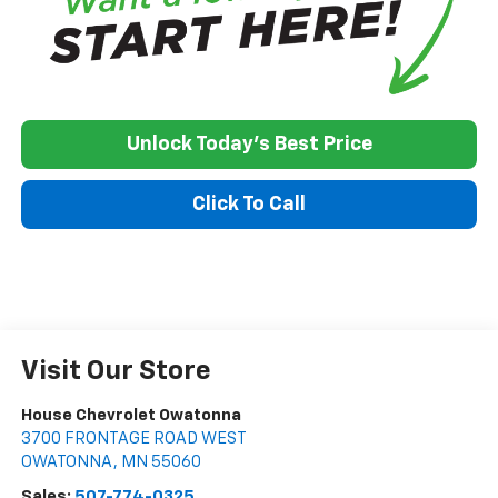
Unlock Today's Best Price
Click To Call
Visit Our Store
House Chevrolet Owatonna
3700 FRONTAGE ROAD WEST
OWATONNA
,
MN
55060
Sales:
507-774-0325