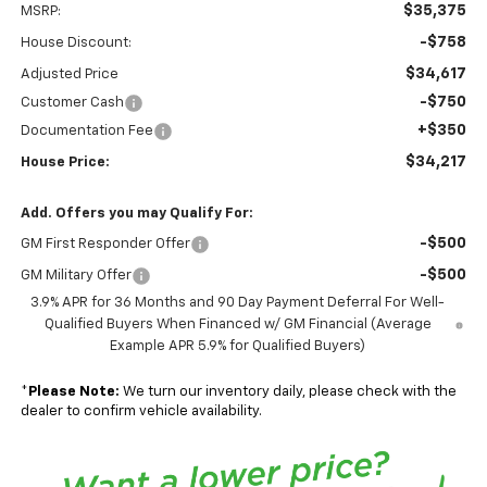
$35,375
MSRP:
-$758
House Discount:
$34,617
Adjusted Price
-$750
Customer Cash
+$350
Documentation Fee
$34,217
House Price:
Add. Offers you may Qualify For:
-$500
GM First Responder Offer
-$500
GM Military Offer
3.9% APR for 36 Months and 90 Day Payment Deferral For Well-
Qualified Buyers When Financed w/ GM Financial (Average
Example APR 5.9% for Qualified Buyers)
*
Please Note:
We turn our inventory daily, please check with the
dealer to confirm vehicle availability.