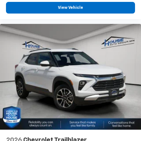
View Vehicle
2026
Chevrolet Trailblazer