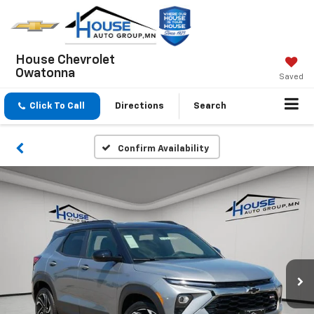
House Chevrolet
Owatonna
Saved
Click To Call
Directions
Search
Confirm Availability