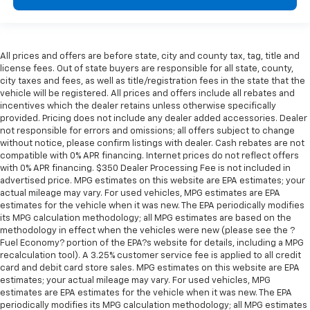
All prices and offers are before state, city and county tax, tag, title and
license fees. Out of state buyers are responsible for all state, county,
city taxes and fees, as well as title/registration fees in the state that the
vehicle will be registered. All prices and offers include all rebates and
incentives which the dealer retains unless otherwise specifically
provided. Pricing does not include any dealer added accessories. Dealer
not responsible for errors and omissions; all offers subject to change
without notice, please confirm listings with dealer. Cash rebates are not
compatible with 0% APR financing. Internet prices do not reflect offers
with 0% APR financing. $350 Dealer Processing Fee is not included in
advertised price. MPG estimates on this website are EPA estimates; your
actual mileage may vary. For used vehicles, MPG estimates are EPA
estimates for the vehicle when it was new. The EPA periodically modifies
its MPG calculation methodology; all MPG estimates are based on the
methodology in effect when the vehicles were new (please see the ?
Fuel Economy? portion of the EPA?s website for details, including a MPG
recalculation tool). A 3.25% customer service fee is applied to all credit
card and debit card store sales. MPG estimates on this website are EPA
estimates; your actual mileage may vary. For used vehicles, MPG
estimates are EPA estimates for the vehicle when it was new. The EPA
periodically modifies its MPG calculation methodology; all MPG estimates