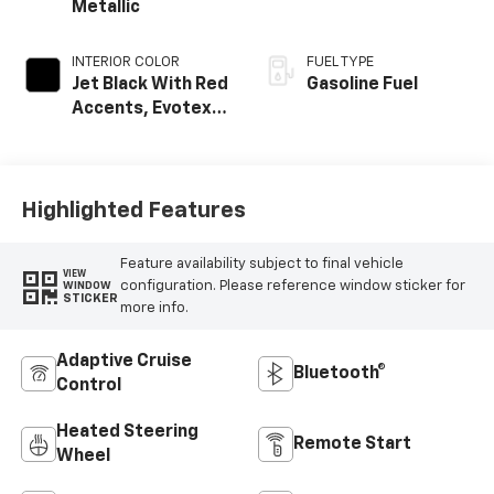
Metallic
INTERIOR COLOR
FUEL TYPE
Jet Black With Red
Gasoline Fuel
Accents, Evotex
Seat Trim
Highlighted Features
Feature availability subject to final vehicle
VIEW
configuration. Please reference window sticker for
WINDOW
STICKER
more info.
Adaptive Cruise
Bluetooth®
Control
Heated Steering
Remote Start
Wheel