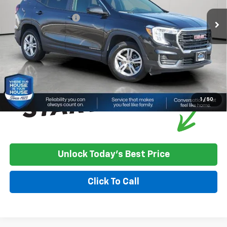
Market Price:
$21,900
Documentation Fee
+$350
House Price
$22,250
*
Please Note:
We turn our inventory daily, please check with the
dealer to confirm vehicle availability.
1
/
50
Unlock Today's Best Price
Click To Call