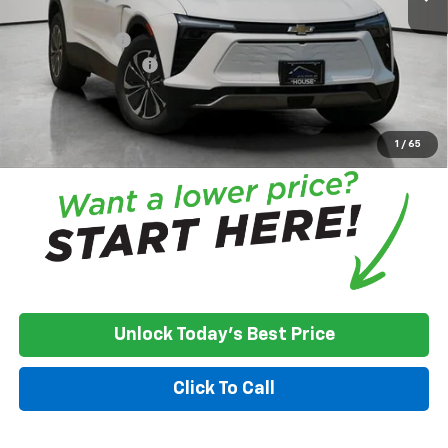
Adjusted Price
$44,876
Customer Cash
-$3,500
Documentation Fee
+$350
House Price:
$41,726
*
Please Note:
We turn our inventory daily, please check with the
dealer to confirm vehicle availability.
1
/
65
Unlock Today's Best Price
Click To Call