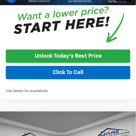
Unlock Today's Best Price
Click To Call
Call dealer for availability
Compare Vehicle
Used
2021
Chevrolet Silverado 1500
LT Trail
$21,350
Boss
HOUSE PRICE
VIN:
1GCPYFEL2MZ376410
Stock:
3311A
Model:
CK10543