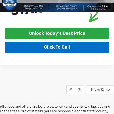
1
/
34
Unlock Today's Best Price
Click To Call
Show: 12
All prices and offers are before state, city and county tax, tag, title and
license fees. Out of state buyers are responsible for all state, county,