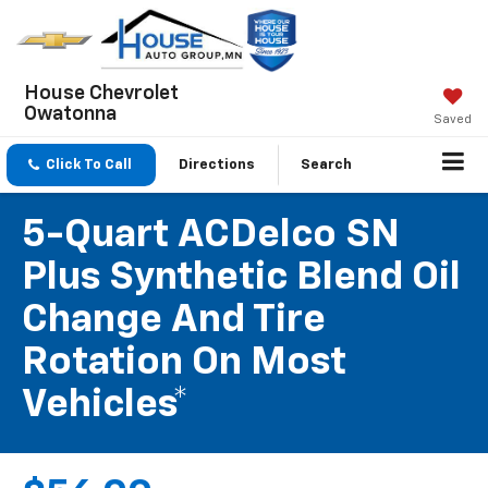
House Chevrolet
Owatonna
Saved
Click To Call
Directions
Search
5-Quart ACDelco SN
Plus Synthetic Blend Oil
Change And Tire
Rotation On Most
Vehicles*