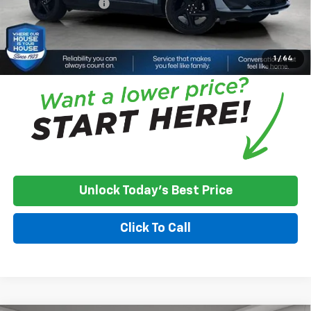
Documentation Fee
+$350
House Price:
$52,068
*
Please Note:
We turn our inventory daily, please check with the
dealer to confirm vehicle availability.
1
/
64
Unlock Today's Best Price
Click To Call