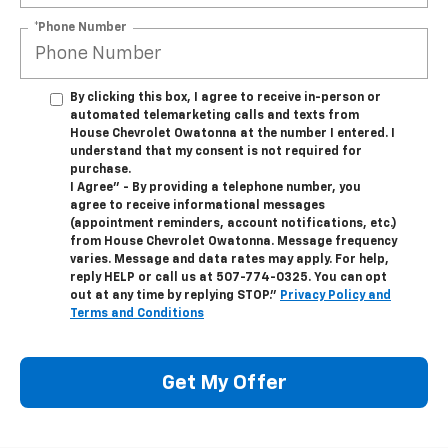
*Phone Number
By clicking this box, I agree to receive in-person or
automated telemarketing calls and texts from
House Chevrolet Owatonna at the number I entered. I
understand that my consent is not required for
purchase.
I Agree" - By providing a telephone number, you
agree to receive informational messages
(appointment reminders, account notifications, etc.)
from House Chevrolet Owatonna. Message frequency
varies. Message and data rates may apply. For help,
reply HELP or call us at
507-774-0325
. You can opt
out at any time by replying STOP."
Privacy Policy and
Terms and Conditions
Get My Offer