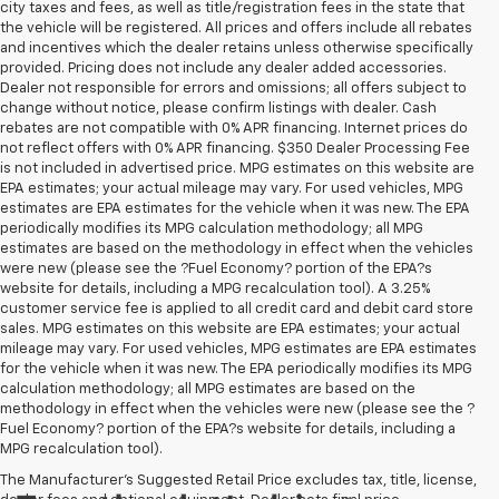
city taxes and fees, as well as title/registration fees in the state that
the vehicle will be registered. All prices and offers include all rebates
and incentives which the dealer retains unless otherwise specifically
provided. Pricing does not include any dealer added accessories.
Dealer not responsible for errors and omissions; all offers subject to
change without notice, please confirm listings with dealer. Cash
rebates are not compatible with 0% APR financing. Internet prices do
not reflect offers with 0% APR financing. $350 Dealer Processing Fee
is not included in advertised price. MPG estimates on this website are
EPA estimates; your actual mileage may vary. For used vehicles, MPG
estimates are EPA estimates for the vehicle when it was new. The EPA
periodically modifies its MPG calculation methodology; all MPG
estimates are based on the methodology in effect when the vehicles
were new (please see the ?Fuel Economy? portion of the EPA?s
website for details, including a MPG recalculation tool). A 3.25%
customer service fee is applied to all credit card and debit card store
sales. MPG estimates on this website are EPA estimates; your actual
mileage may vary. For used vehicles, MPG estimates are EPA estimates
for the vehicle when it was new. The EPA periodically modifies its MPG
calculation methodology; all MPG estimates are based on the
methodology in effect when the vehicles were new (please see the ?
Fuel Economy? portion of the EPA?s website for details, including a
MPG recalculation tool).
The Manufacturer's Suggested Retail Price excludes tax, title, license,