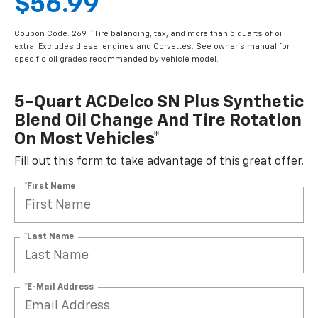
$56.99
Coupon Code: 269. *Tire balancing, tax, and more than 5 quarts of oil
extra. Excludes diesel engines and Corvettes. See owner's manual for
specific oil grades recommended by vehicle model.
5-Quart ACDelco SN Plus Synthetic
Blend Oil Change And Tire Rotation
On Most Vehicles*
Fill out this form to take advantage of this great offer.
*First Name
*Last Name
*E-Mail Address