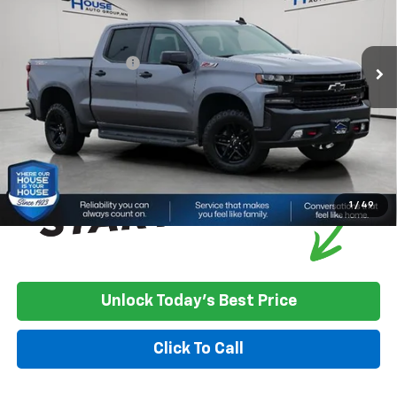
Less
161,141 mi
Ext.
Int.
Market Price:
$21,000
Documentation Fee
+$350
House Price
$21,350
*
Please Note:
We turn our inventory daily, please check with the
dealer to confirm vehicle availability.
1
/
49
Unlock Today's Best Price
Click To Call