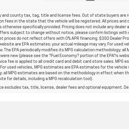
y and county tax, tag, title and license fees. Out of state buyers are r
on fees in the state that the vehicle will be registered. All prices and 
s otherwise specifically provided. Pricing does not include any dealer
 offers subject to change without notice, please confirm listings with 
t prices do not reflect offers with 0% APR financing. $350 Dealer Pro
website are EPA estimates; your actual mileage may vary. For used v
w. The EPA periodically modifies its MPG calculation methodology; al
were new (please see the ?Fuel Economy? portion of the EPA?s websit
vice fee is applied to all credit card and debit card store sales. MPG 
 For used vehicles, MPG estimates are EPA estimates for the vehicle 
y; all MPG estimates are based on the methodology in effect when th
e for details, including a MPG recalculation tool).
excludes tax, title, license, dealer fees and optional equipment. Deal