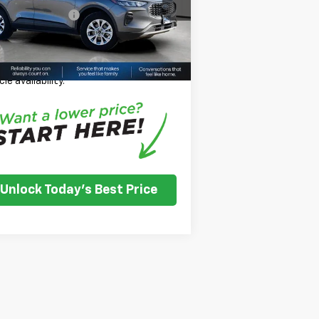
umentation Fee
+$350
500 mi
Ext.
Int.
se Price
$20,966
ease Note:
We turn our inventory daily,
se check with the dealer to confirm
cle availability.
Unlock Today's Best Price