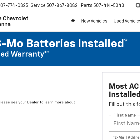
507-774-0325
Service
507-867-8082
Parts
507-414-5343
 Chevrolet
New Vehicles
Used Vehicle
onna
-Mo Batteries Installed*
ed Warranty**
Most ACD
Installe
*Please see your Dealer to learn more about
Fill out this
*First Name
*E-Mail Addre