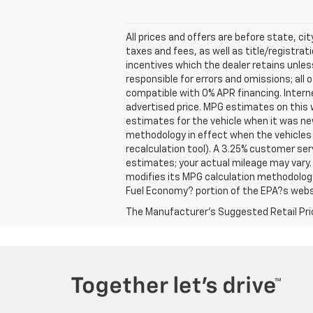
All prices and offers are before state, cit
taxes and fees, as well as title/registrati
incentives which the dealer retains unles
responsible for errors and omissions; all
compatible with 0% APR financing. Interne
advertised price. MPG estimates on this 
estimates for the vehicle when it was ne
methodology in effect when the vehicles 
recalculation tool). A 3.25% customer ser
estimates; your actual mileage may vary.
modifies its MPG calculation methodolog
Fuel Economy? portion of the EPA?s websit
The Manufacturer's Suggested Retail Price 