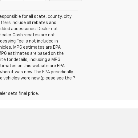
esponsible for all state, county, city
offers include all rebates and
 added accessories. Dealer not
dealer. Cash rebates are not
cessing Fee is not included in
ehicles, MPG estimates are EPA
l MPG estimates are based on the
e for details, including a MPG
estimates on this website are EPA
when it was new. The EPA periodically
e vehicles were new (please see the ?
er sets final price.