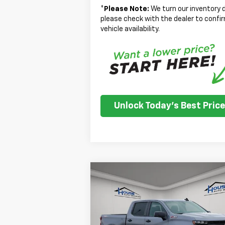
*
Please Note:
We turn our inventory d
please check with the dealer to confi
vehicle availability.
Unlock Today's Best Price
Compare Vehicle
Used
2021
Chevrolet
$21,350
Silverado 1500
LT Trail
HOUSE PRICE
Boss
Less
VIN:
1GCPYFEL2MZ376410
Stock:
3311A
Market Price:
$21
Model:
CK10543