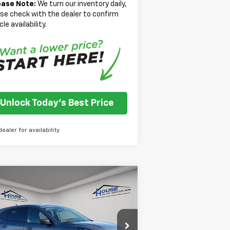
ease Note:
We turn our inventory daily,
se check with the dealer to confirm
cle availability.
Unlock Today's Best Price
dealer for availability
Compare Vehicle
$20,966
ed
2025
Ford Escape
ive
HOUSE PRICE
Less
1FMCU9GN0SUA44367
Stock:
E116
et Price:
$20,616
l:
U9G