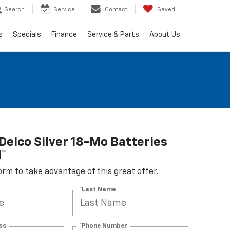
Search
Service
Contact
Saved
s
Specials
Finance
Service & Parts
About Us
elco Silver 18-Mo Batteries
d*
 form to take advantage of this great offer.
*Last Name
ss
*Phone Number