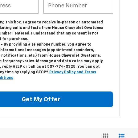
ing this box, I agree to receive in-person or automated
keting calls and texts from House Chevrolet Owatonna
umber I entered. I understand that my consent is not
d for purchase.
 - By providing a telephone number, you agree to
 informational messages (appointment reminders,
 notifications, etc.) from House Chevrolet Owatonna.
 frequency varies. Message and data rates may apply.
, reply HELP or call us at
507-774-0325
. You can opt
ny time by replying STOP."
Privacy Policy and Terms
ditions
Get My Offer