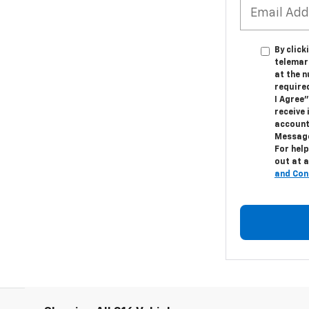
By click
telemar
at the n
require
I Agree"
receive
account
Message
For help
out at a
and Con