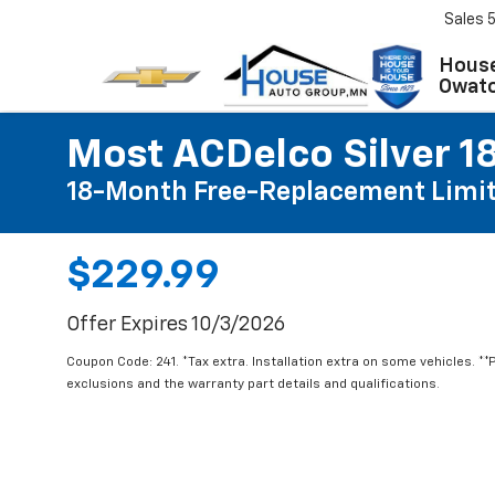
Sales
House
Owat
Most ACDelco Silver 18
18-Month Free-Replacement Limit
$229.99
Offer Expires 10/3/2026
Coupon Code: 241. *Tax extra. Installation extra on some vehicles. *
exclusions and the warranty part details and qualifications.