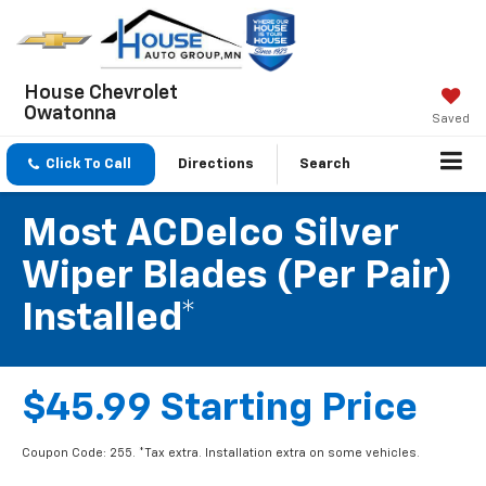
House Chevrolet
Owatonna
Saved
Click To Call
Directions
Search
Most ACDelco Silver
Wiper Blades (per Pair)
Installed*
$45.99 Starting Price
Coupon Code: 255. *Tax extra. Installation extra on some vehicles.