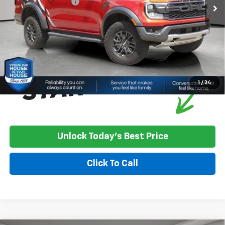
Documentation Fee
+$350
House Price
$50,250
*
Please Note:
We turn our inventory daily, please check with the
dealer to confirm vehicle availability.
1
/
34
Unlock Today's Best Price
Click To Call