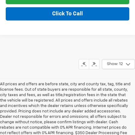
Click To Call
Show: 12
All prices and offers are before state, city and county tax, tag, title and
license fees. Out of state buyers are responsible for all state, county,
city taxes and fees, as well as title/registration fees in the state that
the vehicle will be registered. All prices and offers include all rebates
and incentives which the dealer retains unless otherwise specifically
provided. Pricing does not include any dealer added accessories.
Dealer not responsible for errors and omissions; all offers subject to
change without notice, please confirm listings with dealer. Cash
rebates are not compatible with 0% APR financing. Internet prices do
not reflect offers with 0% APR financing. $350 Dealer Processing Fee