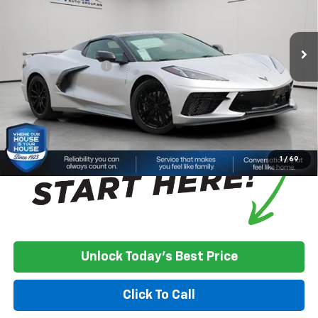
Less
Ext.
Int.
In Stock
MSRP:
$103,830
House Discount:
-$8,229
Documentation Fee
+$350
House Price:
$95,951
*
Please Note:
We turn our inventory daily, please check with the
dealer to confirm vehicle availability.
1
/
69
Unlock Today's Best Price
Click To Call