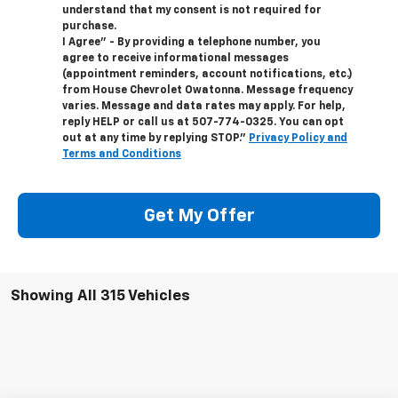
understand that my consent is not required for
purchase.
I Agree" - By providing a telephone number, you
agree to receive informational messages
(appointment reminders, account notifications, etc.)
from House Chevrolet Owatonna. Message frequency
varies. Message and data rates may apply. For help,
reply HELP or call us at
507-774-0325
. You can opt
out at any time by replying STOP."
Privacy Policy and
Terms and Conditions
Get My Offer
Showing All 315 Vehicles