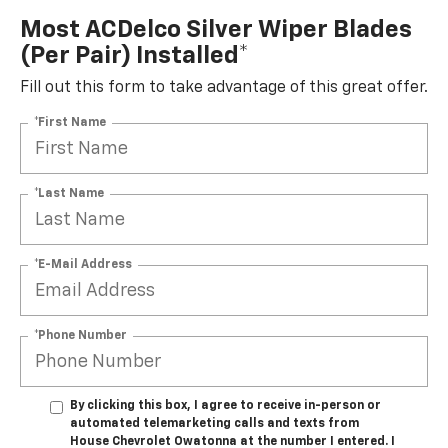
Most ACDelco Silver Wiper Blades
(per Pair) Installed*
Fill out this form to take advantage of this great offer.
*First Name
*Last Name
*E-Mail Address
*Phone Number
By clicking this box, I agree to receive in-person or
automated telemarketing calls and texts from
House Chevrolet Owatonna at the number I entered. I