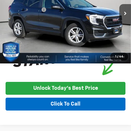
Market Price:
$21,400
Documentation Fee
+$350
House Price
$21,750
*
Please Note:
We turn our inventory daily, please check with the
dealer to confirm vehicle availability.
1
/
46
Unlock Today's Best Price
Click To Call