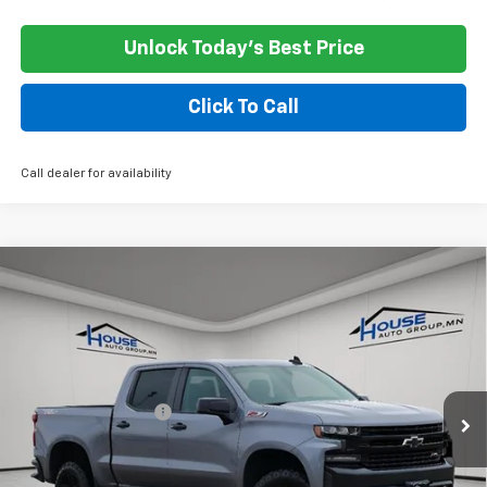
Unlock Today's Best Price
Click To Call
Call dealer for availability
Compare Vehicle
Used
2021
Chevrolet Silverado 1500
LT Trail
$21,350
Boss
HOUSE PRICE
VIN:
1GCPYFEL2MZ376410
Stock:
3311A
Model:
CK10543
Less
161,141 mi
Ext.
Int.
Market Price:
$21,000
Documentation Fee
+$350
House Price
$21,350
*
Please Note:
We turn our inventory daily, please check with the