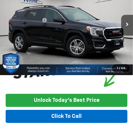
Less
23,717 mi
Ext.
Int.
Market Price:
$23,500
Documentation Fee
+$350
House Price
$23,850
*
Please Note:
We turn our inventory daily, please check with the
dealer to confirm vehicle availability.
1
/
46
Unlock Today's Best Price
Click To Call