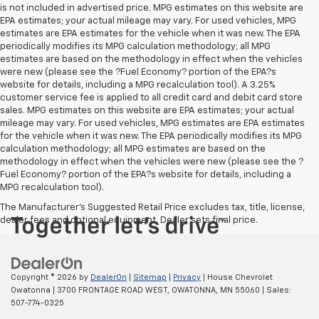
is not included in advertised price. MPG estimates on this website are
EPA estimates; your actual mileage may vary. For used vehicles, MPG
estimates are EPA estimates for the vehicle when it was new. The EPA
periodically modifies its MPG calculation methodology; all MPG
estimates are based on the methodology in effect when the vehicles
were new (please see the ?Fuel Economy? portion of the EPA?s
website for details, including a MPG recalculation tool). A 3.25%
customer service fee is applied to all credit card and debit card store
sales. MPG estimates on this website are EPA estimates; your actual
mileage may vary. For used vehicles, MPG estimates are EPA estimates
for the vehicle when it was new. The EPA periodically modifies its MPG
calculation methodology; all MPG estimates are based on the
methodology in effect when the vehicles were new (please see the ?
Fuel Economy? portion of the EPA?s website for details, including a
MPG recalculation tool).
The Manufacturer's Suggested Retail Price excludes tax, title, license,
dealer fees and optional equipment. Dealer sets final price.
Copyright © 2026
by
DealerOn
|
Sitemap
|
Privacy
| House Chevrolet
Owatonna
|
3700 FRONTAGE ROAD WEST,
OWATONNA,
MN
55060
| Sales:
507-774-0325