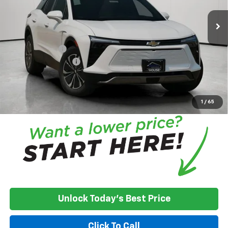
MSRP:
$51,885
House Discount:
-$7,009
Adjusted Price
$44,876
Customer Cash
-$3,500
Documentation Fee
+$350
House Price:
$41,726
*
Please Note:
We turn our inventory daily, please check with the
dealer to confirm vehicle availability.
1
/
65
Unlock Today's Best Price
Click To Call