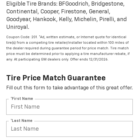
Eligible Tire Brands: BFGoodrich, Bridgestone,
Continental, Cooper, Firestone, General,
Goodyear, Hankook, Kelly, Michelin, Pirelli, and
Uniroyal.
Coupon Code: 201. *Ad, written estimate, or Internet quote for identical
tire(s) from a competing tire retailer/installer located within 100 miles of
the dealer required during guarantee period for price match. Tire match
price must be determined prior to applying a tire manufacturer rebate, if
any. At participating GM dealers only. Offer ends 12/31/2026.
Tire Price Match Guarantee
Fill out this form to take advantage of this great offer.
*First Name
*Last Name