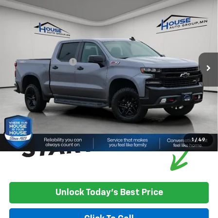
Compare Vehicle
Used
2021
Chevrolet Silverado 1500
LT Trail
$21,350
Boss
HOUSE PRICE
VIN:
1GCPYFEL2MZ376410
Stock:
3311A
Model:
CK10543
Less
161,141 mi
Ext.
Int.
Market Price:
$21,000
Documentation Fee
+$350
House Price
$21,350
*
Please Note:
We turn our inventory daily, please check with the
dealer to confirm vehicle availability.
1
/
49
Unlock Today's Best Price