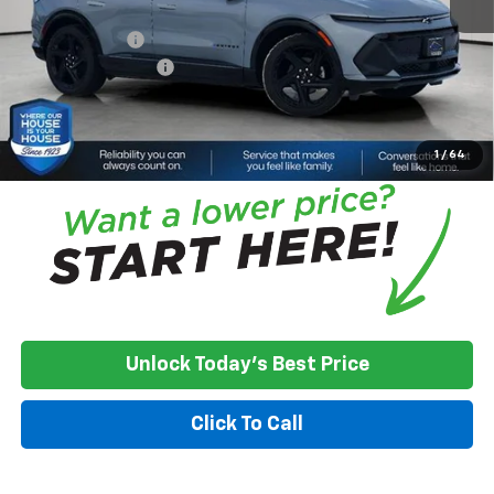
Adjusted Price
$52,718
Customer Cash
-$1,000
Documentation Fee
+$350
House Price:
$52,068
*
Please Note:
We turn our inventory daily, please check with the
dealer to confirm vehicle availability.
1
/
64
Unlock Today's Best Price
Click To Call