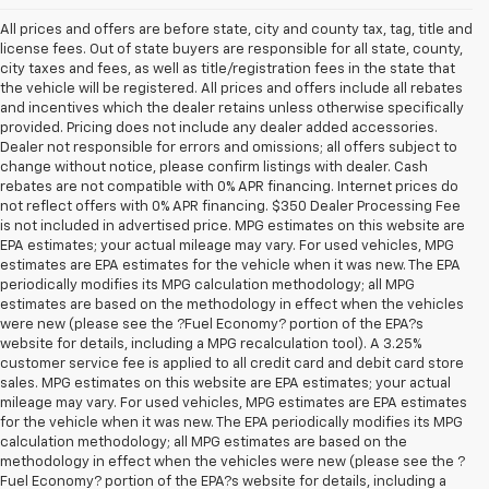
All prices and offers are before state, city and county tax, tag, title and
license fees. Out of state buyers are responsible for all state, county,
city taxes and fees, as well as title/registration fees in the state that
the vehicle will be registered. All prices and offers include all rebates
and incentives which the dealer retains unless otherwise specifically
provided. Pricing does not include any dealer added accessories.
Dealer not responsible for errors and omissions; all offers subject to
change without notice, please confirm listings with dealer. Cash
rebates are not compatible with 0% APR financing. Internet prices do
not reflect offers with 0% APR financing. $350 Dealer Processing Fee
is not included in advertised price. MPG estimates on this website are
EPA estimates; your actual mileage may vary. For used vehicles, MPG
estimates are EPA estimates for the vehicle when it was new. The EPA
periodically modifies its MPG calculation methodology; all MPG
estimates are based on the methodology in effect when the vehicles
were new (please see the ?Fuel Economy? portion of the EPA?s
website for details, including a MPG recalculation tool). A 3.25%
customer service fee is applied to all credit card and debit card store
sales. MPG estimates on this website are EPA estimates; your actual
mileage may vary. For used vehicles, MPG estimates are EPA estimates
for the vehicle when it was new. The EPA periodically modifies its MPG
calculation methodology; all MPG estimates are based on the
methodology in effect when the vehicles were new (please see the ?
Fuel Economy? portion of the EPA?s website for details, including a