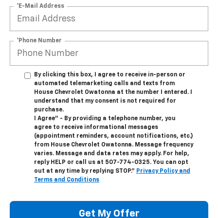
*E-Mail Address
*Phone Number
By clicking this box, I agree to receive in-person or
automated telemarketing calls and texts from
House Chevrolet Owatonna at the number I entered. I
understand that my consent is not required for
purchase.
I Agree" - By providing a telephone number, you
agree to receive informational messages
(appointment reminders, account notifications, etc.)
from House Chevrolet Owatonna. Message frequency
varies. Message and data rates may apply. For help,
reply HELP or call us at
507-774-0325
. You can opt
out at any time by replying STOP."
Privacy Policy and
Terms and Conditions
Get My Offer