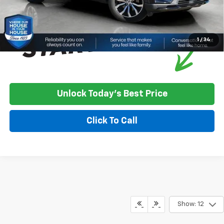
1
/
34
Unlock Today's Best Price
Click To Call
Show: 12