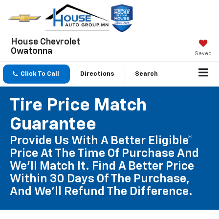
House Chevrolet
Owatonna
Saved
Click To Call
Directions
Search
Tire Price Match
Guarantee
Provide Us With A Better Eligible*
Price At The Time Of Purchase And
We'll Match It. Find A Better Price
Within 30 Days Of The Purchase,
And We'll Refund The Difference.