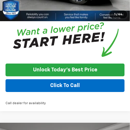
*
Please Note:
We turn our inventory daily, please check with the
dealer to confirm vehicle availability.
1
/
64
Unlock Today's Best Price
Click To Call
Call dealer for availability