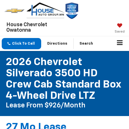
House Chevrolet
Owatonna
Saved
Click To Call
Directions
Search
2026 Chevrolet
Silverado 3500 HD
Crew Cab Standard Box
4-Wheel Drive LTZ
Lease From $926/month
27 Mo Lease