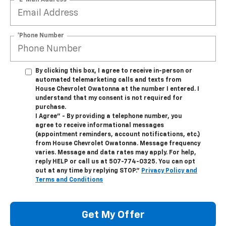
*Phone Number
By clicking this box, I agree to receive in-person or
automated telemarketing calls and texts from
House Chevrolet Owatonna at the number I entered. I
understand that my consent is not required for
purchase.
I Agree" - By providing a telephone number, you
agree to receive informational messages
(appointment reminders, account notifications, etc.)
from House Chevrolet Owatonna. Message frequency
varies. Message and data rates may apply. For help,
reply HELP or call us at
507-774-0325
. You can opt
out at any time by replying STOP."
Privacy Policy and
Terms and Conditions
Get My Offer