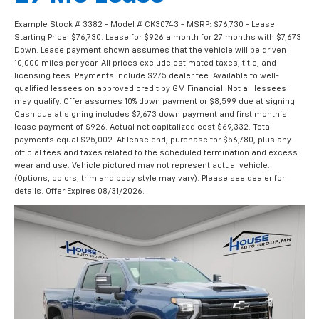
Example Stock # 3382 - Model # CK30743 - MSRP: $76,730 - Lease
Starting Price: $76,730. Lease for $926 a month for 27 months with $7,673
Down. Lease payment shown assumes that the vehicle will be driven
10,000 miles per year. All prices exclude estimated taxes, title, and
licensing fees. Payments include $275 dealer fee. Available to well-
qualified lessees on approved credit by GM Financial. Not all lessees
may qualify. Offer assumes 10% down payment or $8,599 due at signing.
Cash due at signing includes $7,673 down payment and first month's
lease payment of $926. Actual net capitalized cost $69,332. Total
payments equal $25,002. At lease end, purchase for $56,780, plus any
official fees and taxes related to the scheduled termination and excess
wear and use. Vehicle pictured may not represent actual vehicle.
(Options, colors, trim and body style may vary). Please see dealer for
details. Offer Expires 08/31/2026.