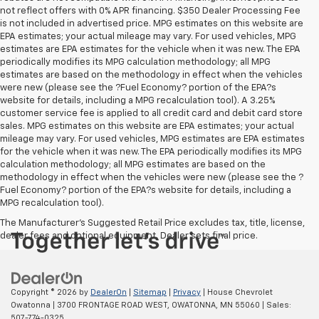
not reflect offers with 0% APR financing. $350 Dealer Processing Fee
is not included in advertised price. MPG estimates on this website are
EPA estimates; your actual mileage may vary. For used vehicles, MPG
estimates are EPA estimates for the vehicle when it was new. The EPA
periodically modifies its MPG calculation methodology; all MPG
estimates are based on the methodology in effect when the vehicles
were new (please see the ?Fuel Economy? portion of the EPA?s
website for details, including a MPG recalculation tool). A 3.25%
customer service fee is applied to all credit card and debit card store
sales. MPG estimates on this website are EPA estimates; your actual
mileage may vary. For used vehicles, MPG estimates are EPA estimates
for the vehicle when it was new. The EPA periodically modifies its MPG
calculation methodology; all MPG estimates are based on the
methodology in effect when the vehicles were new (please see the ?
Fuel Economy? portion of the EPA?s website for details, including a
MPG recalculation tool).
The Manufacturer's Suggested Retail Price excludes tax, title, license,
dealer fees and optional equipment. Dealer sets final price.
Copyright © 2026
by
DealerOn
|
Sitemap
|
Privacy
| House Chevrolet
Owatonna
|
3700 FRONTAGE ROAD WEST,
OWATONNA,
MN
55060
| Sales:
507-774-0325