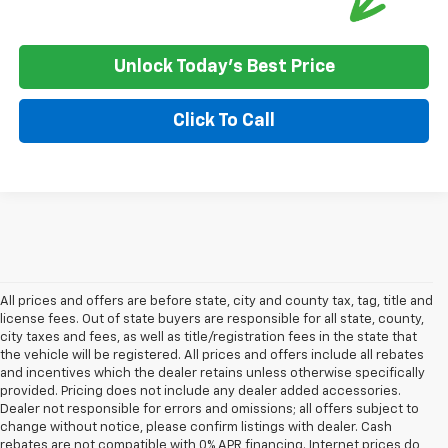
Unlock Today's Best Price
Click To Call
All prices and offers are before state, city and county tax, tag, title and
license fees. Out of state buyers are responsible for all state, county,
city taxes and fees, as well as title/registration fees in the state that
the vehicle will be registered. All prices and offers include all rebates
and incentives which the dealer retains unless otherwise specifically
provided. Pricing does not include any dealer added accessories.
Dealer not responsible for errors and omissions; all offers subject to
change without notice, please confirm listings with dealer. Cash
rebates are not compatible with 0% APR financing. Internet prices do