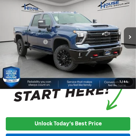
Cab Standard Box 4-Wheel Drive LTZ
HOUSE PRICE
TOTAL SAVINGS
VIN:
2GC4KUE70T1191937
Stock:
3382
Model:
CK30743
Less
Ext.
Int.
In Stock
MSRP:
$76,730
House Discount:
-$6,350
Documentation Fee
+$350
House Price:
$70,730
*
Please Note:
We turn our inventory daily, please check with the
dealer to confirm vehicle availability.
1
/
64
Unlock Today's Best Price