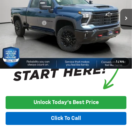
Ext.
Int.
In Stock
MSRP:
$77,030
House Discount:
-$3,400
Documentation Fee
+$350
House Price:
$73,980
*
Please Note:
We turn our inventory daily, please check with the
dealer to confirm vehicle availability.
1
/
64
Unlock Today's Best Price
Click To Call