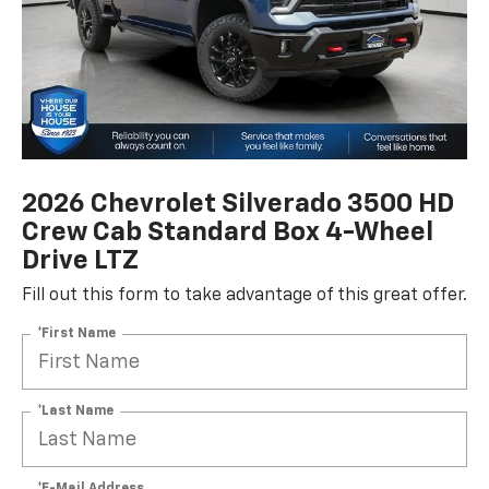
2026 Chevrolet Silverado 3500 HD
Crew Cab Standard Box 4-Wheel
Drive LTZ
Fill out this form to take advantage of this great offer.
*First Name
*Last Name
*E-Mail Address