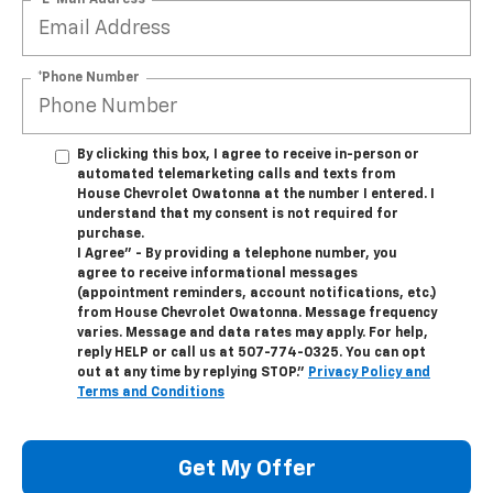
*Phone Number
By clicking this box, I agree to receive in-person or
automated telemarketing calls and texts from
House Chevrolet Owatonna at the number I entered. I
understand that my consent is not required for
purchase.
I Agree" - By providing a telephone number, you
agree to receive informational messages
(appointment reminders, account notifications, etc.)
from House Chevrolet Owatonna. Message frequency
varies. Message and data rates may apply. For help,
reply HELP or call us at
507-774-0325
. You can opt
out at any time by replying STOP."
Privacy Policy and
Terms and Conditions
Get My Offer