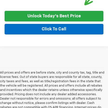
Unlock Today's Best Price
Click To Call
All prices and offers are before state, city and county tax, tag, title and
license fees. Out of state buyers are responsible for all state, county,
city taxes and fees, as well as title/registration fees in the state that
the vehicle will be registered. All prices and offers include all rebates
and incentives which the dealer retains unless otherwise specifically
provided. Pricing does not include any dealer added accessories.
Dealer not responsible for errors and omissions; all offers subject to
change without notice, please confirm listings with dealer. Cash
rebates are not compatible with 0% APR financing. Internet prices do