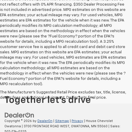
not reflect offers with 0% APR financing. $350 Dealer Processing Fee
is not included in advertised price. MPG estimates on this website are
EPA estimates; your actual mileage may vary. For used vehicles, MPG
estimates are EPA estimates for the vehicle when it was new. The EPA
periodically modifies its MPG calculation methodology; all MPG
estimates are based on the methodology in effect when the vehicles
were new (please see the ?Fuel Economy? portion of the EPA?s
website for details, including a MPG recalculation tool). A 3.25%
customer service fee is applied to all credit card and debit card store
sales. MPG estimates on this website are EPA estimates; your actual
mileage may vary. For used vehicles, MPG estimates are EPA estimates
for the vehicle when it was new. The EPA periodically modifies its MPG
calculation methodology; all MPG estimates are based on the
methodology in effect when the vehicles were new (please see the ?
Fuel Economy? portion of the EPA?s website for details, including a
MPG recalculation tool).
The Manufacturer's Suggested Retail Price excludes tax, title, license,
dealer fees and optional equipment. Dealer sets final price.
Copyright © 2026
by
DealerOn
|
Sitemap
|
Privacy
| House Chevrolet
Owatonna
|
3700 FRONTAGE ROAD WEST,
OWATONNA,
MN
55060
| Sales:
507-774-0325