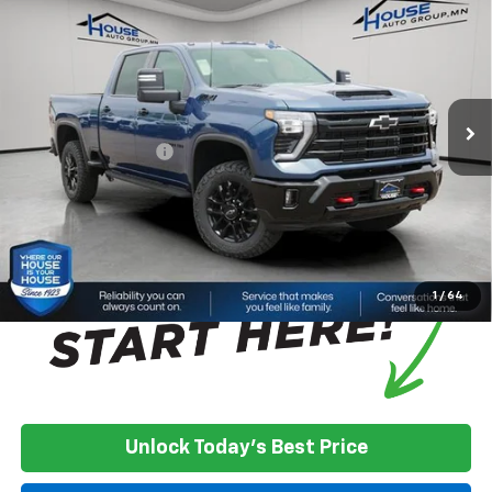
Cab Standard Box 4-Wheel Drive LTZ
HOUSE PRICE
TOTAL SAVINGS
VIN:
2GC4KUE70T1191937
Stock:
3382
Model:
CK30743
Less
Ext.
Int.
In Stock
MSRP:
$76,730
House Discount:
-$6,350
Documentation Fee
+$350
House Price:
$70,730
*
Please Note:
We turn our inventory daily, please check with the
dealer to confirm vehicle availability.
1
/
64
Unlock Today's Best Price