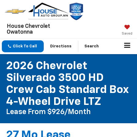
House Chevrolet
Owatonna
Saved
Click To Call
Directions
Search
2026 Chevrolet
Silverado 3500 HD
Crew Cab Standard Box
4-Wheel Drive LTZ
Lease From $926/month
27 Mo Lease