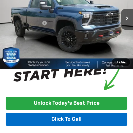
Ext.
Int.
In Stock
MSRP:
$77,030
House Discount:
-$3,400
Documentation Fee
+$350
House Price:
$73,980
*
Please Note:
We turn our inventory daily, please check with the
dealer to confirm vehicle availability.
1
/
64
Unlock Today's Best Price
Click To Call