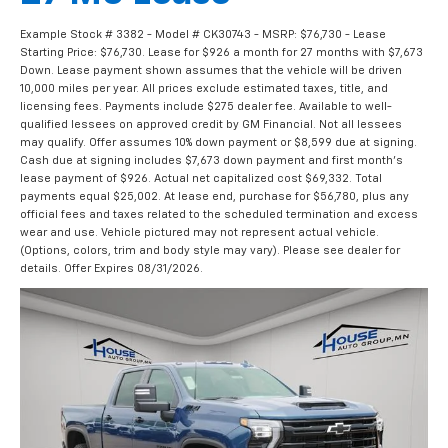
Example Stock # 3382 - Model # CK30743 - MSRP: $76,730 - Lease
Starting Price: $76,730. Lease for $926 a month for 27 months with $7,673
Down. Lease payment shown assumes that the vehicle will be driven
10,000 miles per year. All prices exclude estimated taxes, title, and
licensing fees. Payments include $275 dealer fee. Available to well-
qualified lessees on approved credit by GM Financial. Not all lessees
may qualify. Offer assumes 10% down payment or $8,599 due at signing.
Cash due at signing includes $7,673 down payment and first month's
lease payment of $926. Actual net capitalized cost $69,332. Total
payments equal $25,002. At lease end, purchase for $56,780, plus any
official fees and taxes related to the scheduled termination and excess
wear and use. Vehicle pictured may not represent actual vehicle.
(Options, colors, trim and body style may vary). Please see dealer for
details. Offer Expires 08/31/2026.