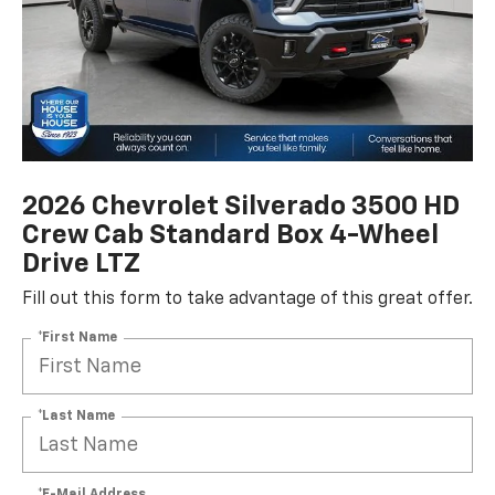
2026 Chevrolet Silverado 3500 HD
Crew Cab Standard Box 4-Wheel
Drive LTZ
Fill out this form to take advantage of this great offer.
*First Name
*Last Name
*E-Mail Address