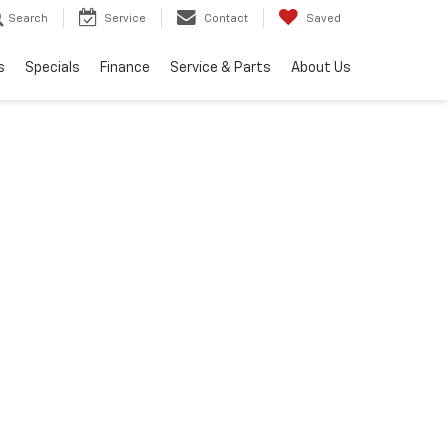
Search
Service
Contact
Saved
s
Specials
Finance
Service & Parts
About Us