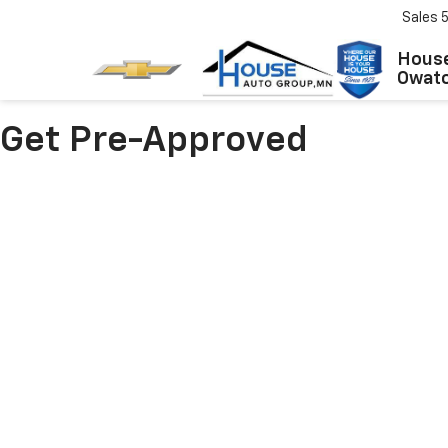
Sales
House
Owat
Get Pre-Approved