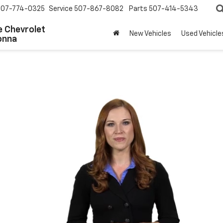
507-774-0325
Service
507-867-8082
Parts
507-414-5343
 Chevrolet
New Vehicles
Used Vehicle
onna