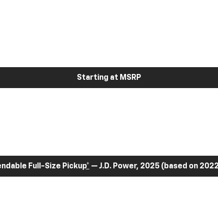
Starting at MSRP
dable Full-Size Pickup
*
— J.D. Power, 2025 (based on 2022