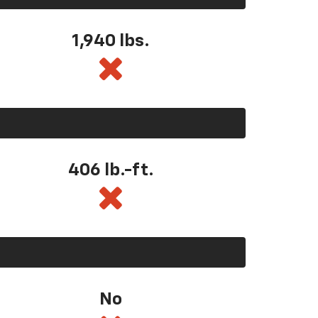
1,940 lbs.
406 lb.-ft.
No