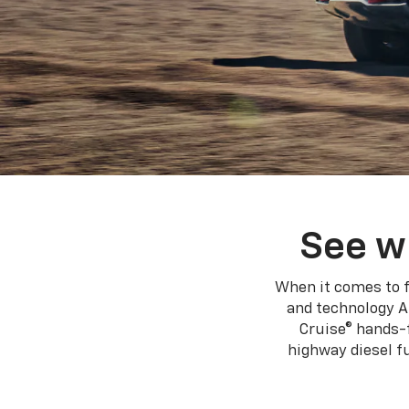
See w
When it comes to f
and technology A
Cruise® hands-f
highway diesel 