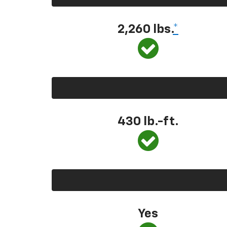
2,260 lbs.
*
430 lb.-ft.
Yes