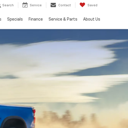
Search
Service
Contact
Saved
s
Specials
Finance
Service & Parts
About Us