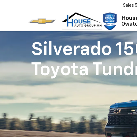
Sales
House
Owat
Silverado 1
Toyota Tund