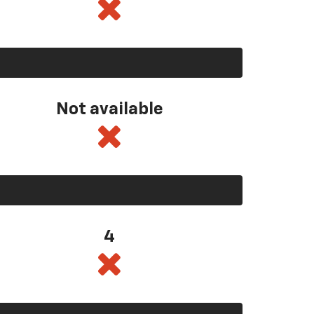
Not available
4