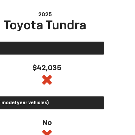
2025
Toyota Tundra
$42,035
 model year vehicles)
No