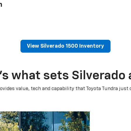
h
View Silverado 1500 Inventory
’s what sets Silverado 
ovides value, tech and capability that Toyota Tundra just