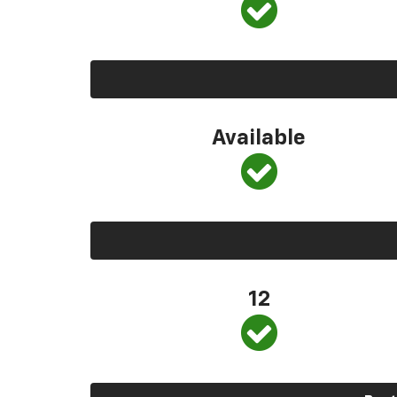
Available
12