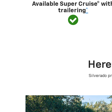
Available Super Cruise® wit
trailering
*
Here
Silverado pr