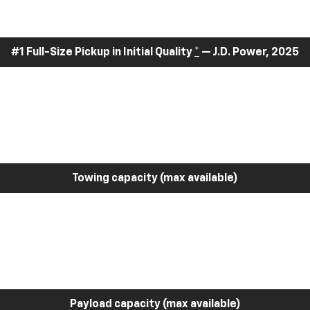
#1 Full-Size Pickup in Initial Quality
*
— J.D. Power, 2025
Towing capacity (max available)
Payload capacity (max available)