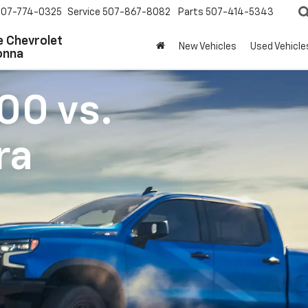
507-774-0325
Service
507-867-8082
Parts
507-414-5343
 Chevrolet
New Vehicles
Used Vehicle
onna
500
vs.
ra