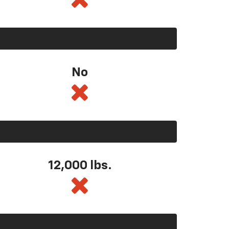
No
12,000 lbs.