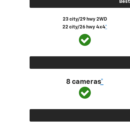
Best
23 city/29 hwy 2WD
22 city/26 hwy 4x4
*
8 cameras
*