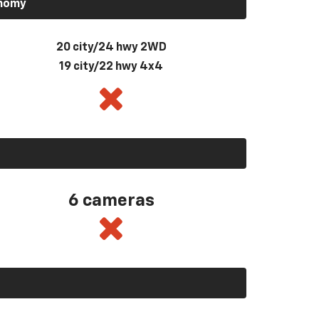
onomy
20 city/24 hwy 2WD
19 city/22 hwy 4x4
6 cameras