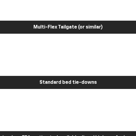
Multi-Flex Tailgate (or similar)
Standard bed tie-downs