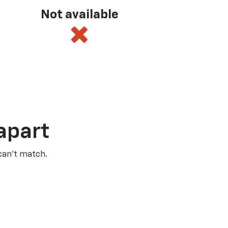
Not available
apart
 can’t match.