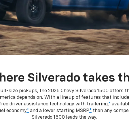
here Silverado takes th
ull-size pickups, the 2025 Chevy Silverado 1500 offers th
merica depends on. With a lineup of features that include
ree driver assistance technology with trailering,
*
availabl
fuel economy
*
and a lower starting MSRP
*
than any competi
Silverado 1500 leads the way.