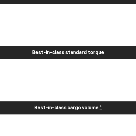
Best-in-class standard torque
Best-in-class cargo volume
*