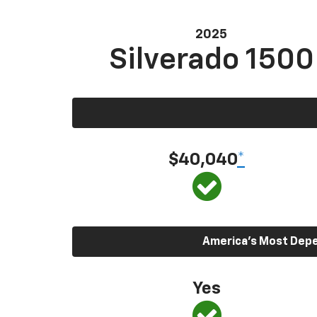
2025
Silverado 1500
$40,040
*
America’s Most Depen
Yes