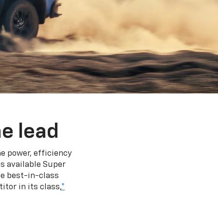
e lead
e power, efficiency
s available Super
e best-in-class
tor in its class,
*