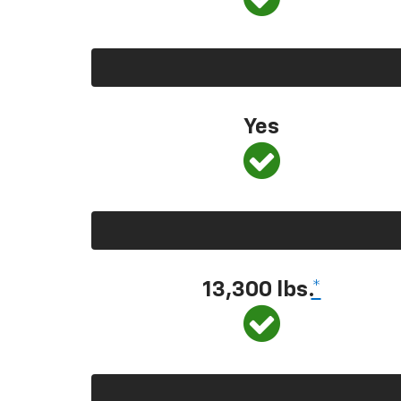
Yes
13,300 lbs.
*