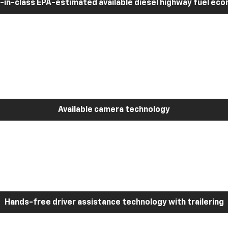
-in-class EPA-estimated available diesel highway fuel ec
Available camera technology
Hands-free driver assistance technology with trailering