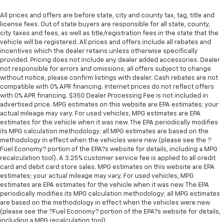
support you want for your lower back, and it will
reduce the strain you would feel otherwise. Power
All prices and offers are before state, city and county tax, tag, title and
2-way driver lumbar supports your right to drive
license fees. Out of state buyers are responsible for all state, county,
city taxes and fees, as well as title/registration fees in the state that the
comfortably.
vehicle will be registered. All prices and offers include all rebates and
8-way driver seat - Comfort that conforms to you!
incentives which the dealer retains unless otherwise specifically
It doesn't matter how long your drive is; if you
provided. Pricing does not include any dealer added accessories. Dealer
aren't comfortable while you're behind the wheel,
not responsible for errors and omissions; all offers subject to change
every trip feels like a chore. With 8-way driver seat,
without notice, please confirm listings with dealer. Cash rebates are not
compatible with 0% APR financing. Internet prices do not reflect offers
finding the perfect position is easy, so you can sit
with 0% APR financing. $350 Dealer Processing Fee is not included in
back, (or up, or a little forward), relax and enjoy the
advertised price. MPG estimates on this website are EPA estimates; your
journey.
actual mileage may vary. For used vehicles, MPG estimates are EPA
Dual zone front climate controls - comfort is on
estimates for the vehicle when it was new. The EPA periodically modifies
your side. They’re too hot, so you change the temp
its MPG calculation methodology; all MPG estimates are based on the
methodology in effect when the vehicles were new (please see the ?
and now…. you’re too cold. Stop the wild
Fuel Economy? portion of the EPA?s website for details, including a MPG
temperature swings inside the cabin with dual
recalculation tool). A 3.25% customer service fee is applied to all credit
zone front climate controls. The driver and front
card and debit card store sales. MPG estimates on this website are EPA
passenger can set their individual preference so no
estimates; your actual mileage may vary. For used vehicles, MPG
one has to settle for the unhappy medium. Find
estimates are EPA estimates for the vehicle when it was new. The EPA
your own comfort zone with dual zone front
periodically modifies its MPG calculation methodology; all MPG estimates
climate controls.
are based on the methodology in effect when the vehicles were new
(please see the ?Fuel Economy? portion of the EPA?s website for details,
Rear seats fixed or removable
: Fixed rear seats
including a MPG recalculation tool).