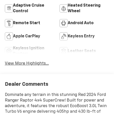
Adaptive Cruise
Heated Steering
Control
Wheel
Remote Start
Android Auto
Apple CarPlay
Keyless Entry
Keyless Ignition
Leather Seats
System
View More Highlights...
Dealer Comments
Dominate any terrain in this stunning Red 2024 Ford
Ranger Raptor 4x4 SuperCrew! Built for power and
adventure, it features the robust EcoBoost 3.0L Twin
Turbo V6 engine delivering 405hp and 430 lb-ft of