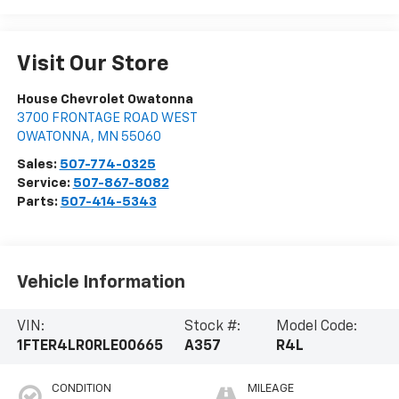
Visit Our Store
House Chevrolet Owatonna
3700 FRONTAGE ROAD WEST
OWATONNA
,
MN
55060
Sales:
507-774-0325
Service:
507-867-8082
Parts:
507-414-5343
Vehicle Information
VIN:
Stock #:
Model Code:
1FTER4LR0RLE00665
A357
R4L
CONDITION
MILEAGE