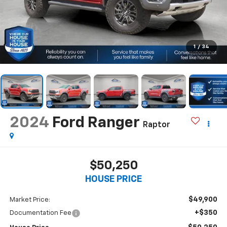
1
/
34
2024
Ford Ranger
Raptor
$50,250
HOUSE PRICE
$49,900
Market Price:
+$350
Documentation Fee