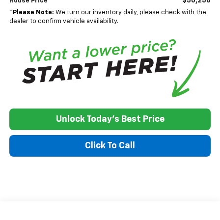
$50,250
House Price
*
Please Note:
We turn our inventory daily, please check with the
dealer to confirm vehicle availability.
Unlock Today's Best Price
Click To Call