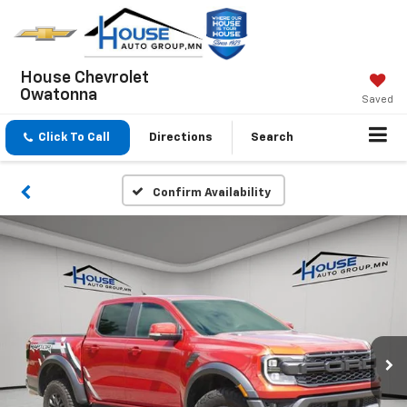
House Chevrolet
Owatonna
Saved
Click To Call
Directions
Search
Confirm Availability