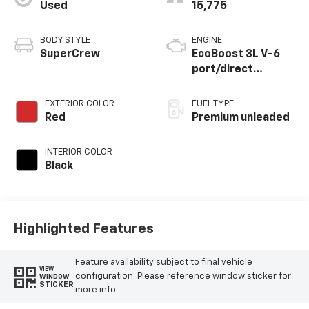
Used
15,775
BODY STYLE
ENGINE
SuperCrew
EcoBoost 3L V-6
port/direct
injection, DOHC, Ti-
VCT variable valve
EXTERIOR COLOR
FUEL TYPE
control, twin turbo,
Red
Premium unleaded
premium unleaded,
engine with 405HP
INTERIOR COLOR
Black
Highlighted Features
Feature availability subject to final vehicle
VIEW
configuration. Please reference window sticker for
WINDOW
STICKER
more info.