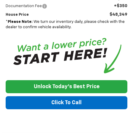
+$350
Documentation Fee
$48,349
House Price
*
Please Note:
We turn our inventory daily, please check with the
dealer to confirm vehicle availability.
Unlock Today's Best Price
Click To Call