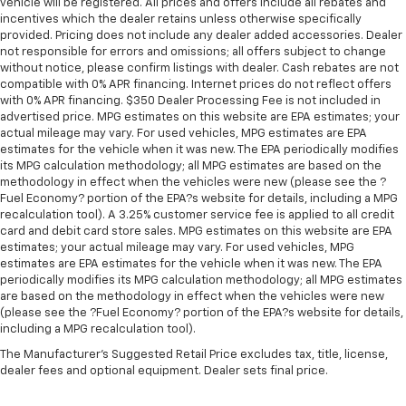
buying and servicing a vehicle should be an enjoyable,
vehicle will be registered. All prices and offers include all rebates and
incentives which the dealer retains unless otherwise specifically
stress-free experience, and our team works hard to
provided. Pricing does not include any dealer added accessories. Dealer
make that happen every day. Whether you're
not responsible for errors and omissions; all offers subject to change
shopping for a new or pre-owned vehicle, or visiting
without notice, please confirm listings with dealer. Cash rebates are not
our expert service and parts departments, you'll find
compatible with 0% APR financing. Internet prices do not reflect offers
with 0% APR financing. $350 Dealer Processing Fee is not included in
knowledgeable professionals who genuinely care
advertised price. MPG estimates on this website are EPA estimates; your
about helping you. We invite you to experience the
actual mileage may vary. For used vehicles, MPG estimates are EPA
difference and become part of something special -
estimates for the vehicle when it was new. The EPA periodically modifies
The House Family.
its MPG calculation methodology; all MPG estimates are based on the
#WhereOurHouseIsYourHouse
methodology in effect when the vehicles were new (please see the ?
Fuel Economy? portion of the EPA?s website for details, including a MPG
recalculation tool). A 3.25% customer service fee is applied to all credit
card and debit card store sales. MPG estimates on this website are EPA
estimates; your actual mileage may vary. For used vehicles, MPG
estimates are EPA estimates for the vehicle when it was new. The EPA
periodically modifies its MPG calculation methodology; all MPG estimates
are based on the methodology in effect when the vehicles were new
(please see the ?Fuel Economy? portion of the EPA?s website for details,
including a MPG recalculation tool).
The Manufacturer's Suggested Retail Price excludes tax, title, license,
dealer fees and optional equipment. Dealer sets final price.