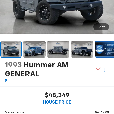
1
/
35
1993
Hummer AM
GENERAL
$48,349
HOUSE PRICE
$47,999
Market Price: