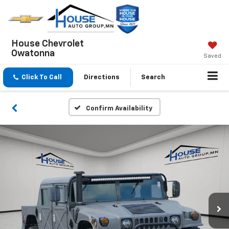
House Chevrolet
Owatonna
Saved
Click To Call
Directions
Search
Confirm Availability