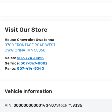
Visit Our Store
House Chevrolet Owatonna
3700 FRONTAGE ROAD WEST
OWATONNA
,
MN
55060
Sales:
507-774-0325
Service:
507-867-8082
Parts:
507-414-5343
Vehicle Information
VIN:
00000000000143407
Stock #:
A135