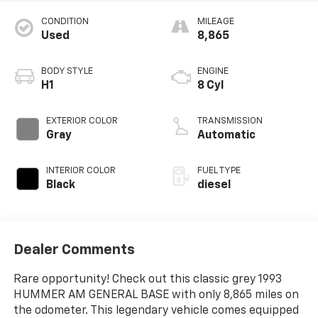
CONDITION
MILEAGE
Used
8,865
BODY STYLE
ENGINE
H1
8 Cyl
EXTERIOR COLOR
TRANSMISSION
Gray
Automatic
INTERIOR COLOR
FUEL TYPE
Black
diesel
Dealer Comments
Rare opportunity! Check out this classic grey 1993
HUMMER AM GENERAL BASE with only 8,865 miles on
the odometer. This legendary vehicle comes equipped