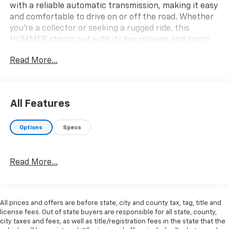
with a reliable automatic transmission, making it easy
and comfortable to drive on or off the road. Whether
you're a collector or seeking a rugged ride, this
HUMMER stands out with its low mileage and iconic
design. Don't miss your chance to own a piece of
Read More...
automotive history-contact us today for more details
or to schedule a test drive.
All Features
Options
Specs
Why Choose House? The House name has been
synonymous with the automotive industry since 1923,
Read More...
beginning in Stewartville, MN. Over the years, we've
proudly expanded to serve even more communities,
with additional locations in charming Owatonna, MN,
and historic Red Wing, MN. For generations, our
All prices and offers are before state, city and county tax, tag, title and
commitment has remained the same: not just to meet
license fees. Out of state buyers are responsible for all state, county,
your expectations - but to exceed them. We believe
city taxes and fees, as well as title/registration fees in the state that the