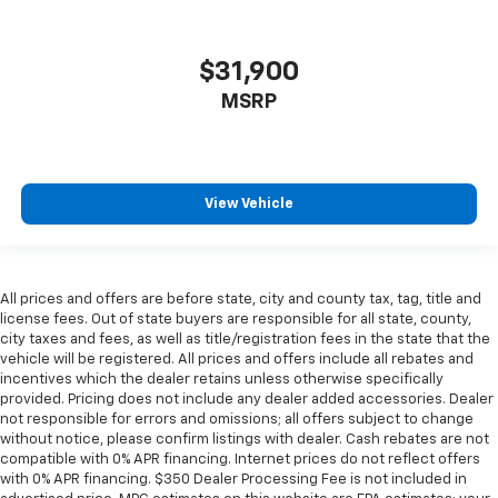
$31,900
MSRP
View Vehicle
All prices and offers are before state, city and county tax, tag, title and
license fees. Out of state buyers are responsible for all state, county,
city taxes and fees, as well as title/registration fees in the state that the
vehicle will be registered. All prices and offers include all rebates and
incentives which the dealer retains unless otherwise specifically
provided. Pricing does not include any dealer added accessories. Dealer
not responsible for errors and omissions; all offers subject to change
without notice, please confirm listings with dealer. Cash rebates are not
compatible with 0% APR financing. Internet prices do not reflect offers
with 0% APR financing. $350 Dealer Processing Fee is not included in