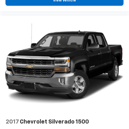
View Vehicle
2017
Chevrolet Silverado 1500