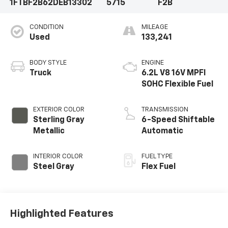
1FTBF2B62DEB13302
5715
F2B
CONDITION
MILEAGE
Used
133,241
BODY STYLE
ENGINE
Truck
6.2L V8 16V MPFI
SOHC Flexible Fuel
EXTERIOR COLOR
TRANSMISSION
Sterling Gray
6-Speed Shiftable
Metallic
Automatic
INTERIOR COLOR
FUEL TYPE
Steel Gray
Flex Fuel
Highlighted Features