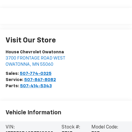
Visit Our Store
House Chevrolet Owatonna
3700 FRONTAGE ROAD WEST
OWATONNA
,
MN
55060
Sales:
507-774-0325
Service:
507-867-8082
Parts:
507-414-5343
Vehicle Information
VIN:
Stock #:
Model Code: