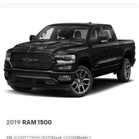
2019
RAM 1500
VIN:
1C6SRFTT9KN678251
Stock:
C6018B
Model:
T