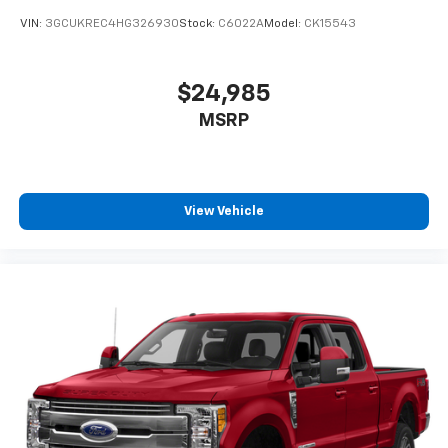
VIN:
3GCUKREC4HG326930
Stock:
C6022A
Model:
CK15543
$24,985
MSRP
View Vehicle