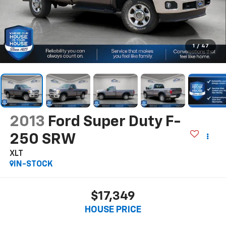
1
/
47
2013
Ford Super Duty F-
250 SRW
XLT
IN-STOCK
$17,349
HOUSE PRICE