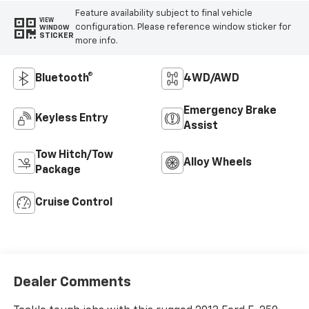
Feature availability subject to final vehicle
VIEW
configuration. Please reference window sticker for
WINDOW
STICKER
more info.
Bluetooth®
4WD/AWD
Emergency Brake
Keyless Entry
Assist
Tow Hitch/Tow
Alloy Wheels
Package
Cruise Control
Dealer Comments