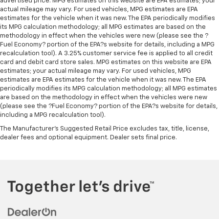
advertised price. MPG estimates on this website are EPA estimates; your
actual mileage may vary. For used vehicles, MPG estimates are EPA
estimates for the vehicle when it was new. The EPA periodically modifies
its MPG calculation methodology; all MPG estimates are based on the
methodology in effect when the vehicles were new (please see the ?
Fuel Economy? portion of the EPA?s website for details, including a MPG
recalculation tool). A 3.25% customer service fee is applied to all credit
card and debit card store sales. MPG estimates on this website are EPA
estimates; your actual mileage may vary. For used vehicles, MPG
estimates are EPA estimates for the vehicle when it was new. The EPA
periodically modifies its MPG calculation methodology; all MPG estimates
are based on the methodology in effect when the vehicles were new
(please see the ?Fuel Economy? portion of the EPA?s website for details,
including a MPG recalculation tool).
The Manufacturer's Suggested Retail Price excludes tax, title, license,
dealer fees and optional equipment. Dealer sets final price.