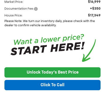
$16,999
Market Price:
+$350
Documentation Fee:
$17,349
House Price:
Please Note: We turn our inventory daily, please check with the
dealer to confirm vehicle availability.
Unlock Today's Best Price
Click To Call