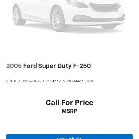
knowledgeable professionals who genuinely care
about helping you. We invite you to experience the
difference and become part of something special -
The House Family.
#WhereOurHouseIsYourHouse
2005
Ford Super Duty F-250
VIN:
1FTSW21Y45EA70196
Stock:
5724A
Model:
W21
Call For Price
MSRP