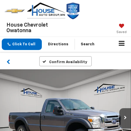
House Chevrolet
Owatonna
Saved
Click To Call
Directions
Search
Confirm Availability