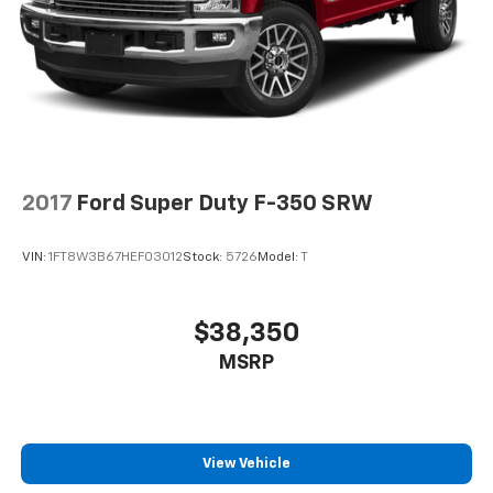
2017
Ford Super Duty F-350 SRW
VIN:
1FT8W3B67HEF03012
Stock:
5726
Model:
T
$38,350
MSRP
View Vehicle