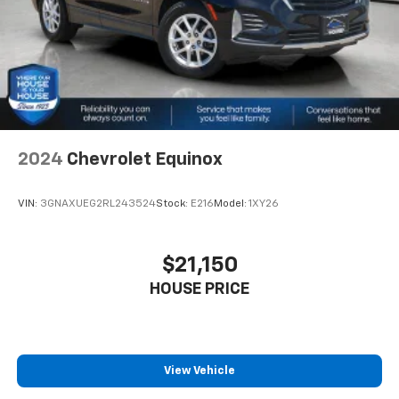
journey.
Dual zone front climate controls - comfort is on
your side. They’re too hot, so you change the temp
and now…. you’re too cold. Stop the wild
temperature swings inside the cabin with dual
zone front climate controls. The driver and front
passenger can set their individual preference so no
one has to settle for the unhappy medium. Find
your own comfort zone with dual zone front
2024
Chevrolet Equinox
climate controls.
Second-row seats fixed or removable
: Fixed
VIN:
3GNAXUEG2RL243524
Stock:
E216
Model:
1XY26
second-row seats
Third-row seat fixed or removable
: Fixed third-
row seats
$21,150
Third-row seat facing
: Front facing third-row seat
HOUSE PRICE
Power 4-way passenger lumbar - It’s got their
back. How your passengers feel while ridding
around is just as important as how the car drives.
Enhance their comfort with this power 4-way
View Vehicle
passenger lumbar. Your passenger simply sets it to
the support they want for their lower back, and it