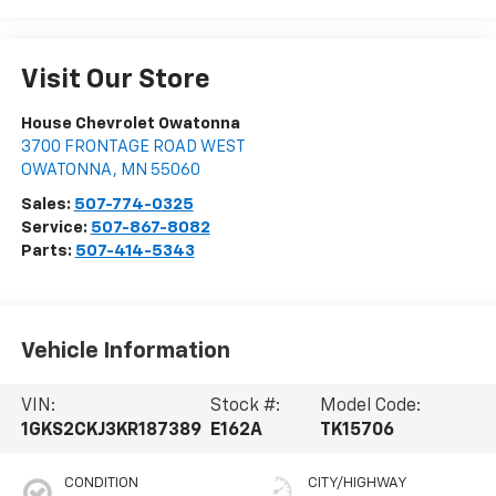
Visit Our Store
House Chevrolet Owatonna
3700 FRONTAGE ROAD WEST
OWATONNA
,
MN
55060
Sales:
507-774-0325
Service:
507-867-8082
Parts:
507-414-5343
Vehicle Information
VIN:
Stock #:
Model Code:
1GKS2CKJ3KR187389
E162A
TK15706
CONDITION
CITY/HIGHWAY