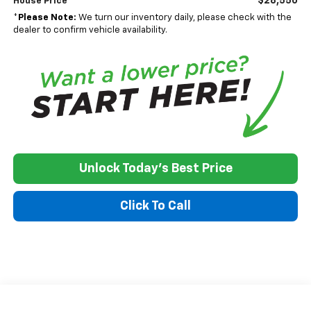
$28,550
House Price
*
Please Note:
We turn our inventory daily, please check with the
dealer to confirm vehicle availability.
Unlock Today's Best Price
Click To Call