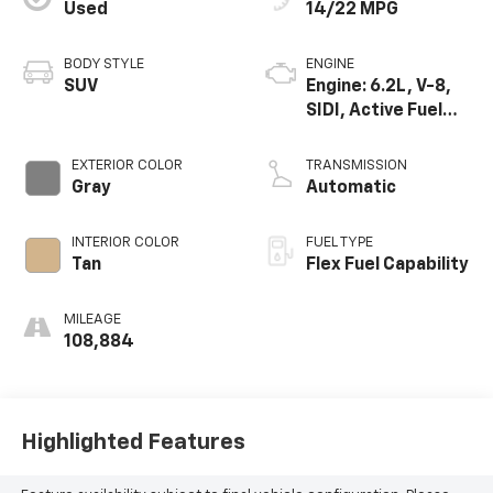
Used
14/22 MPG
BODY STYLE
ENGINE
SUV
Engine: 6.2L, V-8,
SIDI, Active Fuel
Mgt
EXTERIOR COLOR
TRANSMISSION
Gray
Automatic
INTERIOR COLOR
FUEL TYPE
Tan
Flex Fuel Capability
MILEAGE
108,884
Highlighted Features