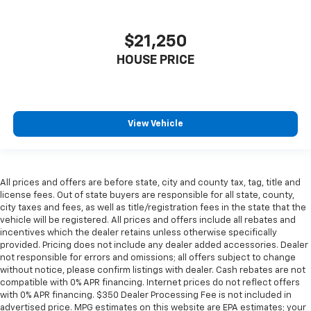
Headliner coverage
: Full headliner coverage
Console insert material
: Genuine wood console
$21,250
insert
Door panel insert
: Genuine wood door panel insert
HOUSE PRICE
Panel insert
: Genuine wood instrument panel
insert
Heated driver and front passenger seat cushions -
View Vehicle
That’s hot. Heated driver and front passenger seat
cushions provide more targeted warmth so you can
get comfortable quicker in cold weather. If you
have lower body pain, you might also be soothed by
the heat while you drive. No matter the weather,
All prices and offers are before state, city and county tax, tag, title and
find comfort in heated driver and front passenger
license fees. Out of state buyers are responsible for all state, county,
seat cushions.
city taxes and fees, as well as title/registration fees in the state that the
vehicle will be registered. All prices and offers include all rebates and
Heated rear seats - That’s hot. Heated rear seats
incentives which the dealer retains unless otherwise specifically
provide more targeted warmth so passengers can
provided. Pricing does not include any dealer added accessories. Dealer
get comfortable quicker in cold weather. If they
not responsible for errors and omissions; all offers subject to change
have lower back pain, they might also be soothed
without notice, please confirm listings with dealer. Cash rebates are not
by the heat during the drive. No matter the
compatible with 0% APR financing. Internet prices do not reflect offers
with 0% APR financing. $350 Dealer Processing Fee is not included in
weather, find comfort in the heated rear seats.
advertised price. MPG estimates on this website are EPA estimates; your