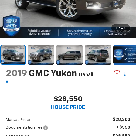
1
/
46
2019
GMC Yukon
Denali
$28,550
HOUSE PRICE
$28,200
Market Price:
+$350
Documentation Fee