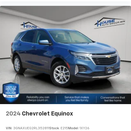
will reduce the strain they would feel otherwise.
Power 4-way passenger lumbar supports your
passengers for a better experience.
8-way passenger seat - Comfort that conforms to
you! It doesn't matter how long your ride is; if you
aren't comfortable every trip feels like a chore.
With 8-way passenger seat, finding the perfect
position is easy, so you can sit back, (or up, or a
little forward), relax and enjoy the journey.
Front seat centre armrest - comfort in the middle
ground. There’s room for two to relax with front
seat centre armrest. It divides the front seating
positions with a top that both the driver and
passenger can use. Front seat centre armrest puts
your comfort front and centre.
Carpet flooring enhances the interior appearance
and provides an added layer of sound insulation.
2024
Chevrolet Equinox
Full coverage flooring enhances the interior
appearance and provides an added layer of sound
insulation.
VIN:
3GNAXUEG2RL352811
Stock:
E215
Model:
1XY26