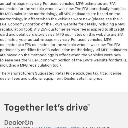
Heated steering wheel - A warm touch. Trying to
actual mileage may vary. For used vehicles, MPG estimates are EPA
drive with bulky winter gloves on isn't always easy.
estimates for the vehicle when it was new. The EPA periodically modifies
Keep your hands warm in cold temperatures so you
its MPG calculation methodology; all MPG estimates are based on the
can ditch the mitts and get a firm grip with this
methodology in effect when the vehicles were new (please see the ?
Fuel Economy? portion of the EPA?s website for details, including a MPG
heated steering wheel.
recalculation tool). A 3.25% customer service fee is applied to all credit
Height adjustable rear seat head restraints - the
card and debit card store sales. MPG estimates on this website are EPA
height of safety. One size doesn’t fit all when it
estimates; your actual mileage may vary. For used vehicles, MPG
comes to keeping you safe, and that’s why there
estimates are EPA estimates for the vehicle when it was new. The EPA
are height adjustable rear seat head restraints.
periodically modifies its MPG calculation methodology; all MPG estimates
are based on the methodology in effect when the vehicles were new
They allow you to place the restraint at the correct
(please see the ?Fuel Economy? portion of the EPA?s website for details,
height behind your head, providing greater neck
including a MPG recalculation tool).
protection in the event of a collision. Get it to the
right place for the right time with height
The Manufacturer's Suggested Retail Price excludes tax, title, license,
adjustable rear seat head restraints.
dealer fees and optional equipment. Dealer sets final price.
Height adjustable head restraints allow an
occupant to place the restraint at the correct
height behind their head. This provides greater
neck protection in the event of a collision.
Height and tilt adjustable front seat head
restraints - the height of safety. One size doesn’t
fit all when it comes to keeping you safe, and that’s