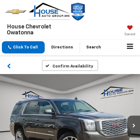
House Chevrolet
Owatonna
Saved
Click To Call
Directions
Search
Confirm Availability