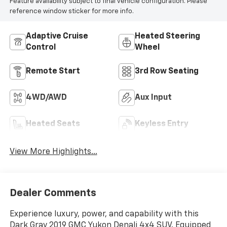
Feature availability subject to final vehicle configuration. Please
reference window sticker for more info.
Adaptive Cruise
Heated Steering
Control
Wheel
Remote Start
3rd Row Seating
4WD/AWD
Aux Input
Heated Seats
Keyless Entry
View More Highlights...
Dealer Comments
Experience luxury, power, and capability with this
Dark Gray 2019 GMC Yukon Denali 4x4 SUV. Equipped