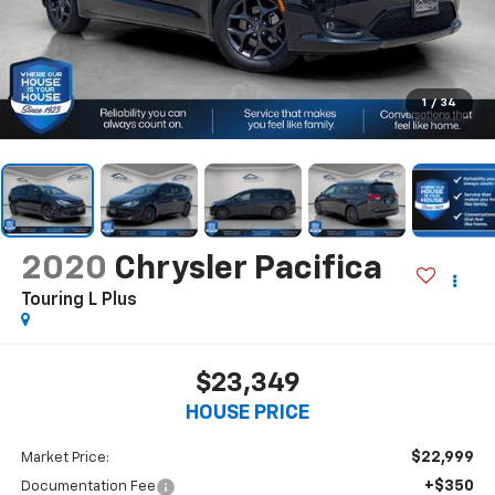
1
/
34
2020
Chrysler Pacifica
Touring L Plus
$23,349
HOUSE PRICE
$22,999
Market Price:
+$350
Documentation Fee