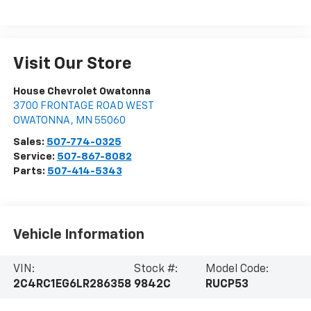
Visit Our Store
House Chevrolet Owatonna
3700 FRONTAGE ROAD WEST
OWATONNA
,
MN
55060
Sales:
507-774-0325
Service:
507-867-8082
Parts:
507-414-5343
Vehicle Information
VIN:
Stock #:
Model Code:
2C4RC1EG6LR286358
9842C
RUCP53