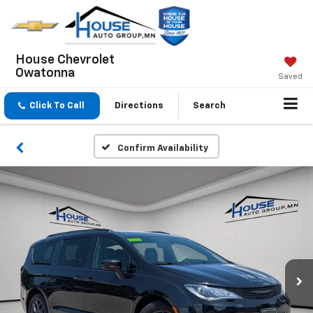
House Chevrolet
Owatonna
Saved
Click To Call
Directions
Search
Confirm Availability