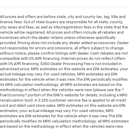
Best Minivans for the Money: Finalist, 2020 US News
Best Minivans for the Money: Finalist
All prices and offers are before state, city and county tax, tag, title and
Why Choose House? The House name has been
license fees. Out of state buyers are responsible for all state, county,
synonymous with the automotive industry since 1923,
city taxes and fees, as well as title/registration fees in the state that the
vehicle will be registered. All prices and offers include all rebates and
beginning in Stewartville, MN. Over the years, we've
incentives which the dealer retains unless otherwise specifically
proudly expanded to serve even more communities,
provided. Pricing does not include any dealer added accessories. Dealer
with additional locations in charming Owatonna, MN,
not responsible for errors and omissions; all offers subject to change
and historic Red Wing, MN. For generations, our
without notice, please confirm listings with dealer. Cash rebates are not
commitment has remained the same: not just to meet
compatible with 0% APR financing. Internet prices do not reflect offers
with 0% APR financing. $350 Dealer Processing Fee is not included in
your expectations - but to exceed them. We believe
advertised price. MPG estimates on this website are EPA estimates; your
buying and servicing a vehicle should be an enjoyable,
actual mileage may vary. For used vehicles, MPG estimates are EPA
stress-free experience, and our team works hard to
estimates for the vehicle when it was new. The EPA periodically modifies
make that happen every day. Whether you're
its MPG calculation methodology; all MPG estimates are based on the
methodology in effect when the vehicles were new (please see the ?
shopping for a new or pre-owned vehicle, or visiting
Fuel Economy? portion of the EPA?s website for details, including a MPG
our expert service and parts departments, you'll find
recalculation tool). A 3.25% customer service fee is applied to all credit
knowledgeable professionals who genuinely care
card and debit card store sales. MPG estimates on this website are EPA
about helping you. We invite you to experience the
estimates; your actual mileage may vary. For used vehicles, MPG
difference and become part of something special -
estimates are EPA estimates for the vehicle when it was new. The EPA
periodically modifies its MPG calculation methodology; all MPG estimates
The House Family.
are based on the methodology in effect when the vehicles were new
#WhereOurHouseIsYourHouse