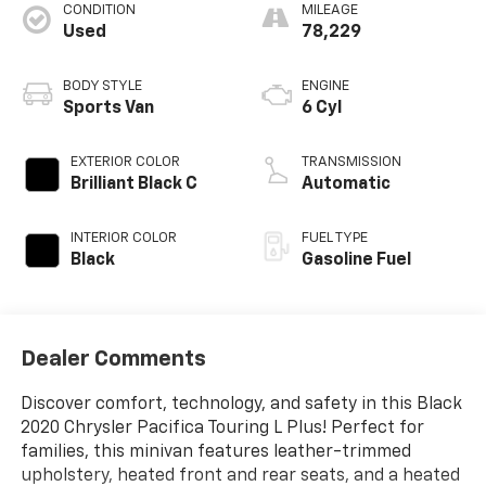
CONDITION
MILEAGE
Used
78,229
BODY STYLE
ENGINE
Sports Van
6 Cyl
EXTERIOR COLOR
TRANSMISSION
Brilliant Black C
Automatic
INTERIOR COLOR
FUEL TYPE
Black
Gasoline Fuel
Dealer Comments
Discover comfort, technology, and safety in this Black
2020 Chrysler Pacifica Touring L Plus! Perfect for
families, this minivan features leather-trimmed
upholstery, heated front and rear seats, and a heated