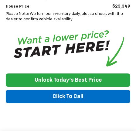
$23,349
House Price:
Please Note: We turn our inventory daily, please check with the
dealer to confirm vehicle availability.
Unlock Today's Best Price
Click To Call