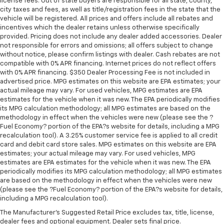
Front seat center armrest - comfort in the middle
license fees. Out of state buyers are responsible for all state, county,
city taxes and fees, as well as title/registration fees in the state that the
ground. There’s room for two to relax with front
vehicle will be registered. All prices and offers include all rebates and
seat center armrest. It divides the front seating
incentives which the dealer retains unless otherwise specifically
positions with a top that both the driver and
provided. Pricing does not include any dealer added accessories. Dealer
passenger can use. Front seat center armrest puts
not responsible for errors and omissions; all offers subject to change
your comfort front and center.
without notice, please confirm listings with dealer. Cash rebates are not
compatible with 0% APR financing. Internet prices do not reflect offers
Carpet flooring enhances the interior appearance
with 0% APR financing. $350 Dealer Processing Fee is not included in
and provides an added layer of sound insulation.
advertised price. MPG estimates on this website are EPA estimates; your
Full coverage flooring enhances the interior
actual mileage may vary. For used vehicles, MPG estimates are EPA
appearance and provides an added layer of sound
estimates for the vehicle when it was new. The EPA periodically modifies
insulation.
its MPG calculation methodology; all MPG estimates are based on the
methodology in effect when the vehicles were new (please see the ?
Headliner coverage
: Full headliner coverage
Fuel Economy? portion of the EPA?s website for details, including a MPG
recalculation tool). A 3.25% customer service fee is applied to all credit
Heated driver and front passenger seat cushions -
card and debit card store sales. MPG estimates on this website are EPA
That’s hot. Heated driver and front passenger seat
estimates; your actual mileage may vary. For used vehicles, MPG
cushions provide more targeted warmth so you can
estimates are EPA estimates for the vehicle when it was new. The EPA
get comfortable quicker in cold weather. If you
periodically modifies its MPG calculation methodology; all MPG estimates
have lower body pain, you might also be soothed by
are based on the methodology in effect when the vehicles were new
the heat while you drive. No matter the weather,
(please see the ?Fuel Economy? portion of the EPA?s website for details,
find comfort in heated driver and front passenger
including a MPG recalculation tool).
seat cushions.
The Manufacturer's Suggested Retail Price excludes tax, title, license,
Heated steering wheel - A warm touch. Trying to
dealer fees and optional equipment. Dealer sets final price.