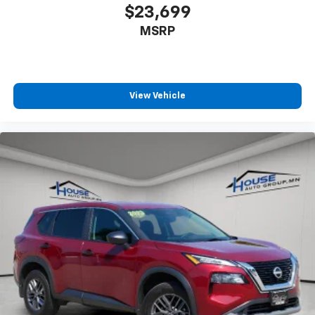
aren't comfortable while you're behind the wheel,
$23,699
every trip feels like a chore. With 10-way driver
MSRP
seat, finding the perfect position is easy, so you
can sit back, (or up, or a little forward), relax and
enjoy the journey.
Power 2-way driver lumbar - It’s got your back.
How you feel while driving is just as important as
View Vehicle
how your car drives. Enhance your comfort with
power 2-way driver lumbar. Simply set it to the
support you want for your lower back, and it will
reduce the strain you would feel otherwise. Power
2-way driver lumbar supports your right to drive
comfortably.
Dual zone front climate controls - comfort is on
your side. They’re too hot, so you change the temp
and now…. you’re too cold. Stop the wild
temperature swings inside the cabin with dual
zone front climate controls. The driver and front
passenger can set their individual preference so no
one has to settle for the unhappy medium. Find
your own comfort zone with dual zone front
climate controls.