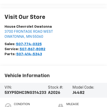
Visit Our Store
House Chevrolet Owatonna
3700 FRONTAGE ROAD WEST
OWATONNA
,
MN
55060
Sales:
507-774-0325
Service:
507-867-8082
Parts:
507-414-5343
Vehicle Information
VIN:
Stock #:
Model Code:
5XYP5DHC3NG314233
A2026
J4482
CONDITION
MILEAGE