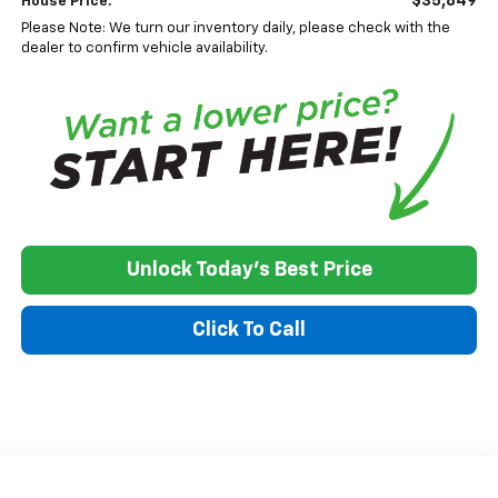
$35,849
House Price:
Please Note: We turn our inventory daily, please check with the
dealer to confirm vehicle availability.
Unlock Today's Best Price
Click To Call