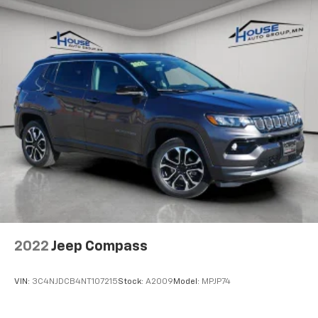
Rear seatback upholstery
: Carpet rear seatback
upholstery
Third-row seatback upholstery
: Carpet third-row
seatback upholstery
Headliner material
: Cloth headliner material
Deep tinted windows - a dark outlook. Sometimes
the road ahead being bright is a bad thing. Deep
tinted windows tame the level of light entering
your vehicle meaning less eye fatigue; and they
offer reprieve from prying eyes, too. Take the edge
off the sunshine with deep tinted windows.
Driver seat power cushion extension - Padding
Long legs. Driver seat power cushion extension is
designed specifically to give extra support for the
driver's thighs and improve the comfort of the seat,
2022
Jeep Compass
especially for tall people. More comfort with driver
seat power cushion extension underneath you
means a more enjoyable ride.
VIN:
3C4NJDCB4NT107215
Stock:
A2009
Model:
MPJP74
10-way driver seat - Comfort that conforms to you!
It doesn't matter how long your drive is; if you