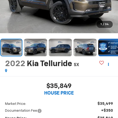
1
/
34
2022
Kia Telluride
SX
$35,849
HOUSE PRICE
$35,499
Market Price:
+$350
Documentation Fee