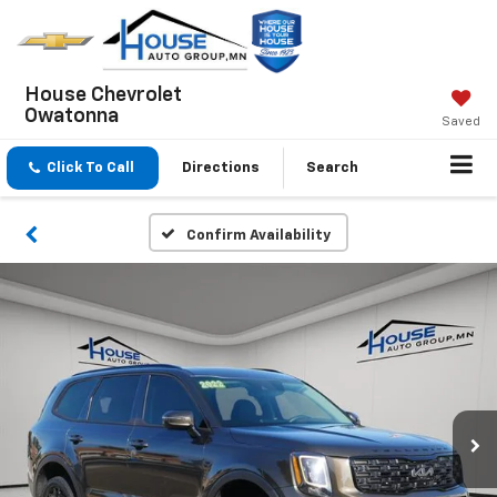
House Chevrolet
Owatonna
Saved
Click To Call
Directions
Search
Confirm Availability