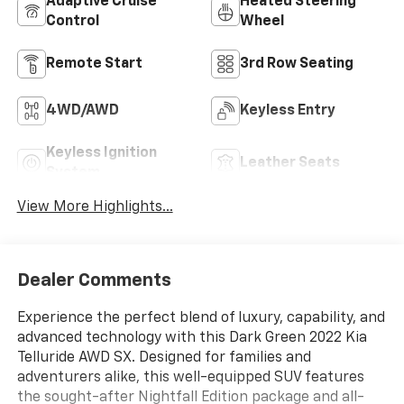
Adaptive Cruise
Heated Steering
Control
Wheel
Remote Start
3rd Row Seating
4WD/AWD
Keyless Entry
Keyless Ignition
Leather Seats
System
View More Highlights...
Dealer Comments
Experience the perfect blend of luxury, capability, and
advanced technology with this Dark Green 2022 Kia
Telluride AWD SX. Designed for families and
adventurers alike, this well-equipped SUV features
the sought-after Nightfall Edition package and all-