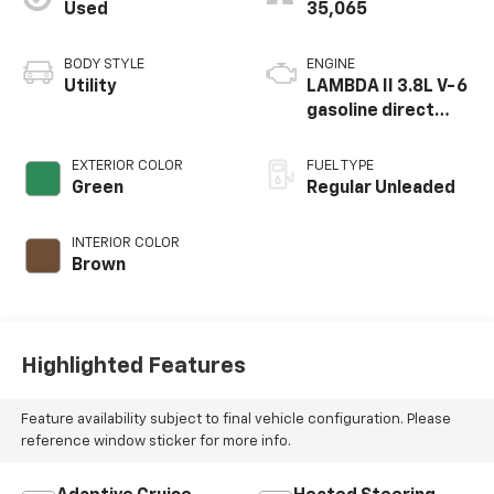
Used
35,065
BODY STYLE
ENGINE
Utility
LAMBDA II 3.8L V-6
gasoline direct
injection, DOHC, D-
CVVT variable valve
EXTERIOR COLOR
FUEL TYPE
control, regular
Green
Regular Unleaded
unleaded, engine
with 291HP
INTERIOR COLOR
Brown
Highlighted Features
Feature availability subject to final vehicle configuration. Please
reference window sticker for more info.