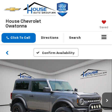
House Chevrolet
Owatonna
Saved
Click To Call
Directions
Search
Confirm Availability