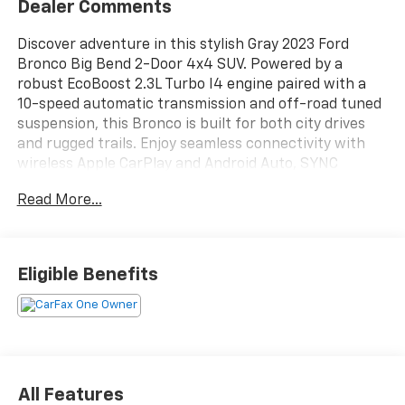
Dealer Comments
Discover adventure in this stylish Gray 2023 Ford
Bronco Big Bend 2-Door 4x4 SUV. Powered by a
robust EcoBoost 2.3L Turbo I4 engine paired with a
10-speed automatic transmission and off-road tuned
suspension, this Bronco is built for both city drives
and rugged trails. Enjoy seamless connectivity with
wireless Apple CarPlay and Android Auto, SYNC
infotainment, SiriusXM satellite radio, and FordPass
Read More...
Connect with Wi-Fi hotspot. Safety features include
front and pedestrian automatic emergency braking,
rearview camera, and hill descent assist. The
removable hard top and side-hinged rear liftgate
Eligible Benefits
make open-air driving and cargo access a breeze.
With a leather-wrapped steering wheel, LED
headlights, heated side mirrors, and advanced drive
mode selector, comfort and capability come standard.
Ready for your next journey-see it today!
All Features