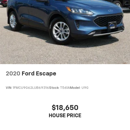
2020
Ford Escape
VIN:
1FMCU9G62LUB69316
Stock:
T561A
Model:
U9G
$18,650
HOUSE PRICE