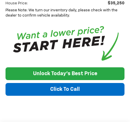
$35,250
House Price:
Please Note: We turn our inventory daily, please check with the
dealer to confirm vehicle availability.
Unlock Today's Best Price
Click To Call