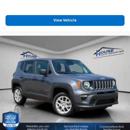
View Vehicle