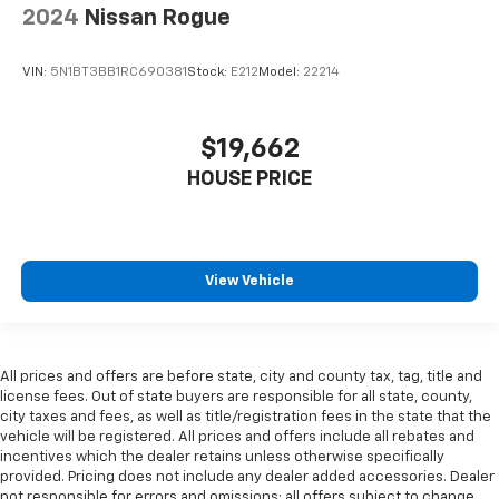
2024
Nissan Rogue
VIN:
5N1BT3BB1RC690381
Stock:
E212
Model:
22214
$19,662
HOUSE PRICE
View Vehicle
All prices and offers are before state, city and county tax, tag, title and
license fees. Out of state buyers are responsible for all state, county,
city taxes and fees, as well as title/registration fees in the state that the
vehicle will be registered. All prices and offers include all rebates and
incentives which the dealer retains unless otherwise specifically
provided. Pricing does not include any dealer added accessories. Dealer
not responsible for errors and omissions; all offers subject to change