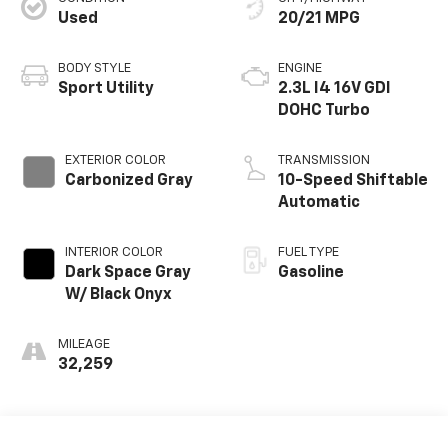
Used
20/21 MPG
BODY STYLE
ENGINE
Sport Utility
2.3L I4 16V GDI
DOHC Turbo
EXTERIOR COLOR
TRANSMISSION
Carbonized Gray
10-Speed Shiftable
Automatic
INTERIOR COLOR
FUEL TYPE
Dark Space Gray
Gasoline
W/ Black Onyx
MILEAGE
32,259