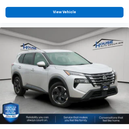
View Vehicle