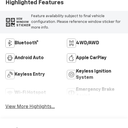
Highlighted Features
Feature availability subject to final vehicle
VIEW
configuration. Please reference window sticker for
WINDOW
STICKER
more info.
Bluetooth®
4WD/AWD
Android Auto
Apple CarPlay
Keyless Ignition
Keyless Entry
System
Emergency Brake
Wi-Fi Hotspot
Assist
View More Highlights...