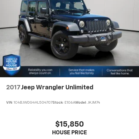
difference and become part of something special -
16.9 Gal. Fuel Tank
The House Family.
Single Stainless Steel Exhaust
#WhereOurHouseIsYourHouse
Auto Locking Hubs
Short And Long Arm Front Suspension w/Coil
Springs
Solid Axle Rear Suspension w/Coil Springs
4-Wheel Disc Brakes w/4-Wheel ABS, Front And
Rear Vented Discs, Brake Assist, Hill Descent
Control, Hill Hold Control and Electric Parking
Brake
2017
Jeep Wrangler Unlimited
VIN:
1C4BJWDG4HL504707
Stock:
E106A
Model:
JKJM74
$15,850
HOUSE PRICE