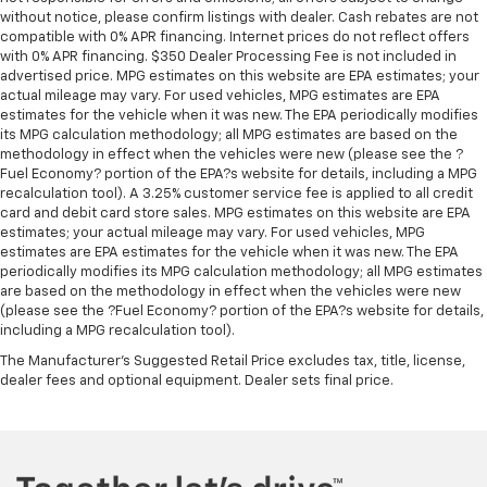
without notice, please confirm listings with dealer. Cash rebates are not
compatible with 0% APR financing. Internet prices do not reflect offers
with 0% APR financing. $350 Dealer Processing Fee is not included in
advertised price. MPG estimates on this website are EPA estimates; your
actual mileage may vary. For used vehicles, MPG estimates are EPA
estimates for the vehicle when it was new. The EPA periodically modifies
its MPG calculation methodology; all MPG estimates are based on the
methodology in effect when the vehicles were new (please see the ?
Fuel Economy? portion of the EPA?s website for details, including a MPG
recalculation tool). A 3.25% customer service fee is applied to all credit
card and debit card store sales. MPG estimates on this website are EPA
estimates; your actual mileage may vary. For used vehicles, MPG
estimates are EPA estimates for the vehicle when it was new. The EPA
periodically modifies its MPG calculation methodology; all MPG estimates
are based on the methodology in effect when the vehicles were new
(please see the ?Fuel Economy? portion of the EPA?s website for details,
including a MPG recalculation tool).
The Manufacturer's Suggested Retail Price excludes tax, title, license,
dealer fees and optional equipment. Dealer sets final price.