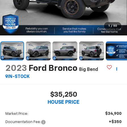
1
/
50
2023
Ford Bronco
Big Bend
IN-STOCK
$35,250
HOUSE PRICE
$34,900
Market Price:
+$350
Documentation Fee: