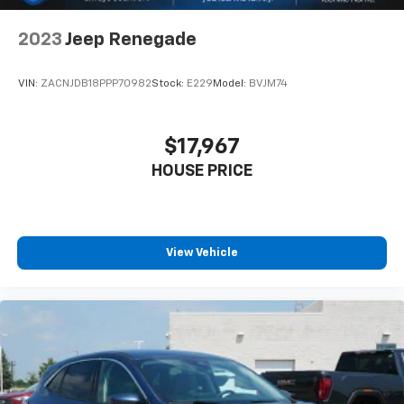
2023
Jeep Renegade
VIN:
ZACNJDB18PPP70982
Stock:
E229
Model:
BVJM74
$17,967
HOUSE PRICE
View Vehicle