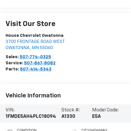
Visit Our Store
House Chevrolet Owatonna
3700 FRONTAGE ROAD WEST
OWATONNA
,
MN
55060
Sales:
507-774-0325
Service:
507-867-8082
Parts:
507-414-5343
Vehicle Information
VIN:
Stock #:
Model Code:
1FMDE5AH4PLC18094
A1330
E5A
CONDITION
CITY/HIGHWAY