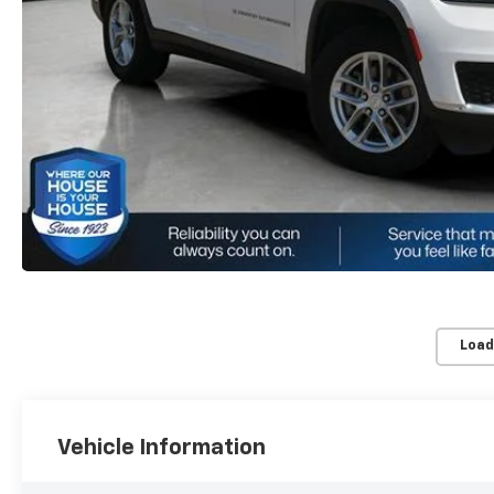
Load
Vehicle Information