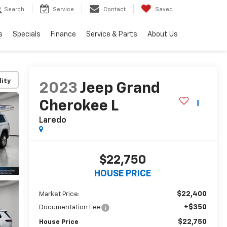
Search
Service
Contact
Saved
s
Specials
Finance
Service & Parts
About Us
lity
2023
Jeep Grand
Cherokee L
Laredo
$22,750
HOUSE PRICE
$22,400
Market Price:
+$350
Documentation Fee
$22,750
House Price