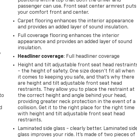
positions with a top that both the driver and
passenger can use. Front seat center armrest puts
your comfort front and center.
Carpet flooring enhances the interior appearance
and provides an added layer of sound insulation.
Full coverage flooring enhances the interior
appearance and provides an added layer of sound
insulation.
y
Headliner coverage
: Full headliner coverage
Height and tilt adjustable front seat head restraint
- the height of safety. One size doesn’t fit all when
it comes to keeping you safe, and that’s why there
are height and tilt adjustable front seat head
restraints. They allow you to place the restraint at
to
the correct height and angle behind your head,
providing greater neck protection in the event of a
d
collision. Get it to the right place for the right time
with height and tilt adjustable front seat head
restraints.
Laminated side glass - clearly better. Laminated sid
glass improves your ride. It’s made of two pieces of