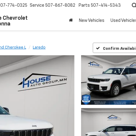
507-774-0325
Service
507-867-8082
Parts
507-414-5343
 Chevrolet
New Vehicles
Used Vehicle
onna
nd Cherokee L
Laredo
Confirm Availabi