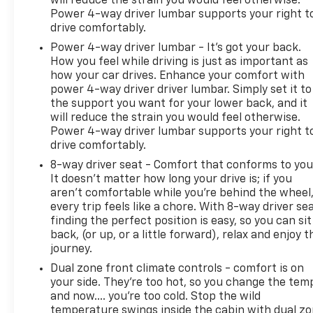
will reduce the strain you would feel otherwise.
Power 4-way driver lumbar supports your right t
drive comfortably.
Power 4-way driver lumbar - It’s got your back.
How you feel while driving is just as important as
how your car drives. Enhance your comfort with
power 4-way driver driver lumbar. Simply set it to
the support you want for your lower back, and it
will reduce the strain you would feel otherwise.
Power 4-way driver lumbar supports your right t
drive comfortably.
8-way driver seat - Comfort that conforms to you
It doesn't matter how long your drive is; if you
aren't comfortable while you're behind the wheel
every trip feels like a chore. With 8-way driver sea
finding the perfect position is easy, so you can sit
back, (or up, or a little forward), relax and enjoy t
journey.
Dual zone front climate controls - comfort is on
your side. They’re too hot, so you change the tem
and now…. you’re too cold. Stop the wild
temperature swings inside the cabin with dual z