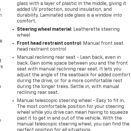
glass with a layer of plastic in the middle, giving it
u
added UV protection, sound insulation, and
n
durability. Laminated side glass is a window into
comfort.
Steering wheel material
: Leatherette steering
wheel
de
Front head restraint control
: Manual front seat
head restraint control
Manual reclining rear seat - Lean back, even in
t
back. Gain some space between you and the front
rs
seat with manual reclining rear seat. It lets you
adjust the angle of the seatback for added comfort
during the drive, or for a more comfortable rest
m
during the longer treks. Settle in, with manual
reclining rear seat.
Manual telescopic steering wheel - Easy to fit in.
The most comfortable position for your steering
wheel while you drive can mean having to squeeze
past it to get in and out of the vehicle. With the
w
manual telescopic steering wheel, you can find the
perfect position for all situations.