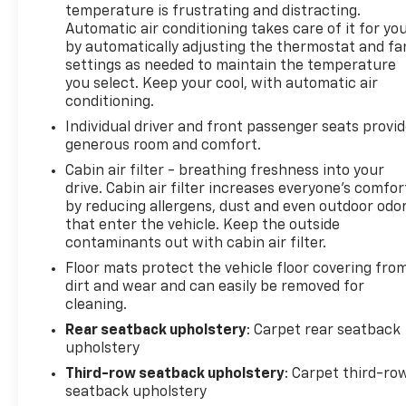
temperature is frustrating and distracting.
knowledgeable professionals who genuinely care
Automatic air conditioning takes care of it for yo
about helping you. We invite you to experience the
by automatically adjusting the thermostat and fa
difference and become part of something special -
settings as needed to maintain the temperature
The House Family.
you select. Keep your cool, with automatic air
#WhereOurHouseIsYourHouse
conditioning.
Individual driver and front passenger seats provi
generous room and comfort.
Cabin air filter - breathing freshness into your
drive. Cabin air filter increases everyone’s comfor
by reducing allergens, dust and even outdoor odo
that enter the vehicle. Keep the outside
contaminants out with cabin air filter.
Floor mats protect the vehicle floor covering fro
dirt and wear and can easily be removed for
cleaning.
Rear seatback upholstery
: Carpet rear seatback
upholstery
Third-row seatback upholstery
: Carpet third-ro
seatback upholstery