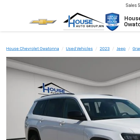
Sales
House
Owat
House Chevrolet Owatonna
Used Vehicles
2023
Jeep
Gra