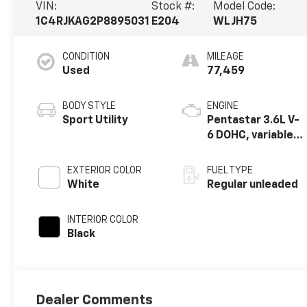
VIN:
Stock #:
Model Code:
1C4RJKAG2P8895031
E204
WLJH75
CONDITION
MILEAGE
Used
77,459
BODY STYLE
ENGINE
Sport Utility
Pentastar 3.6L V-
6 DOHC, variable
valve control,
regular unleaded,
EXTERIOR COLOR
FUEL TYPE
engine with
White
Regular unleaded
293HP
INTERIOR COLOR
Black
Dealer Comments