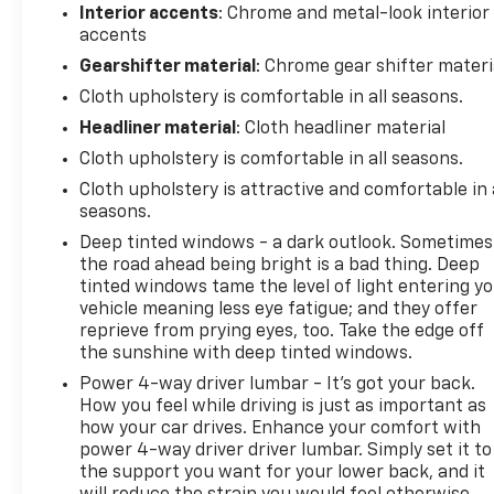
Interior accents
: Chrome and metal-look interior
accents
Gearshifter material
: Chrome gear shifter materi
Cloth upholstery is comfortable in all seasons.
Headliner material
: Cloth headliner material
Cloth upholstery is comfortable in all seasons.
Cloth upholstery is attractive and comfortable in 
seasons.
Deep tinted windows - a dark outlook. Sometimes
the road ahead being bright is a bad thing. Deep
tinted windows tame the level of light entering y
vehicle meaning less eye fatigue; and they offer
reprieve from prying eyes, too. Take the edge off
the sunshine with deep tinted windows.
Power 4-way driver lumbar - It’s got your back.
How you feel while driving is just as important as
how your car drives. Enhance your comfort with
power 4-way driver driver lumbar. Simply set it to
the support you want for your lower back, and it