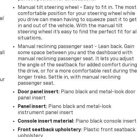
Manual tilt steering wheel - Easy to fit in. The most
comfortable position for your steering wheel while
al
you drive can mean having to squeeze past it to get
in and out of the vehicle. With the manual tilt
steering wheel it's easy to find the perfect fit for al
situations.
Manual reclining passenger seat - Lean back. Gain
all
some space between you and the dashboard with
manual reclining passenger seat. It lets you adjust
the angle of the seatback for added comfort durin
the drive, or for a more comfortable rest during th
longer treks. Settle in, with manual reclining
our
passenger seat.
Door panel insert
: Piano black and metal-look door
panel insert
Panel insert
: Piano black and metal-look
instrument panel insert
Console insert material
: Piano black console insert
Front seatback upholstery
: Plastic front seatback
upholstery