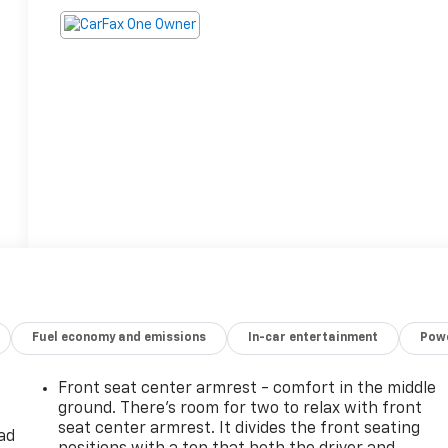
Fuel economy and emissions
In-car entertainment
Powe
Front seat center armrest - comfort in the middle
ground. There’s room for two to relax with front
seat center armrest. It divides the front seating
ad