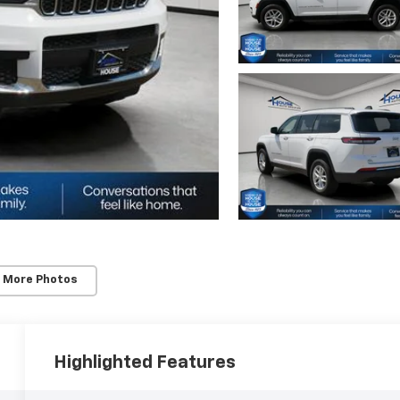
 More Photos
Highlighted Features