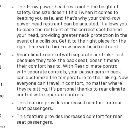
o
Third-row power head restraint - the height of
safety. One size doesn’t fit all when it comes to
keeping you safe, and that’s why your third-row
power head restraint can be adjusted. It allows you
to place the restraint at the correct spot behind
your head, providing greater neck protection in the
event of a collision. Get it to the right place for the
right time with third-row power head restraint.
o
Rear climate control with separate controls- Just
because they took the back seat, doesn't mean
their comfort has to. With Rear climate control
!
with separate controls, your passengers in back
can customize the temperature to their liking. No
,
everyone can travel in comfort, no matter where
t,
they're sitting. It's personal thanks to rear climate
control with separate controls.
he
This feature provides increased comfort for rear
seat passengers.
p
This feature provides increased comfort for rear
seat passengers.
one