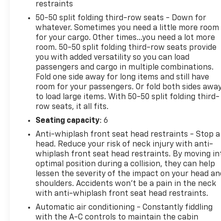
restraints
50-50 split folding third-row seats - Down for
whatever. Sometimes you need a little more room
2023 Car And Driver Editors Choice Awards: SUVs,
for your cargo. Other times...you need a lot more
2023 Cars.com SUV of the Year, 2023 Insurance
room. 50-50 split folding third-row seats provide
Institute for Highway Safety Top Safety Pick+
you with added versatility so you can load
passengers and cargo in multiple combinations.
Why Choose House? The House name has been
Fold one side away for long items and still have
room for your passengers. Or fold both sides awa
synonymous with the automotive industry since
to load large items. With 50-50 split folding third-
1923, beginning in Stewartville, MN. Over the years,
row seats, it all fits.
we've proudly expanded to serve even more
communities, with additional locations in charming
Seating capacity
: 6
Owatonna, MN, and historic Red Wing, MN. For
Anti-whiplash front seat head restraints - Stop a
generations, our commitment has remained the
head. Reduce your risk of neck injury with anti-
same: not just to meet your expectations - but to
whiplash front seat head restraints. By moving in
exceed them. We believe buying and servicing a
optimal position during a collision, they can help
lessen the severity of the impact on your head an
vehicle should be an enjoyable, stress-free
shoulders. Accidents won’t be a pain in the neck
experience, and our team works hard to make that
with anti-whiplash front seat head restraints.
happen every day. Whether you're shopping for a
new or pre-owned vehicle, or visiting our expert
Automatic air conditioning - Constantly fiddling
with the A-C controls to maintain the cabin
service and parts departments, you'll find