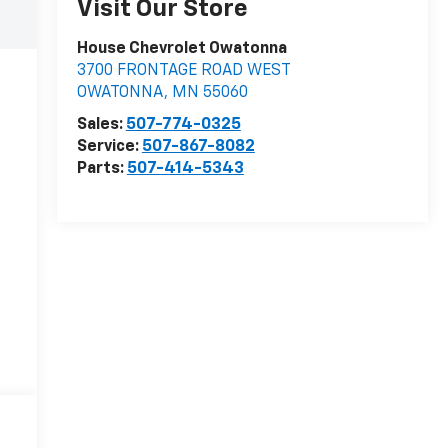
Visit Our Store
House Chevrolet Owatonna
3700 FRONTAGE ROAD WEST
OWATONNA
,
MN
55060
Sales:
507-774-0325
Service:
507-867-8082
Parts:
507-414-5343