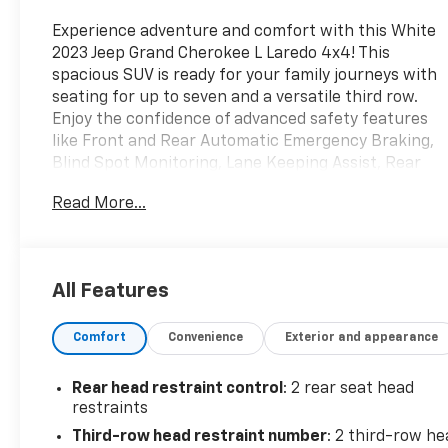
Experience adventure and comfort with this White
2023 Jeep Grand Cherokee L Laredo 4x4! This
spacious SUV is ready for your family journeys with
seating for up to seven and a versatile third row.
Enjoy the confidence of advanced safety features
like Front and Rear Automatic Emergency Braking,
Blind Spot Monitoring, Lane Keeping Assist, Rear
Cross Traffic Alert, and Adaptive Cruise Control.
Read More...
Stay connected and entertained with the 8.4-inch
Uconnect touchscreen, Apple CarPlay, Android
Auto, Bluetooth®, and Wi-Fi hotspot capability.
Convenience abounds with push-button start,
All Features
proximity entry, power-adjustable driver's seat, and
tri-zone automatic climate control. The Pentastar
Comfort
Convenience
Exterior and appearance
3.6L V6 engine and full-time 4WD make every drive
a pleasure, whether on the highway or off the
beaten path. Don't miss your chance to own a
Rear head restraint control
: 2 rear seat head
modern, capable, and family-friendly SUV that's
restraints
packed with the features you want.
Third-row head restraint number
: 2 third-row he