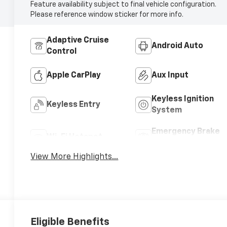
Feature availability subject to final vehicle configuration.
Please reference window sticker for more info.
Adaptive Cruise
Android Auto
Control
Apple CarPlay
Aux Input
Keyless Ignition
Keyless Entry
System
Emergency Brake
Wi-Fi Hotspot
Assist
View More Highlights...
Eligible Benefits