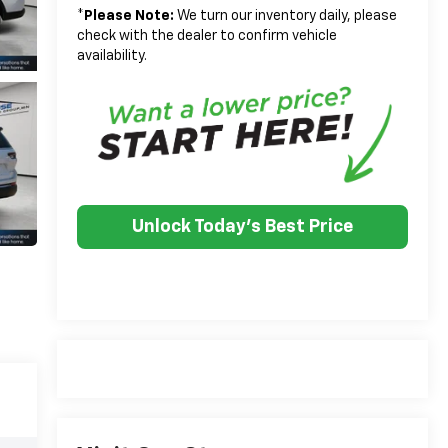
*
Please Note:
We turn our inventory daily, please
check with the dealer to confirm vehicle
availability.
Unlock Today's Best Price